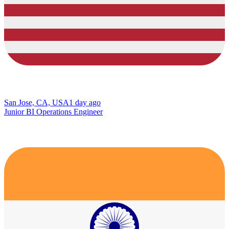
San Jose, CA, USA
1 day ago
Junior BI Operations Engineer