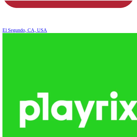
El Segundo, CA, USA