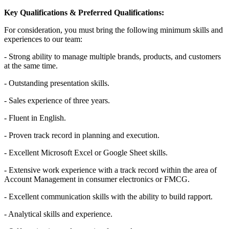
Key Qualifications & Preferred Qualifications:
For consideration, you must bring the following minimum skills and
experiences to our team:
- Strong ability to manage multiple brands, products, and customers
at the same time.
- Outstanding presentation skills.
- Sales experience of three years.
- Fluent in English.
- Proven track record in planning and execution.
- Excellent Microsoft Excel or Google Sheet skills.
- Extensive work experience with a track record within the area of
Account Management in consumer electronics or FMCG.
- Excellent communication skills with the ability to build rapport.
- Analytical skills and experience.