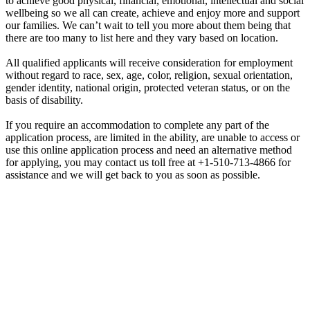
to achieve good physical, financial, emotional, intellectual and social
wellbeing so we all can create, achieve and enjoy more and support
our families. We can’t wait to tell you more about them being that
there are too many to list here and they vary based on location.
All qualified applicants will receive consideration for employment
without regard to race, sex, age, color, religion, sexual orientation,
gender identity, national origin, protected veteran status, or on the
basis of disability.
If you require an accommodation to complete any part of the
application process, are limited in the ability, are unable to access or
use this online application process and need an alternative method
for applying, you may contact us toll free at +1-510-713-4866 for
assistance and we will get back to you as soon as possible.