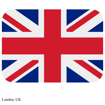
London, UK