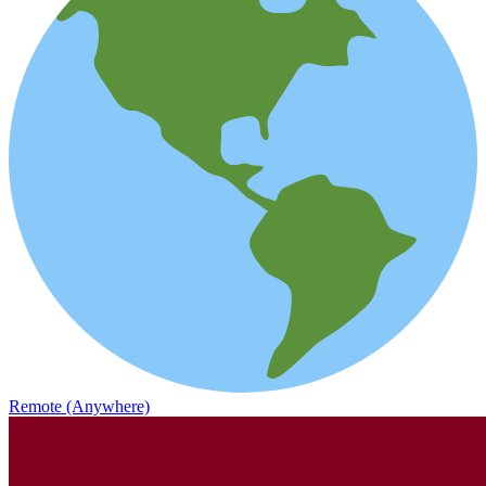
Remote (Anywhere)