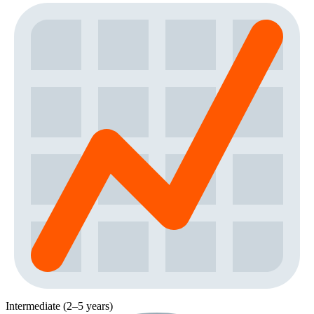
Intermediate (2–5 years)