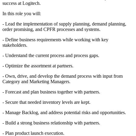
success at Logitech.
In this role you will:
- Lead the implementation of supply planning, demand planning,
order promising, and CPFR processes and systems.
- Define business requirements while working with key
stakeholders.
- Understand the current process and process gaps.
- Optimize the assortment at partners.
- Own, drive, and develop the demand process with input from
Category and Marketing Managers.
- Forecast and plan business together with partners.
- Secure that needed inventory levels are kept.
- Manage Backlog, and address potential risks and opportunities.
- Build a strong business relationship with partners.
- Plan product launch execution.