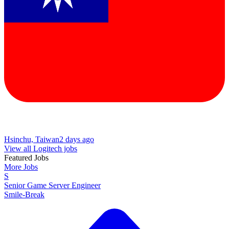
Hsinchu, Taiwan
2 days ago
View all Logitech jobs
Featured Jobs
More Jobs
S
Senior Game Server Engineer
Smile-Break