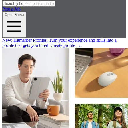
Post a Job
Open Menu
New:
Hitmarker Profiles.
Turn your experience and skills into a
profile that gets you hired.
Create profile
→