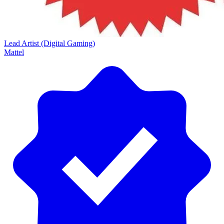
Lead Artist (Digital Gaming)
Mattel