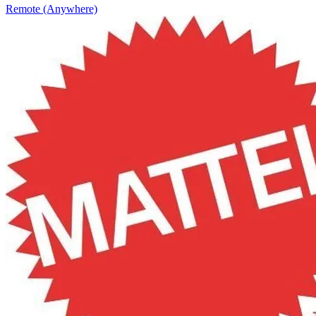
Remote (Anywhere)