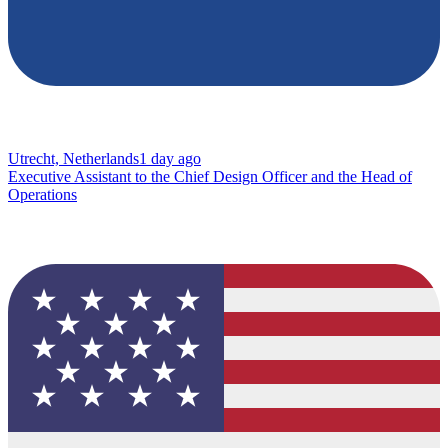
Utrecht, Netherlands
1 day ago
Executive Assistant to the Chief Design Officer and the Head of
Operations