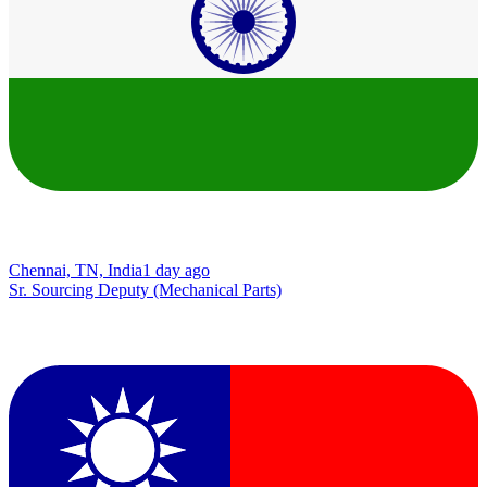
Chennai, TN, India
1 day ago
Sr. Sourcing Deputy (Mechanical Parts)