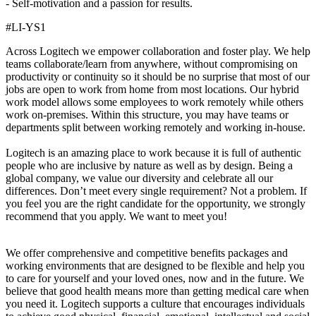
- Self-motivation and a passion for results.
#LI-YS1
Across Logitech we empower collaboration and foster play. We help
teams collaborate/learn from anywhere, without compromising on
productivity or continuity so it should be no surprise that most of our
jobs are open to work from home from most locations. Our hybrid
work model allows some employees to work remotely while others
work on-premises. Within this structure, you may have teams or
departments split between working remotely and working in-house.
Logitech is an amazing place to work because it is full of authentic
people who are inclusive by nature as well as by design. Being a
global company, we value our diversity and celebrate all our
differences. Don’t meet every single requirement? Not a problem. If
you feel you are the right candidate for the opportunity, we strongly
recommend that you apply. We want to meet you!
We offer comprehensive and competitive benefits packages and
working environments that are designed to be flexible and help you
to care for yourself and your loved ones, now and in the future. We
believe that good health means more than getting medical care when
you need it. Logitech supports a culture that encourages individuals