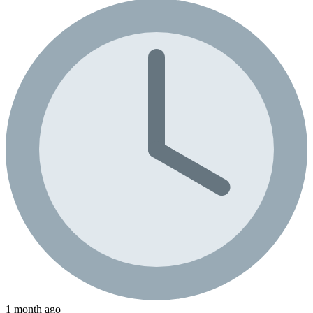
1 month ago