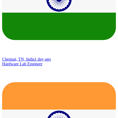
Chennai, TN, India
1 day ago
Hardware Lab Engineer