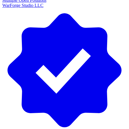
Multiple Open Positions
WarForge Studio LLC