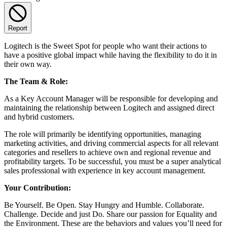
Report
Logitech is the Sweet Spot for people who want their actions to
have a positive global impact while having the flexibility to do it in
their own way.
The Team & Role:
As a Key Account Manager will be responsible for developing and
maintaining the relationship between Logitech and assigned direct
and hybrid customers.
The role will primarily be identifying opportunities, managing
marketing activities, and driving commercial aspects for all relevant
categories and resellers to achieve own and regional revenue and
profitability targets. To be successful, you must be a super analytical
sales professional with experience in key account management.
Your Contribution:
Be Yourself. Be Open. Stay Hungry and Humble. Collaborate.
Challenge. Decide and just Do. Share our passion for Equality and
the Environment. These are the behaviors and values you’ll need for