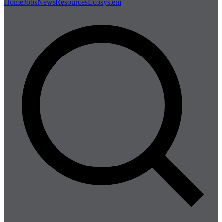
Home
Jobs
News
Resources
Ecosystem