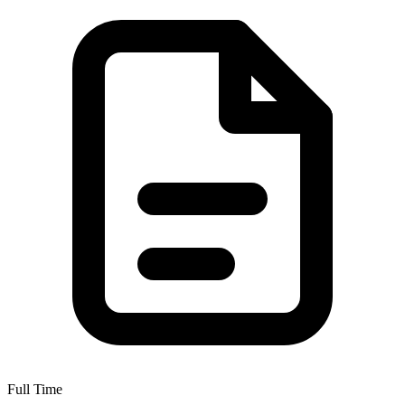
Full Time