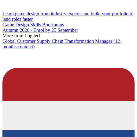
Learn game design from industry experts and build your portfolio to
land roles faster
Game Design Skills Bootcamps
Autumn 2026 · Enrol by 25 September
More from Logitech
Global Customer Supply Chain Transformation Manager (12-
months contract)