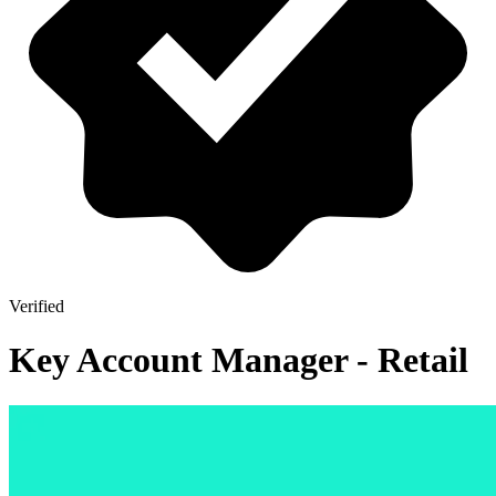
Verified
Key Account Manager - Retail