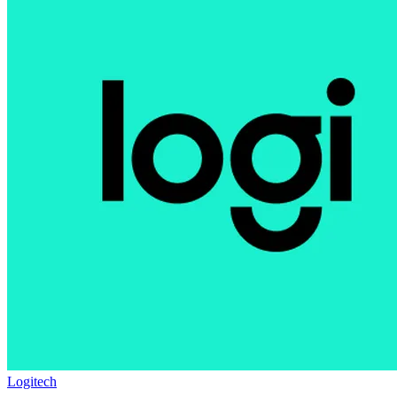
Logitech