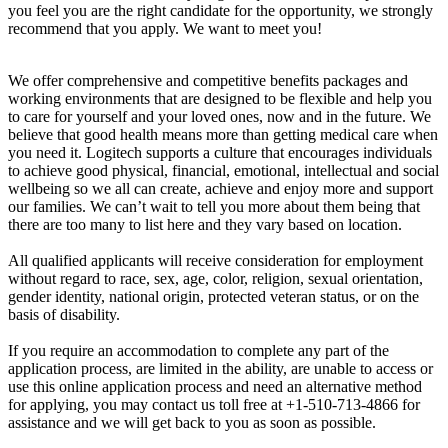
you feel you are the right candidate for the opportunity, we strongly
recommend that you apply. We want to meet you!
We offer comprehensive and competitive benefits packages and
working environments that are designed to be flexible and help you
to care for yourself and your loved ones, now and in the future. We
believe that good health means more than getting medical care when
you need it. Logitech supports a culture that encourages individuals
to achieve good physical, financial, emotional, intellectual and social
wellbeing so we all can create, achieve and enjoy more and support
our families. We can’t wait to tell you more about them being that
there are too many to list here and they vary based on location.
All qualified applicants will receive consideration for employment
without regard to race, sex, age, color, religion, sexual orientation,
gender identity, national origin, protected veteran status, or on the
basis of disability.
If you require an accommodation to complete any part of the
application process, are limited in the ability, are unable to access or
use this online application process and need an alternative method
for applying, you may contact us toll free at +1-510-713-4866 for
assistance and we will get back to you as soon as possible.