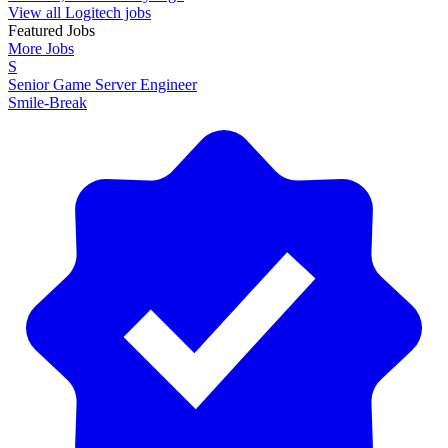
View all Logitech jobs
Featured Jobs
More Jobs
S
Senior Game Server Engineer
Smile-Break