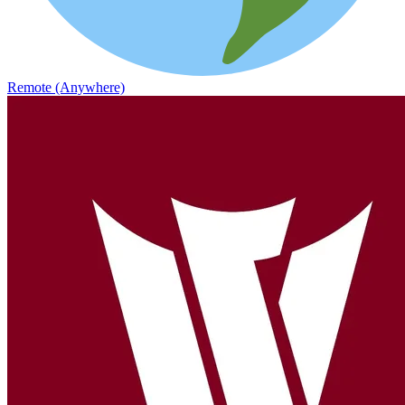
Remote (Anywhere)