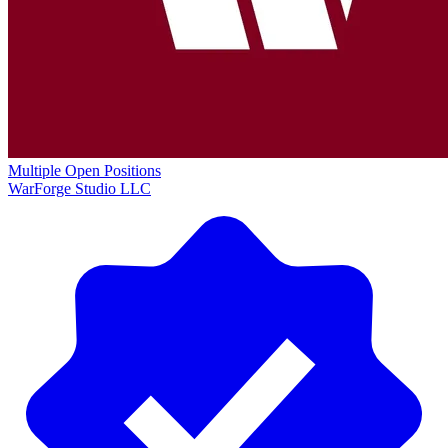
Multiple Open Positions
WarForge Studio LLC