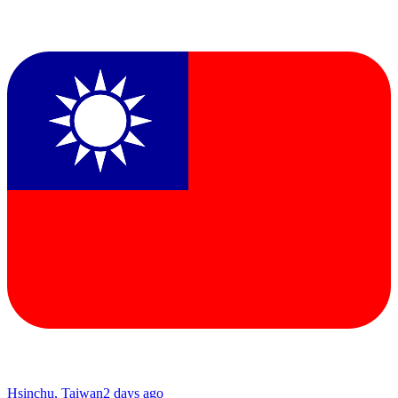
Hsinchu, Taiwan
2 days ago