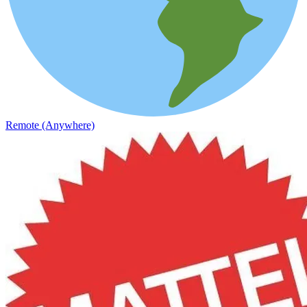
Remote (Anywhere)