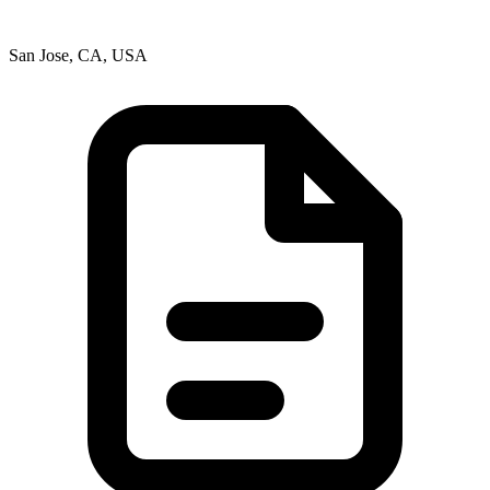
San Jose, CA, USA