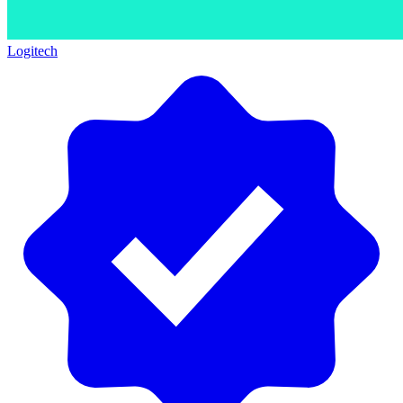
Logitech