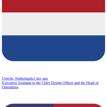
Utrecht, Netherlands
1 day ago
Executive Assistant to the Chief Design Officer and the Head of
Operations