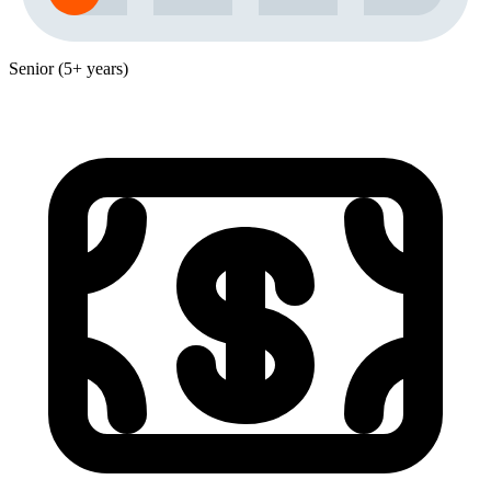
Senior (5+ years)