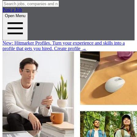
Post a Job
Open Menu
New:
Hitmarker Profiles.
Turn your experience and skills into a
profile that gets you hired.
Create profile
→