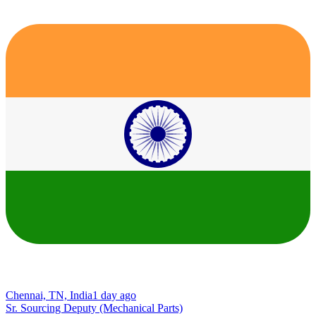
Chennai, TN, India
1 day ago
Sr. Sourcing Deputy (Mechanical Parts)