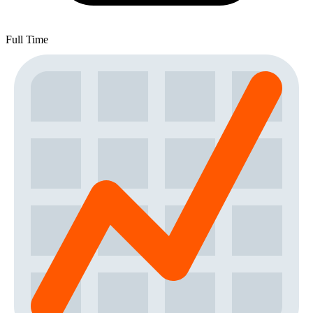
Full Time