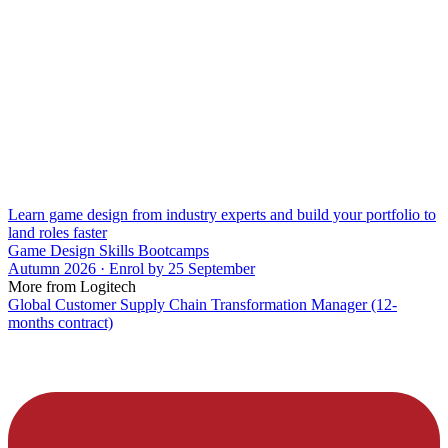
Learn game design from industry experts and build your portfolio to
land roles faster
Game Design Skills Bootcamps
Autumn 2026 · Enrol by 25 September
More from Logitech
Global Customer Supply Chain Transformation Manager (12-
months contract)