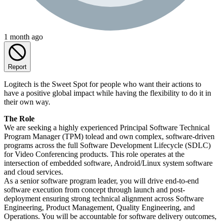
1 month ago
Report
Logitech is the Sweet Spot for people who want their actions to
have a positive global impact while having the flexibility to do it in
their own way.
The Role
We are seeking a highly experienced Principal Software Technical
Program Manager (TPM) tolead and own complex, software-driven
programs across the full Software Development Lifecycle (SDLC)
for Video Conferencing products. This role operates at the
intersection of embedded software, Android/Linux system software
and cloud services.
As a senior software program leader, you will drive end-to-end
software execution from concept through launch and post-
deployment ensuring strong technical alignment across Software
Engineering, Product Management, Quality Engineering, and
Operations. You will be accountable for software delivery outcomes,