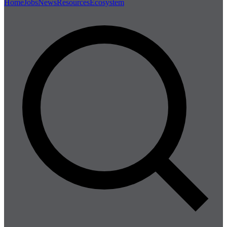
Home
Jobs
News
Resources
Ecosystem