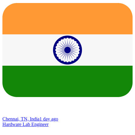
Chennai, TN, India
1 day ago
Hardware Lab Engineer