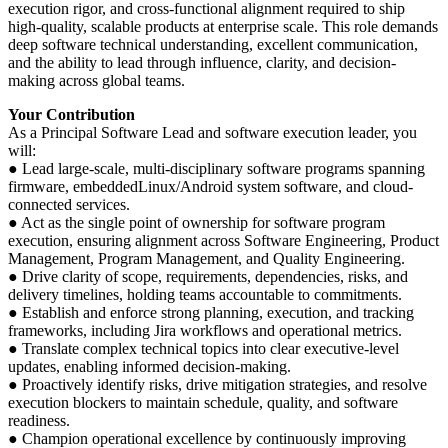
execution rigor, and cross-functional alignment required to ship
high-quality, scalable products at enterprise scale. This role demands
deep software technical understanding, excellent communication,
and the ability to lead through influence, clarity, and decision-
making across global teams.
Your Contribution
As a Principal Software Lead and software execution leader, you
will:
● Lead large-scale, multi-disciplinary software programs spanning
firmware, embeddedLinux/Android system software, and cloud-
connected services.
● Act as the single point of ownership for software program
execution, ensuring alignment across Software Engineering, Product
Management, Program Management, and Quality Engineering.
● Drive clarity of scope, requirements, dependencies, risks, and
delivery timelines, holding teams accountable to commitments.
● Establish and enforce strong planning, execution, and tracking
frameworks, including Jira workflows and operational metrics.
● Translate complex technical topics into clear executive-level
updates, enabling informed decision-making.
● Proactively identify risks, drive mitigation strategies, and resolve
execution blockers to maintain schedule, quality, and software
readiness.
● Champion operational excellence by continuously improving