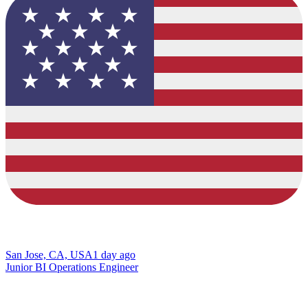
San Jose, CA, USA
1 day ago
Junior BI Operations Engineer