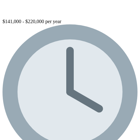
$141,000 - $220,000 per year