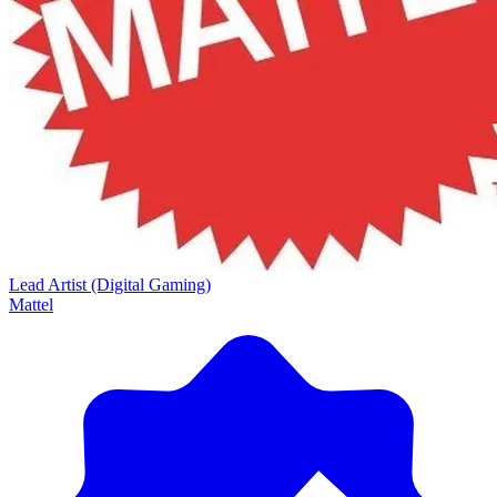
Lead Artist (Digital Gaming)
Mattel