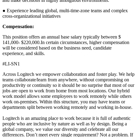
and make decisions in highly ambiguous environments.
● Experience leading global, multi-time-zone teams and complex
cross-organizational initiatives
Compensation:
This position offers an annual base salary typically between $
141,000- $220,000.In certain circumstances, higher compensation
will be considered based on the business need, candidate
experience, and skills.
#LI-SN1
Across Logitech we empower collaboration and foster play. We help
teams collaborate/learn from anywhere, without compromising on
productivity or continuity so it should be no surprise that most of our
jobs are open to work from home from most locations. Our hybrid
work model allows some employees to work remotely while others
work on-premises. Within this structure, you may have teams or
departments split between working remotely and working in-house.
Logitech is an amazing place to work because it is full of authentic
people who are inclusive by nature as well as by design. Being a
global company, we value our diversity and celebrate all our
differences. Don’t meet every single requirement? Not a problem. If