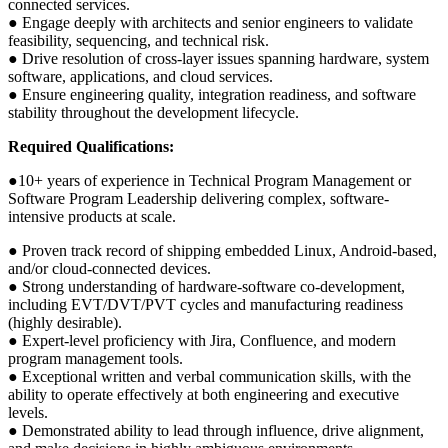
connected services.
● Engage deeply with architects and senior engineers to validate
feasibility, sequencing, and technical risk.
● Drive resolution of cross-layer issues spanning hardware, system
software, applications, and cloud services.
● Ensure engineering quality, integration readiness, and software
stability throughout the development lifecycle.
Required Qualifications:
●10+ years of experience in Technical Program Management or
Software Program Leadership delivering complex, software-
intensive products at scale.
● Proven track record of shipping embedded Linux, Android-based,
and/or cloud-connected devices.
● Strong understanding of hardware-software co-development,
including EVT/DVT/PVT cycles and manufacturing readiness
(highly desirable).
● Expert-level proficiency with Jira, Confluence, and modern
program management tools.
● Exceptional written and verbal communication skills, with the
ability to operate effectively at both engineering and executive
levels.
● Demonstrated ability to lead through influence, drive alignment,