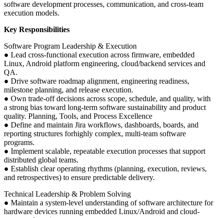
software development processes, communication, and cross-team
execution models.
Key Responsibilities
Software Program Leadership & Execution
● Lead cross-functional execution across firmware, embedded
Linux, Android platform engineering, cloud/backend services and
QA.
● Drive software roadmap alignment, engineering readiness,
milestone planning, and release execution.
● Own trade-off decisions across scope, schedule, and quality, with
a strong bias toward long-term software sustainability and product
quality. Planning, Tools, and Process Excellence
● Define and maintain Jira workflows, dashboards, boards, and
reporting structures forhighly complex, multi-team software
programs.
● Implement scalable, repeatable execution processes that support
distributed global teams.
● Establish clear operating rhythms (planning, execution, reviews,
and retrospectives) to ensure predictable delivery.
Technical Leadership & Problem Solving
● Maintain a system-level understanding of software architecture for
hardware devices running embedded Linux/Android and cloud-