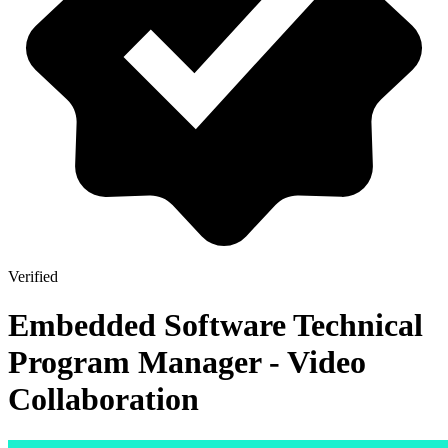
Verified
Embedded Software Technical
Program Manager - Video
Collaboration