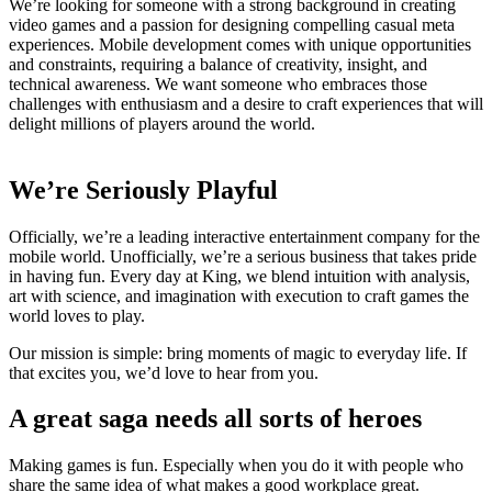
We’re looking for someone with a strong background in creating
video games and a passion for designing compelling casual meta
experiences. Mobile development comes with unique opportunities
and constraints, requiring a balance of creativity, insight, and
technical awareness. We want someone who embraces those
challenges with enthusiasm and a desire to craft experiences that will
delight millions of players around the world.
We’re Seriously Playful
Officially, we’re a leading interactive entertainment company for the
mobile world. Unofficially, we’re a serious business that takes pride
in having fun. Every day at King, we blend intuition with analysis,
art with science, and imagination with execution to craft games the
world loves to play.
Our mission is simple: bring moments of magic to everyday life. If
that excites you, we’d love to hear from you.
A great saga needs all sorts of heroes
Making games is fun. Especially when you do it with people who
share the same idea of what makes a good workplace great.