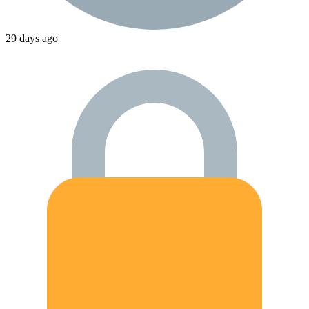
29 days ago