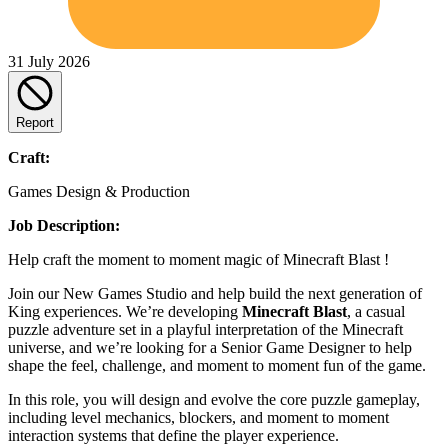
31 July 2026
Report
Craft:
Games Design & Production
Job Description:
Help craft the moment to moment magic of Minecraft Blast !
Join our New Games Studio and help build the next generation of
King experiences. We’re developing
Minecraft Blast
, a casual
puzzle adventure set in a playful interpretation of the Minecraft
universe, and we’re looking for a Senior Game Designer to help
shape the feel, challenge, and moment to moment fun of the game.
In this role, you will design and evolve the core puzzle gameplay,
including level mechanics, blockers, and moment to moment
interaction systems that define the player experience.