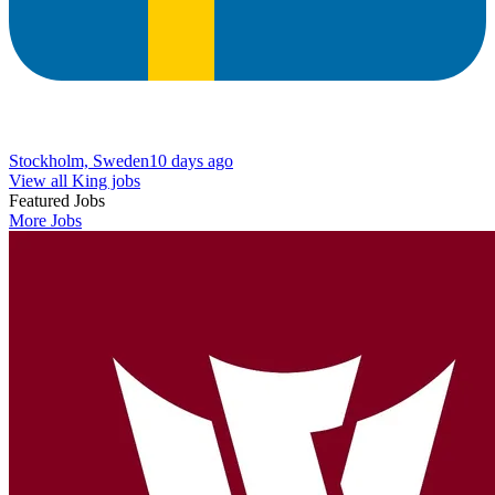
Stockholm, Sweden
10 days ago
View all King jobs
Featured Jobs
More Jobs