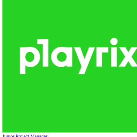
Junior Project Manager