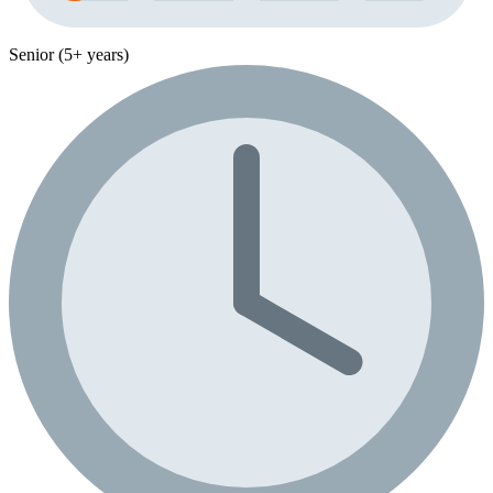
Senior (5+ years)