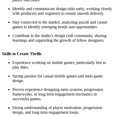
Identify and communicate design risks early, working closely
with producers and engineers to ensure smooth delivery.
Stay connected to the market, analyzing puzzle and casual
games to identify emerging trends and opportunities.
Contribute to the studio’s design craft community, sharing
learnings and supporting the growth of fellow designers.
Skills to Create Thrills
Experience working on mobile games, particularly free to
play titles.
Strong passion for casual mobile games and meta game
design.
Proven experience designing meta systems, progression
frameworks, or long term engagement mechanics in
successful games.
Strong understanding of player motivation, progression
design, and long term engagement loops.