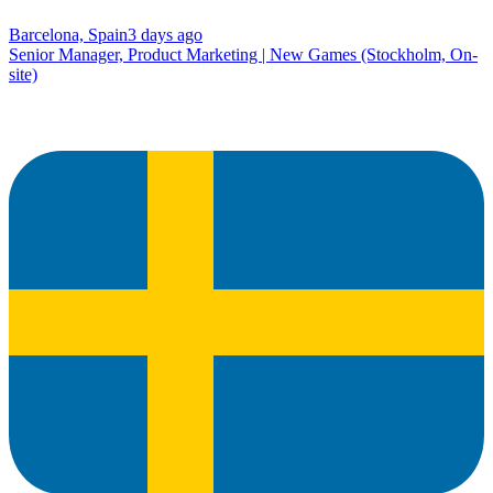
Barcelona, Spain
3 days ago
Senior Manager, Product Marketing | New Games (Stockholm, On-
site)