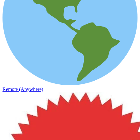
Remote (Anywhere)