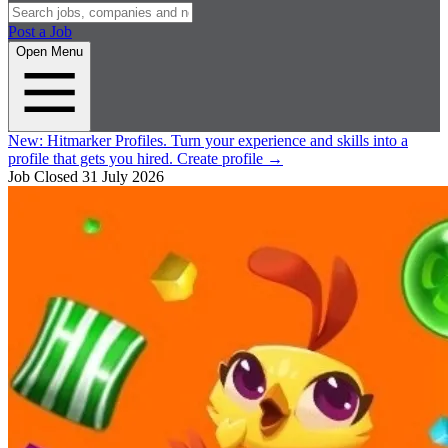
Post a Job
Open Menu
New:
Hitmarker Profiles.
Turn your experience and skills into a
profile that gets you hired.
Create profile
→
Job Closed
31 July 2026