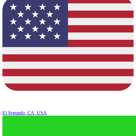
El Segundo, CA, USA