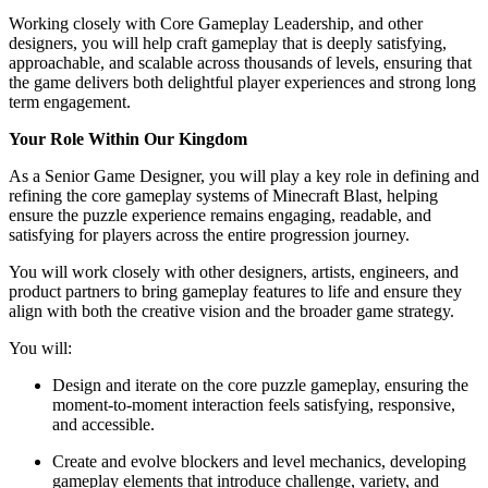
Working closely with Core Gameplay Leadership, and other
designers, you will help craft gameplay that is deeply satisfying,
approachable, and scalable across thousands of levels, ensuring that
the game delivers both delightful player experiences and strong long
term engagement.
Your Role Within Our Kingdom
As a Senior Game Designer, you will play a key role in defining and
refining the core gameplay systems of Minecraft Blast, helping
ensure the puzzle experience remains engaging, readable, and
satisfying for players across the entire progression journey.
You will work closely with other designers, artists, engineers, and
product partners to bring gameplay features to life and ensure they
align with both the creative vision and the broader game strategy.
You will:
Design and iterate on the core puzzle gameplay, ensuring the
moment-to-moment interaction feels satisfying, responsive,
and accessible.
Create and evolve blockers and level mechanics, developing
gameplay elements that introduce challenge, variety, and