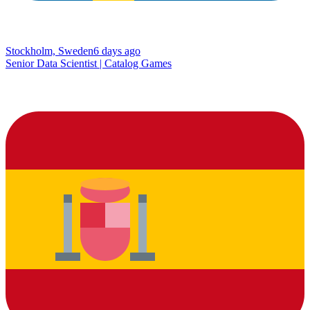
Stockholm, Sweden
6 days ago
Senior Data Scientist | Catalog Games