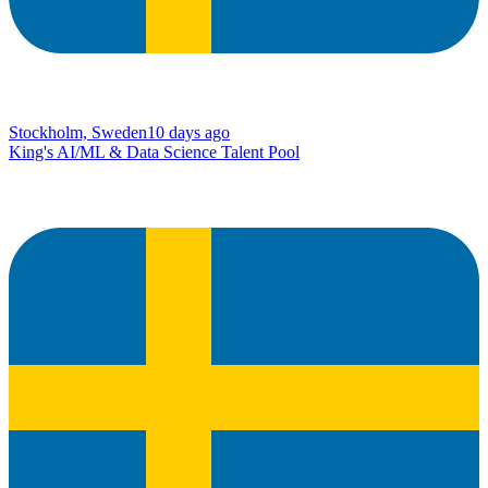
Stockholm, Sweden
10 days ago
King's AI/ML & Data Science Talent Pool