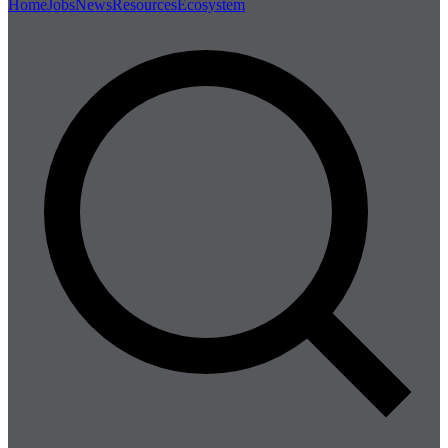
Home
Jobs
News
Resources
Ecosystem