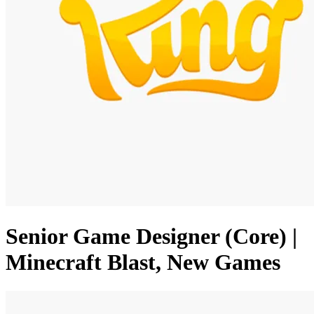
Senior Game Designer (Core) |
Minecraft Blast, New Games