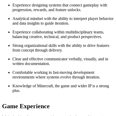
Experience designing systems that connect gameplay with
progression, rewards, and feature unlocks.
Analytical mindset with the ability to interpret player behavior
and data insights to guide iteration.
Experience collaborating within multidisciplinary teams,
balancing creative, technical, and product perspectives.
Strong organizational skills with the ability to drive features
from concept through delivery.
Clear and effective communicator verbally, visually, and in
written documentation.
Comfortable working in fast-moving development
environments where systems evolve through iteration.
Knowledge of Minecraft, the game and wider IP is a strong
plus.
Game Experience