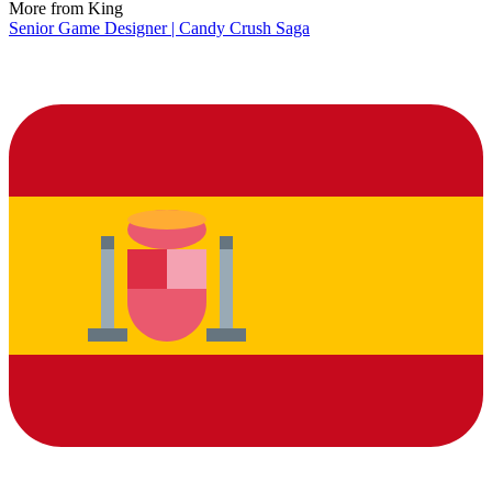
More from King
Senior Game Designer | Candy Crush Saga