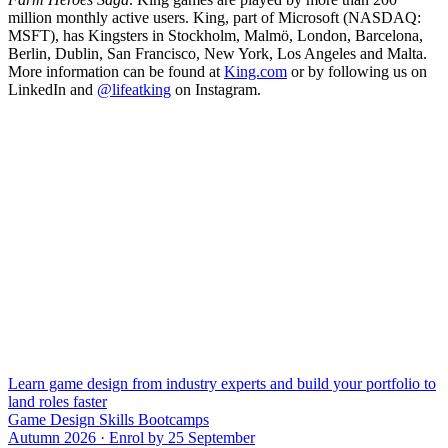
million monthly active users. King, part of Microsoft (NASDAQ:
MSFT), has Kingsters in Stockholm, Malmö, London, Barcelona,
Berlin, Dublin, San Francisco, New York, Los Angeles and Malta.
More information can be found at
King.com
or by following us on
LinkedIn and
@lifeatking
on Instagram.
Learn game design from industry experts and build your portfolio to
land roles faster
Game Design Skills Bootcamps
Autumn 2026 · Enrol by 25 September