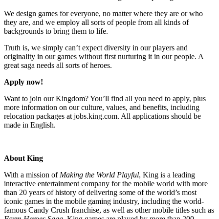
We design games for everyone, no matter where they are or who
they are, and we employ all sorts of people from all kinds of
backgrounds to bring them to life.
Truth is, we simply can’t expect diversity in our players and
originality in our games without first nurturing it in our people. A
great saga needs all sorts of heroes.
Apply now!
Want to join our Kingdom? You’ll find all you need to apply, plus
more information on our culture, values, and benefits, including
relocation packages at jobs.king.com. All applications should be
made in English.
About King
With a mission of
Making the World Playful
, King is a leading
interactive entertainment company for the mobile world with more
than 20 years of history of delivering some of the world’s most
iconic games in the mobile gaming industry, including the world-
famous Candy Crush franchise, as well as other mobile titles such as
Farm Heroes Saga
. King games are played by more than 200