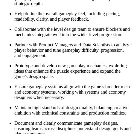
strategic depth.
Help define the overall gameplay feel, including pacing,
readability, clarity, and player feedback.
Collaborate with the level design team to ensure blockers and
mechanics integrate well into the wider level progression.
Partner with Product Managers and Data Scientists to analyze
player behavior and tune gameplay difficulty, progression,
and engagement.
Prototype and develop new gameplay mechanics, exploring
ideas that enhance the puzzle experience and expand the
game’s design space.
Ensure gameplay systems align with the game’s broader meta
and economy systems, working with systems and economy
designers when necessary.
Maintain high standards of design quality, balancing creative
ambition with technical constraints and production realities.
Document and clearly communicate gameplay designs,
ensuring teams across disciplines understand design goals and
player outcomes.