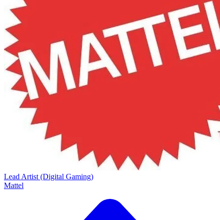
Lead Artist (Digital Gaming)
Mattel