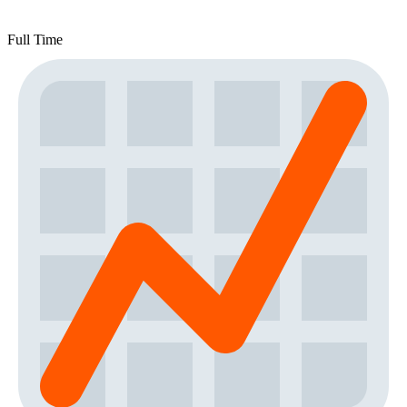
Full Time