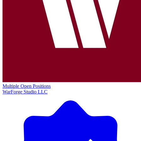
Multiple Open Positions
WarForge Studio LLC