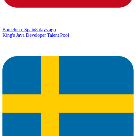
Barcelona, Spain
8 days ago
King's Java Developer Talent Pool