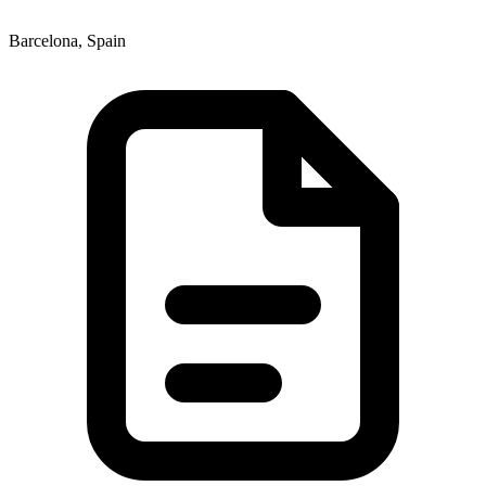
Barcelona, Spain