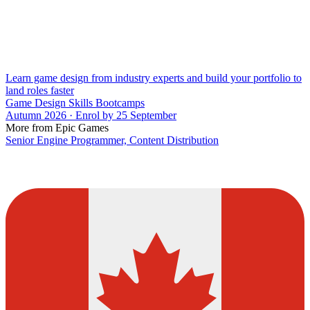
Learn game design from industry experts and build your portfolio to
land roles faster
Game Design Skills Bootcamps
Autumn 2026 · Enrol by 25 September
More from Epic Games
Senior Engine Programmer, Content Distribution