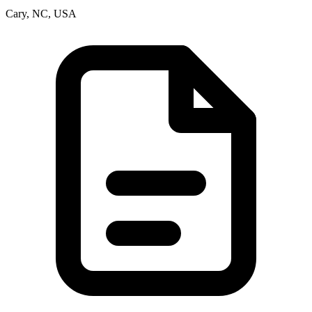
Cary, NC, USA