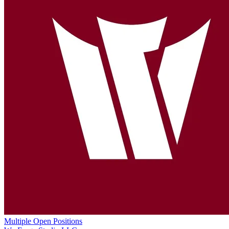
Multiple Open Positions