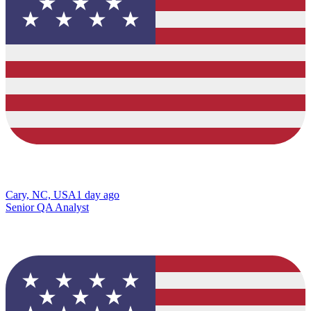
Cary, NC, USA
1 day ago
Senior QA Analyst