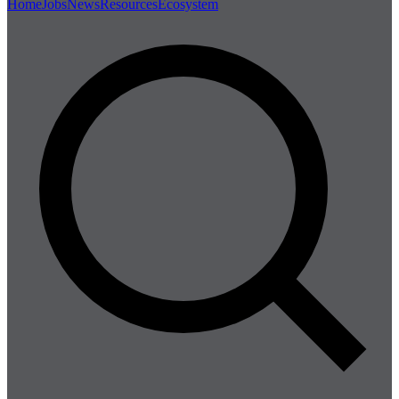
Home
Jobs
News
Resources
Ecosystem