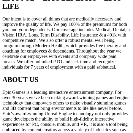
LIFE
Our intent is to cover all things that are medically necessary and
improve the quality of life. We pay 100% of the premiums for both
you and your dependents. Our coverage includes Medical, Dental, a
Vision HRA, Long Term Disability, Life Insurance & a 401k with
competitive match. We also offer a robust mental well-being
program through Modern Health, which provides free therapy and
coaching for employees & dependents. Throughout the year we
celebrate our employees with events and company-wide paid
breaks. We offer unlimited PTO and sick time and recognize
individuals for 7 years of employment with a paid sabbatical.
ABOUT US
Epic Games is a leading interactive entertainment company. For
over 30 years we've been making award-winning games and engine
technology that empowers others to make visually stunning games
and 3D content that bring environments to life like never before.
Epic's award-winning Unreal Engine technology not only provides
game developers the ability to build high-fidelity, interactive
experiences for PC, console, mobile, and VR, it is also a tool being
embraced by content creators across a variety of industries such as