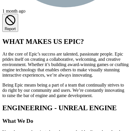
1 month ago
Report
WHAT MAKES US EPIC?
At the core of Epic’s success are talented, passionate people. Epic
prides itself on creating a collaborative, welcoming, and creative
environment. Whether it’s building award-winning games or crafting
engine technology that enables others to make visually stunning
interactive experiences, we’re always innovating.
Being Epic means being a part of a team that continually strives to
do right by our community and users. We’re constantly innovating
to raise the bar of engine and game development.
ENGINEERING - UNREAL ENGINE
What We Do