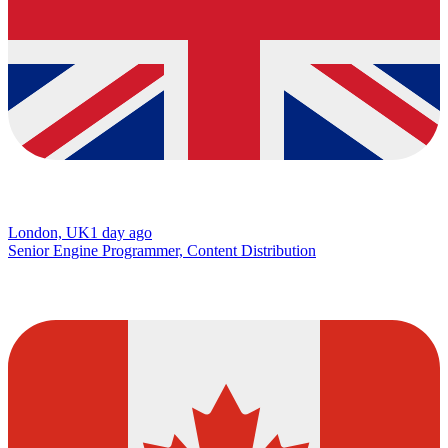
London, UK
1 day ago
Senior Engine Programmer, Content Distribution