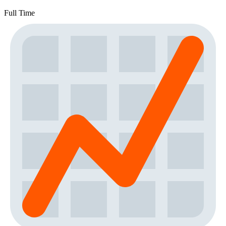
Full Time