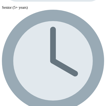
Senior (5+ years)