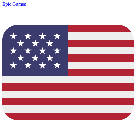
Epic Games