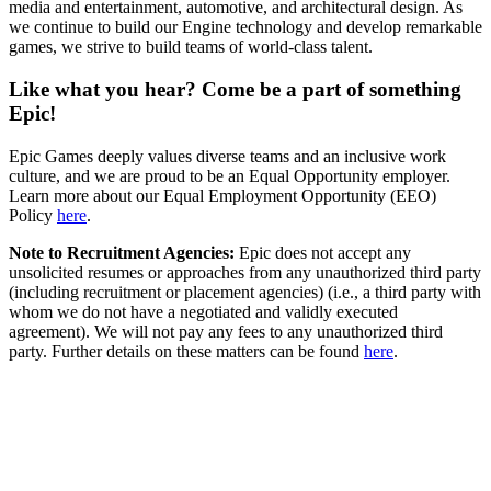
media and entertainment, automotive, and architectural design. As
we continue to build our Engine technology and develop remarkable
games, we strive to build teams of world-class talent.
Like what you hear? Come be a part of something
Epic!
Epic Games deeply values diverse teams and an inclusive work
culture, and we are proud to be an Equal Opportunity employer.
Learn more about our Equal Employment Opportunity (EEO)
Policy
here
.
Note to Recruitment Agencies:
Epic does not accept any
unsolicited resumes or approaches from any unauthorized third party
(including recruitment or placement agencies) (i.e., a third party with
whom we do not have a negotiated and validly executed
agreement). We will not pay any fees to any unauthorized third
party. Further details on these matters can be found
here
.