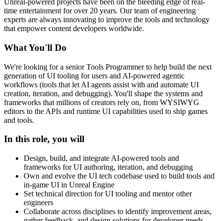
Unreal-powered projects have been on the bleeding edge of real-
time entertainment for over 20 years. Our team of engineering
experts are always innovating to improve the tools and technology
that empower content developers worldwide.
What You'll Do
We're looking for a senior Tools Programmer to help build the next
generation of UI tooling for users and AI-powered agentic
workflows (tools that let AI agents assist with and automate UI
creation, iteration, and debugging). You'll shape the systems and
frameworks that millions of creators rely on, from WYSIWYG
editors to the APIs and runtime UI capabilities used to ship games
and tools.
In this role, you will
Design, build, and integrate AI-powered tools and
frameworks for UI authoring, iteration, and debugging
Own and evolve the UI tech codebase used to build tools and
in-game UI in Unreal Engine
Set technical direction for UI tooling and mentor other
engineers
Collaborate across disciplines to identify improvement areas,
gather feedback, and design solutions for developer needs