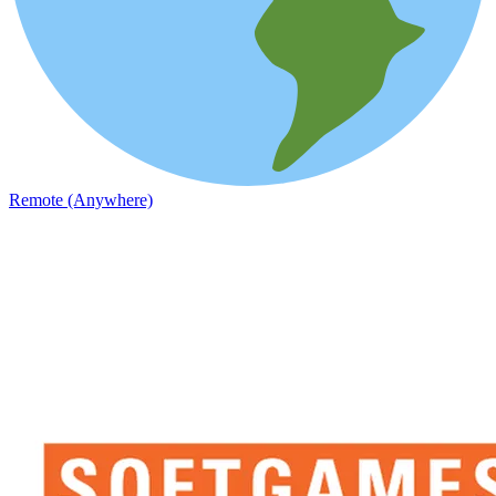
Remote (Anywhere)