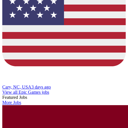
Cary, NC, USA
3 days ago
View all Epic Games jobs
Featured Jobs
More Jobs