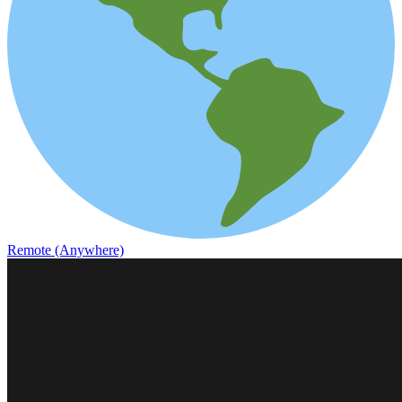
Remote (Anywhere)