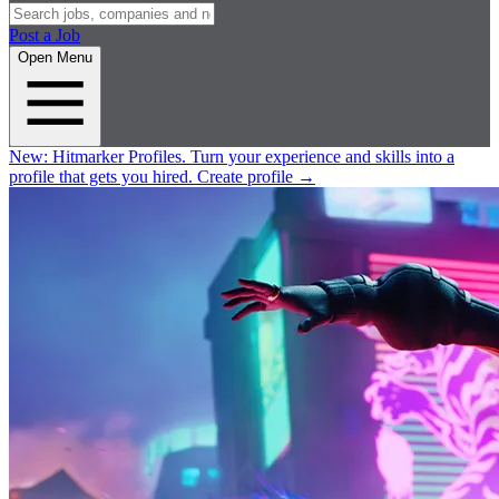
Post a Job
Open Menu
New:
Hitmarker Profiles.
Turn your experience and skills into a
profile that gets you hired.
Create profile
→