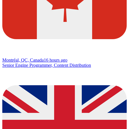
Montréal, QC, Canada
16 hours ago
Senior Engine Programmer, Content Distribution