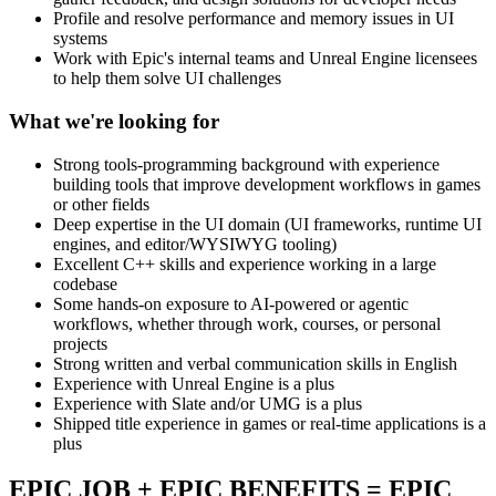
Profile and resolve performance and memory issues in UI
systems
Work with Epic's internal teams and Unreal Engine licensees
to help them solve UI challenges
What we're looking for
Strong tools-programming background with experience
building tools that improve development workflows in games
or other fields
Deep expertise in the UI domain (UI frameworks, runtime UI
engines, and editor/WYSIWYG tooling)
Excellent C++ skills and experience working in a large
codebase
Some hands-on exposure to AI-powered or agentic
workflows, whether through work, courses, or personal
projects
Strong written and verbal communication skills in English
Experience with Unreal Engine is a plus
Experience with Slate and/or UMG is a plus
Shipped title experience in games or real-time applications is a
plus
EPIC JOB + EPIC BENEFITS = EPIC