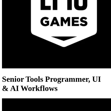
Senior Tools Programmer, UI
& AI Workflows