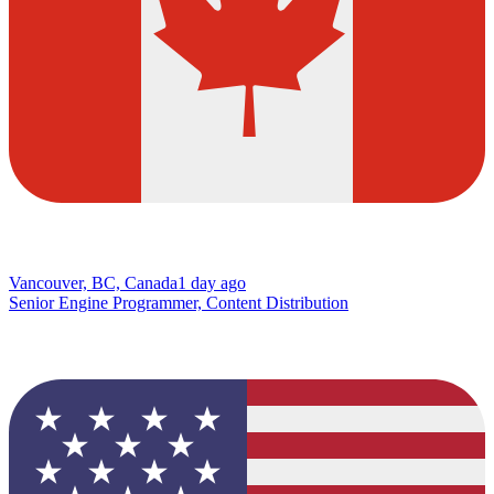
Vancouver, BC, Canada
1 day ago
Senior Engine Programmer, Content Distribution