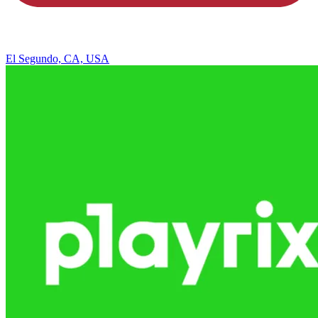
El Segundo, CA, USA