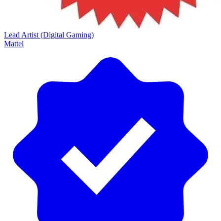
Lead Artist (Digital Gaming)
Mattel