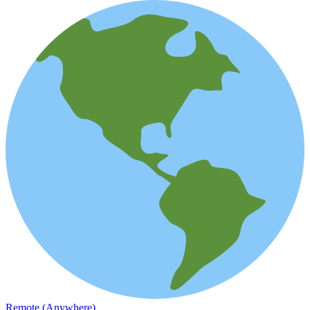
Remote (Anywhere)