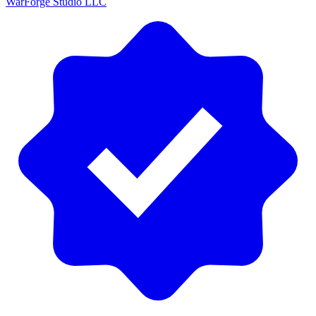
WarForge Studio LLC