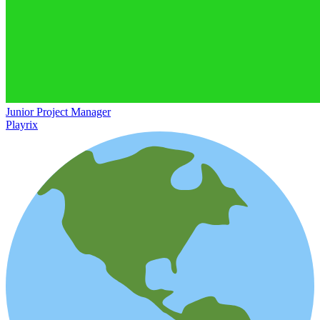
Junior Project Manager
Playrix