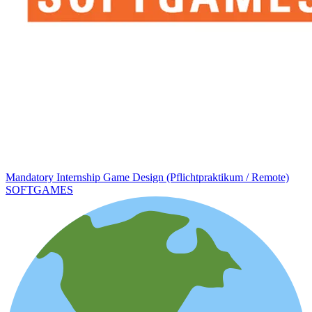
Mandatory Internship Game Design (Pflichtpraktikum / Remote)
SOFTGAMES