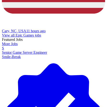
Cary, NC, USA
11 hours ago
View all Epic Games jobs
Featured Jobs
More Jobs
S
Senior Game Server Engineer
Smile-Break