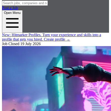
Post a Job
Open Menu
New:
Hitmarker Profiles.
Turn your experience and skills into a
profile that gets you hired.
Create profile
→
Job Closed
19 July 2026