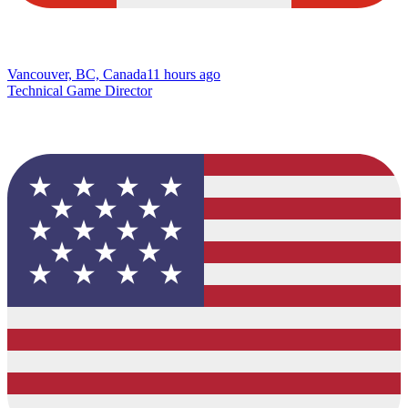
Vancouver, BC, Canada
11 hours ago
Technical Game Director