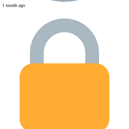
1 month ago