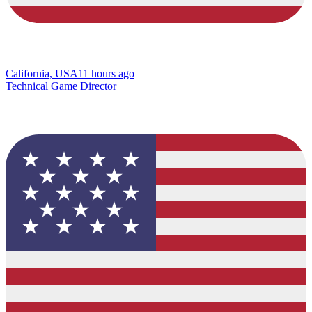
California, USA
11 hours ago
Technical Game Director