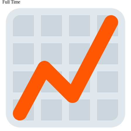
Full Time