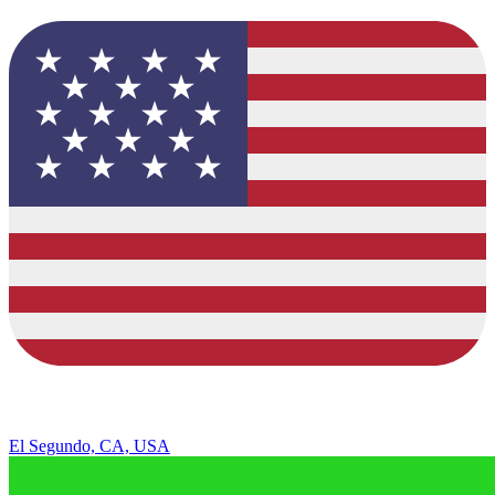
El Segundo, CA, USA