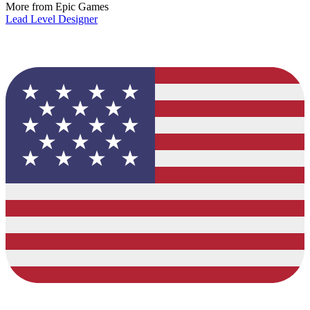
More from Epic Games
Lead Level Designer