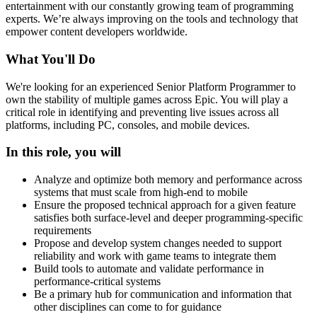
entertainment with our constantly growing team of programming
experts. We’re always improving on the tools and technology that
empower content developers worldwide.
What You'll Do
We're looking for an experienced Senior Platform Programmer to
own the stability of multiple games across Epic. You will play a
critical role in identifying and preventing live issues across all
platforms, including PC, consoles, and mobile devices.
In this role, you will
Analyze and optimize both memory and performance across
systems that must scale from high-end to mobile
Ensure the proposed technical approach for a given feature
satisfies both surface-level and deeper programming-specific
requirements
Propose and develop system changes needed to support
reliability and work with game teams to integrate them
Build tools to automate and validate performance in
performance-critical systems
Be a primary hub for communication and information that
other disciplines can come to for guidance