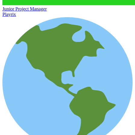
Junior Project Manager
Playrix