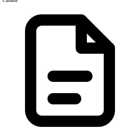
Canada