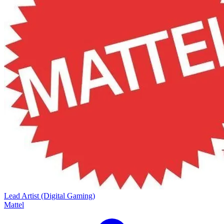
Lead Artist (Digital Gaming)
Mattel