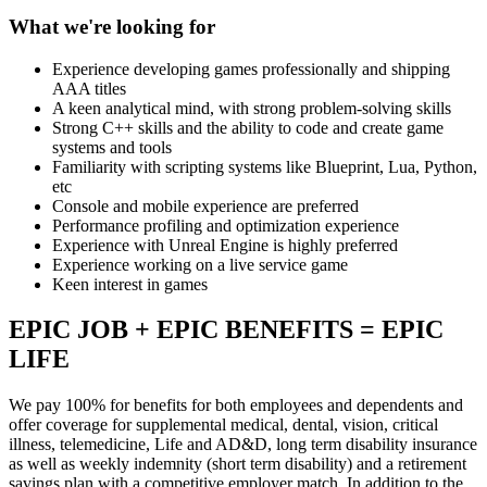
What we're looking for
Experience developing games professionally and shipping
AAA titles
A keen analytical mind, with strong problem-solving skills
Strong C++ skills and the ability to code and create game
systems and tools
Familiarity with scripting systems like Blueprint, Lua, Python,
etc
Console and mobile experience are preferred
Performance profiling and optimization experience
Experience with Unreal Engine is highly preferred
Experience working on a live service game
Keen interest in games
EPIC JOB + EPIC BENEFITS = EPIC
LIFE
We pay 100% for benefits for both employees and dependents and
offer coverage for supplemental medical, dental, vision, critical
illness, telemedicine, Life and AD&D, long term disability insurance
as well as weekly indemnity (short term disability) and a retirement
savings plan with a competitive employer match. In addition to the