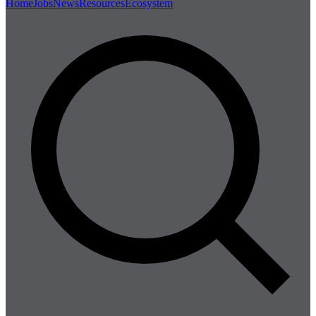
Home
Jobs
News
Resources
Ecosystem