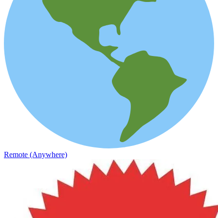
Remote (Anywhere)