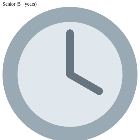
Senior (5+ years)