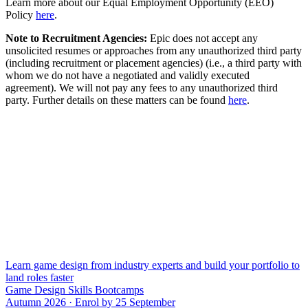
Learn more about our Equal Employment Opportunity (EEO)
Policy
here
.
Note to Recruitment Agencies:
Epic does not accept any
unsolicited resumes or approaches from any unauthorized third party
(including recruitment or placement agencies) (i.e., a third party with
whom we do not have a negotiated and validly executed
agreement). We will not pay any fees to any unauthorized third
party. Further details on these matters can be found
here
.
Learn game design from industry experts and build your portfolio to
land roles faster
Game Design Skills Bootcamps
Autumn 2026 · Enrol by 25 September