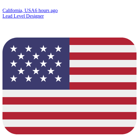
California, USA
6 hours ago
Lead Level Designer