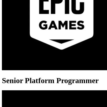
Senior Platform Programmer