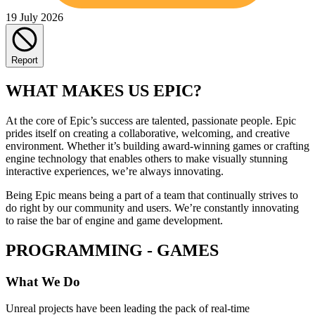
19 July 2026
Report
WHAT MAKES US EPIC?
At the core of Epic’s success are talented, passionate people. Epic
prides itself on creating a collaborative, welcoming, and creative
environment. Whether it’s building award-winning games or crafting
engine technology that enables others to make visually stunning
interactive experiences, we’re always innovating.
Being Epic means being a part of a team that continually strives to
do right by our community and users. We’re constantly innovating
to raise the bar of engine and game development.
PROGRAMMING - GAMES
What We Do
Unreal projects have been leading the pack of real-time