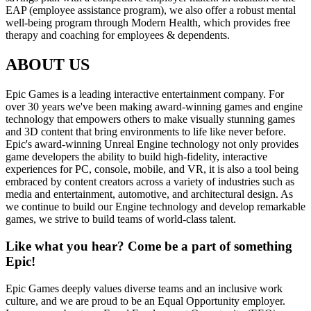
EAP (employee assistance program), we also offer a robust mental
well-being program through Modern Health, which provides free
therapy and coaching for employees & dependents.
ABOUT US
Epic Games is a leading interactive entertainment company. For
over 30 years we've been making award-winning games and engine
technology that empowers others to make visually stunning games
and 3D content that bring environments to life like never before.
Epic's award-winning Unreal Engine technology not only provides
game developers the ability to build high-fidelity, interactive
experiences for PC, console, mobile, and VR, it is also a tool being
embraced by content creators across a variety of industries such as
media and entertainment, automotive, and architectural design. As
we continue to build our Engine technology and develop remarkable
games, we strive to build teams of world-class talent.
Like what you hear? Come be a part of something
Epic!
Epic Games deeply values diverse teams and an inclusive work
culture, and we are proud to be an Equal Opportunity employer.