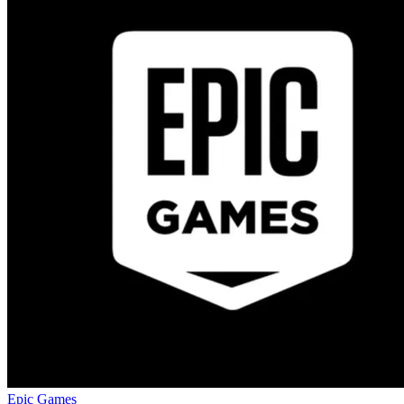
Epic Games