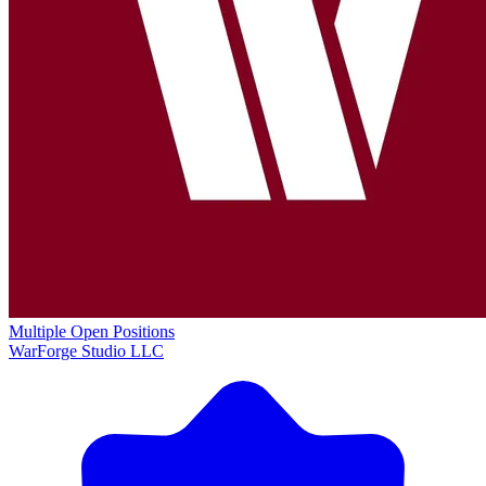
Multiple Open Positions
WarForge Studio LLC