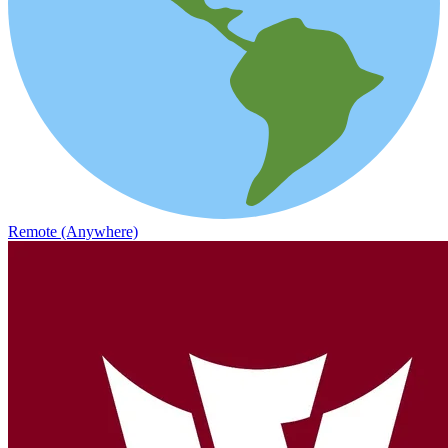
Remote (Anywhere)