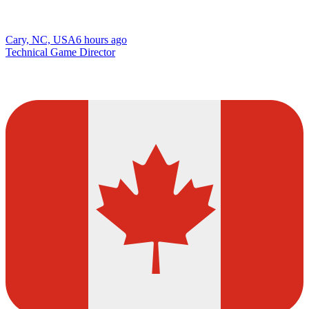
Cary, NC, USA
6 hours ago
Technical Game Director