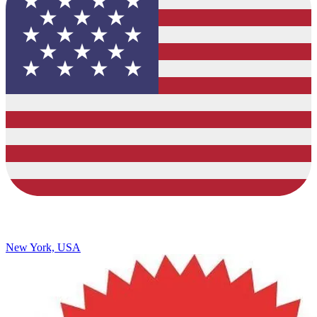
New York, USA