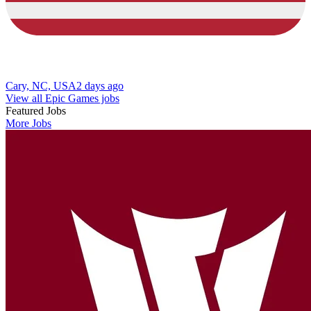
Cary, NC, USA
2 days ago
View all Epic Games jobs
Featured Jobs
More Jobs