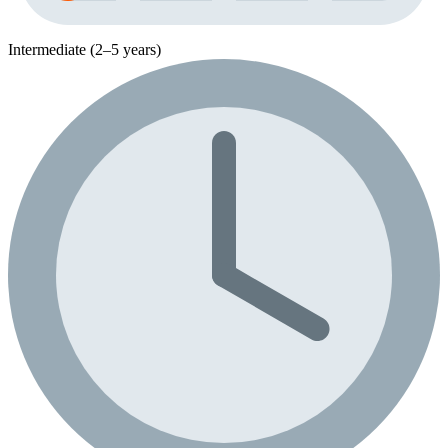
Intermediate (2–5 years)