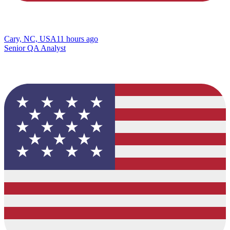
Cary, NC, USA
11 hours ago
Senior QA Analyst