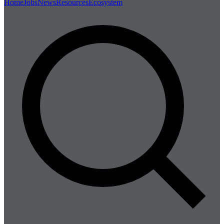
Home
Jobs
News
Resources
Ecosystem