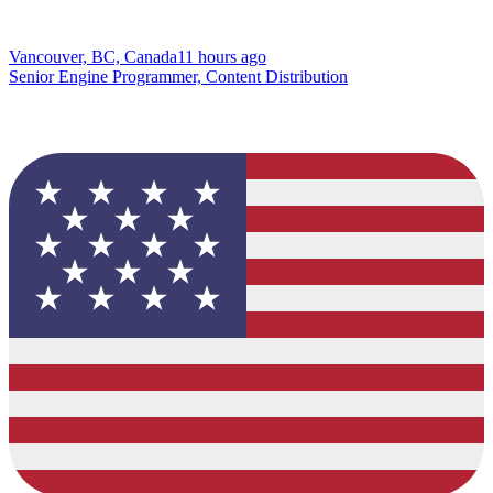
Vancouver, BC, Canada
11 hours ago
Senior Engine Programmer, Content Distribution