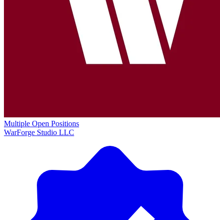
Multiple Open Positions
WarForge Studio LLC