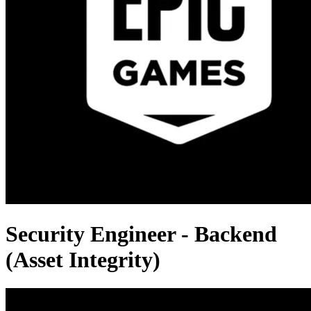
Security Engineer - Backend
(Asset Integrity)