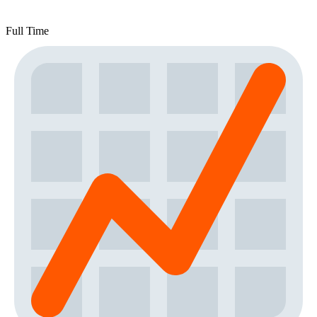
Full Time