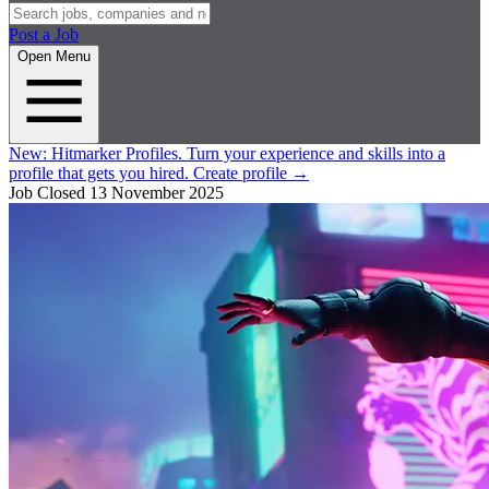
Post a Job
Open Menu
New:
Hitmarker Profiles.
Turn your experience and skills into a
profile that gets you hired.
Create profile
→
Job Closed
13 November 2025