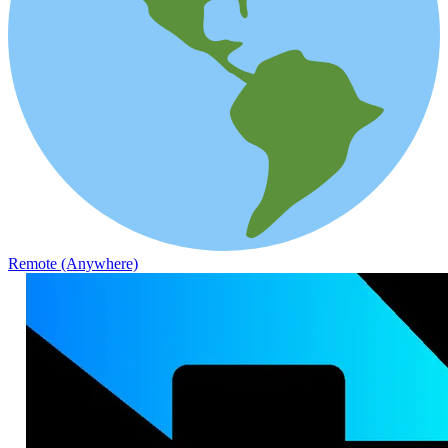
Remote (Anywhere)