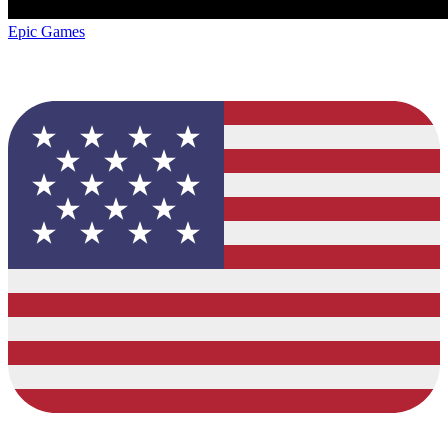
Epic Games