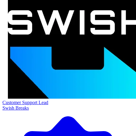
Customer Support Lead
Swish Breaks