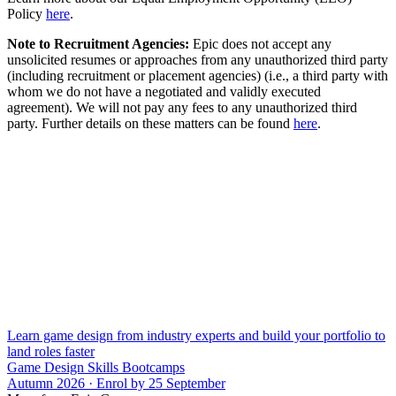
Policy
here
.
Note to Recruitment Agencies:
Epic does not accept any
unsolicited resumes or approaches from any unauthorized third party
(including recruitment or placement agencies) (i.e., a third party with
whom we do not have a negotiated and validly executed
agreement). We will not pay any fees to any unauthorized third
party. Further details on these matters can be found
here
.
Learn game design from industry experts and build your portfolio to
land roles faster
Game Design Skills Bootcamps
Autumn 2026 · Enrol by 25 September