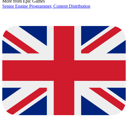
More from Epic Games
Senior Engine Programmer, Content Distribution