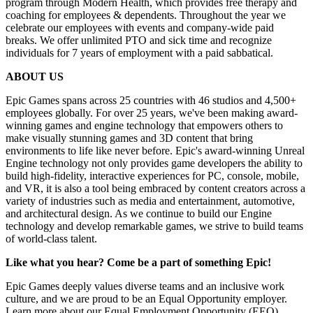
program through Modern Health, which provides free therapy and
coaching for employees & dependents. Throughout the year we
celebrate our employees with events and company-wide paid
breaks. We offer unlimited PTO and sick time and recognize
individuals for 7 years of employment with a paid sabbatical.
ABOUT US
Epic Games spans across 25 countries with 46 studios and 4,500+
employees globally. For over 25 years, we've been making award-
winning games and engine technology that empowers others to
make visually stunning games and 3D content that bring
environments to life like never before. Epic's award-winning Unreal
Engine technology not only provides game developers the ability to
build high-fidelity, interactive experiences for PC, console, mobile,
and VR, it is also a tool being embraced by content creators across a
variety of industries such as media and entertainment, automotive,
and architectural design. As we continue to build our Engine
technology and develop remarkable games, we strive to build teams
of world-class talent.
Like what you hear? Come be a part of something Epic!
Epic Games deeply values diverse teams and an inclusive work
culture, and we are proud to be an Equal Opportunity employer.
Learn more about our Equal Employment Opportunity (EEO)