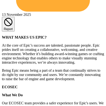
13 November 2025
Report
WHAT MAKES US EPIC?
At the core of Epic’s success are talented, passionate people. Epic
prides itself on creating a collaborative, welcoming, and creative
environment. Whether it’s building award-winning games or crafting
engine technology that enables others to make visually stunning
interactive experiences, we’re always innovating.
Being Epic means being a part of a team that continually strives to
do right by our community and users. We’re constantly innovating
to raise the bar of engine and game development.
ECOSEC
What We Do
Our ECOSEC team provides a safer experience for Epic's users. We