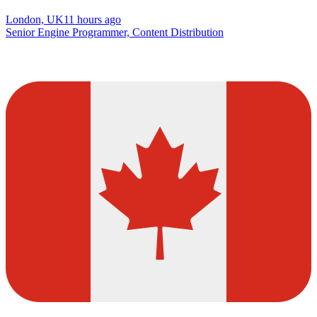
London, UK
11 hours ago
Senior Engine Programmer, Content Distribution