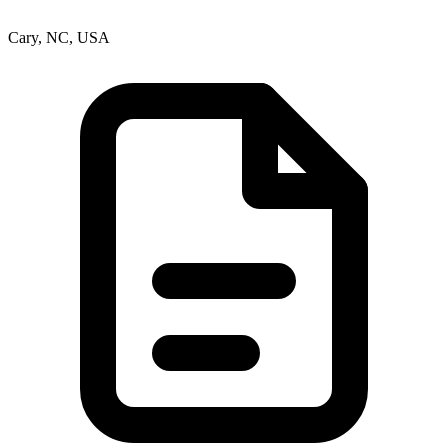
Cary, NC, USA