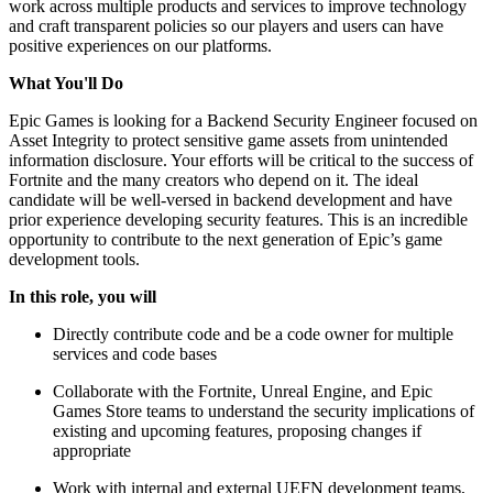
work across multiple products and services to improve technology
and craft transparent policies so our players and users can have
positive experiences on our platforms.
What You'll Do
Epic Games is looking for a Backend Security Engineer focused on
Asset Integrity to protect sensitive game assets from unintended
information disclosure. Your efforts will be critical to the success of
Fortnite and the many creators who depend on it. The ideal
candidate will be well-versed in backend development and have
prior experience developing security features. This is an incredible
opportunity to contribute to the next generation of Epic’s game
development tools.
In this role, you will
Directly contribute code and be a code owner for multiple
services and code bases
Collaborate with the Fortnite, Unreal Engine, and Epic
Games Store teams to understand the security implications of
existing and upcoming features, proposing changes if
appropriate
Work with internal and external UEFN development teams,