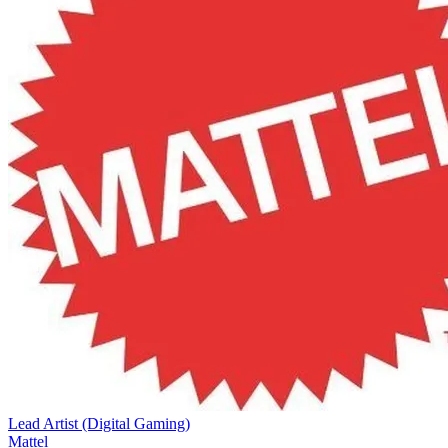
Lead Artist (Digital Gaming)
Mattel