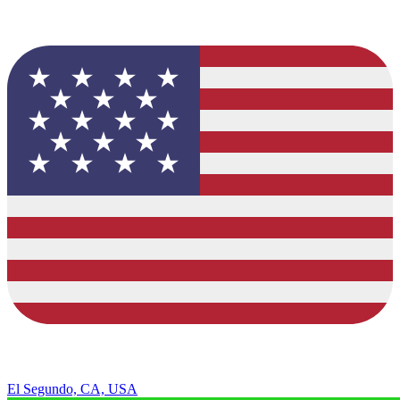
El Segundo, CA, USA