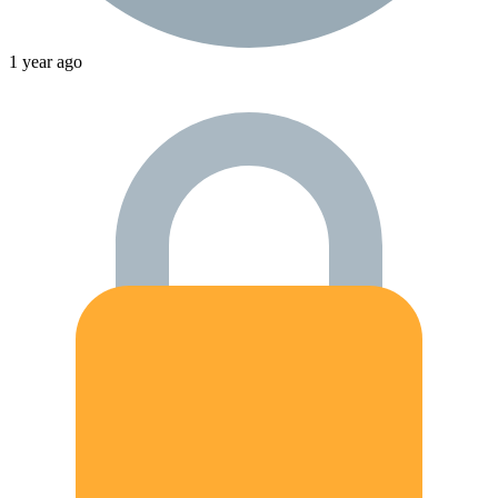
1 year ago