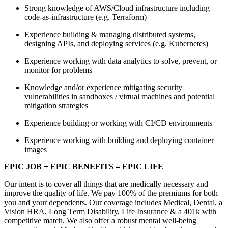
Strong knowledge of AWS/Cloud infrastructure including
code-as-infrastructure (e.g. Terraform)
Experience building & managing distributed systems,
designing APIs, and deploying services (e.g. Kubernetes)
Experience working with data analytics to solve, prevent, or
monitor for problems
Knowledge and/or experience mitigating security
vulnerabilities in sandboxes / virtual machines and potential
mitigation strategies
Experience building or working with CI/CD environments
Experience working with building and deploying container
images
EPIC JOB + EPIC BENEFITS = EPIC LIFE
Our intent is to cover all things that are medically necessary and
improve the quality of life. We pay 100% of the premiums for both
you and your dependents. Our coverage includes Medical, Dental, a
Vision HRA, Long Term Disability, Life Insurance & a 401k with
competitive match. We also offer a robust mental well-being