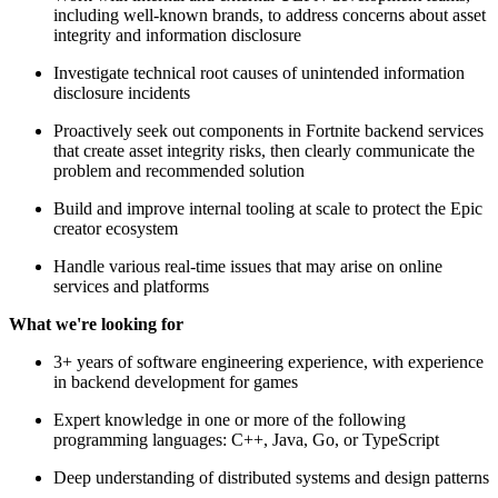
including well-known brands, to address concerns about asset
integrity and information disclosure
Investigate technical root causes of unintended information
disclosure incidents
Proactively seek out components in Fortnite backend services
that create asset integrity risks, then clearly communicate the
problem and recommended solution
Build and improve internal tooling at scale to protect the Epic
creator ecosystem
Handle various real-time issues that may arise on online
services and platforms
What we're looking for
3+ years of software engineering experience, with experience
in backend development for games
Expert knowledge in one or more of the following
programming languages: C++, Java, Go, or TypeScript
Deep understanding of distributed systems and design patterns