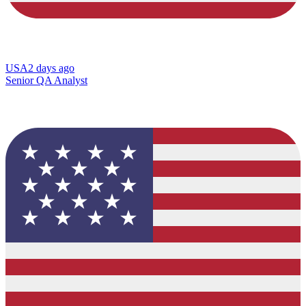
USA
2 days ago
Senior QA Analyst