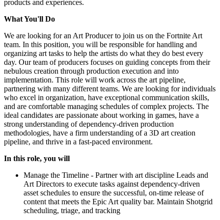
products and experiences.
What You'll Do
We are looking for an Art Producer to join us on the Fortnite Art
team. In this position, you will be responsible for handling and
organizing art tasks to help the artists do what they do best every
day. Our team of producers focuses on guiding concepts from their
nebulous creation through production execution and into
implementation. This role will work across the art pipeline,
partnering with many different teams. We are looking for individuals
who excel in organization, have exceptional communication skills,
and are comfortable managing schedules of complex projects. The
ideal candidates are passionate about working in games, have a
strong understanding of dependency-driven production
methodologies, have a firm understanding of a 3D art creation
pipeline, and thrive in a fast-paced environment.
In this role, you will
Manage the Timeline - Partner with art discipline Leads and
Art Directors to execute tasks against dependency-driven
asset schedules to ensure the successful, on-time release of
content that meets the Epic Art quality bar. Maintain Shotgrid
scheduling, triage, and tracking