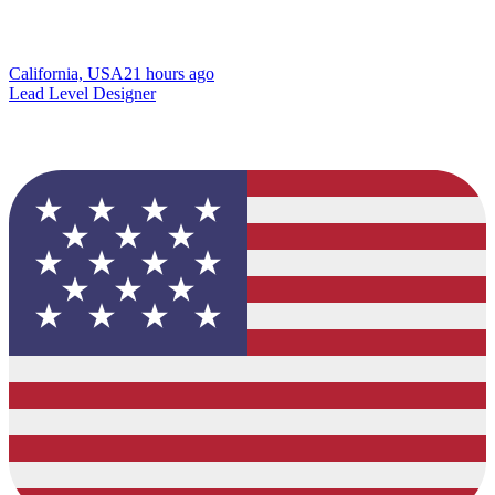
California, USA
21 hours ago
Lead Level Designer