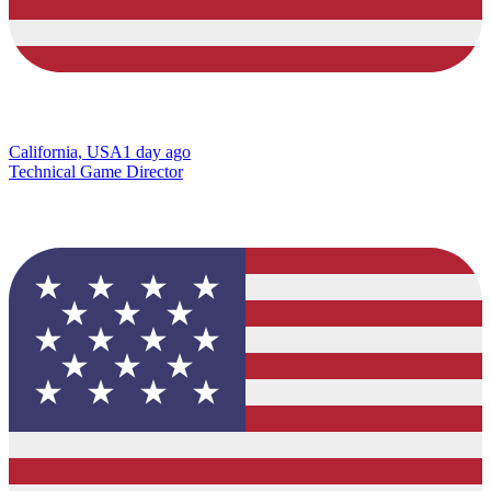
California, USA
1 day ago
Technical Game Director