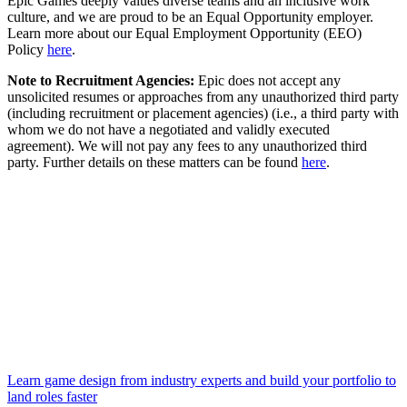
Epic Games deeply values diverse teams and an inclusive work
culture, and we are proud to be an Equal Opportunity employer.
Learn more about our Equal Employment Opportunity (EEO)
Policy
here
.
Note to Recruitment Agencies:
Epic does not accept any
unsolicited resumes or approaches from any unauthorized third party
(including recruitment or placement agencies) (i.e., a third party with
whom we do not have a negotiated and validly executed
agreement). We will not pay any fees to any unauthorized third
party. Further details on these matters can be found
here
.
Learn game design from industry experts and build your portfolio to
land roles faster