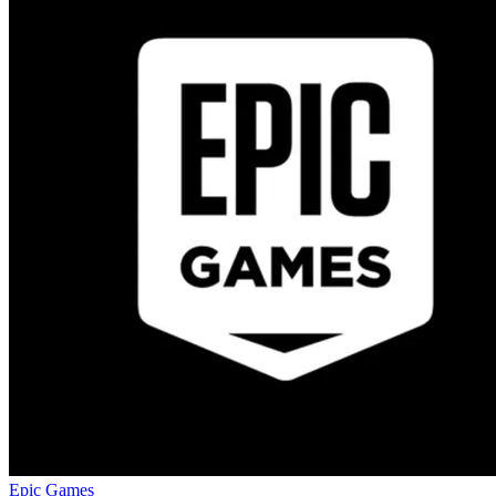
Epic Games