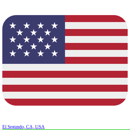
El Segundo, CA, USA