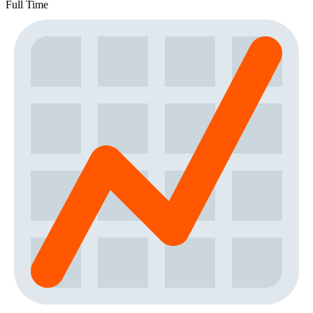
Full Time