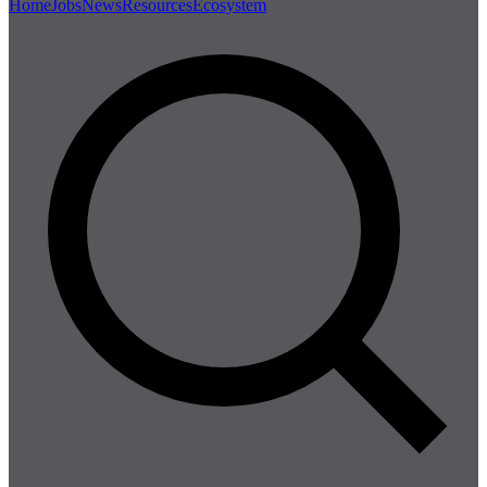
Home
Jobs
News
Resources
Ecosystem