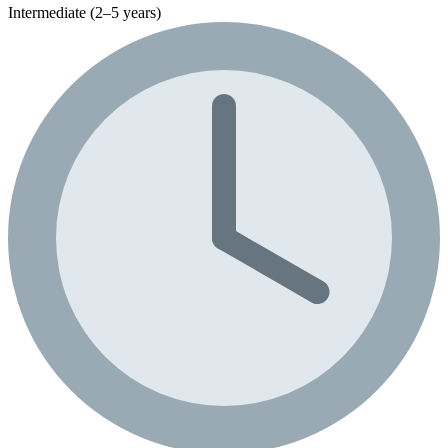
Intermediate (2–5 years)