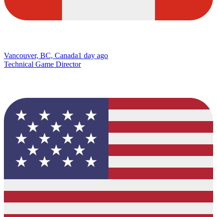
Vancouver, BC, Canada
1 day ago
Technical Game Director