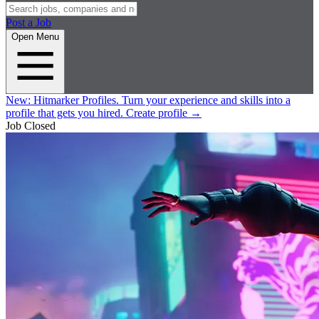
Post a Job
Open Menu
New:
Hitmarker Profiles.
Turn your experience and skills into a
profile that gets you hired.
Create profile
→
Job Closed