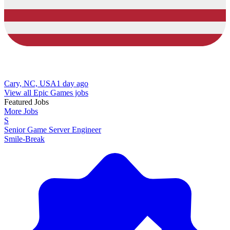
Cary, NC, USA
1 day ago
View all Epic Games jobs
Featured Jobs
More Jobs
S
Senior Game Server Engineer
Smile-Break