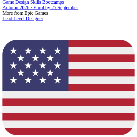
Game Design Skills Bootcamps
Autumn 2026 · Enrol by 25 September
More from Epic Games
Lead Level Designer