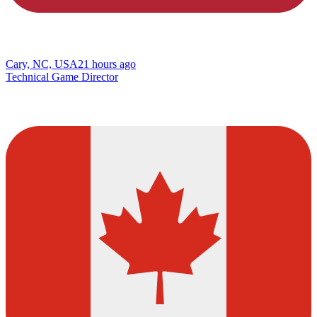
Cary, NC, USA
21 hours ago
Technical Game Director