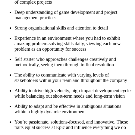
of complex projects
Deep understanding of game development and project
management practices
Strong organizational skills and attention to detail
Experience in an environment where you had to exhibit
amazing problem-solving skills daily, viewing each new
problem as an opportunity for success
Self-starter who approaches challenges creatively and
methodically, seeing them through to final resolution
The ability to communicate with varying levels of
stakeholders within your team and throughout the company
Ability to drive high velocity, high impact development cycles
while balancing out short-term needs and long-term vision
Ability to adapt and be effective in ambiguous situations
within a highly dynamic environment
You’re passionate, solutions-focused, and innovative. These
traits equal success at Epic and influence everything we do