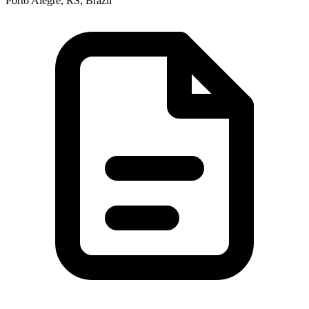
Porto Alegre, RS, Brazil