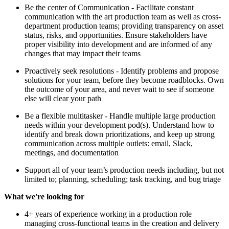
Be the center of Communication - Facilitate constant
communication with the art production team as well as cross-
department production teams; providing transparency on asset
status, risks, and opportunities. Ensure stakeholders have
proper visibility into development and are informed of any
changes that may impact their teams
Proactively seek resolutions - Identify problems and propose
solutions for your team, before they become roadblocks. Own
the outcome of your area, and never wait to see if someone
else will clear your path
Be a flexible multitasker - Handle multiple large production
needs within your development pod(s). Understand how to
identify and break down prioritizations, and keep up strong
communication across multiple outlets: email, Slack,
meetings, and documentation
Support all of your team’s production needs including, but not
limited to; planning, scheduling; task tracking, and bug triage
What we're looking for
4+ years of experience working in a production role
managing cross-functional teams in the creation and delivery