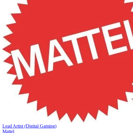
Lead Artist (Digital Gaming)
Mattel