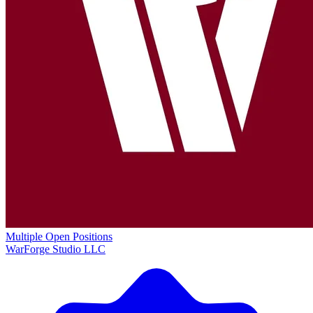
Multiple Open Positions
WarForge Studio LLC