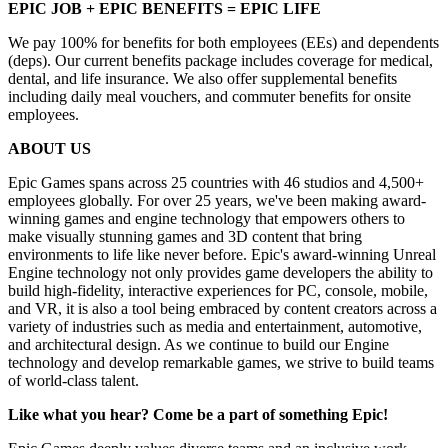
EPIC JOB + EPIC BENEFITS = EPIC LIFE
We pay 100% for benefits for both employees (EEs) and dependents
(deps). Our current benefits package includes coverage for medical,
dental, and life insurance. We also offer supplemental benefits
including daily meal vouchers, and commuter benefits for onsite
employees.
ABOUT US
Epic Games spans across 25 countries with 46 studios and 4,500+
employees globally. For over 25 years, we've been making award-
winning games and engine technology that empowers others to
make visually stunning games and 3D content that bring
environments to life like never before. Epic's award-winning Unreal
Engine technology not only provides game developers the ability to
build high-fidelity, interactive experiences for PC, console, mobile,
and VR, it is also a tool being embraced by content creators across a
variety of industries such as media and entertainment, automotive,
and architectural design. As we continue to build our Engine
technology and develop remarkable games, we strive to build teams
of world-class talent.
Like what you hear? Come be a part of something Epic!