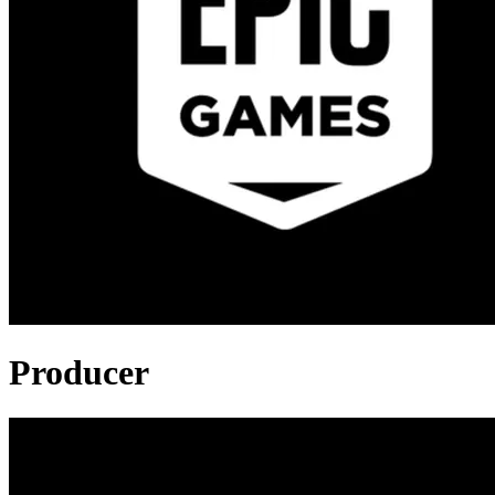
Producer