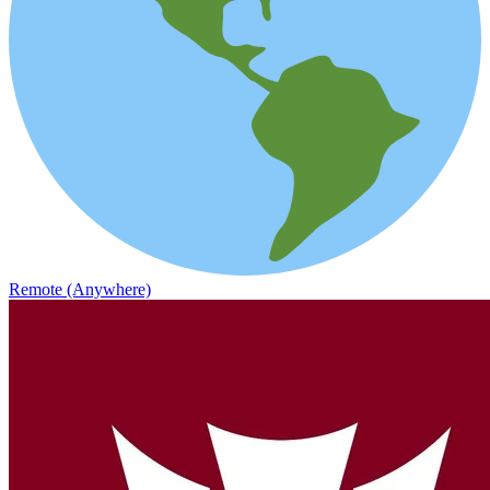
Remote (Anywhere)