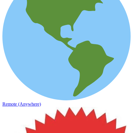
Remote (Anywhere)