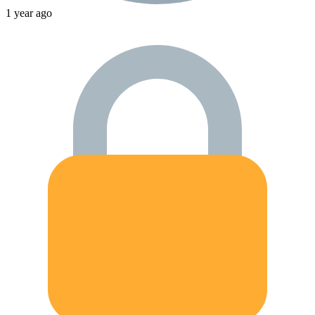
1 year ago