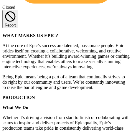
Closed
Report
WHAT MAKES US EPIC?
At the core of Epic’s success are talented, passionate people. Epic
prides itself on creating a collaborative, welcoming, and creative
environment. Whether it’s building award-winning games or crafting
engine technology that enables others to make visually stunning
interactive experiences, we’re always innovating.
Being Epic means being a part of a team that continually strives to
do right by our community and users. We’re constantly innovating
to raise the bar of engine and game development.
PRODUCTION
What We Do
Whether it’s driving a vision from start to finish or collaborating with
teams to inspire and deliver projects of Epic quality, Epic’s
production teams take pride in consistently delivering world-class