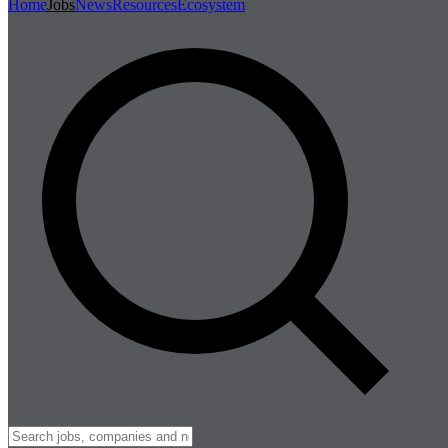
Home
Jobs
News
Resources
Ecosystem