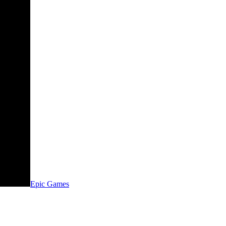
Epic Games