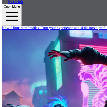
Post a Job
Open Menu
New:
Hitmarker Profiles.
Turn your experience and skills into a profil