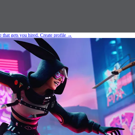
e that gets you hired.
Create profile
→