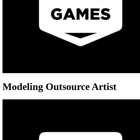
Modeling Outsource Artist