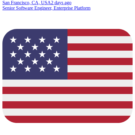
San Francisco, CA, USA
2 days ago
Senior Software Engineer, Enterprise Platform