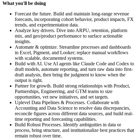
What you'll be doing
Forecast the future. Build and maintain long-range revenue
forecasts, incorporating cohort behavior, product impacts, FX
trends, and experimentation data.
Analyze key drivers. Dive into ARPU, retention, platform
mix, and geo/product performance to surface actionable
insights.
Automate & optimize. Streamline processes and dashboards
in Excel, Pigment, and Looker; replace manual workflows
with scalable, documented systems.
Build with AI. Use AI agents like Claude Code and Codex to
draft models, automate reporting, and turn raw data into first-
draft analysis, then bring the judgment to know when the
output is right.
Partner for growth. Build strong relationships with Product,
Partnerships, Engineering, and GTM teams to size
opportunities, vet new initiatives, and set targets.
Uplevel Data Pipelines & Processes. Collaborate with
Accounting and Data Science to resolve data discrepancies,
reconcile figures across different data sources, and build real-
time reporting and forecasting capabilities.
Build Robust Processes. Identify ambiguities in data or
process, bring structure, and institutionalize best practices that
remain robust over time.