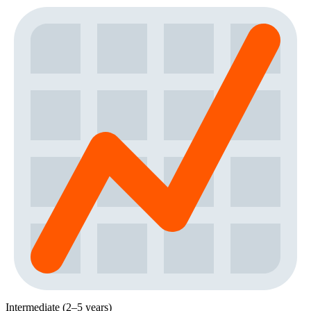
Intermediate (2–5 years)