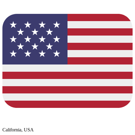
California, USA