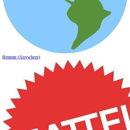
Remote (Anywhere)