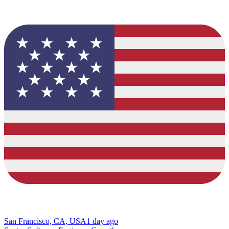
San Francisco, CA, USA
1 day ago