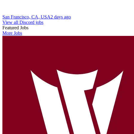
San Francisco, CA, USA
2 days ago
View all Discord jobs
Featured Jobs
More Jobs