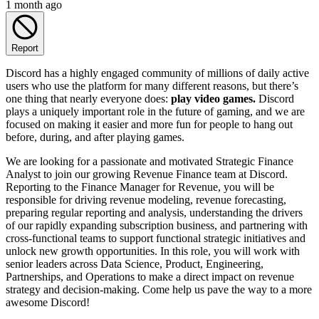
1 month ago
Report
Discord has a highly engaged community of millions of daily active
users who use the platform for many different reasons, but there’s
one thing that nearly everyone does:
play video games.
Discord
plays a uniquely important role in the future of gaming, and we are
focused on making it easier and more fun for people to hang out
before, during, and after playing games.
We are looking for a passionate and motivated Strategic Finance
Analyst to join our growing Revenue Finance team at Discord.
Reporting to the Finance Manager for Revenue, you will be
responsible for driving revenue modeling, revenue forecasting,
preparing regular reporting and analysis, understanding the drivers
of our rapidly expanding subscription business, and partnering with
cross-functional teams to support functional strategic initiatives and
unlock new growth opportunities. In this role, you will work with
senior leaders across Data Science, Product, Engineering,
Partnerships, and Operations to make a direct impact on revenue
strategy and decision-making. Come help us pave the way to a more
awesome Discord!