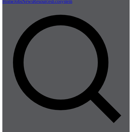
Home
Jobs
News
Resources
Ecosystem