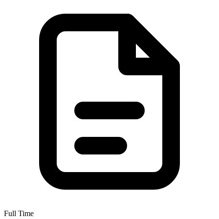
Full Time