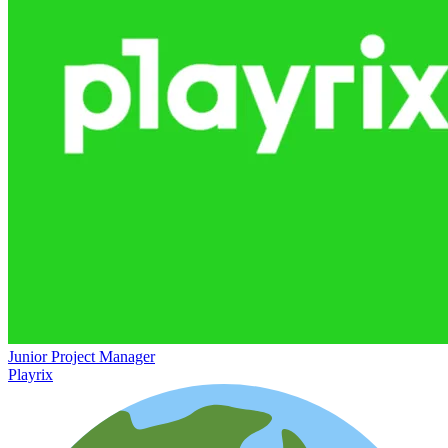
Junior Project Manager
Playrix