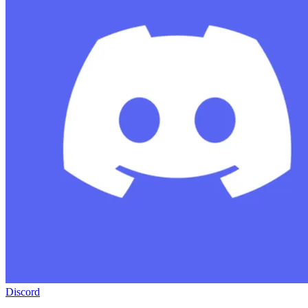
Discord