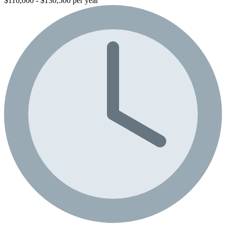
$116,000 - $130,500 per year