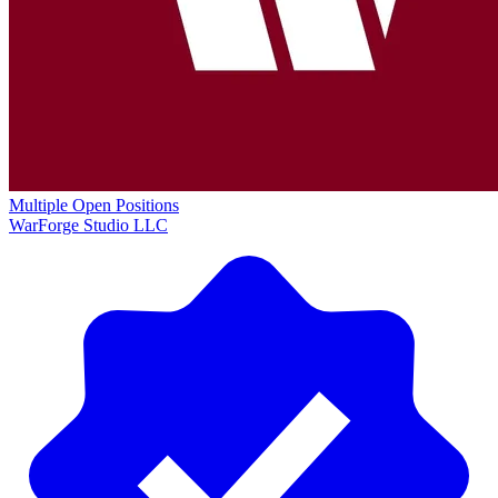
Multiple Open Positions
WarForge Studio LLC