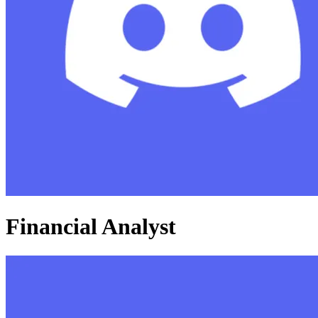
Financial Analyst