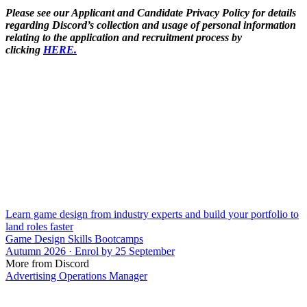
Please see our Applicant and Candidate Privacy Policy for details
regarding Discord’s collection and usage of personal information
relating to the application and recruitment process by
clicking
HERE.
Learn game design from industry experts and build your portfolio to
land roles faster
Game Design Skills Bootcamps
Autumn 2026 · Enrol by 25 September
More from Discord
Advertising Operations Manager