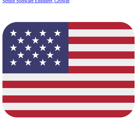
Senior Software Engineer, Growth