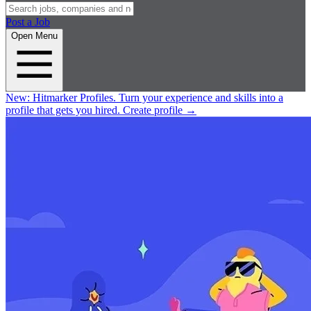
Post a Job
Open Menu
New:
Hitmarker Profiles.
Turn your experience and skills into a
profile that gets you hired.
Create profile
→