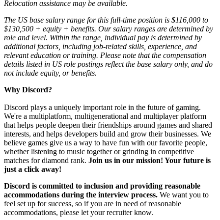
Relocation assistance may be available.
The US base salary range for this full-time position is $116,000 to
$130,500 + equity + benefits. Our salary ranges are determined by
role and level. Within the range, individual pay is determined by
additional factors, including job-related skills, experience, and
relevant education or training. Please note that the compensation
details listed in US role postings reflect the base salary only, and do
not include equity, or benefits.
Why Discord?
Discord plays a uniquely important role in the future of gaming.
We're a multiplatform, multigenerational and multiplayer platform
that helps people deepen their friendships around games and shared
interests, and helps developers build and grow their businesses. We
believe games give us a way to have fun with our favorite people,
whether listening to music together or grinding in competitive
matches for diamond rank.
Join us in our mission! Your future is
just a click away!
Discord is committed to inclusion and providing reasonable
accommodations during the interview process.
We want you to
feel set up for success, so if you are in need of reasonable
accommodations, please let your recruiter know.