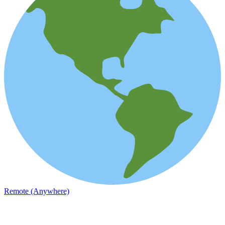
Remote (Anywhere)