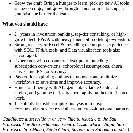
Grow the craft. Bring a hunger to learn, pick up new AI tools
as they emerge, and grow through hands-on mentorship as
you raise the bar for the team.
What you should have
2+ years in investment banking, top-tier consulting, or high-
growth tech FP&A with heavy financial-modeling ownership.
Strong mastery of Excel & modelling techniques, experience
with SQL, FP&A tools, and Data visualization tools also
encouraged.
Experience with consumer-subscription modeling:
subscription conversions, cohort-level assumptions, churn
curves, and FX forecasting.
Passion for exploring options to automate and optimize
workflows to save time and improve accuracy.
Hands-on fluency with AI agents like Claude Code and
Codex, and genuine curiosity about applying them to finance
work.
The ability to distill complex analysis into crisp
recommendations for executives and cross-functional partners.
Candidates must reside in or be willing to relocate to the San
Francisco Bay Area (Alameda, Contra Costa, Marin, Napa, San
Francisco, San Mateo, Santa Clara, Solano, and Sonoma counties).