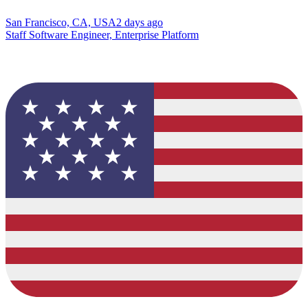
San Francisco, CA, USA
2 days ago
Staff Software Engineer, Enterprise Platform