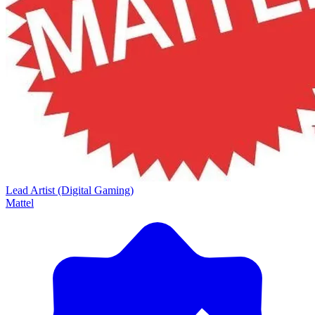
Lead Artist (Digital Gaming)
Mattel