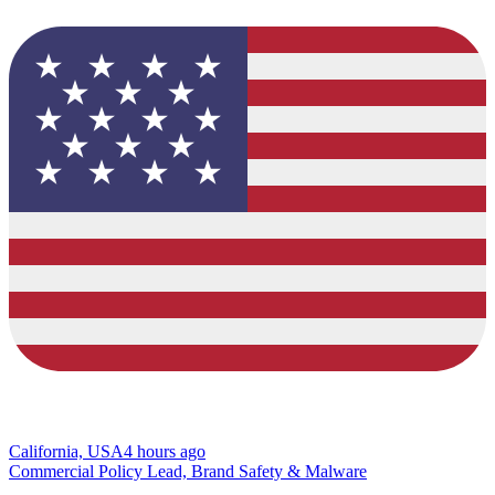
California, USA
4 hours ago
Commercial Policy Lead, Brand Safety & Malware