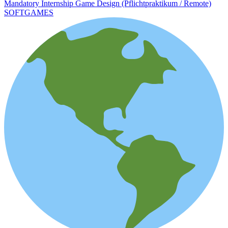
Mandatory Internship Game Design (Pflichtpraktikum / Remote)
SOFTGAMES