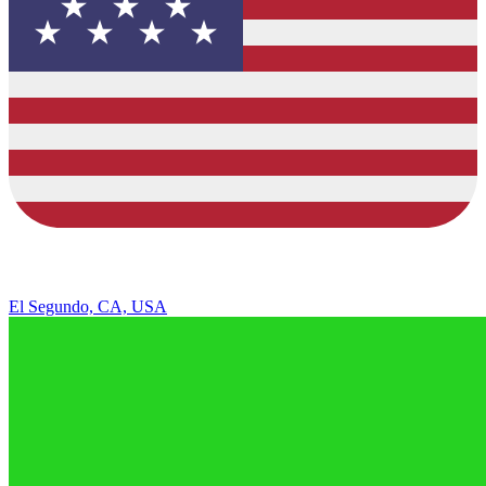
El Segundo, CA, USA