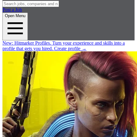
Post a Job
Open Menu
New:
Hitmarker Profiles.
Turn your experience and skills into a
profile that gets you hired.
Create profile
→