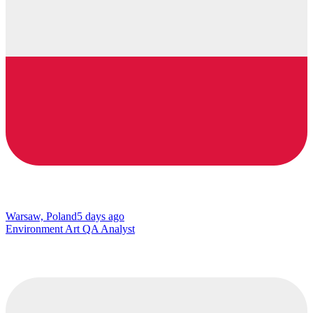
Warsaw, Poland
5 days ago
Environment Art QA Analyst