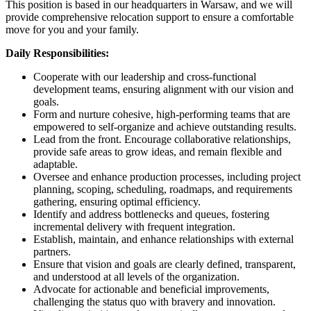
This position is based in our headquarters in Warsaw, and we will
provide comprehensive relocation support to ensure a comfortable
move for you and your family.
Daily Responsibilities:
Cooperate with our leadership and cross-functional
development teams, ensuring alignment with our vision and
goals.
Form and nurture cohesive, high-performing teams that are
empowered to self-organize and achieve outstanding results.
Lead from the front. Encourage collaborative relationships,
provide safe areas to grow ideas, and remain flexible and
adaptable.
Oversee and enhance production processes, including project
planning, scoping, scheduling, roadmaps, and requirements
gathering, ensuring optimal efficiency.
Identify and address bottlenecks and queues, fostering
incremental delivery with frequent integration.
Establish, maintain, and enhance relationships with external
partners.
Ensure that vision and goals are clearly defined, transparent,
and understood at all levels of the organization.
Advocate for actionable and beneficial improvements,
challenging the status quo with bravery and innovation.