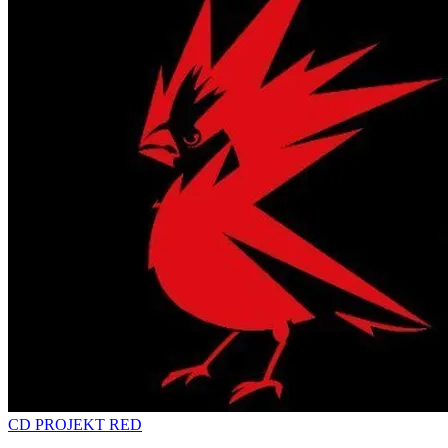
CD PROJEKT RED