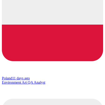
Poland
11 days ago
Environment Art QA Analyst