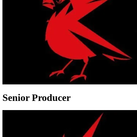
Senior Producer