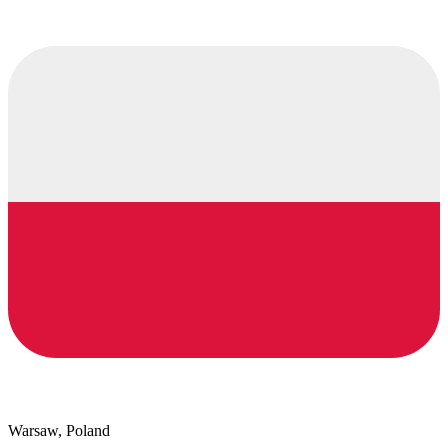
Warsaw, Poland