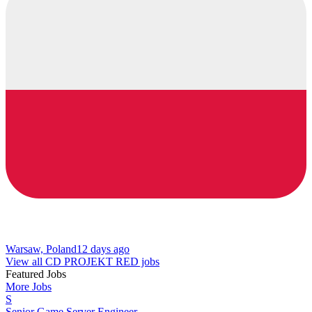
Warsaw, Poland
12 days ago
View all CD PROJEKT RED jobs
Featured Jobs
More Jobs
S
Senior Game Server Engineer