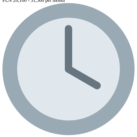
PLN 20,100 - 31,500 per month