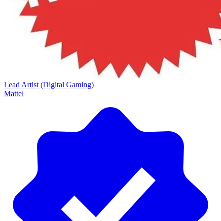
Lead Artist (Digital Gaming)
Mattel