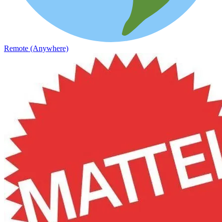
Remote (Anywhere)