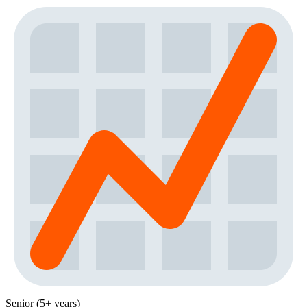
Senior (5+ years)