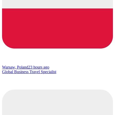
Warsaw, Poland
23 hours ago
Global Business Travel Specialist