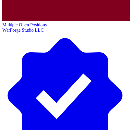
Multiple Open Positions
WarForge Studio LLC