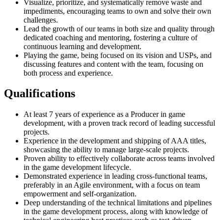
Visualize, prioritize, and systematically remove waste and
impediments, encouraging teams to own and solve their own
challenges.
Lead the growth of our teams in both size and quality through
dedicated coaching and mentoring, fostering a culture of
continuous learning and development.
Playing the game, being focused on its vision and USPs, and
discussing features and content with the team, focusing on
both process and experience.
Qualifications
At least 7 years of experience as a Producer in game
development, with a proven track record of leading successful
projects.
Experience in the development and shipping of AAA titles,
showcasing the ability to manage large-scale projects.
Proven ability to effectively collaborate across teams involved
in the game development lifecycle.
Demonstrated experience in leading cross-functional teams,
preferably in an Agile environment, with a focus on team
empowerment and self-organization.
Deep understanding of the technical limitations and pipelines
in the game development process, along with knowledge of