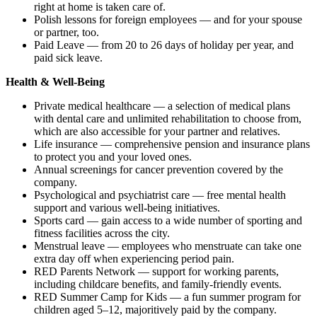
right at home is taken care of.
Polish lessons for foreign employees — and for your spouse
or partner, too.
Paid Leave — from 20 to 26 days of holiday per year, and
paid sick leave.
Health & Well-Being
Private medical healthcare — a selection of medical plans
with dental care and unlimited rehabilitation to choose from,
which are also accessible for your partner and relatives.
Life insurance — comprehensive pension and insurance plans
to protect you and your loved ones.
Annual screenings for cancer prevention covered by the
company.
Psychological and psychiatrist care — free mental health
support and various well-being initiatives.
Sports card — gain access to a wide number of sporting and
fitness facilities across the city.
Menstrual leave — employees who menstruate can take one
extra day off when experiencing period pain.
RED Parents Network — support for working parents,
including childcare benefits, and family-friendly events.
RED Summer Camp for Kids — a fun summer program for
children aged 5–12, majoritively paid by the company.