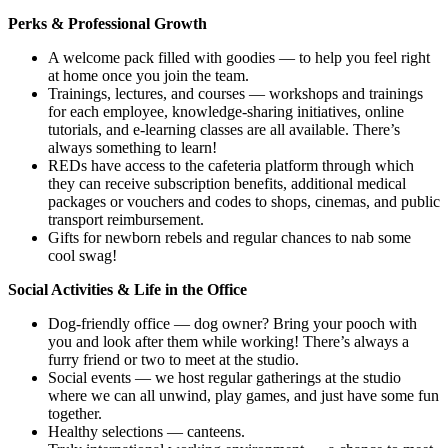
Perks & Professional Growth
A welcome pack filled with goodies — to help you feel right
at home once you join the team.
Trainings, lectures, and courses — workshops and trainings
for each employee, knowledge-sharing initiatives, online
tutorials, and e-learning classes are all available. There’s
always something to learn!
REDs have access to the cafeteria platform through which
they can receive subscription benefits, additional medical
packages or vouchers and codes to shops, cinemas, and public
transport reimbursement.
Gifts for newborn rebels and regular chances to nab some
cool swag!
Social Activities & Life in the Office
Dog-friendly office — dog owner? Bring your pooch with
you and look after them while working! There’s always a
furry friend or two to meet at the studio.
Social events — we host regular gatherings at the studio
where we can all unwind, play games, and just have some fun
together.
Healthy selections — canteens.