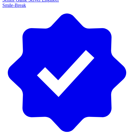
Smile-Break