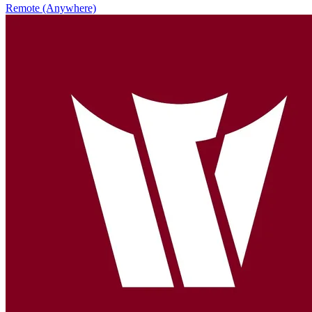
Remote (Anywhere)