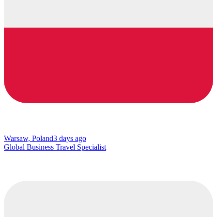
Warsaw, Poland
3 days ago
Global Business Travel Specialist