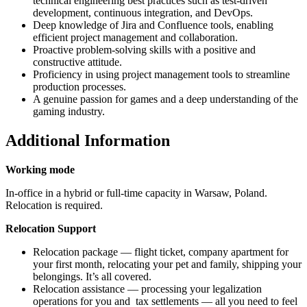
technical engineering best practices such as test-driven
development, continuous integration, and DevOps.
Deep knowledge of Jira and Confluence tools, enabling
efficient project management and collaboration.
Proactive problem-solving skills with a positive and
constructive attitude.
Proficiency in using project management tools to streamline
production processes.
A genuine passion for games and a deep understanding of the
gaming industry.
Additional Information
Working mode
In-office in a hybrid or full-time capacity in Warsaw, Poland.
Relocation is required.
Relocation Support
Relocation package — flight ticket, company apartment for
your first month, relocating your pet and family, shipping your
belongings. It’s all covered.
Relocation assistance — processing your legalization
operations for you and tax settlements — all you need to feel