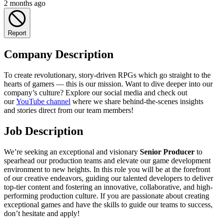
2 months ago
Report
Company Description
To create revolutionary, story-driven RPGs which go straight to the
hearts of gamers — this is our mission. Want to dive deeper into our
company’s culture? Explore our social media and check out
our
YouTube channel
where we share behind-the-scenes insights
and stories direct from our team members!
Job Description
We’re seeking an exceptional and visionary
Senior Producer
to
spearhead our production teams and elevate our game development
environment to new heights. In this role you will be at the forefront
of our creative endeavors, guiding our talented developers to deliver
top-tier content and fostering an innovative, collaborative, and high-
performing production culture. If you are passionate about creating
exceptional games and have the skills to guide our teams to success,
don’t hesitate and apply!