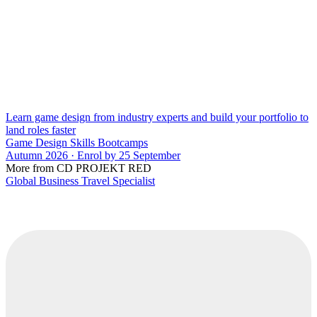
Learn game design from industry experts and build your portfolio to
land roles faster
Game Design Skills Bootcamps
Autumn 2026 · Enrol by 25 September
More from CD PROJEKT RED
Global Business Travel Specialist