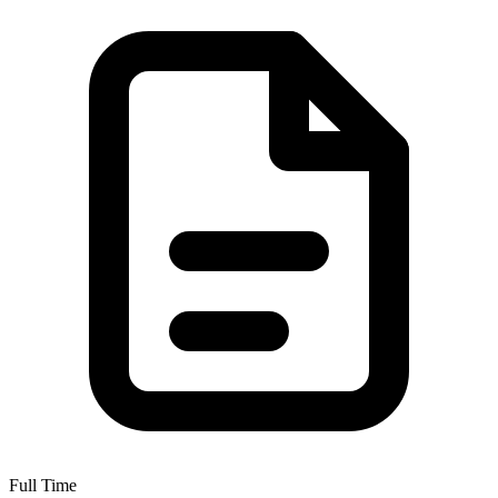
Full Time