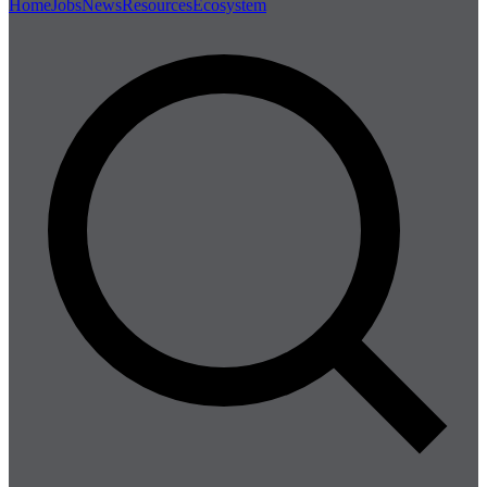
Home
Jobs
News
Resources
Ecosystem