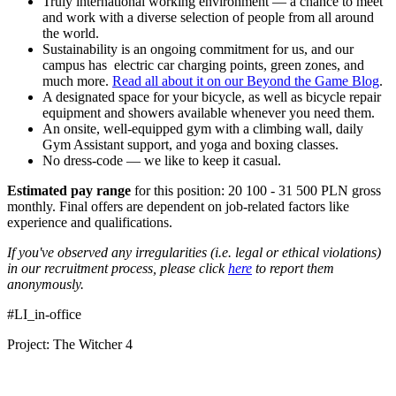
Truly international working environment — a chance to meet
and work with a diverse selection of people from all around
the world.
Sustainability is an ongoing commitment for us, and our
campus has electric car charging points, green zones, and
much more.
Read all about it on our Beyond the Game Blog
.
A designated space for your bicycle, as well as bicycle repair
equipment and showers available whenever you need them.
An onsite, well-equipped gym with a climbing wall, daily
Gym Assistant support, and yoga and boxing classes.
No dress-code — we like to keep it casual.
Estimated pay range
for this position: 20 100 - 31 500 PLN gross
monthly. Final offers are dependent on job-related factors like
experience and qualifications.
If you've observed any irregularities (i.e. legal or ethical violations)
in our recruitment process, please click
here
to report them
anonymously.
#LI_in-office
Project: The Witcher 4