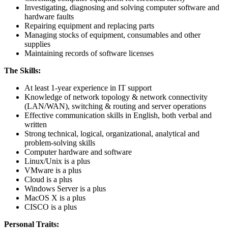
Investigating, diagnosing and solving computer software and
hardware faults
Repairing equipment and replacing parts
Managing stocks of equipment, consumables and other
supplies
Maintaining records of software licenses
The Skills:
At least 1-year experience in IT support
Knowledge of network topology & network connectivity
(LAN/WAN), switching & routing and server operations
Effective communication skills in English, both verbal and
written
Strong technical, logical, organizational, analytical and
problem-solving skills
Computer hardware and software
Linux/Unix is a plus
VMware is a plus
Cloud is a plus
Windows Server is a plus
MacOS X is a plus
CISCO is a plus
Personal Traits: