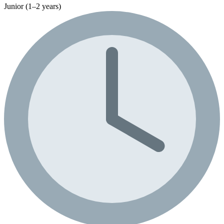
Junior (1–2 years)