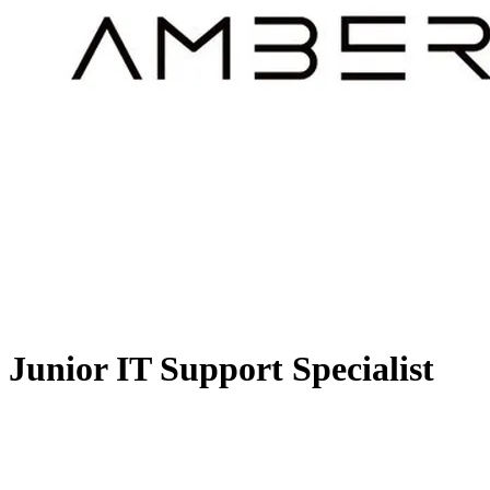
Junior IT Support Specialist