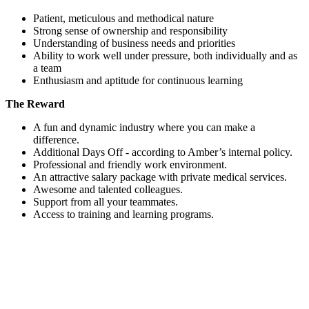
Patient, meticulous and methodical nature
Strong sense of ownership and responsibility
Understanding of business needs and priorities
Ability to work well under pressure, both individually and as
a team
Enthusiasm and aptitude for continuous learning
The Reward
A fun and dynamic industry where you can make a
difference.
Additional Days Off - according to Amber’s internal policy.
Professional and friendly work environment.
An attractive salary package with private medical services.
Awesome and talented colleagues.
Support from all your teammates.
Access to training and learning programs.