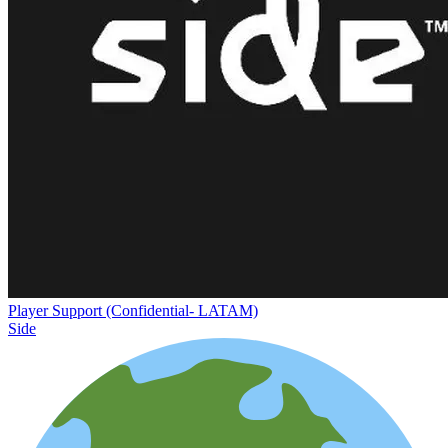
Player Support (Confidential- LATAM)
Side