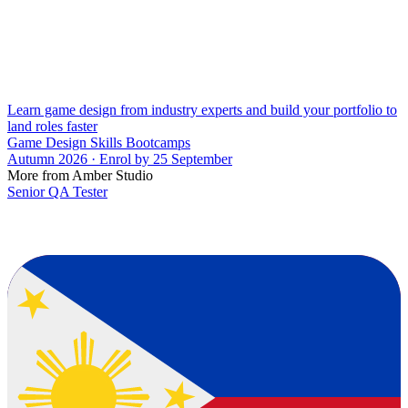
Learn game design from industry experts and build your portfolio to
land roles faster
Game Design Skills Bootcamps
Autumn 2026 · Enrol by 25 September
More from Amber Studio
Senior QA Tester