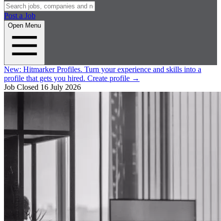
Post a Job
Open Menu
New:
Hitmarker Profiles.
Turn your experience and skills into a
profile that gets you hired.
Create profile
→
Job Closed
16 July 2026