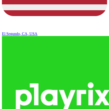
El Segundo, CA, USA