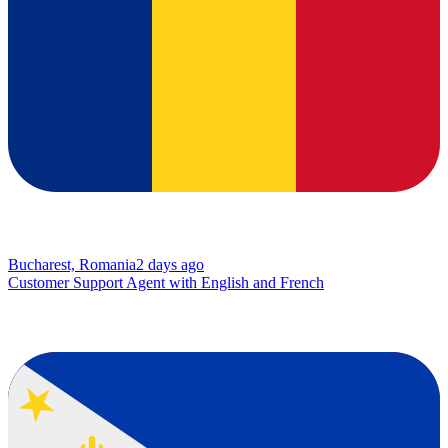
Bucharest, Romania
2 days ago
Customer Support Agent with English and French