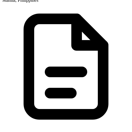
Manila, Philippines