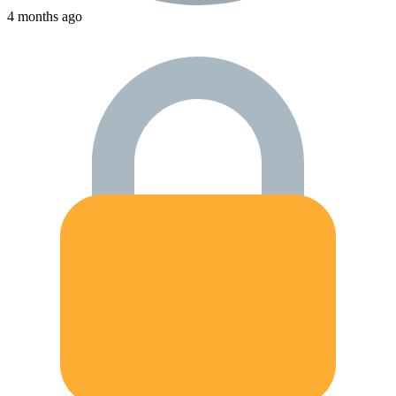
4 months ago