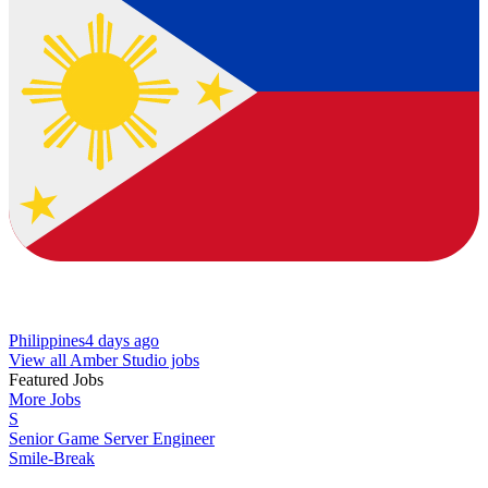
Philippines
4 days ago
View all Amber Studio jobs
Featured Jobs
More Jobs
S
Senior Game Server Engineer
Smile-Break