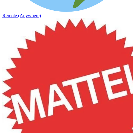
Remote (Anywhere)