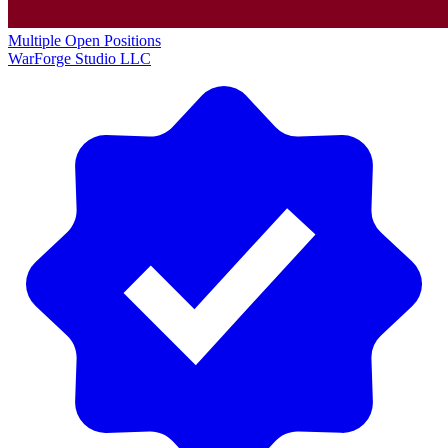
Multiple Open Positions
WarForge Studio LLC