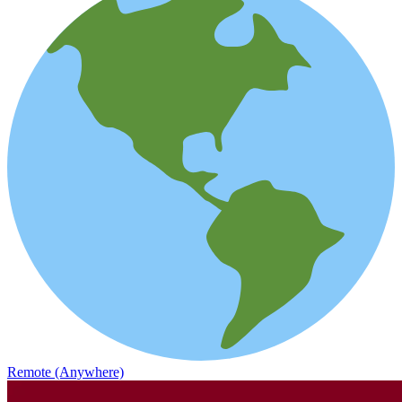
Remote (Anywhere)