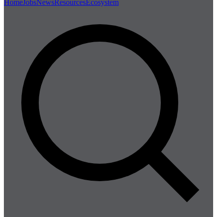
Home
Jobs
News
Resources
Ecosystem