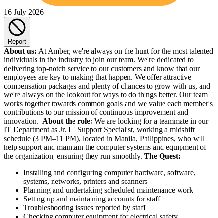
16 July 2026
Report
About us:
At Amber, we're always on the hunt for the most talented
individuals in the industry to join our team. We're dedicated to
delivering top-notch service to our customers and know that our
employees are key to making that happen. We offer attractive
compensation packages and plenty of chances to grow with us, and
we're always on the lookout for ways to do things better. Our team
works together towards common goals and we value each member's
contributions to our mission of continuous improvement and
innovation.
About the role:
We are looking for a teammate in our
IT Department as Jr. IT Support Specialist, working a midshift
schedule (3 PM–11 PM), located in Manila, Philippines, who will
help support and maintain the computer systems and equipment of
the organization, ensuring they run smoothly.
The Quest:
Installing and configuring computer hardware, software,
systems, networks, printers and scanners
Planning and undertaking scheduled maintenance work
Setting up and maintaining accounts for staff
Troubleshooting issues reported by staff
Checking computer equipment for electrical safety