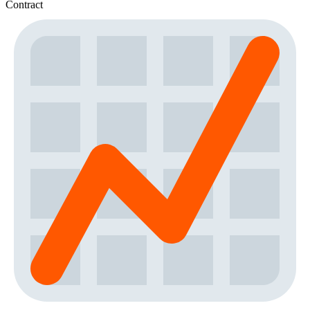
Contract