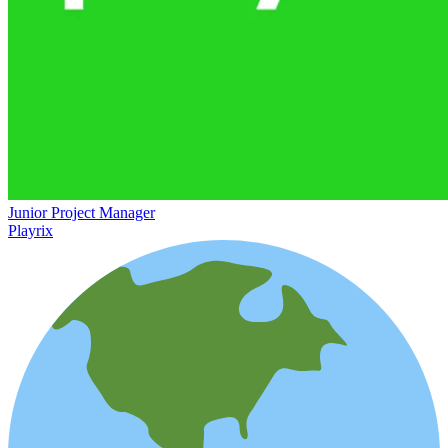
Junior Project Manager
Playrix