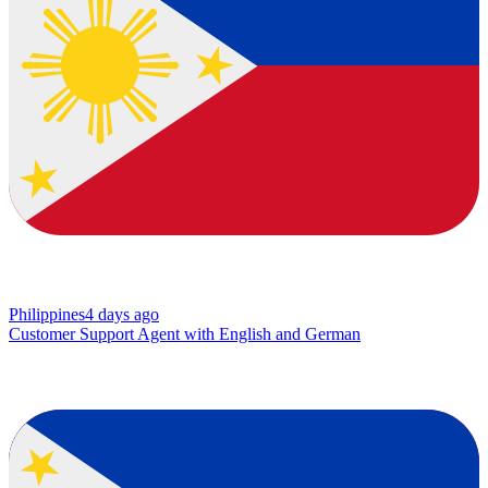
Philippines
4 days ago
Customer Support Agent with English and German