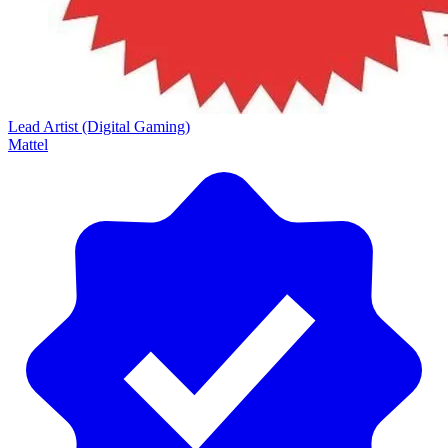
Lead Artist (Digital Gaming)
Mattel