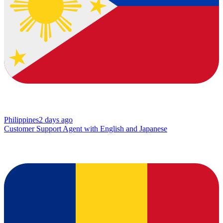
Philippines
2 days ago
Customer Support Agent with English and Japanese