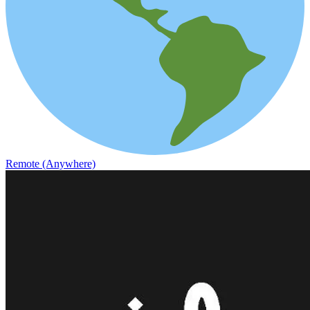
Remote (Anywhere)