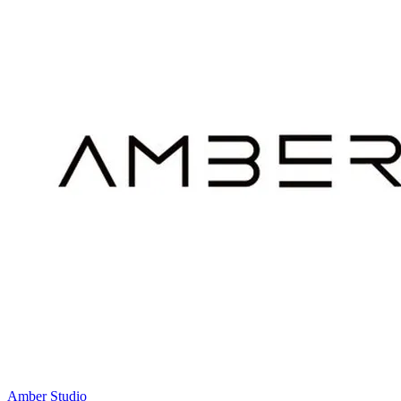
Amber Studio