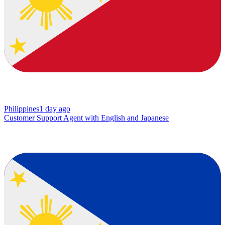
Philippines
1 day ago
Customer Support Agent with English and Japanese