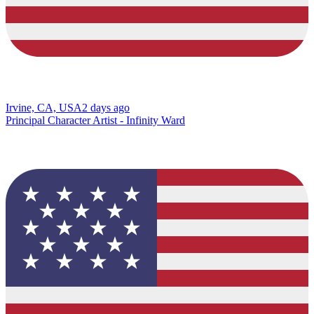
Irvine, CA, USA
2 days ago
Principal Character Artist - Infinity Ward