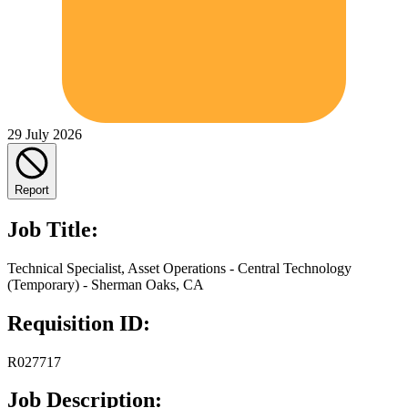
29 July 2026
Report
Job Title:
Technical Specialist, Asset Operations - Central Technology
(Temporary) - Sherman Oaks, CA
Requisition ID:
R027717
Job Description: