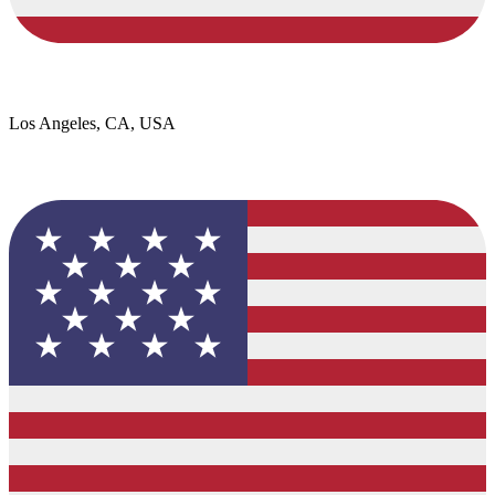
Los Angeles, CA, USA