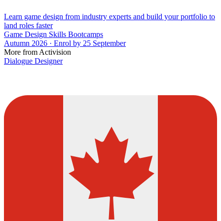
Learn game design from industry experts and build your portfolio to
land roles faster
Game Design Skills Bootcamps
Autumn 2026 · Enrol by 25 September
More from Activision
Dialogue Designer