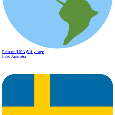
Remote (USA)
5 days ago
Lead Animator