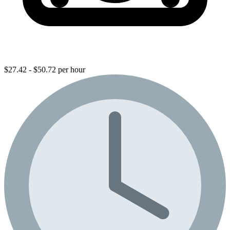
$27.42 - $50.72 per hour