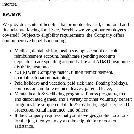
interest.
Rewards
We provide a suite of benefits that promote physical, emotional and
financial well-being for ‘Every World’ - we’ve got our employees
covered! Subject to eligibility requirements, the Company offers
comprehensive benefits including:
Medical, dental, vision, health savings account or health
reimbursement account, healthcare spending accounts,
dependent care spending accounts, life and AD&D insurance,
disability insurance;
401(k) with Company match, tuition reimbursement,
charitable donation matching;
Paid holidays and vacation, paid sick time, floating holidays,
compassion and bereavement leaves, parental leave;
Mental health & wellbeing programs, fitness programs, free
and discounted games, and a variety of other voluntary benefit
programs like supplemental life & disability, legal service, ID
protection, rental insurance, and others;
If the Company requires that you move geographic locations
for the job, then you may also be eligible for relocation
assistance.