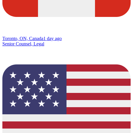
Toronto, ON, Canada
1 day ago
Senior Counsel, Legal