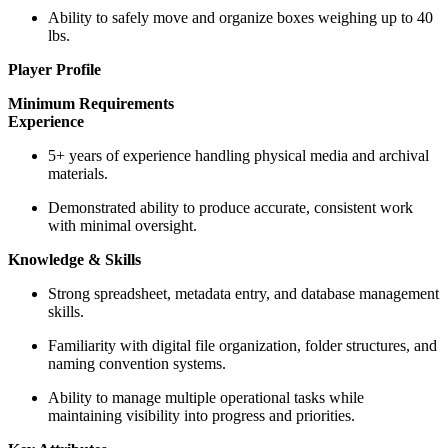
Ability to safely move and organize boxes weighing up to 40
lbs.
Player Profile
Minimum Requirements
Experience
5+ years of experience handling physical media and archival
materials.
Demonstrated ability to produce accurate, consistent work
with minimal oversight.
Knowledge & Skills
Strong spreadsheet, metadata entry, and database management
skills.
Familiarity with digital file organization, folder structures, and
naming convention systems.
Ability to manage multiple operational tasks while
maintaining visibility into progress and priorities.