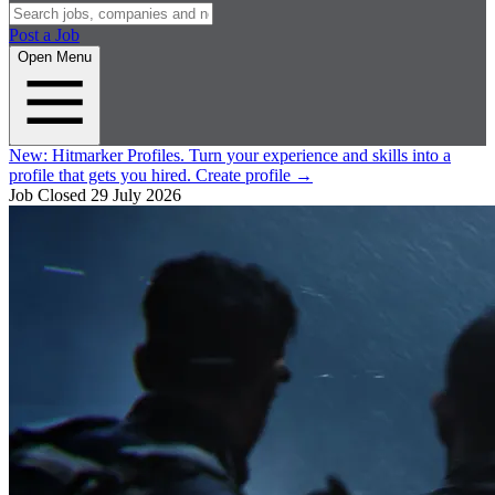
Post a Job
Open Menu
New:
Hitmarker Profiles.
Turn your experience and skills into a
profile that gets you hired.
Create profile
→
Job Closed
29 July 2026