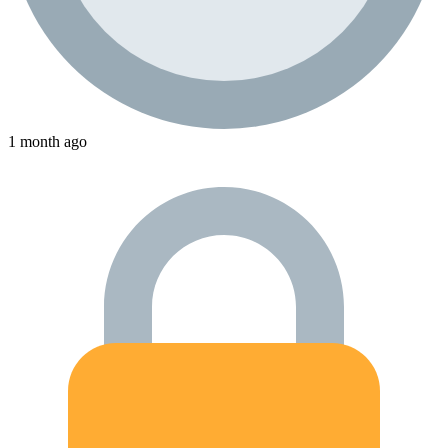
1 month ago