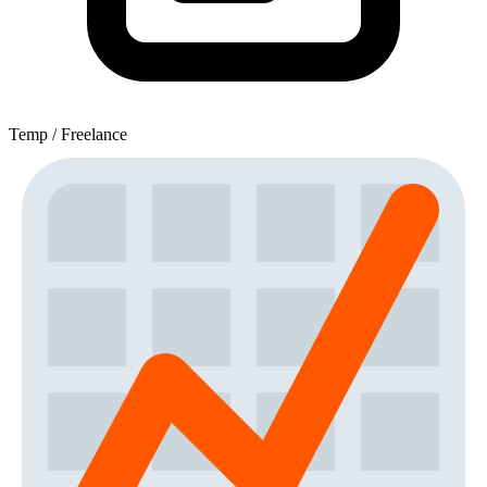
Temp / Freelance