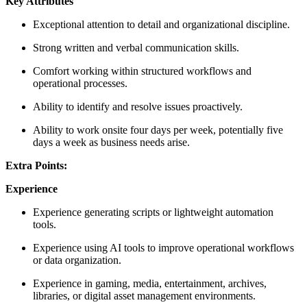
Key Attributes
Exceptional attention to detail and organizational discipline.
Strong written and verbal communication skills.
Comfort working within structured workflows and
operational processes.
Ability to identify and resolve issues proactively.
Ability to work onsite four days per week, potentially five
days a week as business needs arise.
Extra Points:
Experience
Experience generating scripts or lightweight automation
tools.
Experience using AI tools to improve operational workflows
or data organization.
Experience in gaming, media, entertainment, archives,
libraries, or digital asset management environments.