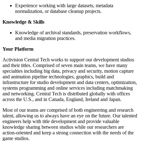
Experience working with large datasets, metadata
normalization, or database cleanup projects.
Knowledge & Skills
Knowledge of archival standards, preservation workflows,
and media migration practices.
Your Platform
Activision Central Tech works to support our development studios
and their titles. Comprised of seven main teams, we have many
specialties including big data, privacy and security, motion capture
and animation pipeline technologies, graphics, build and
infrastructure for studio development and data centers, optimization,
systems programming and online services including matchmaking
and networking. Central Tech is distributed globally with offices
across the U.S., and in Canada, England, Ireland and Japan.
Most of our teams are comprised of both engineering and research
talent, allowing us to always have an eye on the future. Our talented
engineers help with title development and provide valuable
knowledge sharing between studios while our researchers are
action-oriented and keep a strong connection with the needs of the
game studios.