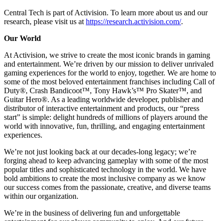
Central Tech is part of Activision. To learn more about us and our
research, please visit us at
https://research.activision.com/
.
Our World
At Activision, we strive to create the most iconic brands in gaming
and entertainment. We’re driven by our mission to deliver unrivaled
gaming experiences for the world to enjoy, together. We are home to
some of the most beloved entertainment franchises including Call of
Duty®, Crash Bandicoot™, Tony Hawk’s™ Pro Skater™, and
Guitar Hero®. As a leading worldwide developer, publisher and
distributor of interactive entertainment and products, our “press
start” is simple: delight hundreds of millions of players around the
world with innovative, fun, thrilling, and engaging entertainment
experiences.
We’re not just looking back at our decades-long legacy; we’re
forging ahead to keep advancing gameplay with some of the most
popular titles and sophisticated technology in the world. We have
bold ambitions to create the most inclusive company as we know
our success comes from the passionate, creative, and diverse teams
within our organization.
We’re in the business of delivering fun and unforgettable