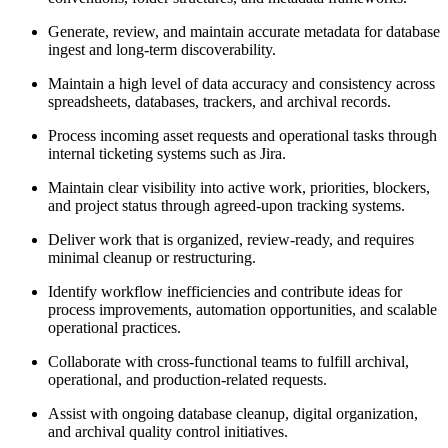
Generate, review, and maintain accurate metadata for database
ingest and long-term discoverability.
Maintain a high level of data accuracy and consistency across
spreadsheets, databases, trackers, and archival records.
Process incoming asset requests and operational tasks through
internal ticketing systems such as Jira.
Maintain clear visibility into active work, priorities, blockers,
and project status through agreed-upon tracking systems.
Deliver work that is organized, review-ready, and requires
minimal cleanup or restructuring.
Identify workflow inefficiencies and contribute ideas for
process improvements, automation opportunities, and scalable
operational practices.
Collaborate with cross-functional teams to fulfill archival,
operational, and production-related requests.
Assist with ongoing database cleanup, digital organization,
and archival quality control initiatives.