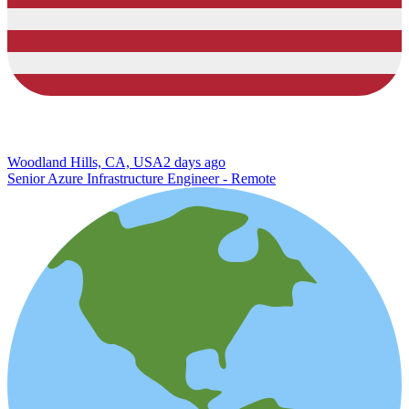
Woodland Hills, CA, USA
2 days ago
Senior Azure Infrastructure Engineer - Remote