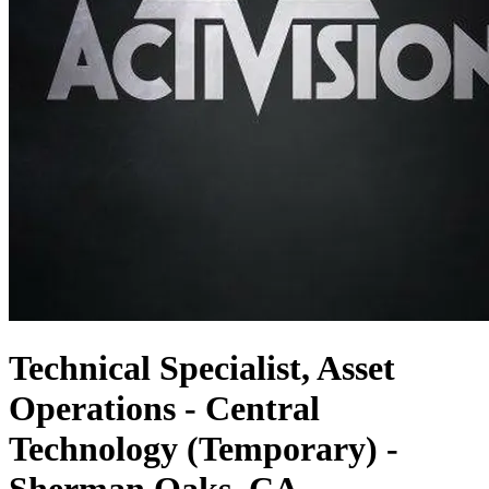
Technical Specialist, Asset
Operations - Central
Technology (Temporary) -