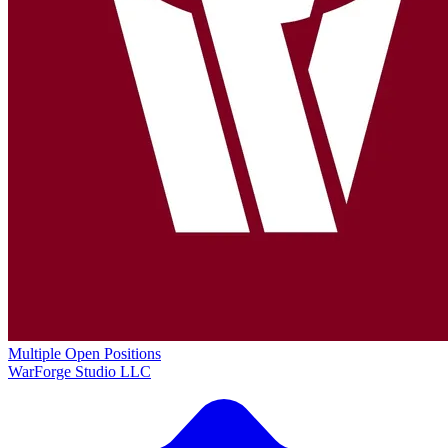
Multiple Open Positions
WarForge Studio LLC