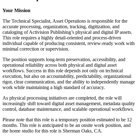
Your Mission
The Technical Specialist, Asset Operations is responsible for the
accurate processing, organization, tracking, digitization, and
cataloging of Activision Publishing’s physical and digital IP assets.
This role requires a highly detail-oriented and process-driven
individual capable of producing consistent, review-ready work with
minimal correction or supervision.
The position supports long-term preservation, accessibility, and
operational reliability across both physical and digital asset
workflows. Success in this role depends not only on technical
execution, but also on accountability, predictability, organizational
rigor, clear communication, and the ability to independently manage
work while maintaining a high standard of accuracy.
As physical processing initiatives are completed, the role will
increasingly shift toward digital asset management, metadata quality
control, database maintenance, and scalable operational workflows.
Please note that this role is a temporary position estimated to be 12
months. This role is anticipated to be an onsite work position, and
the home studio for this role is Sherman Oaks, CA.