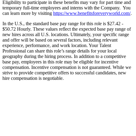
Eligibility to participate in these benefits may vary for part time and
temporary full-time employees and interns with the Company. You
can learn more by visiting
https://www.benefitsforeveryworld.com/
.
In the U.S., the standard base pay range for this role is $27.42 -
$50.72 Hourly. These values reflect the expected base pay range of
new hires across all U.S. locations. Ultimately, your specific range
and offer will be based on several factors, including relevant
experience, performance, and work location. Your Talent
Professional can share this role’s range details for your local
geography during the hiring process. In addition to a competitive
base pay, employees in this role may be eligible for incentive
compensation. Incentive compensation is not guaranteed. While we
strive to provide competitive offers to successful candidates, new
hire compensation is negotiable.