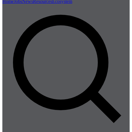
Home
Jobs
News
Resources
Ecosystem