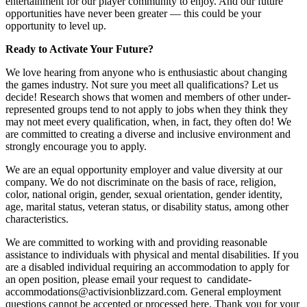
entertainment for our player community to enjoy. And our future
opportunities have never been greater — this could be your
opportunity to level up.
Ready to Activate Your Future?
We love hearing from anyone who is enthusiastic about changing
the games industry. Not sure you meet all qualifications? Let us
decide! Research shows that women and members of other under-
represented groups tend to not apply to jobs when they think they
may not meet every qualification, when, in fact, they often do! We
are committed to creating a diverse and inclusive environment and
strongly encourage you to apply.
We are an equal opportunity employer and value diversity at our
company. We do not discriminate on the basis of race, religion,
color, national origin, gender, sexual orientation, gender identity,
age, marital status, veteran status, or disability status, among other
characteristics.
We are committed to working with and providing reasonable
assistance to individuals with physical and mental disabilities. If you
are a disabled individual requiring an accommodation to apply for
an open position, please email your request to candidate-
accommodations@activisionblizzard.com. General employment
questions cannot be accepted or processed here. Thank you for your