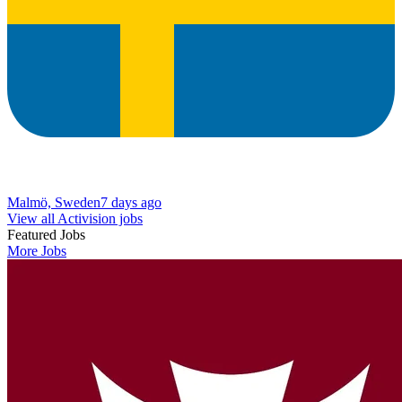
Malmö, Sweden
7 days ago
View all Activision jobs
Featured Jobs
More Jobs