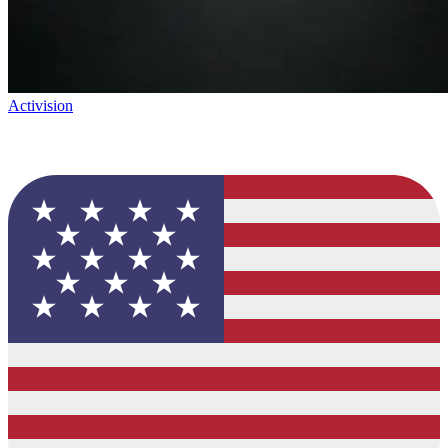
Activision