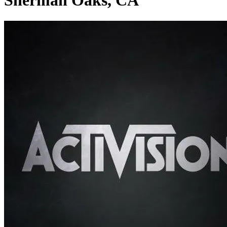
Sherman Oaks, CA