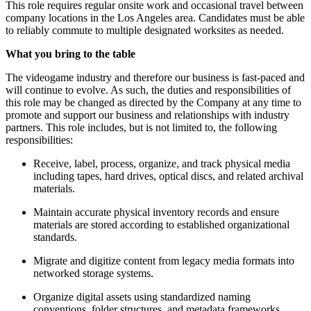
This role requires regular onsite work and occasional travel between
company locations in the Los Angeles area. Candidates must be able
to reliably commute to multiple designated worksites as needed.
What you bring to the table
The videogame industry and therefore our business is fast-paced and
will continue to evolve. As such, the duties and responsibilities of
this role may be changed as directed by the Company at any time to
promote and support our business and relationships with industry
partners. This role includes, but is not limited to, the following
responsibilities:
Receive, label, process, organize, and track physical media
including tapes, hard drives, optical discs, and related archival
materials.
Maintain accurate physical inventory records and ensure
materials are stored according to established organizational
standards.
Migrate and digitize content from legacy media formats into
networked storage systems.
Organize digital assets using standardized naming
conventions, folder structures, and metadata frameworks.