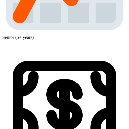
Senior (5+ years)