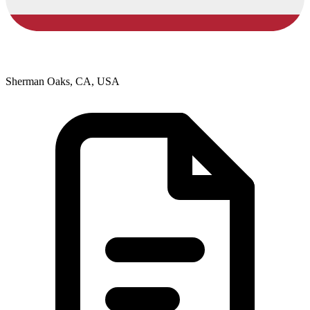
Sherman Oaks, CA, USA