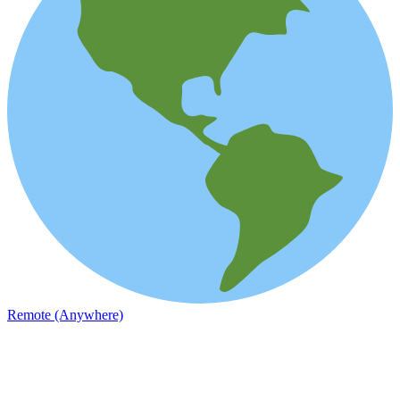
Remote (Anywhere)