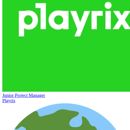
Junior Project Manager
Playrix