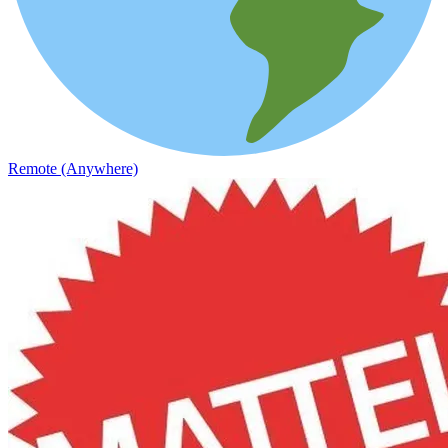
Remote (Anywhere)