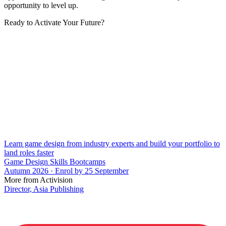
opportunity to level up.
Ready to Activate Your Future?
Learn game design from industry experts and build your portfolio to
land roles faster
Game Design Skills Bootcamps
Autumn 2026 · Enrol by 25 September
More from Activision
Director, Asia Publishing