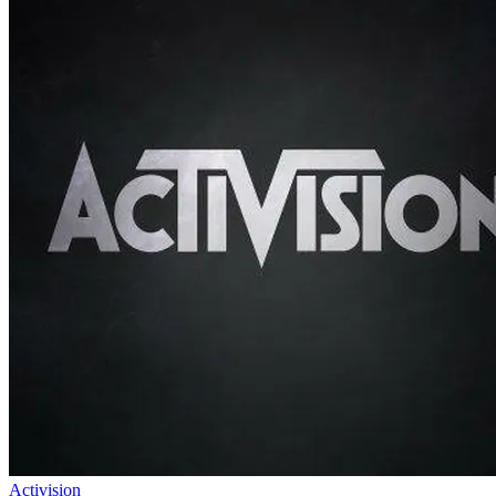
Activision