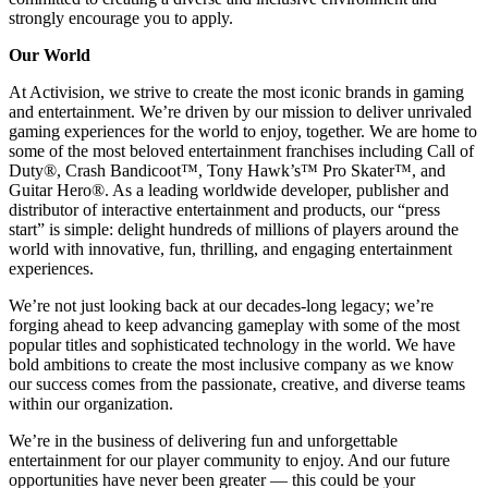
strongly encourage you to apply.
Our World
At Activision, we strive to create the most iconic brands in gaming
and entertainment. We’re driven by our mission to deliver unrivaled
gaming experiences for the world to enjoy, together. We are home to
some of the most beloved entertainment franchises including Call of
Duty®, Crash Bandicoot™, Tony Hawk’s™ Pro Skater™, and
Guitar Hero®. As a leading worldwide developer, publisher and
distributor of interactive entertainment and products, our “press
start” is simple: delight hundreds of millions of players around the
world with innovative, fun, thrilling, and engaging entertainment
experiences.
We’re not just looking back at our decades-long legacy; we’re
forging ahead to keep advancing gameplay with some of the most
popular titles and sophisticated technology in the world. We have
bold ambitions to create the most inclusive company as we know
our success comes from the passionate, creative, and diverse teams
within our organization.
We’re in the business of delivering fun and unforgettable
entertainment for our player community to enjoy. And our future
opportunities have never been greater — this could be your