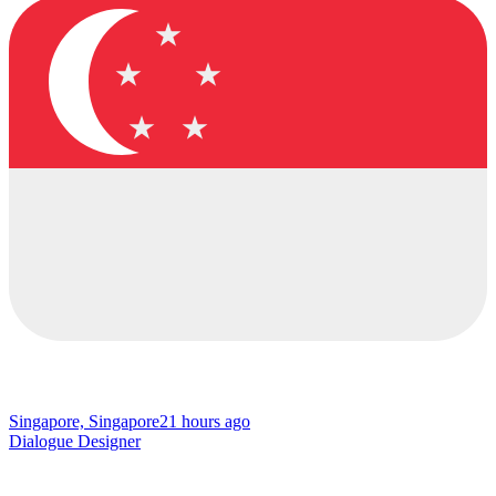
Singapore, Singapore
21 hours ago
Dialogue Designer