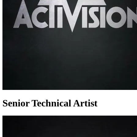
Senior Technical Artist