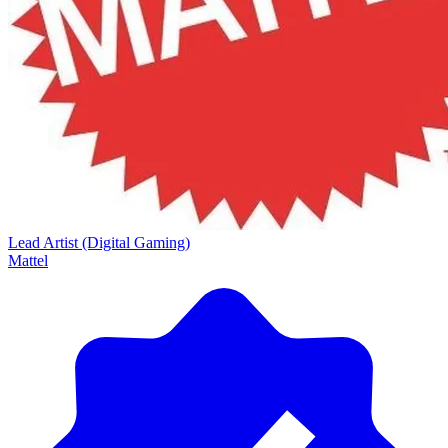
Lead Artist (Digital Gaming)
Mattel