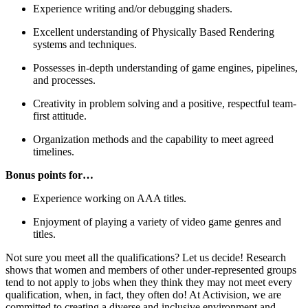
Experience writing and/or debugging shaders.
Excellent understanding of Physically Based Rendering
systems and techniques.
Possesses in-depth understanding of game engines, pipelines,
and processes.
Creativity in problem solving and a positive, respectful team-
first attitude.
Organization methods and the capability to meet agreed
timelines.
Bonus points for…
Experience working on AAA titles.
Enjoyment of playing a variety of video game genres and
titles.
Not sure you meet all the qualifications? Let us decide! Research
shows that women and members of other under-represented groups
tend to not apply to jobs when they think they may not meet every
qualification, when, in fact, they often do! At Activision, we are
committed to creating a diverse and inclusive environment and