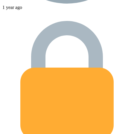
1 year ago