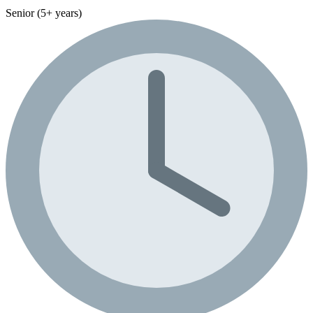
Senior (5+ years)