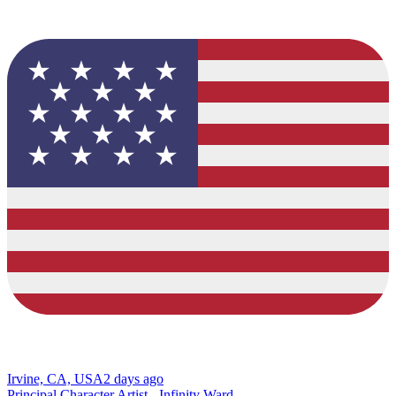
Irvine, CA, USA
2 days ago
Principal Character Artist - Infinity Ward