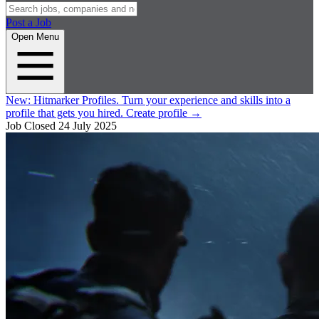
Post a Job
Open Menu
New:
Hitmarker Profiles.
Turn your experience and skills into a
profile that gets you hired.
Create profile
→
Job Closed
24 July 2025