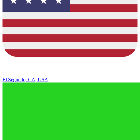
El Segundo, CA, USA