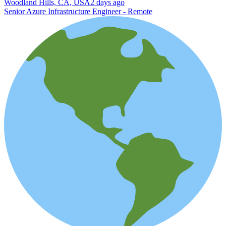
Woodland Hills, CA, USA
2 days ago
Senior Azure Infrastructure Engineer - Remote