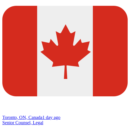
Toronto, ON, Canada
1 day ago
Senior Counsel, Legal