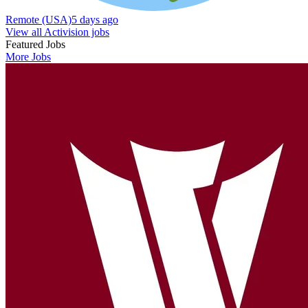
Remote (USA)
5 days ago
View all Activision jobs
Featured Jobs
More Jobs