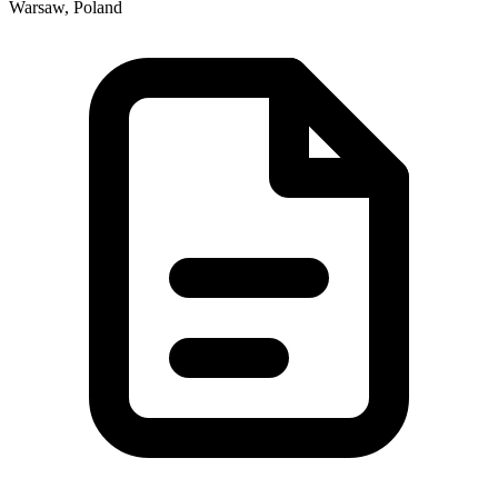
Warsaw, Poland