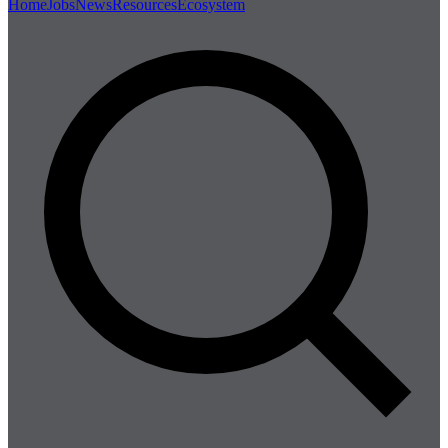
Home
Jobs
News
Resources
Ecosystem