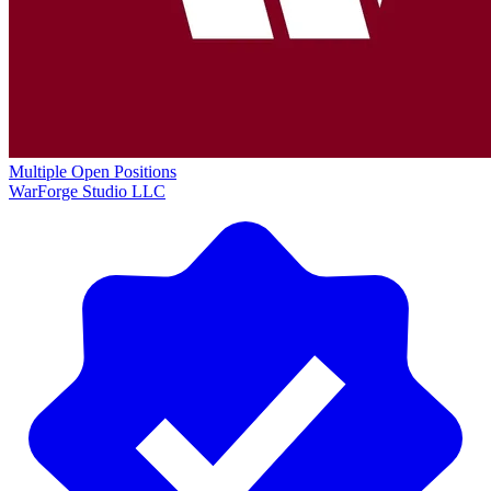
Multiple Open Positions
WarForge Studio LLC