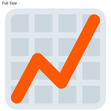
Full Time