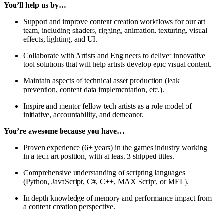
You’ll help us by…
Support and improve content creation workflows for our art
team, including shaders, rigging, animation, texturing, visual
effects, lighting, and UI.
Collaborate with Artists and Engineers to deliver innovative
tool solutions that will help artists develop epic visual content.
Maintain aspects of technical asset production (leak
prevention, content data implementation, etc.).
Inspire and mentor fellow tech artists as a role model of
initiative, accountability, and demeanor.
You’re awesome because you have…
Proven experience (6+ years) in the games industry working
in a tech art position, with at least 3 shipped titles.
Comprehensive understanding of scripting languages.
(Python, JavaScript, C#, C++, MAX Script, or MEL).
In depth knowledge of memory and performance impact from
a content creation perspective.