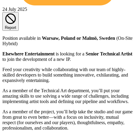
24 July 2025
Report
Position available in
Warsaw, Poland or Malmö, Sweden
(On-Site
Hybrid)
Elsewhere Entertainment
is looking for a
Senior Technical Artist
to join the development of a new IP.
Feed your creativity while collaborating with our team of highly-
skilled developers to build something innovative, exhilarating, and
expansively entertaining.
As a member of the Technical Art department, you’ll put your
amazing skills to use solving a wide range of challenges, including
implementing artist tools and defining our pipeline and workflows.
As a member of the project, you’ll help take the studio and our game
from great to even better—with a focus on inclusivity, mutual
respect (for ourselves and our players), thoughtfulness, empathy,
professionalism, and collaboration.