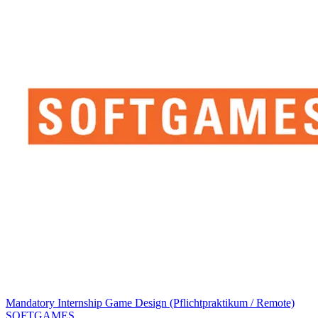
Mandatory Internship Game Design (Pflichtpraktikum / Remote)
SOFTGAMES