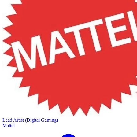
Lead Artist (Digital Gaming)
Mattel