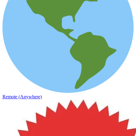
Remote (Anywhere)