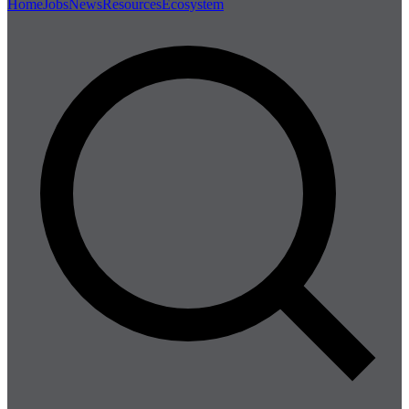
Home
Jobs
News
Resources
Ecosystem