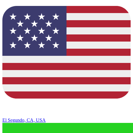
El Segundo, CA, USA