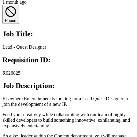
1 month ago
Report
Job Title:
Lead - Quest Designer
Requisition ID:
R026825
Job Description:
Elsewhere Entertainment is looking for a Lead Quest Designer to
join the development of a new IP.
Feed your creativity while collaborating with our team of highly
skilled developers to build something innovative, exhilarating, and
expansively entertaining!
As a key leader within the Content department, you will manage