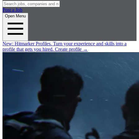
Post a Job
Open Menu
New:
Hitmarker Profiles.
Turn your experience and skills into a
profile that gets you hired.
Create profile
→