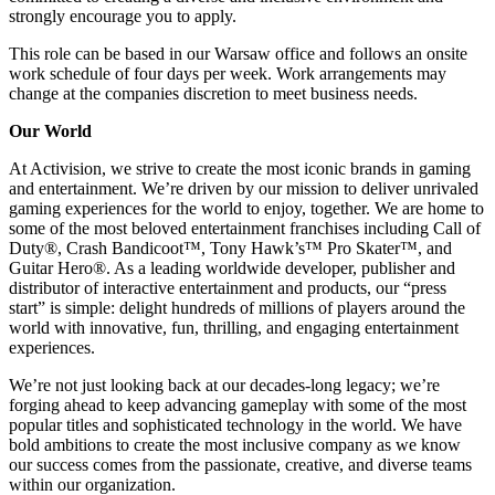
strongly encourage you to apply.
This role can be based in our Warsaw office and follows an onsite
work schedule of four days per week. Work arrangements may
change at the companies discretion to meet business needs.
Our World
At Activision, we strive to create the most iconic brands in gaming
and entertainment. We’re driven by our mission to deliver unrivaled
gaming experiences for the world to enjoy, together. We are home to
some of the most beloved entertainment franchises including Call of
Duty®, Crash Bandicoot™, Tony Hawk’s™ Pro Skater™, and
Guitar Hero®. As a leading worldwide developer, publisher and
distributor of interactive entertainment and products, our “press
start” is simple: delight hundreds of millions of players around the
world with innovative, fun, thrilling, and engaging entertainment
experiences.
We’re not just looking back at our decades-long legacy; we’re
forging ahead to keep advancing gameplay with some of the most
popular titles and sophisticated technology in the world. We have
bold ambitions to create the most inclusive company as we know
our success comes from the passionate, creative, and diverse teams
within our organization.