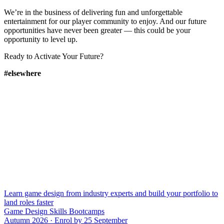
We’re in the business of delivering fun and unforgettable
entertainment for our player community to enjoy. And our future
opportunities have never been greater — this could be your
opportunity to level up.
Ready to Activate Your Future?
#elsewhere
Learn game design from industry experts and build your portfolio to
land roles faster
Game Design Skills Bootcamps
Autumn 2026 · Enrol by 25 September