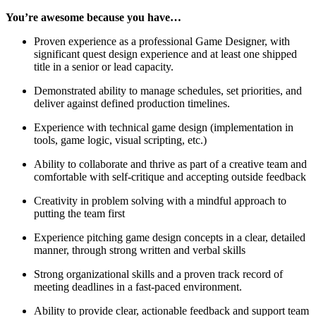
You’re awesome because you have…
Proven experience as a professional Game Designer, with
significant quest design experience and at least one shipped
title in a senior or lead capacity.
Demonstrated ability to manage schedules, set priorities, and
deliver against defined production timelines.
Experience with technical game design (implementation in
tools, game logic, visual scripting, etc.)
Ability to collaborate and thrive as part of a creative team and
comfortable with self-critique and accepting outside feedback
Creativity in problem solving with a mindful approach to
putting the team first
Experience pitching game design concepts in a clear, detailed
manner, through strong written and verbal skills
Strong organizational skills and a proven track record of
meeting deadlines in a fast-paced environment.
Ability to provide clear, actionable feedback and support team