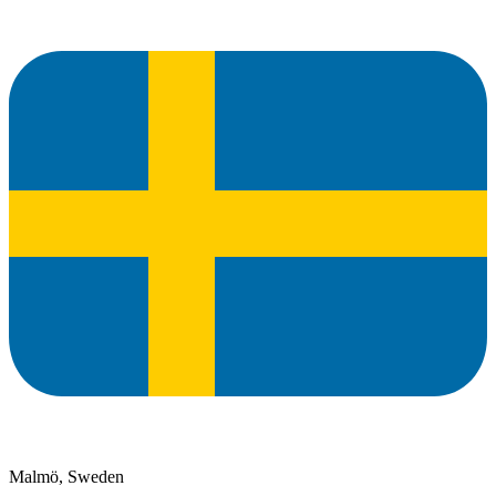
Malmö, Sweden