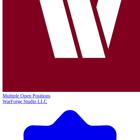
Multiple Open Positions
WarForge Studio LLC