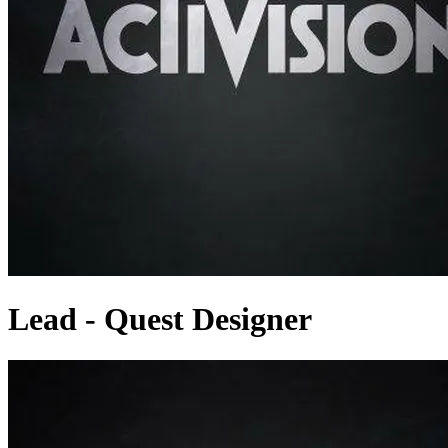
Lead - Quest Designer