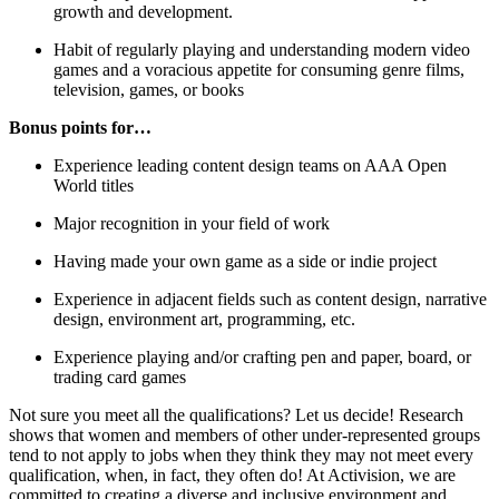
growth and development.
Habit of regularly playing and understanding modern video
games and a voracious appetite for consuming genre films,
television, games, or books
Bonus points for…
Experience leading content design teams on AAA Open
World titles
Major recognition in your field of work
Having made your own game as a side or indie project
Experience in adjacent fields such as content design, narrative
design, environment art, programming, etc.
Experience playing and/or crafting pen and paper, board, or
trading card games
Not sure you meet all the qualifications? Let us decide! Research
shows that women and members of other under-represented groups
tend to not apply to jobs when they think they may not meet every
qualification, when, in fact, they often do! At Activision, we are
committed to creating a diverse and inclusive environment and