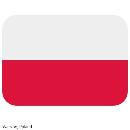
Warsaw, Poland