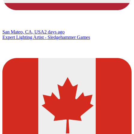
San Mateo, CA, USA
2 days ago
Expert Lighting Artist - Sledgehammer Games