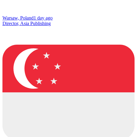
Warsaw, Poland
1 day ago
Director, Asia Publishing