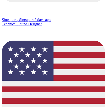
Singapore, Singapore
2 days ago
Technical Sound Designer