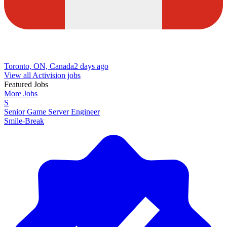
Toronto, ON, Canada
2 days ago
View all Activision jobs
Featured Jobs
More Jobs
S
Senior Game Server Engineer
Smile-Break