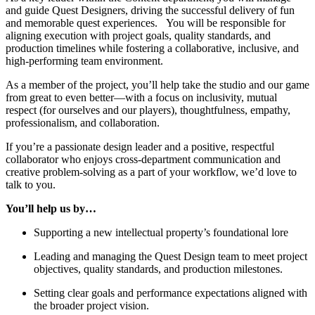
and guide Quest Designers, driving the successful delivery of fun
and memorable quest experiences. You will be responsible for
aligning execution with project goals, quality standards, and
production timelines while fostering a collaborative, inclusive, and
high-performing team environment.
As a member of the project, you’ll help take the studio and our game
from great to even better—with a focus on inclusivity, mutual
respect (for ourselves and our players), thoughtfulness, empathy,
professionalism, and collaboration.
If you’re a passionate design leader and a positive, respectful
collaborator who enjoys cross-department communication and
creative problem-solving as a part of your workflow, we’d love to
talk to you.
You’ll help us by…
Supporting a new intellectual property’s foundational lore
Leading and managing the Quest Design team to meet project
objectives, quality standards, and production milestones.
Setting clear goals and performance expectations aligned with
the broader project vision.