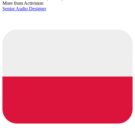
More from Activision
Senior Audio Designer