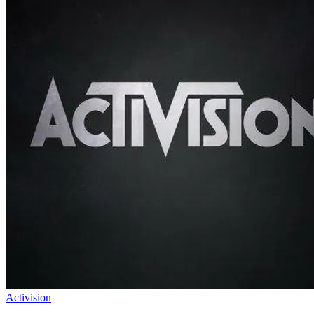
Activision