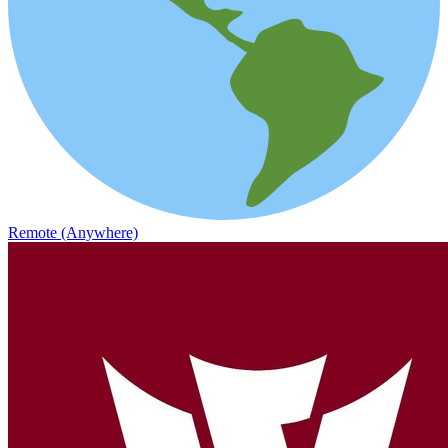
Remote (Anywhere)