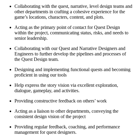
Collaborating with the quest, narrative, level design teams and
other departments in crafting a cohesive experience for the
game’s locations, characters, content, and plots.
Acting as the primary point of contact for Quest Design
within the project, communicating status, risks, and needs to
senior leadership.
Collaborating with our Quest and Narrative Designers and
Engineers to further develop the pipelines and processes of
the Quest Design team.
Designing and implementing functional quests and becoming
proficient in using our tools
Help express the story vision via excellent exploration,
dialogue, gameplay, and activities.
Providing constructive feedback on others’ work
Acting as a liaison to other departments, conveying the
consistent design vision of the project
Providing regular feedback, coaching, and performance
management for quest designers.