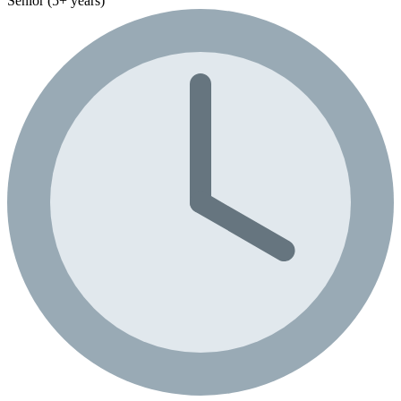
Senior (5+ years)