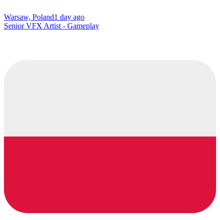
Warsaw, Poland
1 day ago
Senior VFX Artist - Gameplay