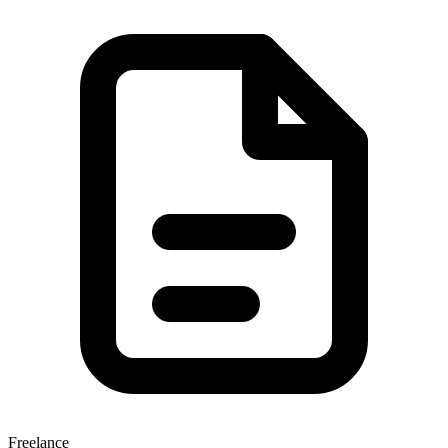
Freelance