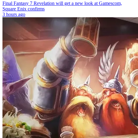
Final Fantasy 7 Revelation will get a new look at Gamescom,
Square Enix confirms
3 hours ago