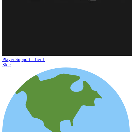
Player Support - Tier 1
Side