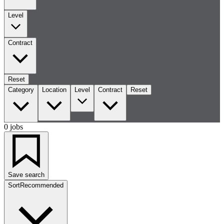
Level
Contract
Reset
Category
Location
Level
Contract
Reset
0 jobs
Save search
Sort
Recommended