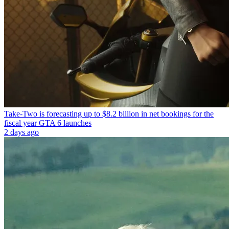
Take-Two is forecasting up to $8.2 billion in net bookings for the
fiscal year GTA 6 launches
2 days ago