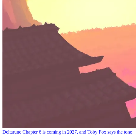
Deltarune Chapter 6 is coming in 2027, and Toby Fox says the tone