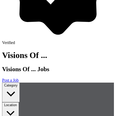
Verified
Visions Of ...
Visions Of ... Jobs
Post a Job
Category
Location