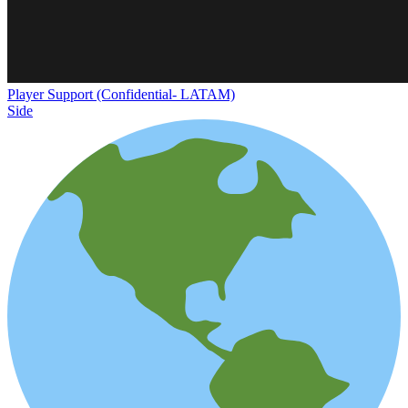
Player Support (Confidential- LATAM)
Side