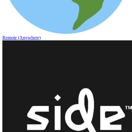
Remote (Anywhere)