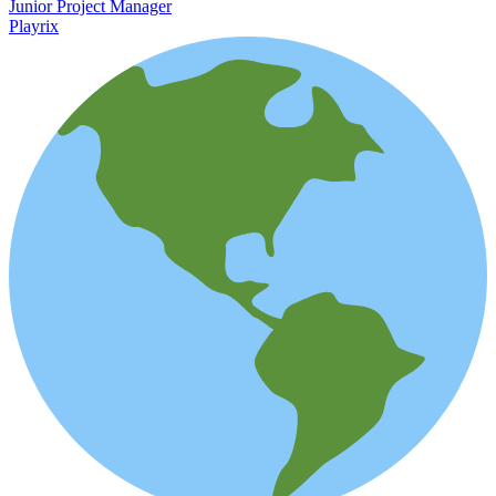
Junior Project Manager
Playrix