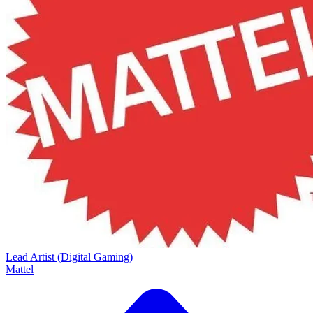
Lead Artist (Digital Gaming)
Mattel