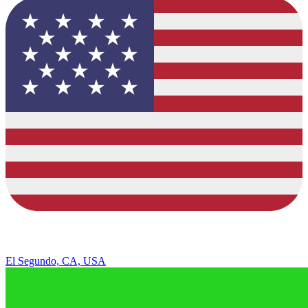
El Segundo, CA, USA