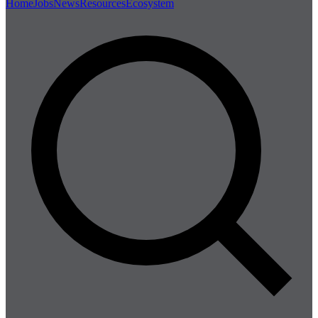
Home
Jobs
News
Resources
Ecosystem