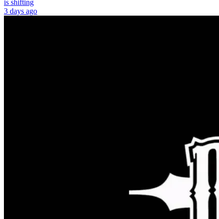
is shifting
3 days ago