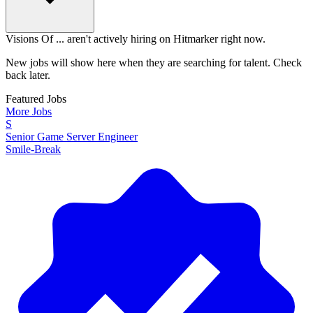
Visions Of ... aren't actively hiring on Hitmarker right now.
New jobs will show here when they are searching for talent. Check
back later.
Featured Jobs
More Jobs
S
Senior Game Server Engineer
Smile-Break