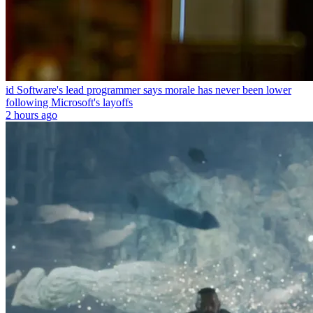
id Software's lead programmer says morale has never been lower
following Microsoft's layoffs
2 hours ago