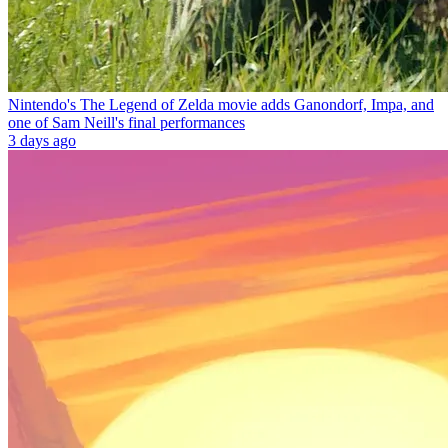
Nintendo's The Legend of Zelda movie adds Ganondorf, Impa, and
one of Sam Neill's final performances
3 days ago