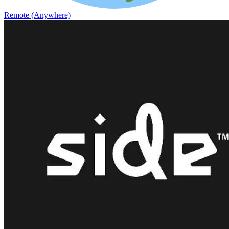
Remote (Anywhere)