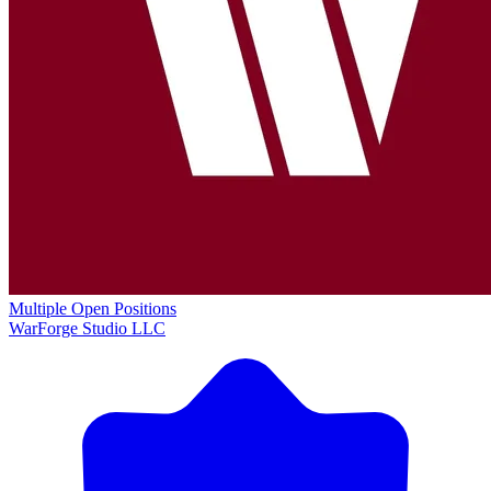
Multiple Open Positions
WarForge Studio LLC