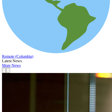
Remote (Colombia)
Latest News
More News