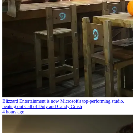
Blizzard Entertainment is now Microsoft's top-performing studio,
beating out Call of Duty and Candy Crush
4 hours ago