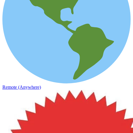
Remote (Anywhere)