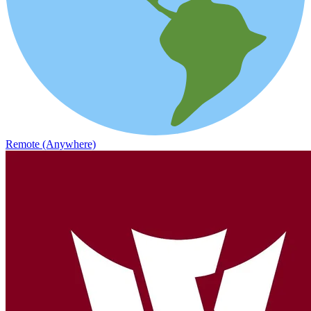
Remote (Anywhere)