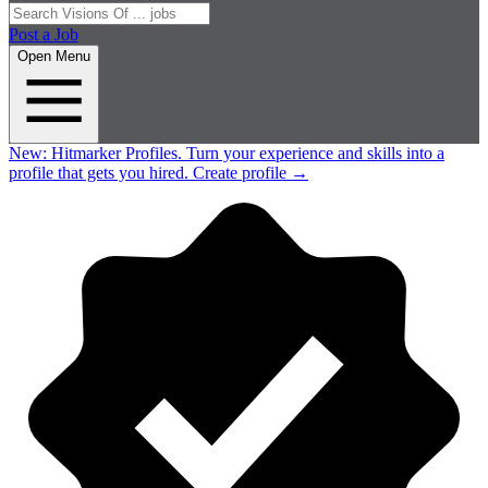
Post a Job
Open Menu
New:
Hitmarker Profiles.
Turn your experience and skills into a
profile that gets you hired.
Create profile
→