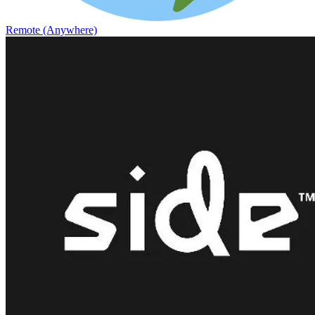
Remote (Anywhere)