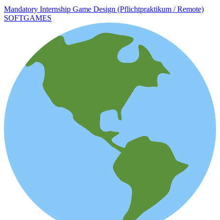
Mandatory Internship Game Design (Pflichtpraktikum / Remote)
SOFTGAMES