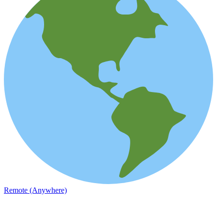
Remote (Anywhere)