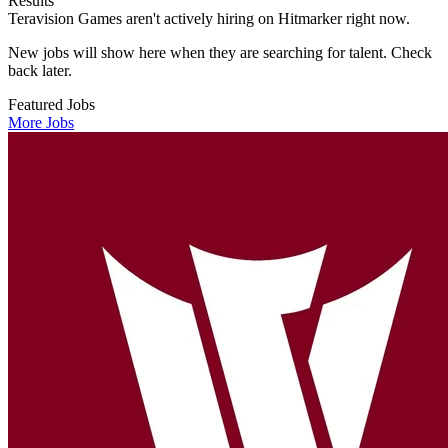
Results
Teravision Games aren't actively hiring on Hitmarker right now.
New jobs will show here when they are searching for talent. Check
back later.
Featured Jobs
More Jobs