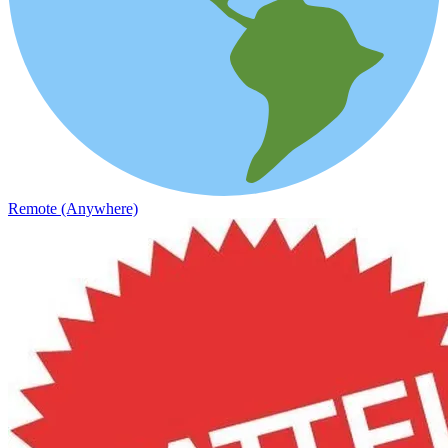
Remote (Anywhere)