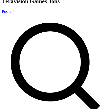
Teravision Games Jobs
Post a Job