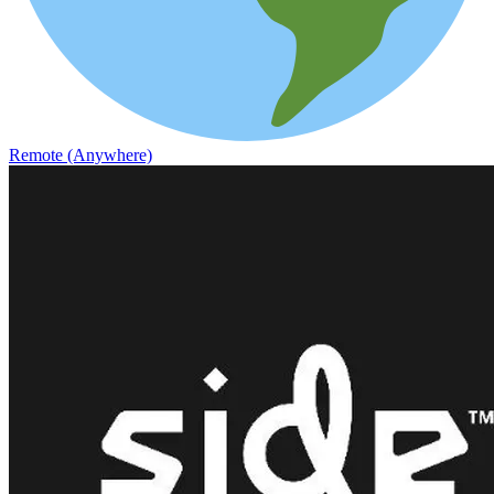
Remote (Anywhere)