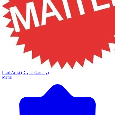
Lead Artist (Digital Gaming)
Mattel