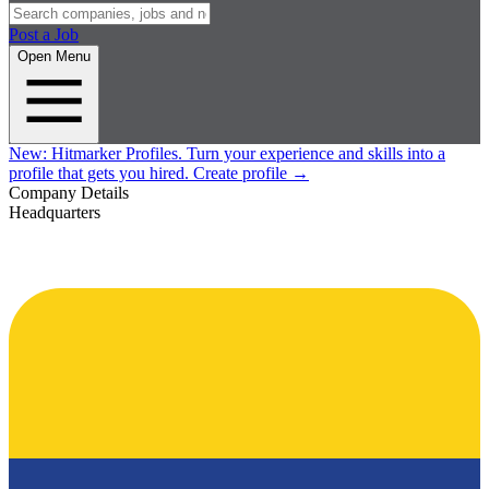
Post a Job
Open Menu
New:
Hitmarker Profiles.
Turn your experience and skills into a
profile that gets you hired.
Create profile
→
Company Details
Headquarters