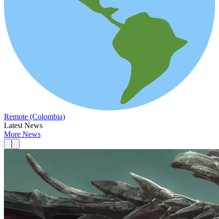
Remote (Colombia)
Latest News
More News