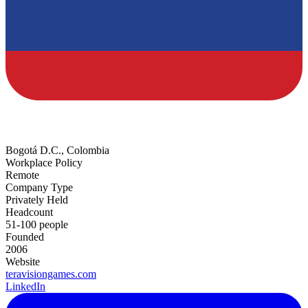
Bogotá D.C., Colombia
Workplace Policy
Remote
Company Type
Privately Held
Headcount
51-100 people
Founded
2006
Website
teravisiongames.com
LinkedIn