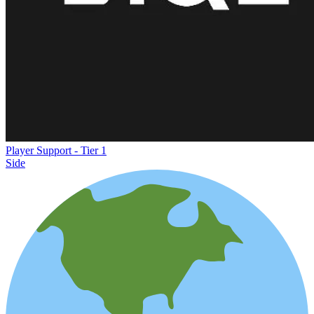
Player Support - Tier 1
Side