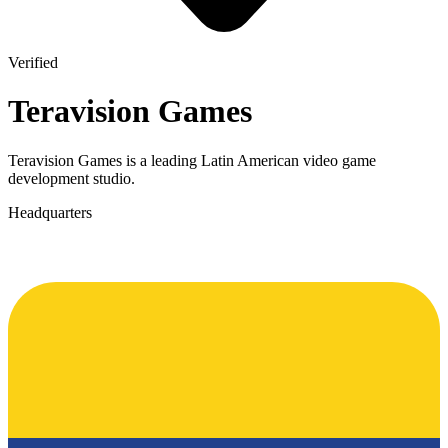
Verified
Teravision Games
Teravision Games is a leading Latin American video game
development studio.
Headquarters