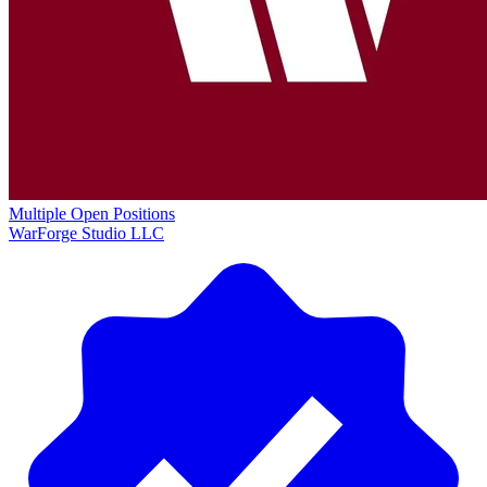
Multiple Open Positions
WarForge Studio LLC