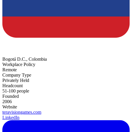
Bogotá D.C., Colombia
Workplace Policy
Remote
Company Type
Privately Held
Headcount
51-100 people
Founded
2006
Website
teravisiongames.com
LinkedIn