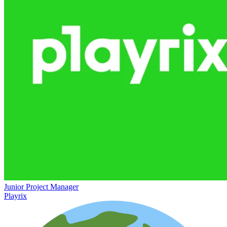
Junior Project Manager
Playrix