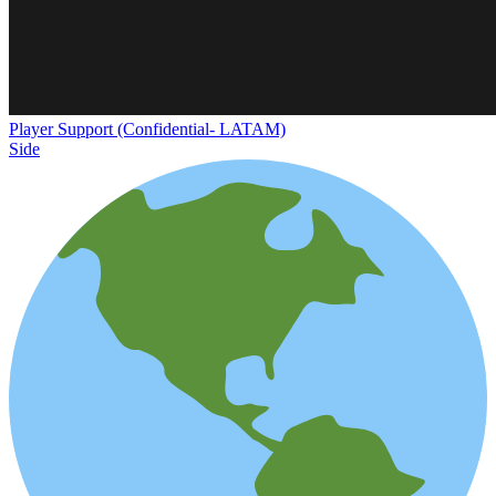
Player Support (Confidential- LATAM)
Side