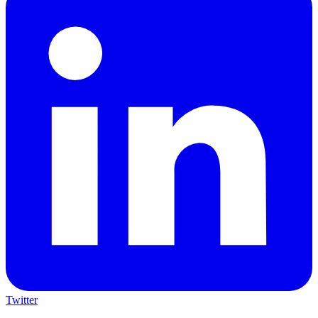
Twitter