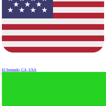
El Segundo, CA, USA