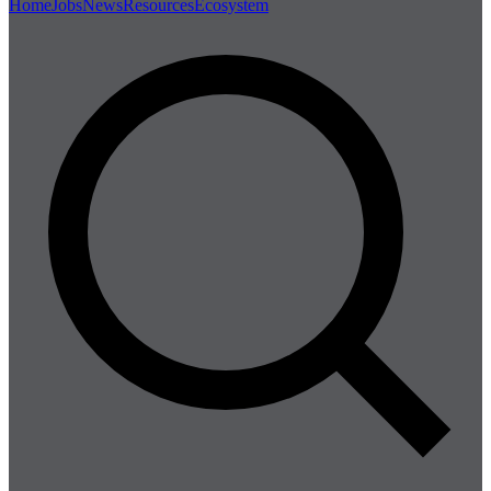
Home
Jobs
News
Resources
Ecosystem