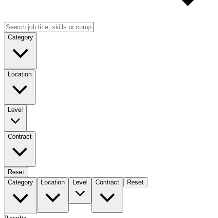
Category
Location
Level
Contract
Reset
Category
Location
Level
Contract
Reset