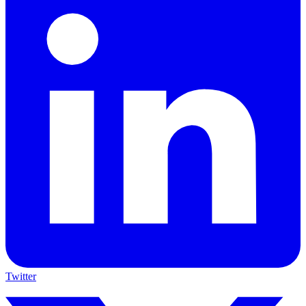
Twitter