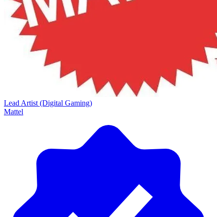
Lead Artist (Digital Gaming)
Mattel