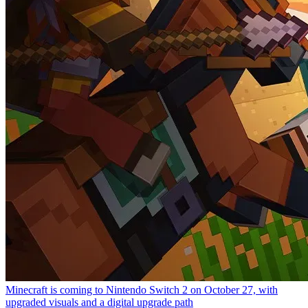
Minecraft is coming to Nintendo Switch 2 on October 27, with
upgraded visuals and a digital upgrade path