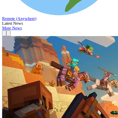
Remote (Anywhere)
Latest News
More News