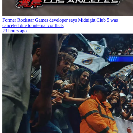
Former Rockstar Games developer says Midnight Club 5 was
canceled due to internal conflicts
23 hours ago