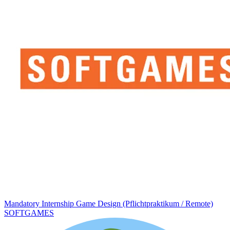
Mandatory Internship Game Design (Pflichtpraktikum / Remote)
SOFTGAMES