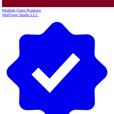
Multiple Open Positions
WarForge Studio LLC