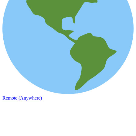
Remote (Anywhere)