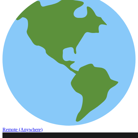
Remote (Anywhere)