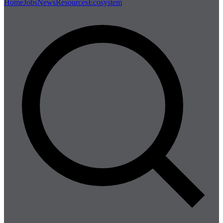
Home
Jobs
News
Resources
Ecosystem