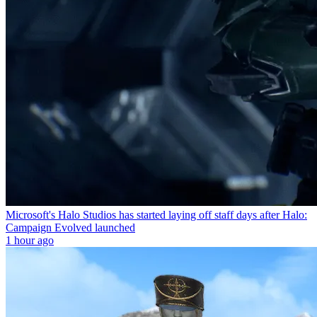
Microsoft's Halo Studios has started laying off staff days after Halo:
Campaign Evolved launched
1 hour ago