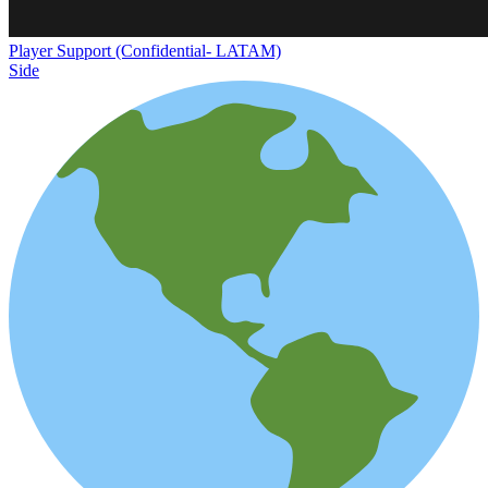
Player Support (Confidential- LATAM)
Side