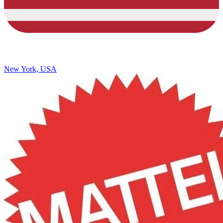
New York, USA