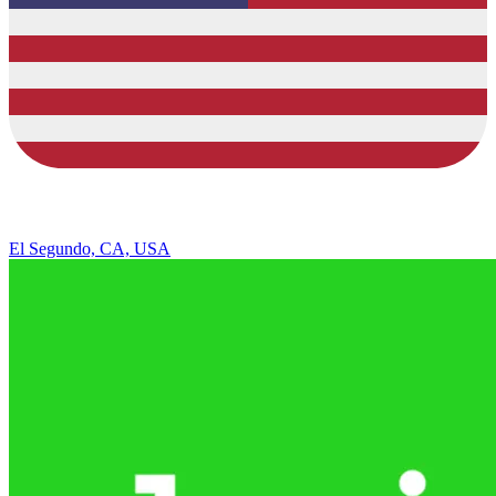
El Segundo, CA, USA