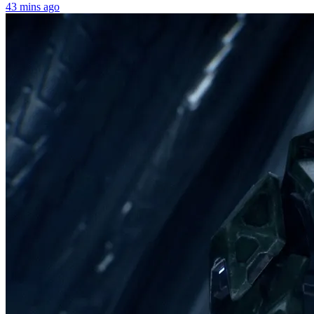
43 mins ago