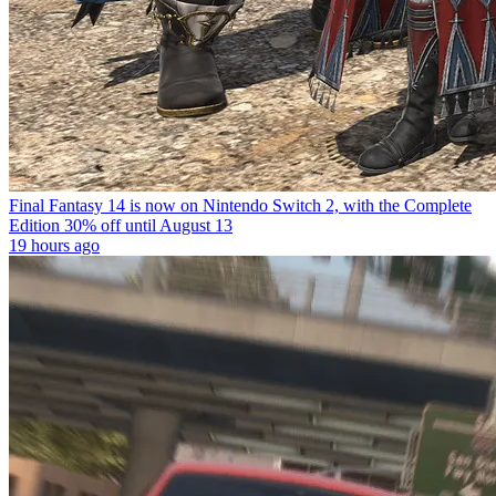
Final Fantasy 14 is now on Nintendo Switch 2, with the Complete
Edition 30% off until August 13
19 hours ago