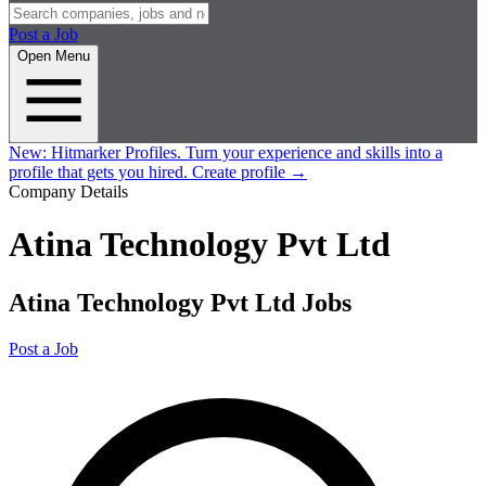
Post a Job
Open Menu
New:
Hitmarker Profiles.
Turn your experience and skills into a
profile that gets you hired.
Create profile
→
Company Details
Atina Technology Pvt Ltd
Atina Technology Pvt Ltd Jobs
Post a Job