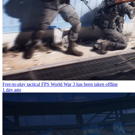
Free-to-play tactical FPS World War 3 has been taken offline
1 day ago