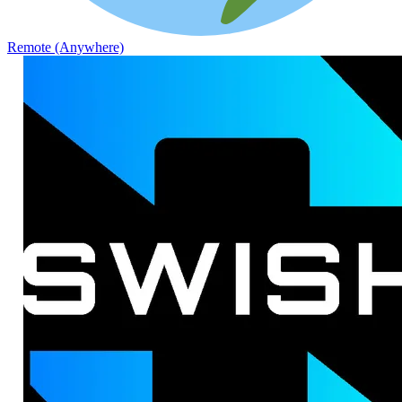
Remote (Anywhere)