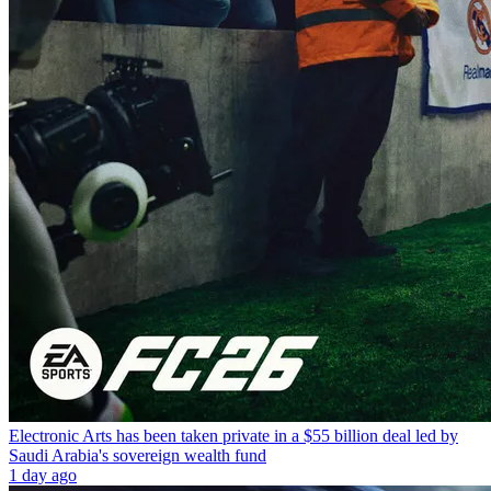
Electronic Arts has been taken private in a $55 billion deal led by
Saudi Arabia's sovereign wealth fund
1 day ago