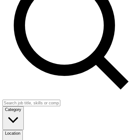
Category
Location