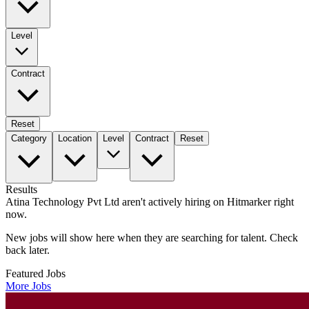
Level
Contract
Reset
Category
Location
Level
Contract
Reset
Results
Atina Technology Pvt Ltd aren't actively hiring on Hitmarker right
now.
New jobs will show here when they are searching for talent. Check
back later.
Featured Jobs
More Jobs