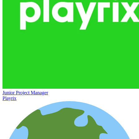
Junior Project Manager
Playrix