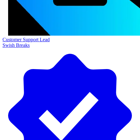
Customer Support Lead
Swish Breaks