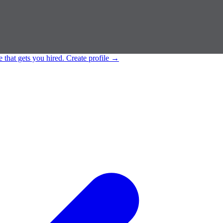
e that gets you hired.
Create profile
→