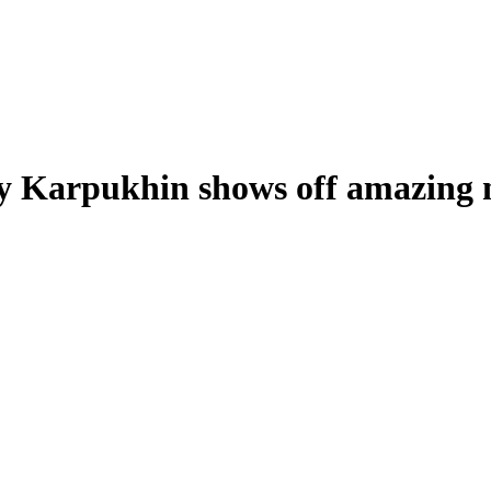
 Karpukhin shows off amazing ne