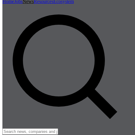
Home
Jobs
News
Resources
Ecosystem