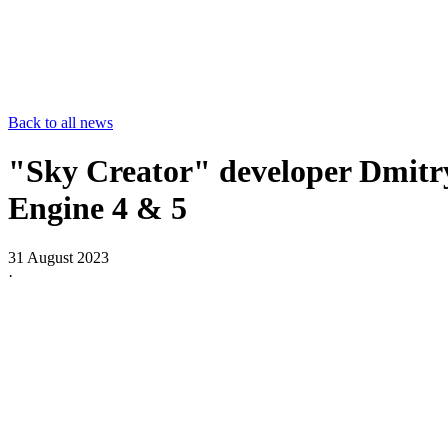
Back to all news
"Sky Creator" developer Dmitry
Engine 4 & 5
31 August 2023
·