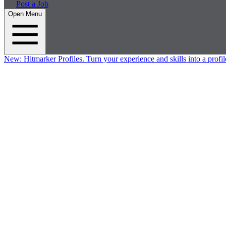
Post a Job
Open Menu
New:
Hitmarker Profiles.
Turn your experience and skills into a profil