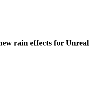
w rain effects for Unreal