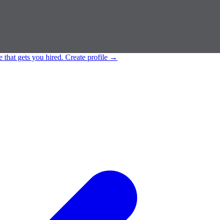
e that gets you hired.
Create profile
→