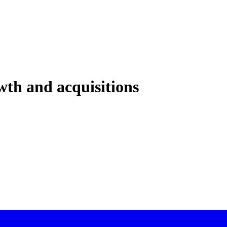
th and acquisitions