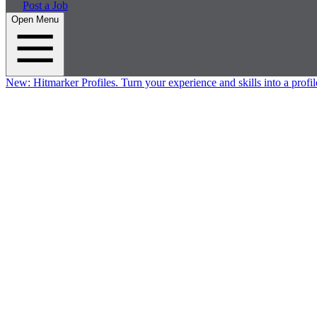
Post a Job
Open Menu
New:
Hitmarker Profiles.
Turn your experience and skills into a profil