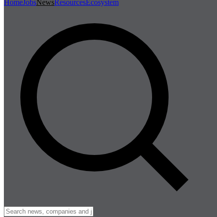
Home
Jobs
News
Resources
Ecosystem