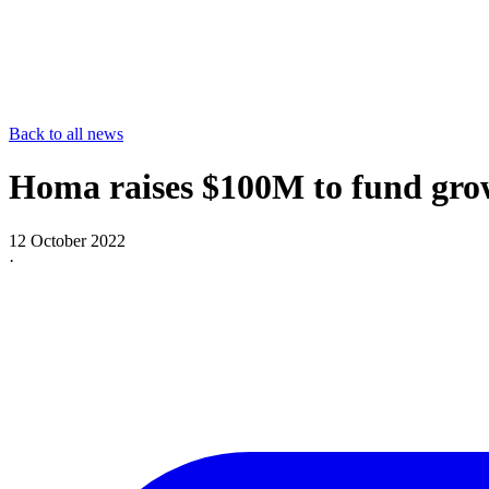
Back to all news
Homa raises $100M to fund grow
12 October 2022
·