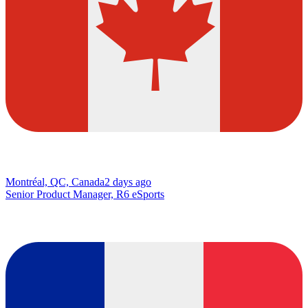
Montréal, QC, Canada
2 days ago
Senior Product Manager, R6 eSports