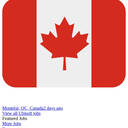
Montréal, QC, Canada
2 days ago
View all Ubisoft jobs
Featured Jobs
More Jobs