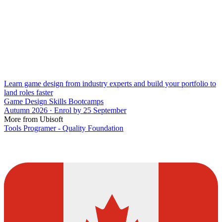
Learn game design from industry experts and build your portfolio to
land roles faster
Game Design Skills Bootcamps
Autumn 2026 · Enrol by 25 September
More from Ubisoft
Tools Programer - Quality Foundation