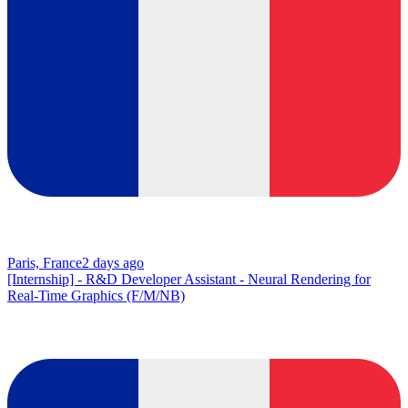
Paris, France
2 days ago
[Internship] - R&D Developer Assistant - Neural Rendering for
Real-Time Graphics (F/M/NB)