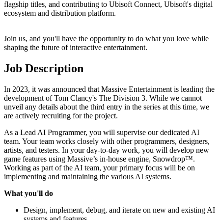
flagship titles, and contributing to Ubisoft Connect, Ubisoft's digital
ecosystem and distribution platform.
Join us, and you'll have the opportunity to do what you love while
shaping the future of interactive entertainment.
Job Description
In 2023, it was announced that Massive Entertainment is leading the
development of Tom Clancy's The Division 3. While we cannot
unveil any details about the third entry in the series at this time, we
are actively recruiting for the project.
As a Lead AI Programmer, you will supervise our dedicated AI
team. Your team works closely with other programmers, designers,
artists, and testers. In your day-to-day work, you will develop new
game features using Massive’s in-house engine, Snowdrop™.
Working as part of the AI team, your primary focus will be on
implementing and maintaining the various AI systems.
What you'll do
Design, implement, debug, and iterate on new and existing AI
systems and features.