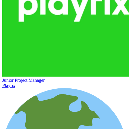
Junior Project Manager
Playrix