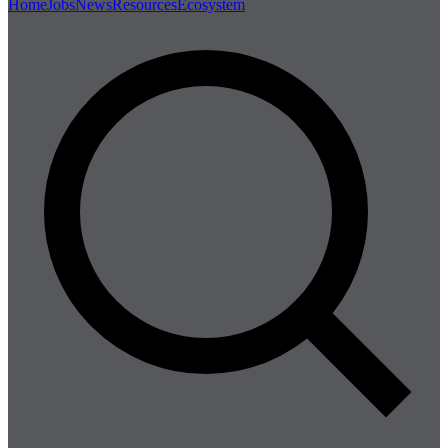
Home
Jobs
News
Resources
Ecosystem