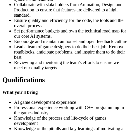
Collaborate with stakeholders from Animation, Design and
Production to ensure that features are delivered to a high
standard.
Ensure quality and efficiency for the code, the tools and the
overall process
Set performance budgets and own the technical road map for
our core AI systems.
Encourage and maintain an honest and open feedback culture
Lead a team of game designers to do their best job. Remove
roadblocks, anticipate problems, and inspire them to do their
best.
Reviewing and mentoring the team’s efforts to ensure we
meet our quality targets.
Qualifications
What you’ll bring
AI game development experience
Professional experience working with C++ programming in
the games industry
Knowledge of the process and life-cycle of games
development
Knowledge of the pitfalls and key learnings of motivating a