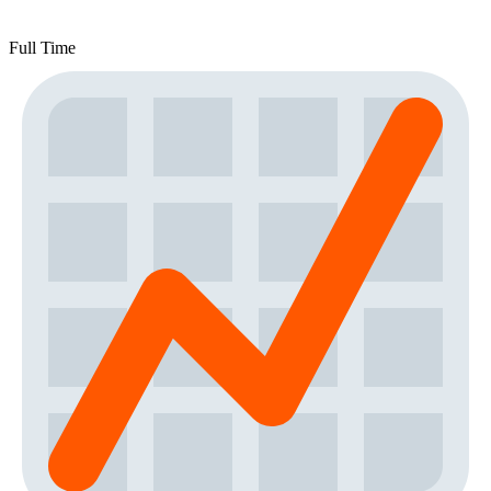
Full Time