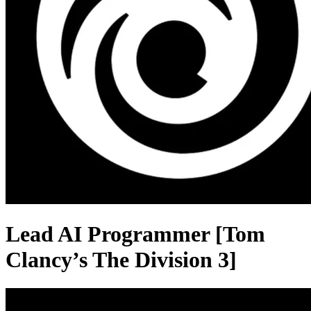
Lead AI Programmer [Tom
Clancy’s The Division 3]