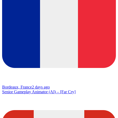
Bordeaux, France
2 days ago
Senior Gameplay Animator (AI) – [Far Cry]