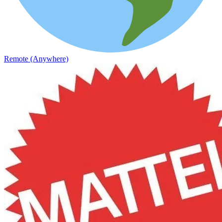
Remote (Anywhere)