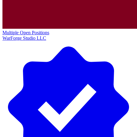
Multiple Open Positions
WarForge Studio LLC