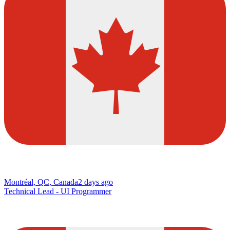
Montréal, QC, Canada
2 days ago
Technical Lead - UI Programmer