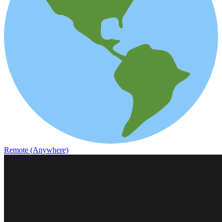
Remote (Anywhere)