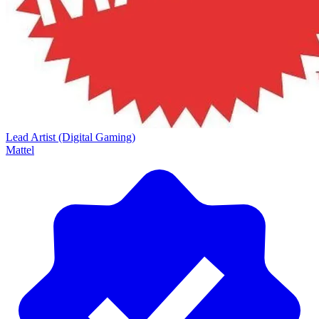
Lead Artist (Digital Gaming)
Mattel