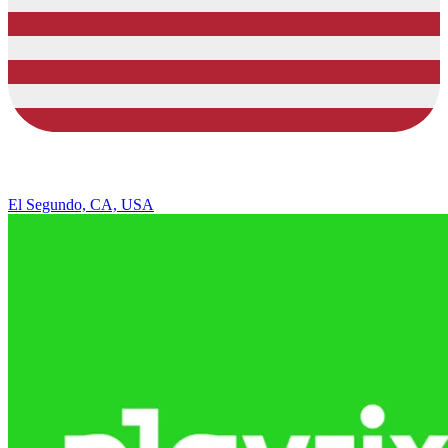
El Segundo, CA, USA