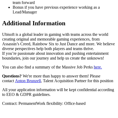
team forward
Bonus if you have previous experience working as a
Lead/Manager
Additional Information
Ubisoft is a global leader in gaming with teams across the world
creating original and memorable gaming experiences, from
Assassin’s Creed, Rainbow Six to Just Dance and more. We believe
diverse perspectives help both players and teams thrive.
If you’re passionate about innovation and pushing entertainment
boundaries, join our journey and help us create the unknown!
You can also find a summary of the Massive Job Perks
here.
Questions?
We're more than happy to answer them! Please
contact
Anton Brunzell
, Talent Acquisition Partner for this position
All your application information will be kept confidential according
to EEO & GDPR guidelines.
Contract: PermanentWork flexibility: Office-based