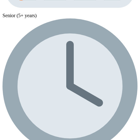
Senior (5+ years)