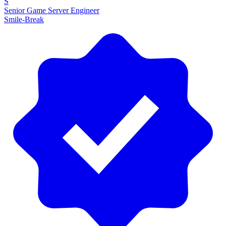
S
Senior Game Server Engineer
Smile-Break