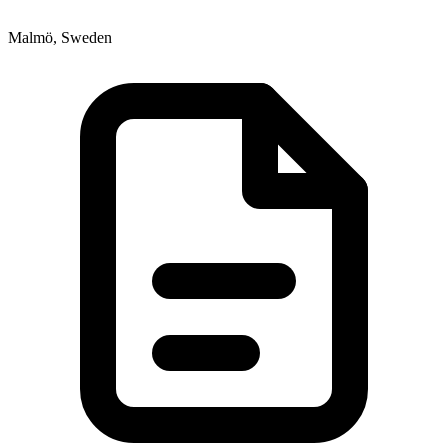
Malmö, Sweden