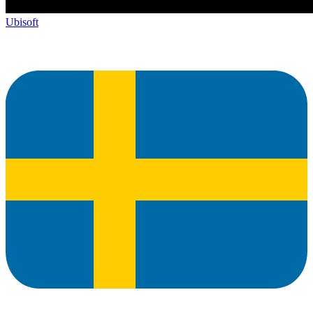
Ubisoft