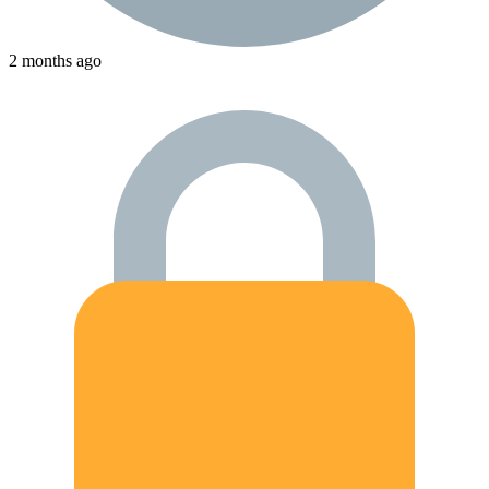
2 months ago