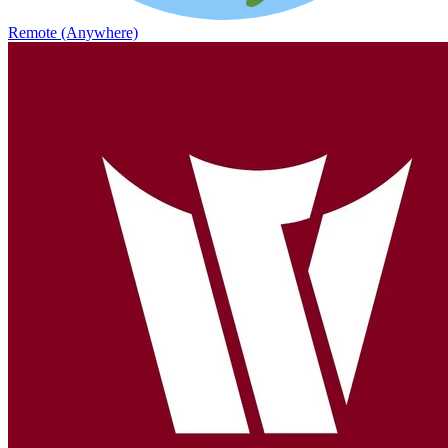
Remote (Anywhere)