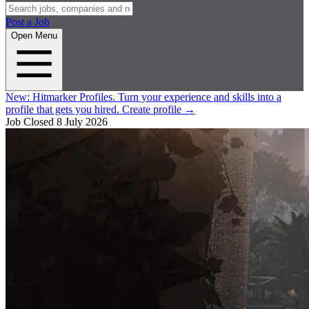
Post a Job
Open Menu
New:
Hitmarker Profiles.
Turn your experience and skills into a
profile that gets you hired.
Create profile
→
Job Closed
8 July 2026