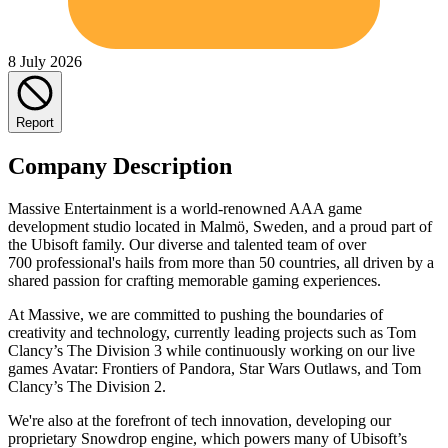
8 July 2026
Report
Company Description
Massive Entertainment is a world-renowned AAA game
development studio located in Malmö, Sweden, and a proud part of
the Ubisoft family. Our diverse and talented team of over
700 professional's hails from more than 50 countries, all driven by a
shared passion for crafting memorable gaming experiences.
At Massive, we are committed to pushing the boundaries of
creativity and technology, currently leading projects such as Tom
Clancy’s The Division 3 while continuously working on our live
games Avatar: Frontiers of Pandora, Star Wars Outlaws, and Tom
Clancy’s The Division 2.
We're also at the forefront of tech innovation, developing our
proprietary Snowdrop engine, which powers many of Ubisoft’s