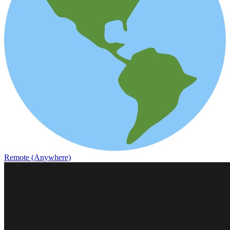
Remote (Anywhere)