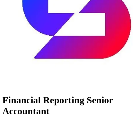
Financial Reporting Senior
Accountant