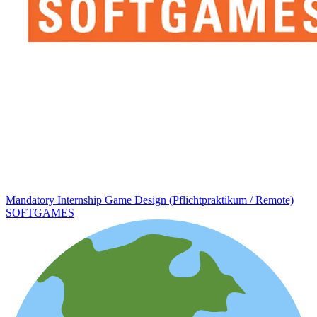
Mandatory Internship Game Design (Pflichtpraktikum / Remote)
SOFTGAMES