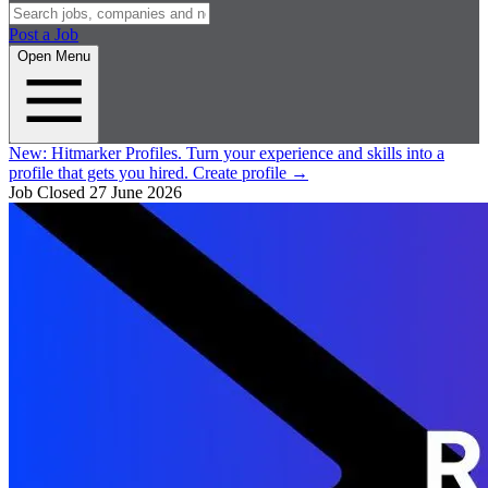
Post a Job
Open Menu
New:
Hitmarker Profiles.
Turn your experience and skills into a
profile that gets you hired.
Create profile
→
Job Closed
27 June 2026