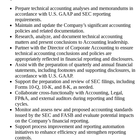
Prepare technical accounting analyses and memorandums in
accordance with U.S. GAAP and SEC reporting
requirements.
Maintain and update the Company’s significant accounting
policies and related documentation.
Research, analyze, and document technical accounting
matters and present conclusions to Accounting leadership.
Partner with the Director of Corporate Accounting to ensure
technical accounting conclusions and policies are
appropriately reflected in financial reporting and disclosures.
Assist with the preparation of quarterly and annual financial
statements, including footnotes and supporting disclosures, in
accordance with U.S. GAAP.
Support the preparation and review of SEC filings, including
Forms 10-Q, 10-K, and 8-K, as needed.
Collaborate cross-functionally with Accounting, Legal,
FP&A, and external auditors during reporting and filing
cycles.
Monitor and assess new and proposed accounting standards
issued by the SEC and FASB and evaluate potential impacts
on the Company’s financial reporting.
Support process improvement and reporting automation
initiatives to enhance efficiency and strengthen reporting
controls.