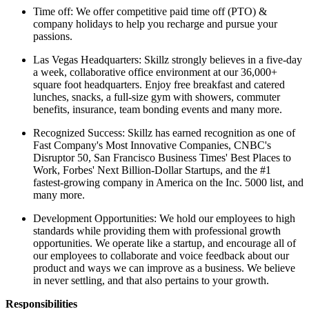
Time off: We offer competitive paid time off (PTO) &
company holidays to help you recharge and pursue your
passions.
Las Vegas Headquarters: Skillz strongly believes in a five-day
a week, collaborative office environment at our 36,000+
square foot headquarters. Enjoy free breakfast and catered
lunches, snacks, a full-size gym with showers, commuter
benefits, insurance, team bonding events and many more.
Recognized Success: Skillz has earned recognition as one of
Fast Company's Most Innovative Companies, CNBC's
Disruptor 50, San Francisco Business Times' Best Places to
Work, Forbes' Next Billion-Dollar Startups, and the #1
fastest-growing company in America on the Inc. 5000 list, and
many more.
Development Opportunities: We hold our employees to high
standards while providing them with professional growth
opportunities. We operate like a startup, and encourage all of
our employees to collaborate and voice feedback about our
product and ways we can improve as a business. We believe
in never settling, and that also pertains to your growth.
Responsibilities