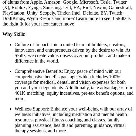
of alums from Apple, Amazon, Google, Microsoft, Tesla, Twitter
(X), Roblox, Zynga, Samsung, Lyft, EA, Riot, Nexon, Gameskraft,
PlayStation, Unity, Scopely, Tinder, Intel, Deloitte, EY, Twitch,
DraftKings, Wynn Resorts and more? Learn more to see if Skillz is
the right fit for your next career move!
Why Skillz
Culture of Impact: Join a united team of builders, creators,
innovators, and entrepreneurs driven by the desire to win. At
Skillz, we create value, obsess over our product, and make a
difference in the world.
Comprehensive Benefits: Enjoy peace of mind with our
comprehensive benefits package, which includes 100%
coverage for medical, dental, and vision expenses for both
you and your dependents. Additionally, take advantage of our
401K matching, equity incentives, pre-tax benefit options, and
more.
Wellness Support: Enhance your well-being with our array of
wellness initiatives, including meditation and mental health
resources, physical fitness coaching and classes, family
planning assistance, health and parenting guidance, virtual
therapy sessions, and more.