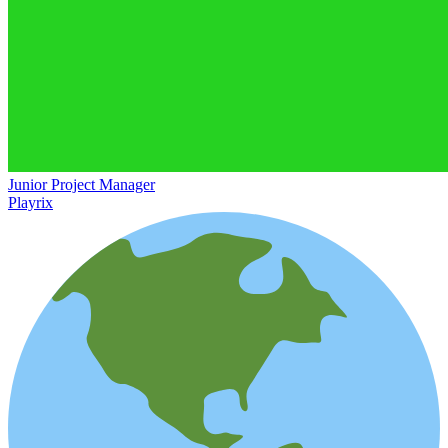
Junior Project Manager
Playrix