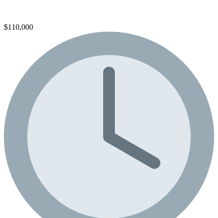
$110,000