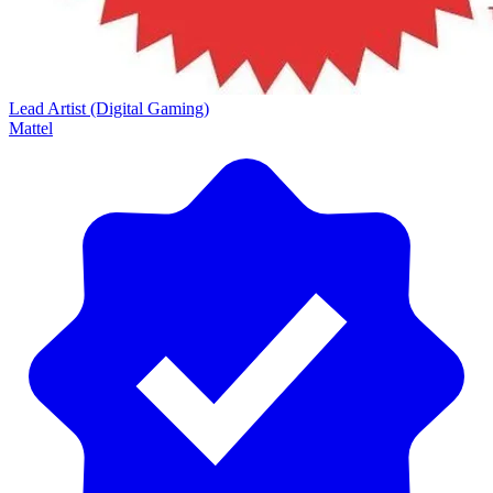
Lead Artist (Digital Gaming)
Mattel