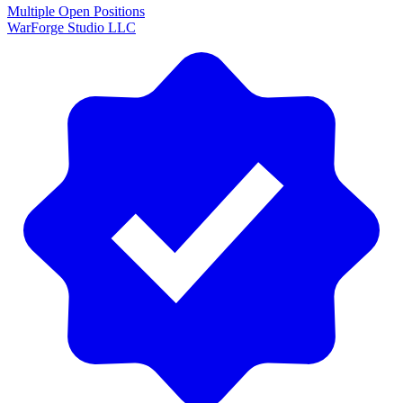
Multiple Open Positions
WarForge Studio LLC