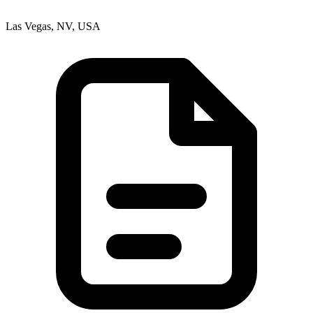
Las Vegas, NV, USA