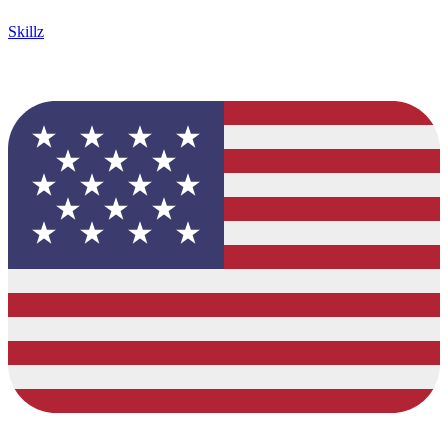
Skillz