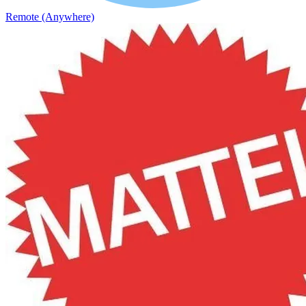
Remote (Anywhere)