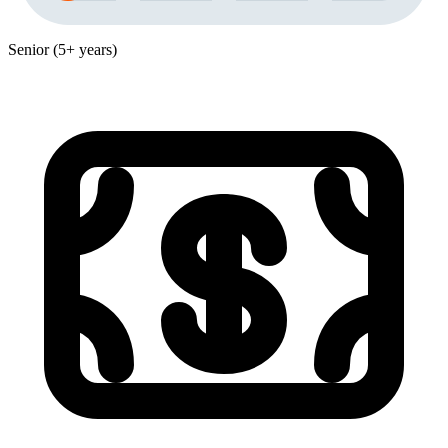
Senior (5+ years)