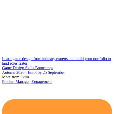
Learn game design from industry experts and build your portfolio to
land roles faster
Game Design Skills Bootcamps
Autumn 2026 · Enrol by 25 September
More from Skillz
Product Manager, Engagement