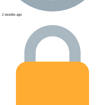
2 months ago