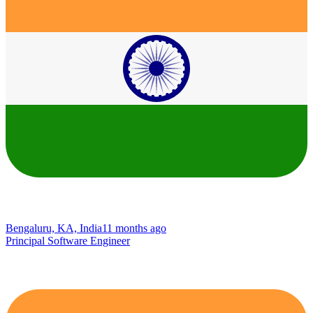
Bengaluru, KA, India
11 months ago
Principal Software Engineer