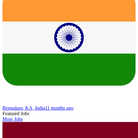
Bengaluru, KA, India
11 months ago
Featured Jobs
More Jobs