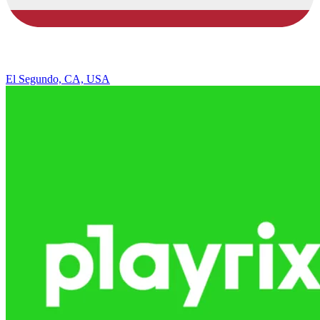
El Segundo, CA, USA