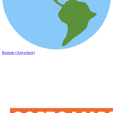
Remote (Anywhere)