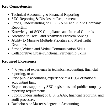
Key Competencies
Technical Accounting & Financial Reporting
SEC Reporting & Disclosure Requirements
Strong Understanding of U.S. GAAP and Public Company
Reporting
Knowledge of SOX Compliance and Internal Controls
Attention to Detail and Analytical Problem Solving
Ability to Manage Multiple Priorities and Meet Tight
Deadlines
Strong Written and Verbal Communication Skills
Collaborative Cross-Functional Partnership Skills
Required Experience
4–6 years of experience in technical accounting, financial
reporting, or audit.
Prior public accounting experience at a Big 4 or national
accounting firm.
Experience supporting SEC registrants and public company
reporting requirements.
Strong understanding of U.S. GAAP, financial reporting, and
audit processes.
Bachelor’s or Master’s degree in Accounting.