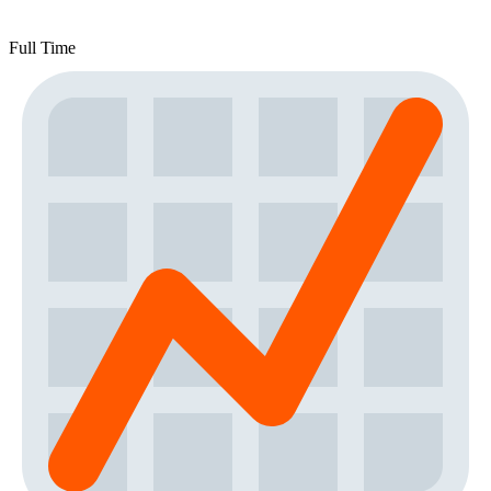
Full Time