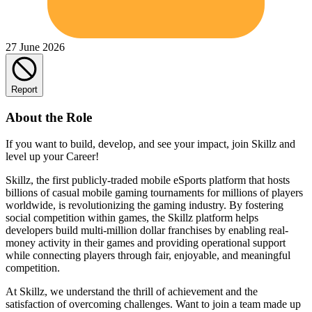
27 June 2026
Report
About the Role
If you want to build, develop, and see your impact, join Skillz and
level up your Career!
Skillz, the first publicly-traded mobile eSports platform that hosts
billions of casual mobile gaming tournaments for millions of players
worldwide, is revolutionizing the gaming industry. By fostering
social competition within games, the Skillz platform helps
developers build multi-million dollar franchises by enabling real-
money activity in their games and providing operational support
while connecting players through fair, enjoyable, and meaningful
competition.
At Skillz, we understand the thrill of achievement and the
satisfaction of overcoming challenges. Want to join a team made up