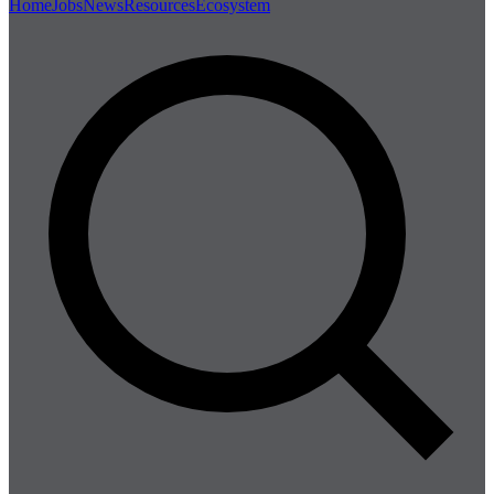
Home
Jobs
News
Resources
Ecosystem