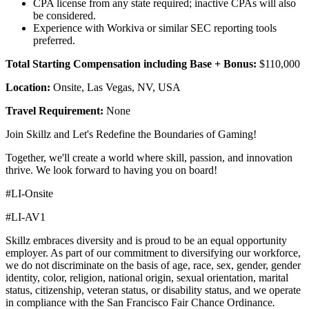
CPA license from any state required; inactive CPAs will also
be considered.
Experience with Workiva or similar SEC reporting tools
preferred.
Total Starting Compensation including Base + Bonus:
$110,000
Location:
Onsite, Las Vegas, NV, USA
Travel Requirement:
None
Join Skillz and Let's Redefine the Boundaries of Gaming!
Together, we'll create a world where skill, passion, and innovation
thrive. We look forward to having you on board!
#LI-Onsite
#LI-AV1
Skillz embraces diversity and is proud to be an equal opportunity
employer. As part of our commitment to diversifying our workforce,
we do not discriminate on the basis of age, race, sex, gender, gender
identity, color, religion, national origin, sexual orientation, marital
status, citizenship, veteran status, or disability status, and we operate
in compliance with the San Francisco Fair Chance Ordinance
.