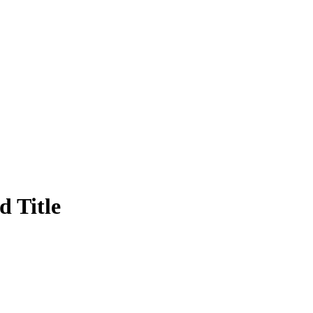
 Title