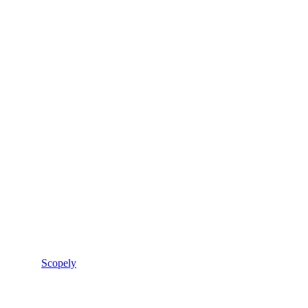
Scopely