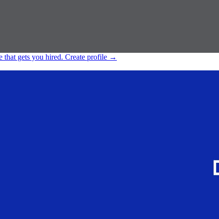
e that gets you hired.
Create profile
→