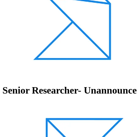
Senior Researcher- Unannounced