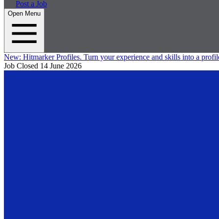
Post a Job
Open Menu
New:
Hitmarker Profiles.
Turn your experience and skills into a profil
Job Closed
14 June 2026