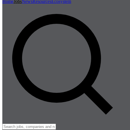
Home
Jobs
News
Resources
Ecosystem