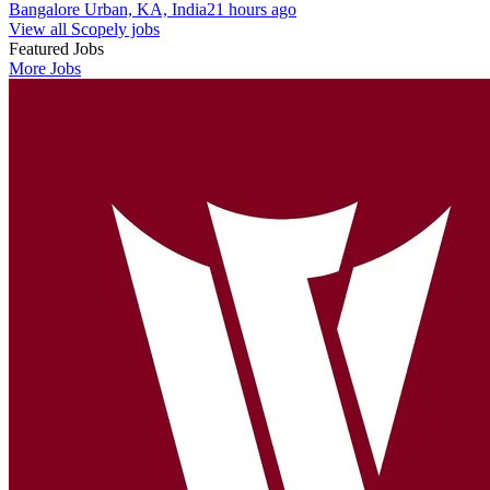
Bangalore Urban, KA, India
21 hours ago
View all Scopely jobs
Featured Jobs
More Jobs