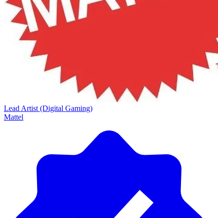
Lead Artist (Digital Gaming)
Mattel