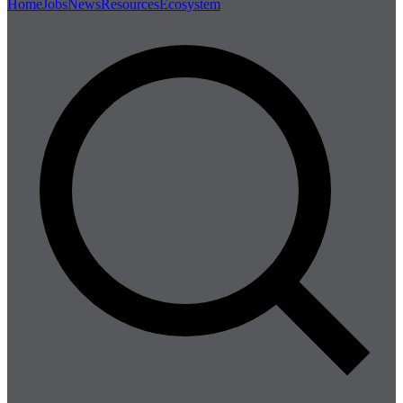
Home
Jobs
News
Resources
Ecosystem