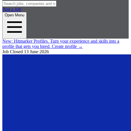
Post a Job
Open Menu
New:
Hitmarker Profiles.
Turn your experience and skills into a
profile that gets you hired.
Create profile
→
Job Closed
13 June 2026