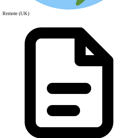
Remote (UK)