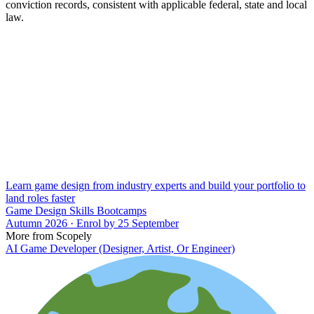
conviction records, consistent with applicable federal, state and local
law.
Learn game design from industry experts and build your portfolio to
land roles faster
Game Design Skills Bootcamps
Autumn 2026 · Enrol by 25 September
More from Scopely
AI Game Developer (Designer, Artist, Or Engineer)