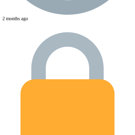
2 months ago