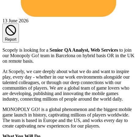
13 June 2026
Report
Scopely is looking for a
Senior QA Analyst, Web Services
to join
our Monopoly Go! team in Barcelona on hybrid basis OR in the UK
on remote basis.
At Scopely, we care deeply about what we do and want to inspire
play, every day - whether in our work environments alongside our
talented colleagues, or through our deep connections with our
communities of players. We are a global team of game lovers who
are developing, publishing and innovating the mobile games
industry, connecting millions of people around the world daily.
MONOPOLY GO! is a global phenomenon and the biggest mobile
game launch in history, captivating millions of players worldwide.
The team is based in Europe and the US, and works every day to
create captivating new experiences for our players.
What You Will Do