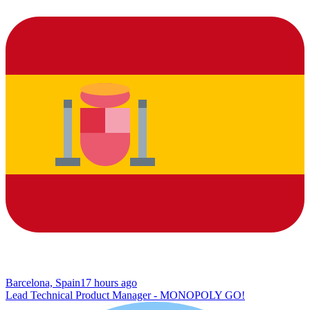
Barcelona, Spain
17 hours ago
Lead Technical Product Manager - MONOPOLY GO!