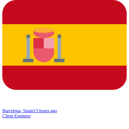
Barcelona, Spain
15 hours ago
Client Engineer