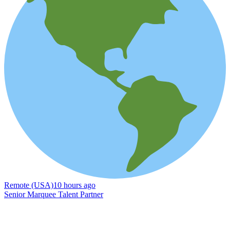
Remote (USA)
10 hours ago
Senior Marquee Talent Partner