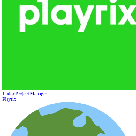
Junior Project Manager
Playrix