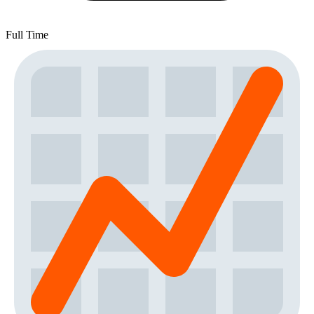
Full Time