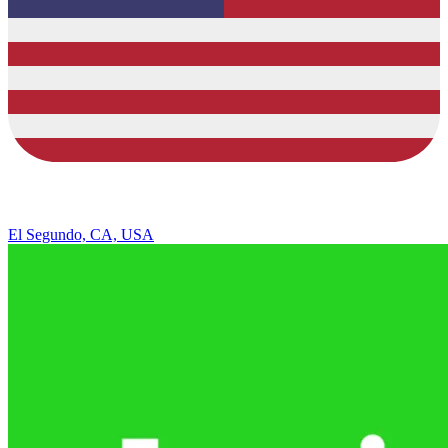
El Segundo, CA, USA