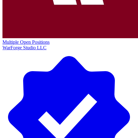
Multiple Open Positions
WarForge Studio LLC