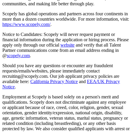
communities, and making life better through play.
Scopely has global operations and partners across four continents in
more than a dozen countries worldwide. For more information, visit:
https://www.scopely.com/
.
Notice to Candidates: Scopely will never request payment or
financial information during the application or hiring process. Please
apply only through our official
website
and verify that all Talent
Partner communications come from an email address ending in
@
scopely.com
.
Should you have any questions or encounter any fraudulent
requests/emails/websites, please immediately contact
recruiting@scopely.com. Our job applicant privacy policies are
available here:
California Privacy Notice
and
EEA/UK Privacy
Notice
.
Employment at Scopely is based solely on a person's merit and
qualifications. Scopely does not discriminate against any employee
or applicant because of race, creed, color, religion, gender, sexual
orientation, gender identity/expression, national origin, disability,
age, genetic information, veteran status, marital status, pregnancy or
related condition (including breastfeeding), or any other basis
protected by law. We also consider qualified applicants with arrest or