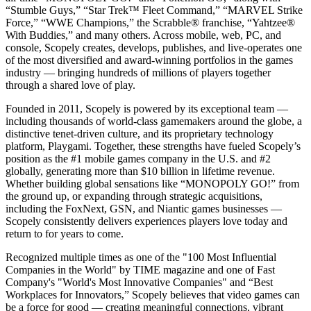
“Stumble Guys,” “Star Trek™ Fleet Command,” “MARVEL Strike
Force,” “WWE Champions,” the Scrabble® franchise, “Yahtzee®
With Buddies,” and many others. Across mobile, web, PC, and
console, Scopely creates, develops, publishes, and live-operates one
of the most diversified and award-winning portfolios in the games
industry — bringing hundreds of millions of players together
through a shared love of play.
Founded in 2011, Scopely is powered by its exceptional team —
including thousands of world-class gamemakers around the globe, a
distinctive tenet-driven culture, and its proprietary technology
platform, Playgami. Together, these strengths have fueled Scopely’s
position as the #1 mobile games company in the U.S. and #2
globally, generating more than $10 billion in lifetime revenue.
Whether building global sensations like “MONOPOLY GO!” from
the ground up, or expanding through strategic acquisitions,
including the FoxNext, GSN, and Niantic games businesses —
Scopely consistently delivers experiences players love today and
return to for years to come.
Recognized multiple times as one of the "100 Most Influential
Companies in the World" by TIME magazine and one of Fast
Company's "World's Most Innovative Companies" and “Best
Workplaces for Innovators,” Scopely believes that video games can
be a force for good — creating meaningful connections, vibrant