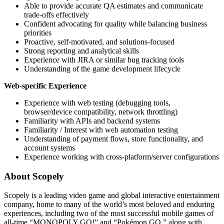
Able to provide accurate QA estimates and communicate
trade-offs effectively
Confident advocating for quality while balancing business
priorities
Proactive, self-motivated, and solutions-focused
Strong reporting and analytical skills
Experience with JIRA or similar bug tracking tools
Understanding of the game development lifecycle
Web-specific Experience
Experience with web testing (debugging tools,
browser/device compatibility, network throttling)
Familiarity with APIs and backend systems
Familiarity / Interest with web automation testing
Understanding of payment flows, store functionality, and
account systems
Experience working with cross-platform/server configurations
About Scopely
Scopely is a leading video game and global interactive entertainment
company, home to many of the world’s most beloved and enduring
experiences, including two of the most successful mobile games of
all-time “MONOPOLY GO!” and “Pokémon GO,” along with