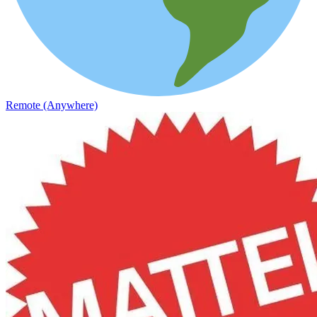
Remote (Anywhere)