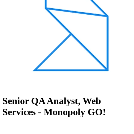
Senior QA Analyst, Web
Services - Monopoly GO!