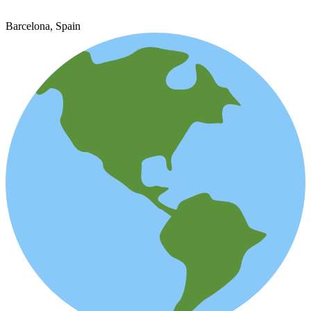
Barcelona, Spain