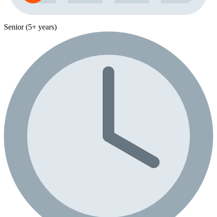
Senior (5+ years)