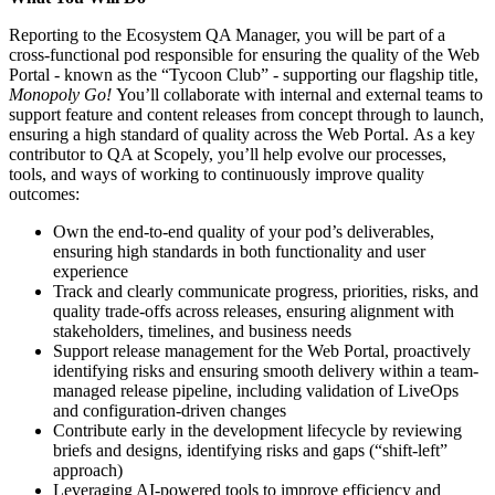
Reporting to the Ecosystem QA Manager, you will be part of a
cross-functional pod responsible for ensuring the quality of the Web
Portal - known as the “Tycoon Club” - supporting our flagship title,
Monopoly Go!
You’ll collaborate with internal and external teams to
support feature and content releases from concept through to launch,
ensuring a high standard of quality across the Web Portal. As a key
contributor to QA at Scopely, you’ll help evolve our processes,
tools, and ways of working to continuously improve quality
outcomes:
Own the end-to-end quality of your pod’s deliverables,
ensuring high standards in both functionality and user
experience
Track and clearly communicate progress, priorities, risks, and
quality trade-offs across releases, ensuring alignment with
stakeholders, timelines, and business needs
Support release management for the Web Portal, proactively
identifying risks and ensuring smooth delivery within a team-
managed release pipeline, including validation of LiveOps
and configuration-driven changes
Contribute early in the development lifecycle by reviewing
briefs and designs, identifying risks and gaps (“shift-left”
approach)
Leveraging AI-powered tools to improve efficiency and