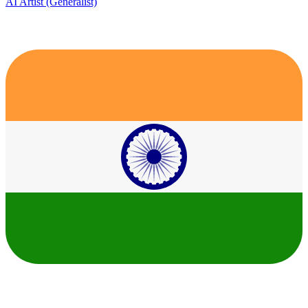
AI Artist (Generalist)