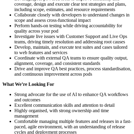
coverage, design and execute clear test strategies and plans,
including scope, estimates, and resource requirements
Collaborate closely with developers to understand changes in
scope and assess cross-functional impact
Perform hands-on testing while driving accountability for
quality across your pod
Investigate live issues with Customer Support and Live Ops
teams, driving timely resolution and addressing root causes
Develop, maintain, and execute test suites and cases tailored
to web features and services
Coordinate with external QA teams to ensure quality output,
alignment, coverage, and consistent standards
Drive and improve QA best practices, process standardisation,
and continuous improvement across pods
What We’re Looking For
Strong advocate for the use of AI to enhance QA workflows
and outcomes
Excellent communication skills and attention to detail
Highly organised, with strong ownership and time
management
Comfortable managing multiple features and releases in a fast-
paced, agile environment, with an understanding of release
cycles and deployment processes