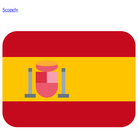
Scopely