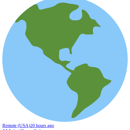
Remote (USA)
20 hours ago