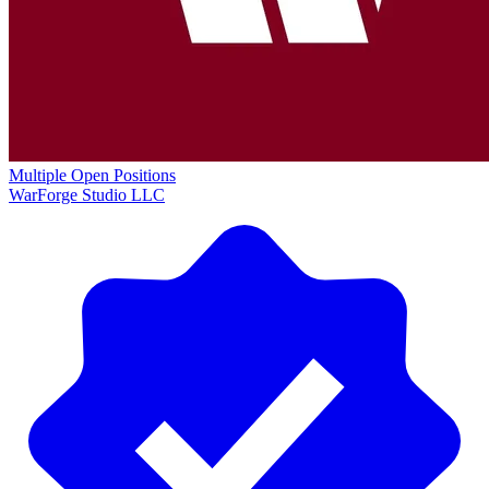
Multiple Open Positions
WarForge Studio LLC