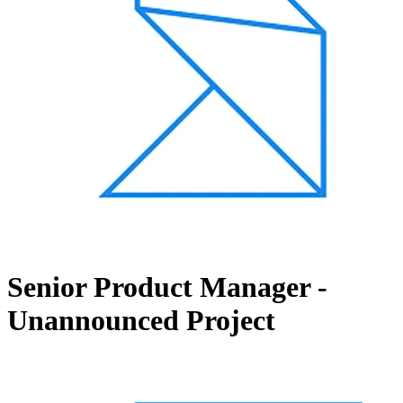
Senior Product Manager -
Unannounced Project