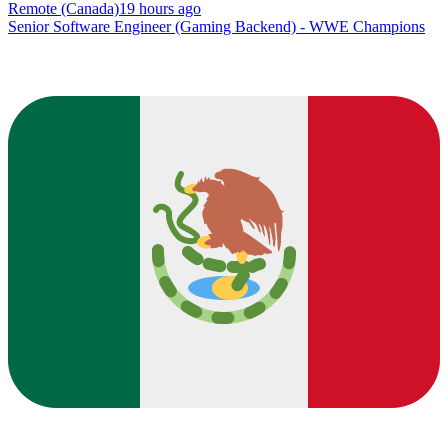
Remote (Canada)
19 hours ago
Senior Software Engineer (Gaming Backend) - WWE Champions