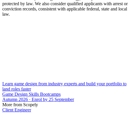
protected by law. We also consider qualified applicants with arrest or
conviction records, consistent with applicable federal, state and local
law.
Learn game design from industry experts and build your portfolio to
land roles faster
Game Design Skills Bootcamps
Autumn 2026 · Enrol by 25 September
More from Scopely
Client Engineer