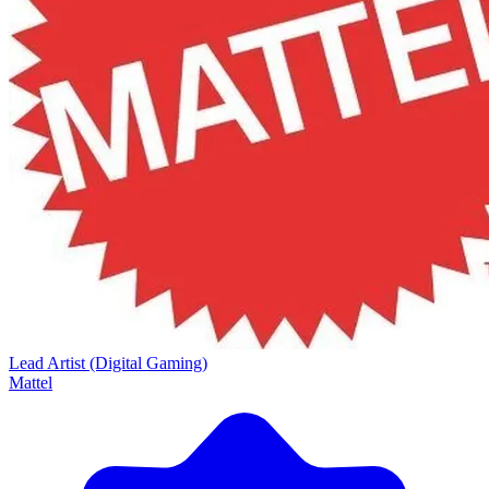
Lead Artist (Digital Gaming)
Mattel