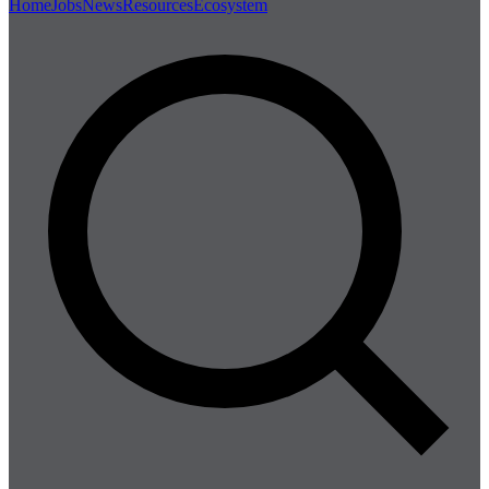
Home
Jobs
News
Resources
Ecosystem