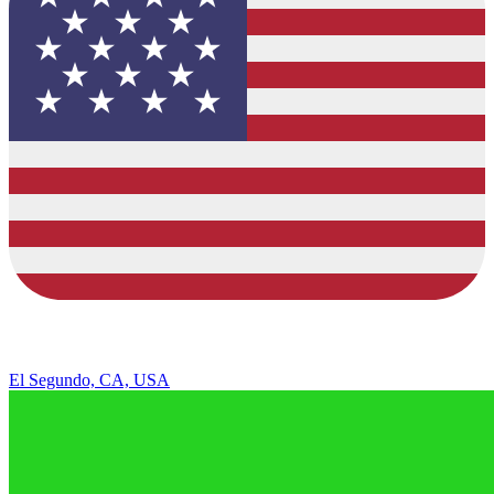
El Segundo, CA, USA