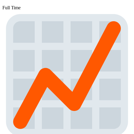
Full Time