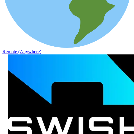
Remote (Anywhere)