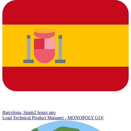
Barcelona, Spain
2 hours ago
Lead Technical Product Manager - MONOPOLY GO!