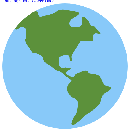
Director, Cloud Governance