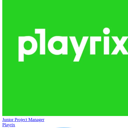
Junior Project Manager
Playrix