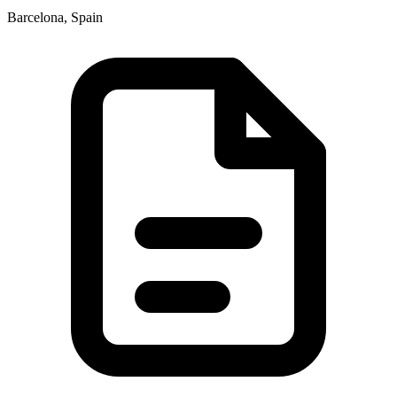
Barcelona, Spain