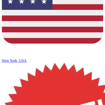
New York, USA