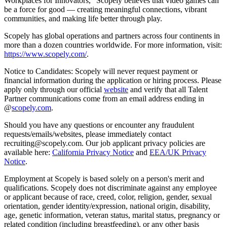
Workplaces for Innovators,” Scopely believes that video games can
be a force for good — creating meaningful connections, vibrant
communities, and making life better through play.
Scopely has global operations and partners across four continents in
more than a dozen countries worldwide. For more information, visit:
https://www.scopely.com/
.
Notice to Candidates: Scopely will never request payment or
financial information during the application or hiring process. Please
apply only through our official
website
and verify that all Talent
Partner communications come from an email address ending in
@
scopely.com
.
Should you have any questions or encounter any fraudulent
requests/emails/websites, please immediately contact
recruiting@scopely.com. Our job applicant privacy policies are
available here:
California Privacy Notice
and
EEA/UK Privacy
Notice
.
Employment at Scopely is based solely on a person's merit and
qualifications. Scopely does not discriminate against any employee
or applicant because of race, creed, color, religion, gender, sexual
orientation, gender identity/expression, national origin, disability,
age, genetic information, veteran status, marital status, pregnancy or
related condition (including breastfeeding), or any other basis