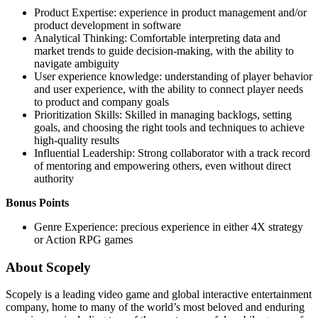
Product Expertise: experience in product management and/or
product development in software
Analytical Thinking: Comfortable interpreting data and
market trends to guide decision-making, with the ability to
navigate ambiguity
User experience knowledge: understanding of player behavior
and user experience, with the ability to connect player needs
to product and company goals
Prioritization Skills: Skilled in managing backlogs, setting
goals, and choosing the right tools and techniques to achieve
high-quality results
Influential Leadership: Strong collaborator with a track record
of mentoring and empowering others, even without direct
authority
Bonus Points
Genre Experience: precious experience in either 4X strategy
or Action RPG games
About Scopely
Scopely is a leading video game and global interactive entertainment
company, home to many of the world’s most beloved and enduring