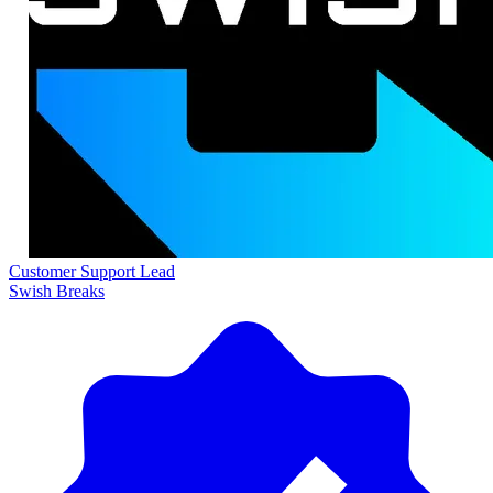
Customer Support Lead
Swish Breaks