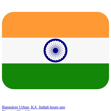
Bangalore Urban, KA, India
6 hours ago