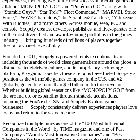
experiences, including two of the most successful mobile games of
all-time “MONOPOLY GO!” and “Pokémon GO,” along with
“Stumble Guys,” “Star Trek™ Fleet Command,” “MARVEL Strike
Force,” “WWE Champions,” the Scrabble® franchise, “Yahtzee®
With Buddies,” and many others. Across mobile, web, PC, and
console, Scopely creates, develops, publishes, and live-operates one
of the most diversified and award-winning portfolios in the games
industry — bringing hundreds of millions of players together
through a shared love of play.
Founded in 2011, Scopely is powered by its exceptional team —
including thousands of world-class gamemakers around the globe, a
distinctive tenet-driven culture, and its proprietary technology
platform, Playgami. Together, these strengths have fueled Scopely’s
position as the #1 mobile games company in the U.S. and #2
globally, generating more than $10 billion in lifetime revenue.
Whether building global sensations like “MONOPOLY GO!” from
the ground up, or expanding through strategic acquisitions,
including the FoxNext, GSN, and Scopely Explore games
businesses — Scopely consistently delivers experiences players love
today and return to for years to come.
Recognized multiple times as one of the "100 Most Influential
Companies in the World" by TIME magazine and one of Fast
Company's "World's Most Innovative Companies" and “Best