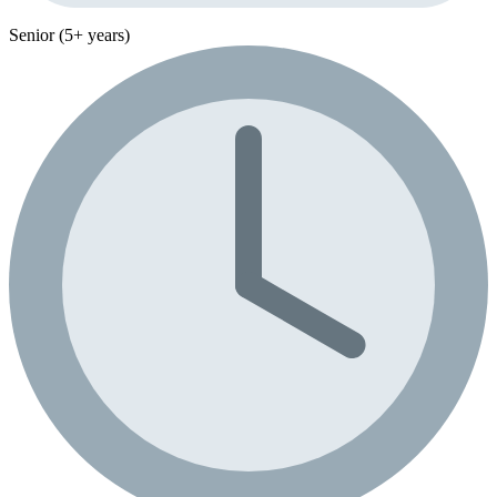
Senior (5+ years)