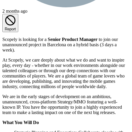
2 months ago
Report
Scopely is looking for a
Senior Product Manager
to join our
unannounced project in Barcelona on a hybrid basis (3 days a
week).
At Scopely, we care deeply about what we do and want to inspire
play, every day - whether in our work environments alongside our
talented colleagues or through our deep connections with our
communities of players. We are a global team of game lovers who
are developing, publishing, and innovating the mobile games
industry, connecting millions of people worldwide daily.
We are in the early stages of development on an ambitious,
unannounced, cross-platform Strategy/MMO featuring a well-
known IP. You have the opportunity to join a highly experienced
team to make a lasting impact on one of the next big releases.
What You Will Do