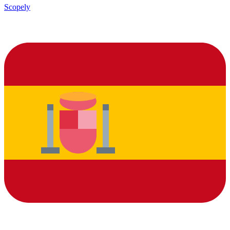
Scopely