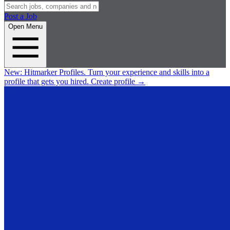
Post a Job
Open Menu
New:
Hitmarker Profiles.
Turn your experience and skills into a
profile that gets you hired.
Create profile
→