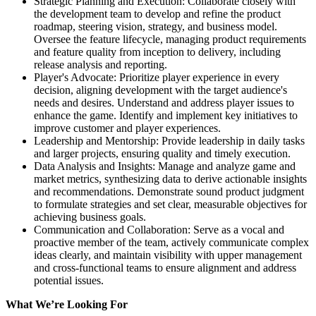
Strategic Planning and Execution: Collaborate closely with
the development team to develop and refine the product
roadmap, steering vision, strategy, and business model.
Oversee the feature lifecycle, managing product requirements
and feature quality from inception to delivery, including
release analysis and reporting.
Player's Advocate: Prioritize player experience in every
decision, aligning development with the target audience's
needs and desires. Understand and address player issues to
enhance the game. Identify and implement key initiatives to
improve customer and player experiences.
Leadership and Mentorship: Provide leadership in daily tasks
and larger projects, ensuring quality and timely execution.
Data Analysis and Insights: Manage and analyze game and
market metrics, synthesizing data to derive actionable insights
and recommendations. Demonstrate sound product judgment
to formulate strategies and set clear, measurable objectives for
achieving business goals.
Communication and Collaboration: Serve as a vocal and
proactive member of the team, actively communicate complex
ideas clearly, and maintain visibility with upper management
and cross-functional teams to ensure alignment and address
potential issues.
What We’re Looking For