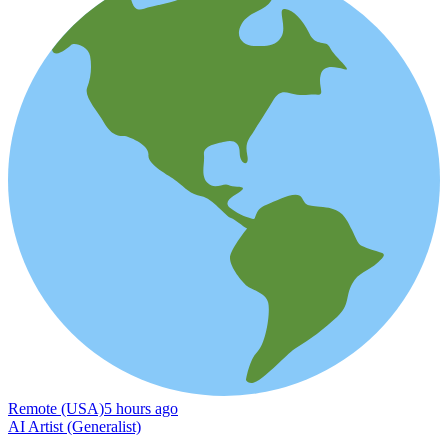
Remote (USA)
5 hours ago
AI Artist (Generalist)