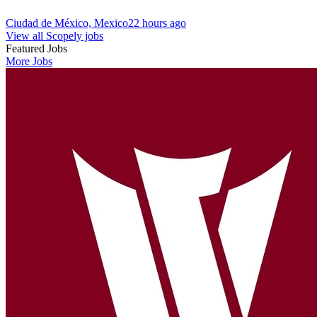
Ciudad de México, Mexico
22 hours ago
View all Scopely jobs
Featured Jobs
More Jobs