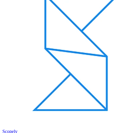
Scopely