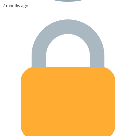
2 months ago