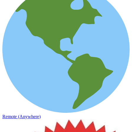
Remote (Anywhere)