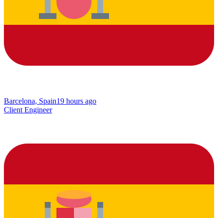
Barcelona, Spain
19 hours ago
Client Engineer