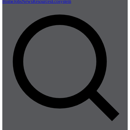
Home
Jobs
News
Resources
Ecosystem