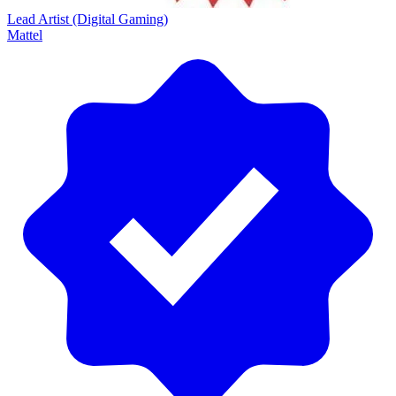
Lead Artist (Digital Gaming)
Mattel