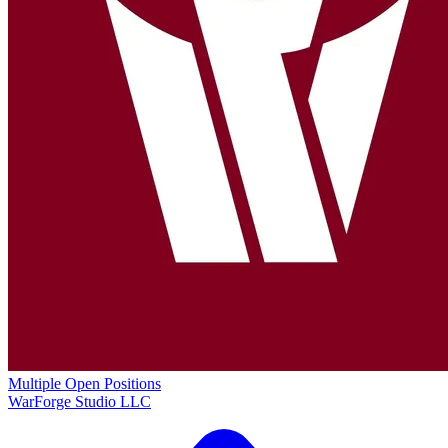
Multiple Open Positions
WarForge Studio LLC