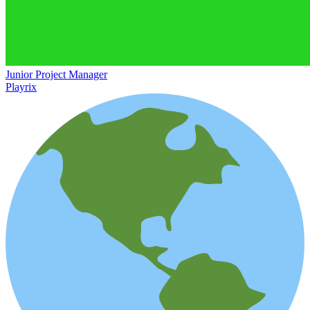
Junior Project Manager
Playrix