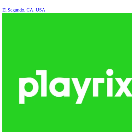
El Segundo, CA, USA