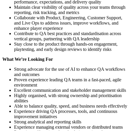
performance, expectations, and delivery quality
Maintain clear visibility of quality across your teams through
reporting, risk tracking, and metrics
Collaborate with Product, Engineering, Customer Support,
and Live Ops to address issues, improve workflows, and
enhance player experience
Contribute to QA best practices and standardisation across
vertical groups, partnering with QA leadership
Stay close to the product through hands-on engagement,
playtesting, and early design reviews to identify risks
What We’re Looking For
Strong advocate for the use of AI to enhance QA workflows
and outcomes
Proven experience leading QA teams in a fast-paced, agile
environment
Excellent communication and stakeholder management skills
Highly organised, with strong ownership and prioritisation
abilities
Able to balance quality, speed, and business needs effectively
Experience driving QA processes, tools, and continuous
improvement initiatives
Strong analytical and reporting skills
Experience managing external vendors or distributed teams