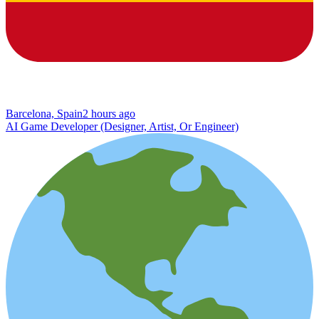
Barcelona, Spain
2 hours ago
AI Game Developer (Designer, Artist, Or Engineer)