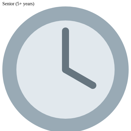
Senior (5+ years)