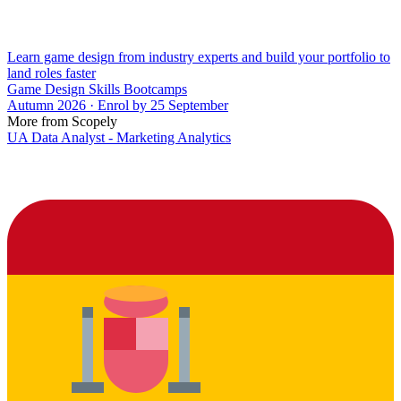
Learn game design from industry experts and build your portfolio to
land roles faster
Game Design Skills Bootcamps
Autumn 2026 · Enrol by 25 September
More from Scopely
UA Data Analyst - Marketing Analytics