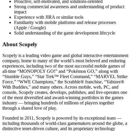
Proactive, self-motivated, and solutions-oriented
Strong commercial awareness and understanding of product
impact
Experience with JIRA or similar tools
Familiarity with mobile platforms and release processes
(Apple / Google)
Solid understanding of the game development lifecycle
About Scopely
Scopely is a leading video game and global interactive entertainment
company, home to many of the world’s most beloved and enduring
experiences, including two of the most successful mobile games of
all-time “MONOPOLY GO!” and “Pokémon GO,” along with
“Stumble Guys,” “Star Trek™ Fleet Command,” “MARVEL Strike
Force,” “WWE Champions,” the Scrabble® franchise, “Yahtzee®
With Buddies,” and many others. Across mobile, web, PC, and
console, Scopely creates, develops, publishes, and live-operates one
of the most diversified and award-winning portfolios in the games
industry — bringing hundreds of millions of players together
through a shared love of play.
Founded in 2011, Scopely is powered by its exceptional team —
including thousands of world-class gamemakers around the globe, a
distinctive tenet-driven culture, and its proprietary technology