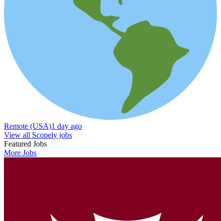
Remote (USA)
1 day ago
View all Scopely jobs
Featured Jobs
More Jobs