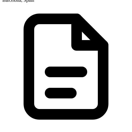
Barcelona, Spain