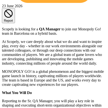
23 June 2026
Report
Scopely is looking for a
QA Manager
to join our Monopoly Go!
team in Barcelona on a hybrid basis.
At Scopely, we care deeply about what we do and want to inspire
play, every day - whether in our work environments alongside our
talented colleagues, or through our deep connections with our
communities of players. We are a global team of game lovers who
are developing, publishing and innovating the mobile games
industry, connecting millions of people around the world daily.
MONOPOLY GO! is a global phenomenon and the biggest mobile
game launch in history, captivating millions of players worldwide.
The team is based in Europe and the US, and works every day to
create captivating new experiences for our players.
What You Will Do
Reporting to the Sr. QA Manager, you will play a key role in
shaping and executing short-term organizational objectives within