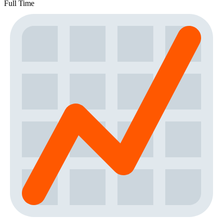
Full Time