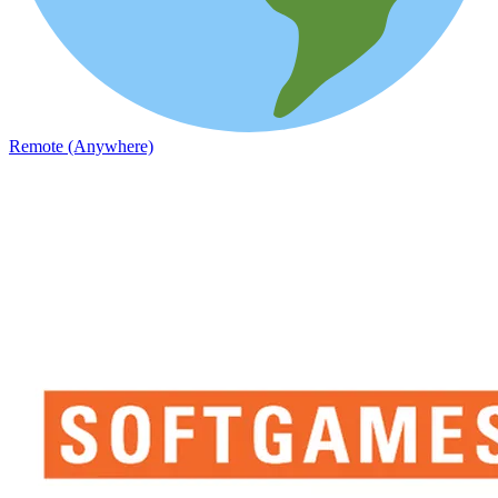
Remote (Anywhere)