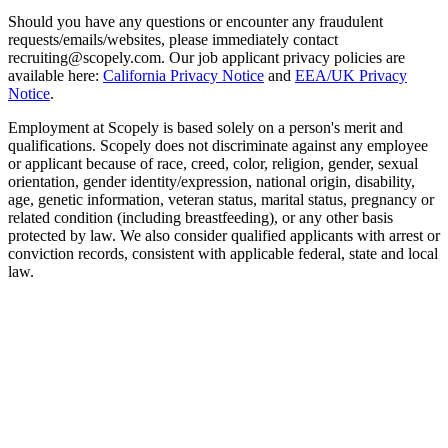
Should you have any questions or encounter any fraudulent
requests/emails/websites, please immediately contact
recruiting@scopely.com. Our job applicant privacy policies are
available here:
California Privacy Notice
and
EEA/UK Privacy
Notice
.
Employment at Scopely is based solely on a person's merit and
qualifications. Scopely does not discriminate against any employee
or applicant because of race, creed, color, religion, gender, sexual
orientation, gender identity/expression, national origin, disability,
age, genetic information, veteran status, marital status, pregnancy or
related condition (including breastfeeding), or any other basis
protected by law. We also consider qualified applicants with arrest or
conviction records, consistent with applicable federal, state and local
law.