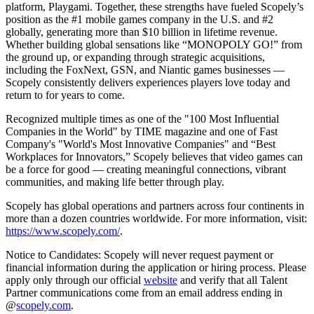
platform, Playgami. Together, these strengths have fueled Scopely’s
position as the #1 mobile games company in the U.S. and #2
globally, generating more than $10 billion in lifetime revenue.
Whether building global sensations like “MONOPOLY GO!” from
the ground up, or expanding through strategic acquisitions,
including the FoxNext, GSN, and Niantic games businesses —
Scopely consistently delivers experiences players love today and
return to for years to come.
Recognized multiple times as one of the "100 Most Influential
Companies in the World" by TIME magazine and one of Fast
Company's "World's Most Innovative Companies" and “Best
Workplaces for Innovators,” Scopely believes that video games can
be a force for good — creating meaningful connections, vibrant
communities, and making life better through play.
Scopely has global operations and partners across four continents in
more than a dozen countries worldwide. For more information, visit:
https://www.scopely.com/
.
Notice to Candidates: Scopely will never request payment or
financial information during the application or hiring process. Please
apply only through our official
website
and verify that all Talent
Partner communications come from an email address ending in
@
scopely.com
.