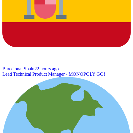
Barcelona, Spain
22 hours ago
Lead Technical Product Manager - MONOPOLY GO!