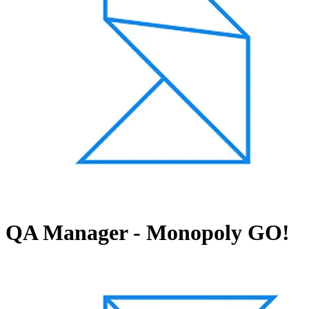
QA Manager - Monopoly GO!