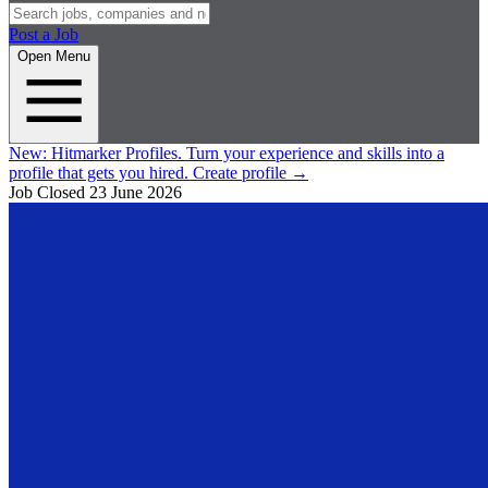
Post a Job
Open Menu
New:
Hitmarker Profiles.
Turn your experience and skills into a
profile that gets you hired.
Create profile
→
Job Closed
23 June 2026