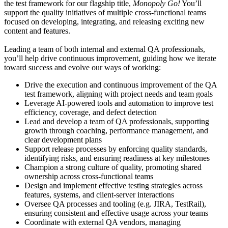
the test framework for our flagship title,
Monopoly Go!
You’ll
support the quality initiatives of multiple cross-functional teams
focused on developing, integrating, and releasing exciting new
content and features.
Leading a team of both internal and external QA professionals,
you’ll help drive continuous improvement, guiding how we iterate
toward success and evolve our ways of working:
Drive the execution and continuous improvement of the QA
test framework, aligning with project needs and team goals
Leverage AI-powered tools and automation to improve test
efficiency, coverage, and defect detection
Lead and develop a team of QA professionals, supporting
growth through coaching, performance management, and
clear development plans
Support release processes by enforcing quality standards,
identifying risks, and ensuring readiness at key milestones
Champion a strong culture of quality, promoting shared
ownership across cross-functional teams
Design and implement effective testing strategies across
features, systems, and client-server interactions
Oversee QA processes and tooling (e.g. JIRA, TestRail),
ensuring consistent and effective usage across your teams
Coordinate with external QA vendors, managing