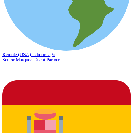
Remote (USA)
15 hours ago
Senior Marquee Talent Partner