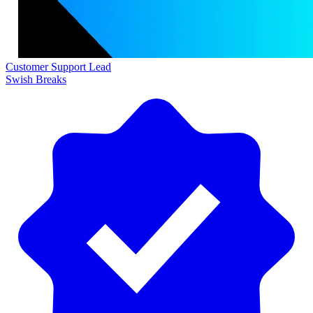
Customer Support Lead
Swish Breaks