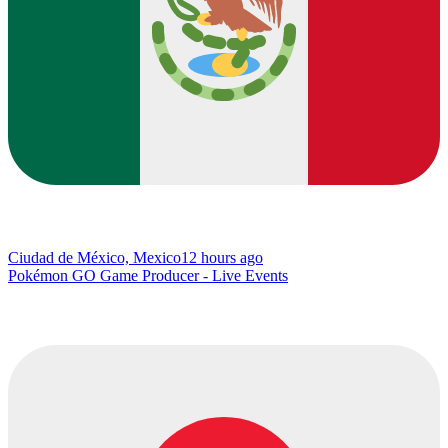
Ciudad de México, Mexico
12 hours ago
Pokémon GO Game Producer - Live Events