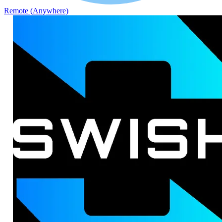
Remote (Anywhere)