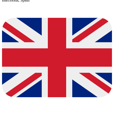
Barcelona, Spain