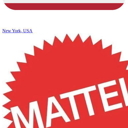
New York, USA