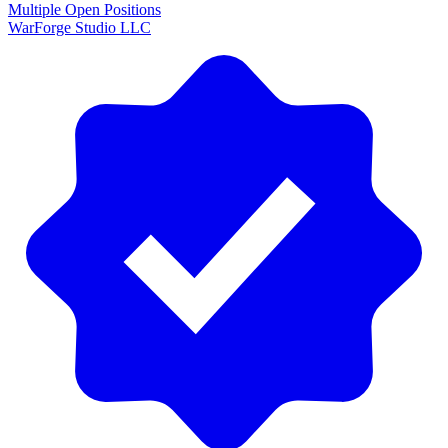
Multiple Open Positions
WarForge Studio LLC