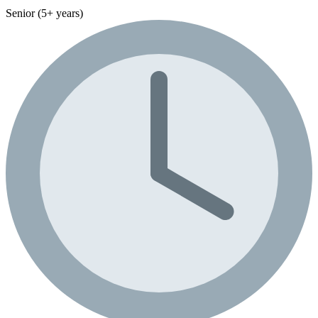
Senior (5+ years)