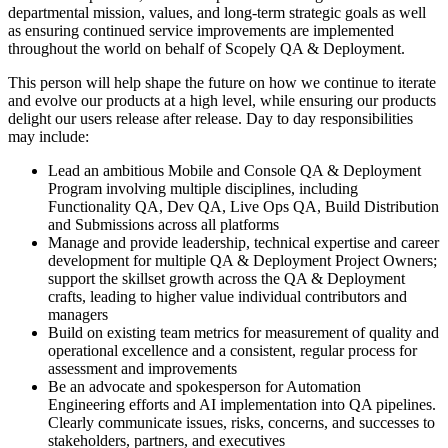
departmental mission, values, and long-term strategic goals as well
as ensuring continued service improvements are implemented
throughout the world on behalf of Scopely QA & Deployment.
This person will help shape the future on how we continue to iterate
and evolve our products at a high level, while ensuring our products
delight our users release after release. Day to day responsibilities
may include:
Lead an ambitious Mobile and Console QA & Deployment
Program involving multiple disciplines, including
Functionality QA, Dev QA, Live Ops QA, Build Distribution
and Submissions across all platforms
Manage and provide leadership, technical expertise and career
development for multiple QA & Deployment Project Owners;
support the skillset growth across the QA & Deployment
crafts, leading to higher value individual contributors and
managers
Build on existing team metrics for measurement of quality and
operational excellence and a consistent, regular process for
assessment and improvements
Be an advocate and spokesperson for Automation
Engineering efforts and AI implementation into QA pipelines.
Clearly communicate issues, risks, concerns, and successes to
stakeholders, partners, and executives