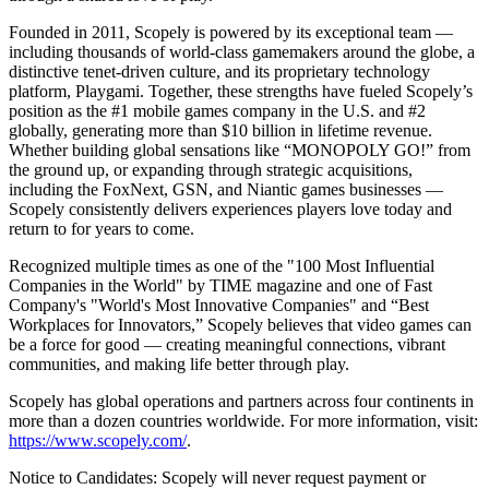
Founded in 2011, Scopely is powered by its exceptional team —
including thousands of world-class gamemakers around the globe, a
distinctive tenet-driven culture, and its proprietary technology
platform, Playgami. Together, these strengths have fueled Scopely’s
position as the #1 mobile games company in the U.S. and #2
globally, generating more than $10 billion in lifetime revenue.
Whether building global sensations like “MONOPOLY GO!” from
the ground up, or expanding through strategic acquisitions,
including the FoxNext, GSN, and Niantic games businesses —
Scopely consistently delivers experiences players love today and
return to for years to come.
Recognized multiple times as one of the "100 Most Influential
Companies in the World" by TIME magazine and one of Fast
Company's "World's Most Innovative Companies" and “Best
Workplaces for Innovators,” Scopely believes that video games can
be a force for good — creating meaningful connections, vibrant
communities, and making life better through play.
Scopely has global operations and partners across four continents in
more than a dozen countries worldwide. For more information, visit:
https://www.scopely.com/
.
Notice to Candidates: Scopely will never request payment or