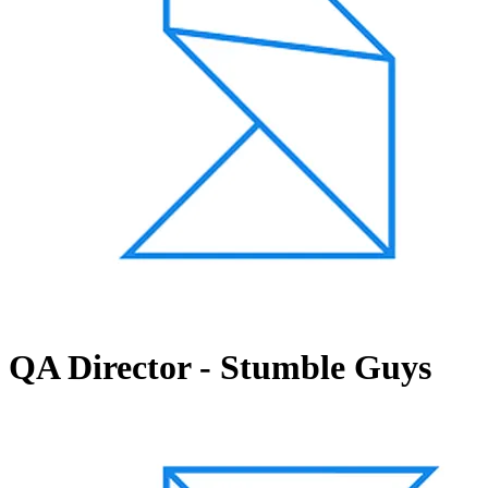
QA Director - Stumble Guys