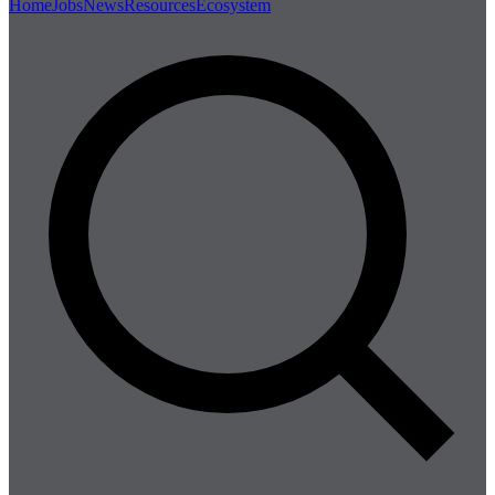
Home
Jobs
News
Resources
Ecosystem