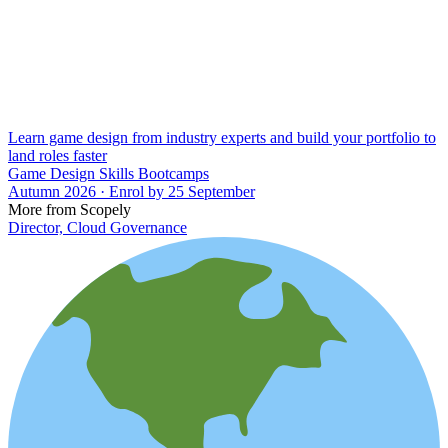
Learn game design from industry experts and build your portfolio to
land roles faster
Game Design Skills Bootcamps
Autumn 2026 · Enrol by 25 September
More from Scopely
Director, Cloud Governance