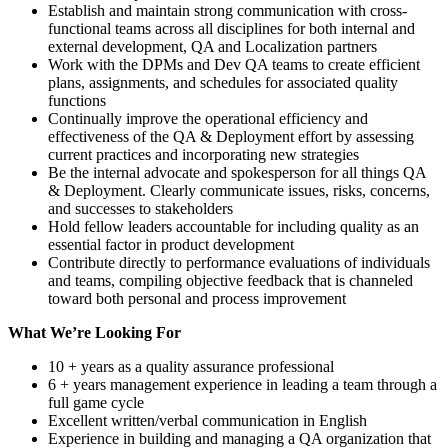
Establish and maintain strong communication with cross-
functional teams across all disciplines for both internal and
external development, QA and Localization partners
Work with the DPMs and Dev QA teams to create efficient
plans, assignments, and schedules for associated quality
functions
Continually improve the operational efficiency and
effectiveness of the QA & Deployment effort by assessing
current practices and incorporating new strategies
Be the internal advocate and spokesperson for all things QA
& Deployment. Clearly communicate issues, risks, concerns,
and successes to stakeholders
Hold fellow leaders accountable for including quality as an
essential factor in product development
Contribute directly to performance evaluations of individuals
and teams, compiling objective feedback that is channeled
toward both personal and process improvement
What We’re Looking For
10 + years as a quality assurance professional
6 + years management experience in leading a team through a
full game cycle
Excellent written/verbal communication in English
Experience in building and managing a QA organization that