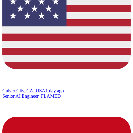
Culver City, CA, USA
1 day ago
Senior AI Engineer_FLAMED