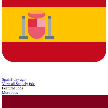
Spain
1 day ago
View all Scopely jobs
Featured Jobs
More Jobs