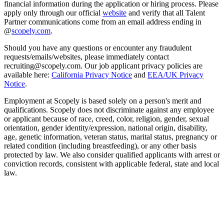
financial information during the application or hiring process. Please
apply only through our official
website
and verify that all Talent
Partner communications come from an email address ending in
@
scopely.com
.
Should you have any questions or encounter any fraudulent
requests/emails/websites, please immediately contact
recruiting@scopely.com. Our job applicant privacy policies are
available here:
California Privacy Notice
and
EEA/UK Privacy
Notice
.
Employment at Scopely is based solely on a person's merit and
qualifications. Scopely does not discriminate against any employee
or applicant because of race, creed, color, religion, gender, sexual
orientation, gender identity/expression, national origin, disability,
age, genetic information, veteran status, marital status, pregnancy or
related condition (including breastfeeding), or any other basis
protected by law. We also consider qualified applicants with arrest or
conviction records, consistent with applicable federal, state and local
law.