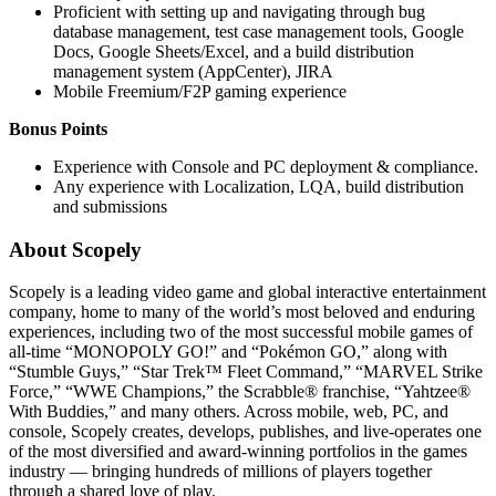
Proficient with setting up and navigating through bug
database management, test case management tools, Google
Docs, Google Sheets/Excel, and a build distribution
management system (AppCenter), JIRA
Mobile Freemium/F2P gaming experience
Bonus Points
Experience with Console and PC deployment & compliance.
Any experience with Localization, LQA, build distribution
and submissions
About Scopely
Scopely is a leading video game and global interactive entertainment
company, home to many of the world’s most beloved and enduring
experiences, including two of the most successful mobile games of
all-time “MONOPOLY GO!” and “Pokémon GO,” along with
“Stumble Guys,” “Star Trek™ Fleet Command,” “MARVEL Strike
Force,” “WWE Champions,” the Scrabble® franchise, “Yahtzee®
With Buddies,” and many others. Across mobile, web, PC, and
console, Scopely creates, develops, publishes, and live-operates one
of the most diversified and award-winning portfolios in the games
industry — bringing hundreds of millions of players together
through a shared love of play.