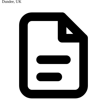
Dundee, UK