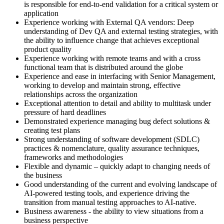
is responsible for end-to-end validation for a critical system or
application
Experience working with External QA vendors: Deep
understanding of Dev QA and external testing strategies, with
the ability to influence change that achieves exceptional
product quality
Experience working with remote teams and with a cross
functional team that is distributed around the globe
Experience and ease in interfacing with Senior Management,
working to develop and maintain strong, effective
relationships across the organization
Exceptional attention to detail and ability to multitask under
pressure of hard deadlines
Demonstrated experience managing bug defect solutions &
creating test plans
Strong understanding of software development (SDLC)
practices & nomenclature, quality assurance techniques,
frameworks and methodologies
Flexible and dynamic – quickly adapt to changing needs of
the business
Good understanding of the current and evolving landscape of
AI-powered testing tools, and experience driving the
transition from manual testing approaches to AI-native.
Business awareness - the ability to view situations from a
business perspective