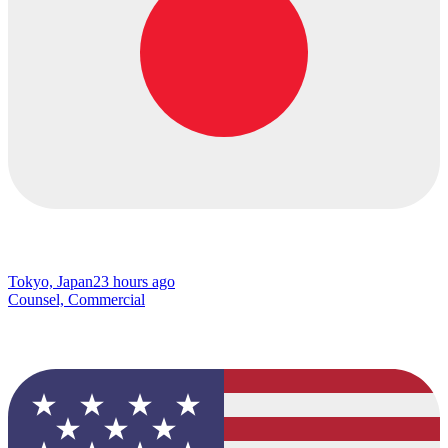
Tokyo, Japan
23 hours ago
Counsel, Commercial