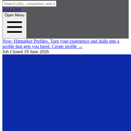
Post a Job
Open Menu
New:
Hitmarker Profiles.
Turn your experience and skills into a
profile that gets you hired.
Create profile
→
Job Closed
19 June 2026