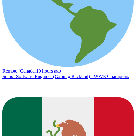
Remote (Canada)
10 hours ago
Senior Software Engineer (Gaming Backend) - WWE Champions