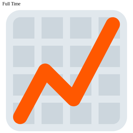
Full Time