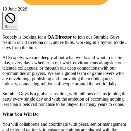
19 June 2026
Report
Scopely is looking for a
QA Director
to join our Stumble Guys
team in our Barcelona or Dundee hubs, working in a hybrid mode 3
days from the hub.
At Scopely, we care deeply about what we do and want to inspire
play, every day - whether in our work environments alongside our
talented colleagues, or through our deep connections with our
communities of players. We are a global team of game lovers who
are developing, publishing and innovating the mobile games
industry, connecting millions of people around the world daily.
Stumble Guys is a global sensation, with millions of fans joining the
party every single day and with the ambition of becoming nothing
less than a beloved franchise to be played for many years to come.
What You Will Do
You will collaborate and coordinate with peers, senior management
and external partners, to ensure operations are aligned with the