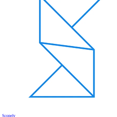
Scopely