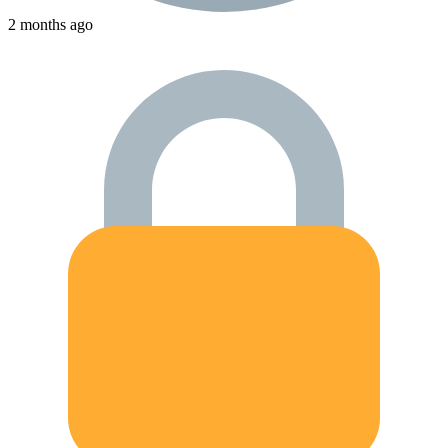
2 months ago