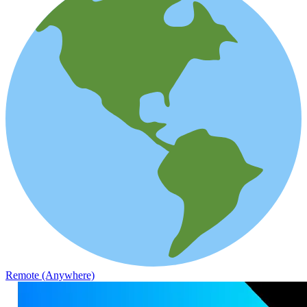
Remote (Anywhere)