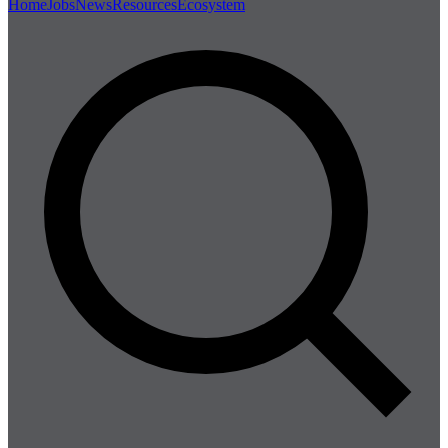
Home
Jobs
News
Resources
Ecosystem