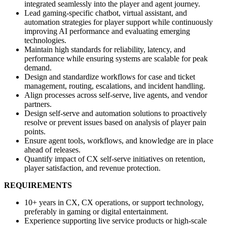
integrated seamlessly into the player and agent journey.
Lead gaming-specific chatbot, virtual assistant, and
automation strategies for player support while continuously
improving AI performance and evaluating emerging
technologies.
Maintain high standards for reliability, latency, and
performance while ensuring systems are scalable for peak
demand.
Design and standardize workflows for case and ticket
management, routing, escalations, and incident handling.
Align processes across self-serve, live agents, and vendor
partners.
Design self-serve and automation solutions to proactively
resolve or prevent issues based on analysis of player pain
points.
Ensure agent tools, workflows, and knowledge are in place
ahead of releases.
Quantify impact of CX self-serve initiatives on retention,
player satisfaction, and revenue protection.
REQUIREMENTS
10+ years in CX, CX operations, or support technology,
preferably in gaming or digital entertainment.
Experience supporting live service products or high-scale