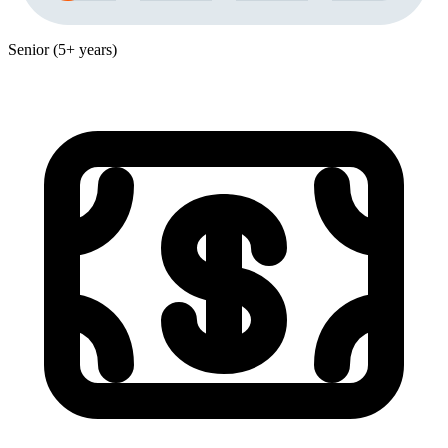
Senior (5+ years)