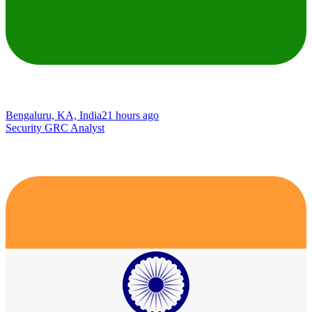
Bengaluru, KA, India
21 hours ago
Security GRC Analyst