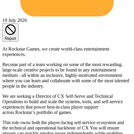
19 July 2026
Report
At Rockstar Games, we create world-class entertainment
experiences.
Become part of a team working on some of the most rewarding,
large-scale creative projects to be found in any entertainment
medium - all within an inclusive, highly-motivated environment
where you can learn and collaborate with some of the most talented
people in the industry.
We are seeking a Director of CX Self-Serve and Technical
Operations to build and scale the systems, tools, and self-service
experiences that power best-in-class player support
across Rockstar’s portfolio of games.
This role owns both the player-facing self-service ecosystem and
the technical and operational backbone of CX You will ensure
players can quickly resolve issues independently while enabling