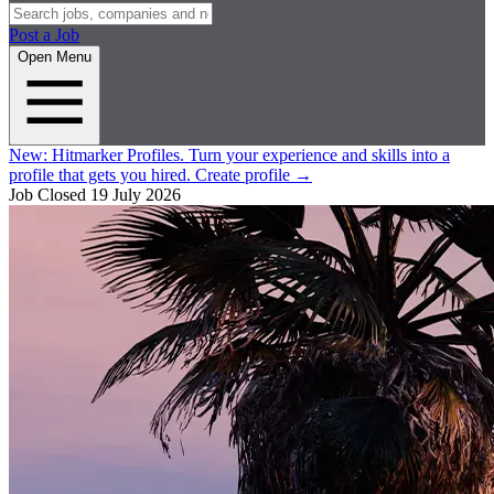
Post a Job
Open Menu
New:
Hitmarker Profiles.
Turn your experience and skills into a
profile that gets you hired.
Create profile
→
Job Closed
19 July 2026