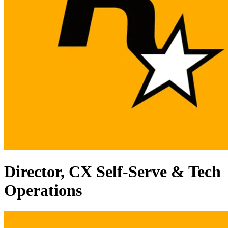
Director, CX Self-Serve & Tech
Operations