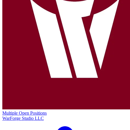
Multiple Open Positions
WarForge Studio LLC