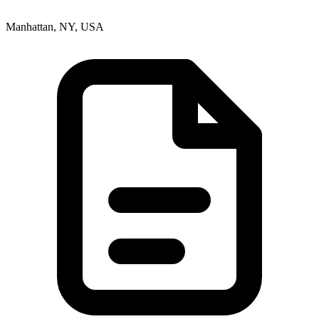
Manhattan, NY, USA