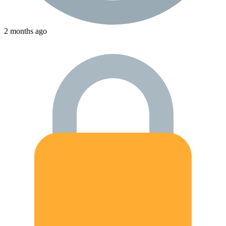
2 months ago