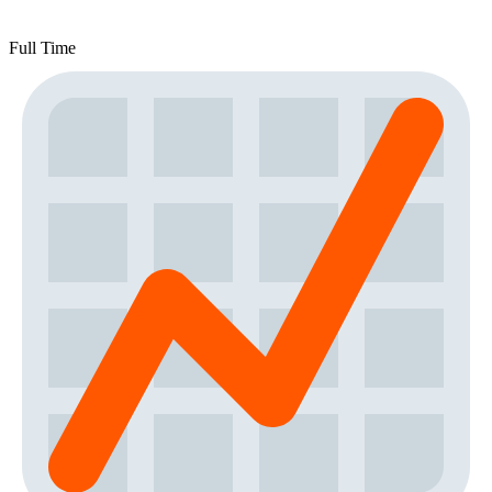
Full Time