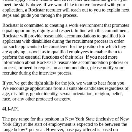
meet the skills above. If we would like to move forward with your
application, a Rockstar recruiter will reach out to you to explain next
steps and guide you through the process.
Rockstar is committed to creating a work environment that promotes
equal opportunity, dignity and respect. In line with this commitment,
Rockstar will provide reasonable accommodations to qualified job
applicants with disabilities during the recruitment process in order
for such applicants to be considered for the position for which they
are applying, as well as to qualified employees to enable them to
perform the essential functions of their roles. If you need more
information about Rockstar’s reasonable accommodation policies or
process, or need to request an accommodation, please notify your
recruiter during the interview process.
If you’ve got the right skills for the job, we want to hear from you.
We encourage applications from all suitable candidates regardless of
age, disability, gender identity, sexual orientation, religion, belief,
race, or any other protected category.
#LI-AP1
The pay range for this position in New York State (inclusive of New
York City) at the start of employment is expected to be between the
range below* per year. However, base pay offered is based on