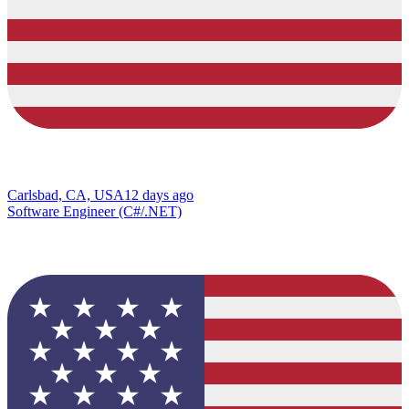
Carlsbad, CA, USA
12 days ago
Software Engineer (C#/.NET)