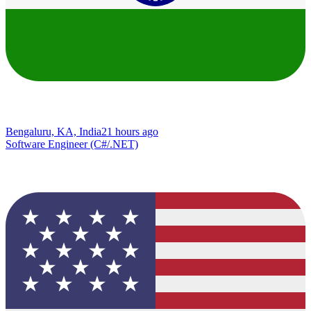
Bengaluru, KA, India
21 hours ago
Software Engineer (C#/.NET)