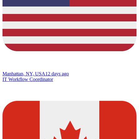
Manhattan, NY, USA
12 days ago
IT Workflow Coordinator