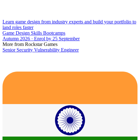
Learn game design from industry experts and build your portfolio to
land roles faster
Game Design Skills Bootcamps
Autumn 2026 · Enrol by 25 September
More from Rockstar Games
Senior Security Vulnerability Engineer