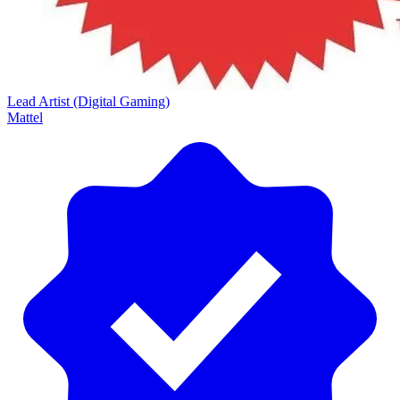
Lead Artist (Digital Gaming)
Mattel