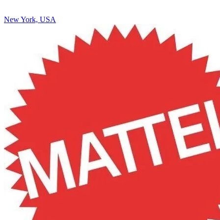
New York, USA