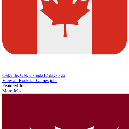
Oakville, ON, Canada
12 days ago
View all Rockstar Games jobs
Featured Jobs
More Jobs