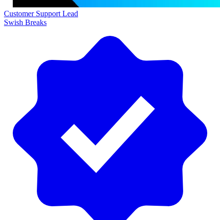
Customer Support Lead
Swish Breaks