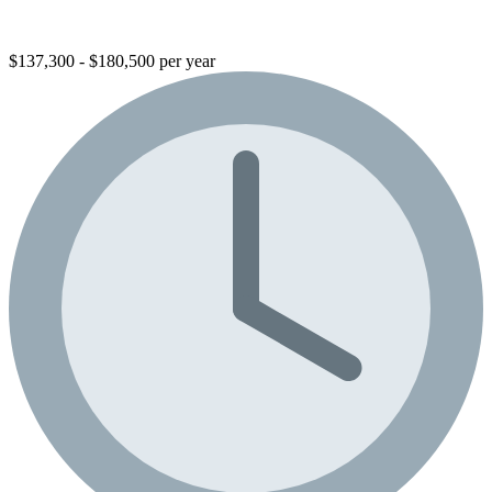
$137,300 - $180,500 per year