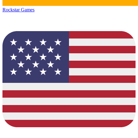
Rockstar Games