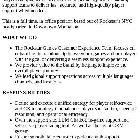
support teams to deliver fast, accurate, and high-quality player
support when needed.
This is a full-time, in-office position based out of Rockstar’s NYC
headquarters in Downtown Manhattan.
WHAT WE DO
The Rockstar Games Customer Experience Team focuses on
enhancing the relationship between our games and our players
with the goal of delivering a seamless support experience.
We provide value to the brand by helping to improve the
overall player journey.
We lead global support operations across multiple languages,
channels, and locations.
RESPONSIBILITIES
Define and execute a unified strategy for player self-service
and CX technology that balances player satisfaction, speed of
resolution, and operational efficiency.
Own the support site, LLM Chatbot, in-game support and
self-serve player facing tool. As well as the agent CRM
system.
Ensure smooth, tailored user experience with support