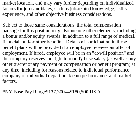
market location, and may vary further depending on individualized
factors for job candidates, such as job-related knowledge, skills,
experience, and other objective business considerations.
Subject to those same considerations, the total compensation
package for this position may also include other elements, including
a bonus and/or equity awards, in addition to a full range of medical,
financial, and/or other benefits. Details of participation in these
benefit plans will be provided if an employee receives an offer of
employment. If hired, employee will be in an "at-will position" and
the company reserves the right to modify base salary (as well as any
other discretionary payment or compensation or benefit program) at
any time, including for reasons related to individual performance,
company or individual department/team performance, and market
factors.
*NY Base Pay Range$137,300—$180,500 USD