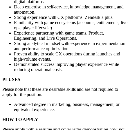
digital platforms.
Deep expertise in self-service, knowledge management, and
automation.
Strong experience with CX platforms. Zendesk a plus.
Familiarity with game ecosystems (accounts, entitlements, live
ops, player lifecycle).
Experience partnering with game teams, Product,
Engineering, and Live Operations.
Strong analytical mindset with experience in experimentation
and performance optimization.
Proven ability to scale CX operations during launches and
high-volume events.
Demonstrated success improving player experience while
reducing operational costs.
PLUSES
Please note that these are desirable skills and are not required to
apply for the position.
Advanced degree in marketing, business, management, or
equivalent experience.
HOW TO APPLY
Please apply with a resume and cover letter demonstrating how you