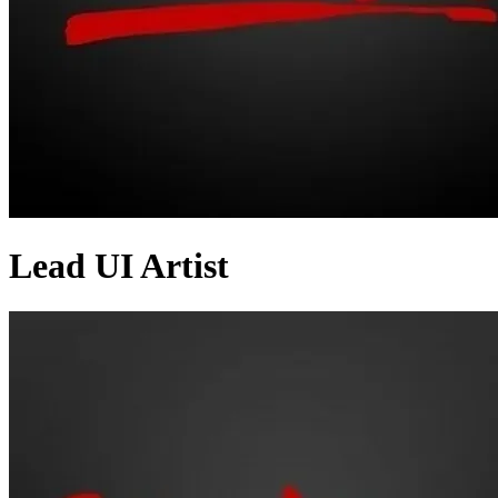
Lead UI Artist