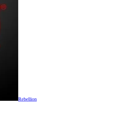
Rebellion