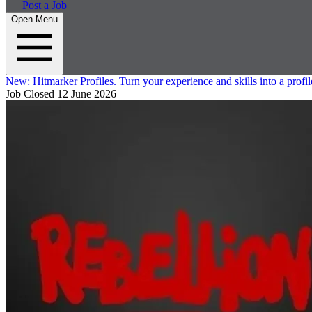
Post a Job
Open Menu
New:
Hitmarker Profiles.
Turn your experience and skills into a profil
Job Closed
12 June 2026