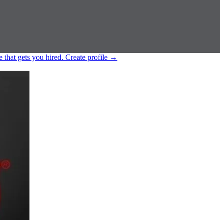
e that gets you hired.
Create profile
→