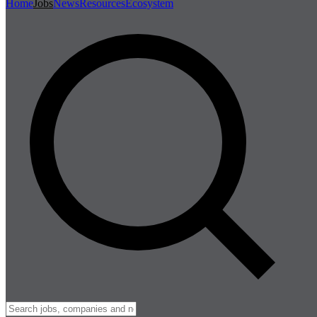
Home
Jobs
News
Resources
Ecosystem