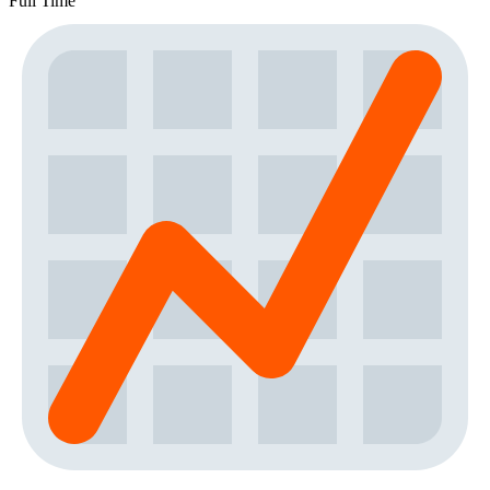
Full Time