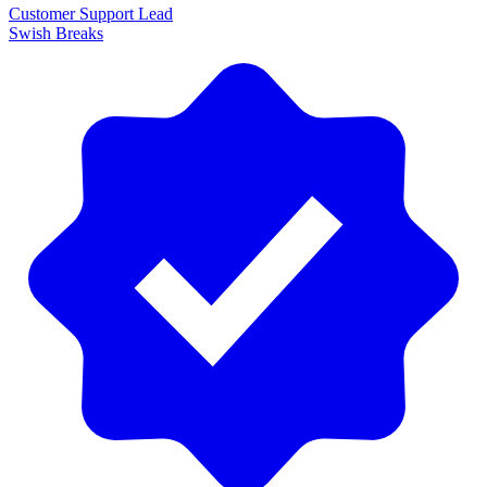
Customer Support Lead
Swish Breaks