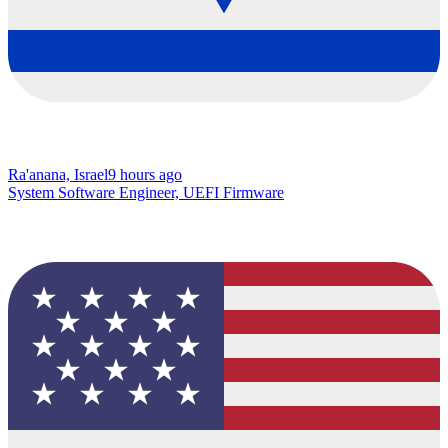
Ra'anana, Israel
9 hours ago
System Software Engineer, UEFI Firmware