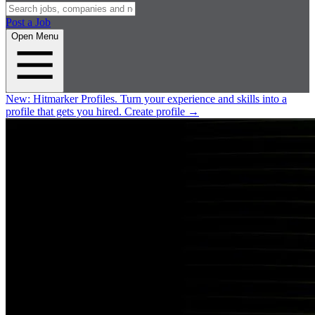
Post a Job
Open Menu
New:
Hitmarker Profiles.
Turn your experience and skills into a
profile that gets you hired.
Create profile
→