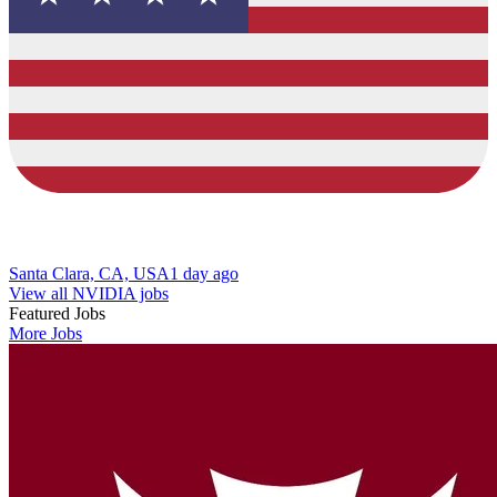
Santa Clara, CA, USA
1 day ago
View all NVIDIA jobs
Featured Jobs
More Jobs