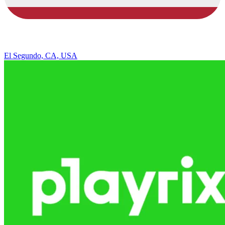
El Segundo, CA, USA