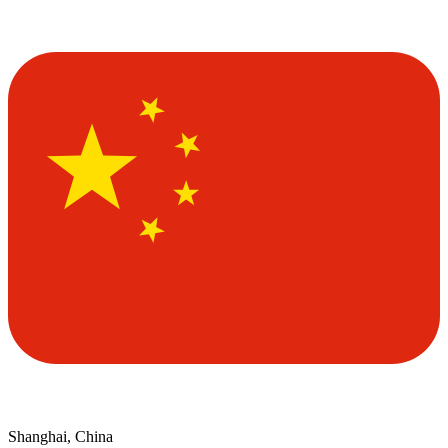
Shanghai, China