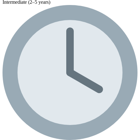
Intermediate (2–5 years)