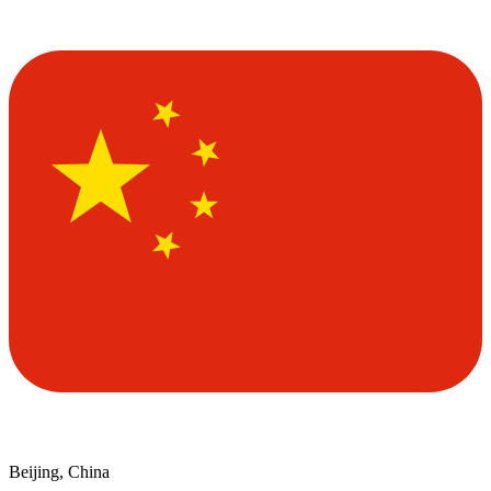
Beijing, China