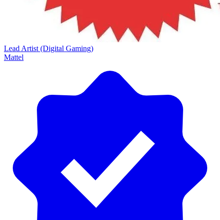
Lead Artist (Digital Gaming)
Mattel