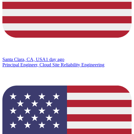
Santa Clara, CA, USA
1 day ago
Principal Engineer, Cloud Site Reliability Engineering