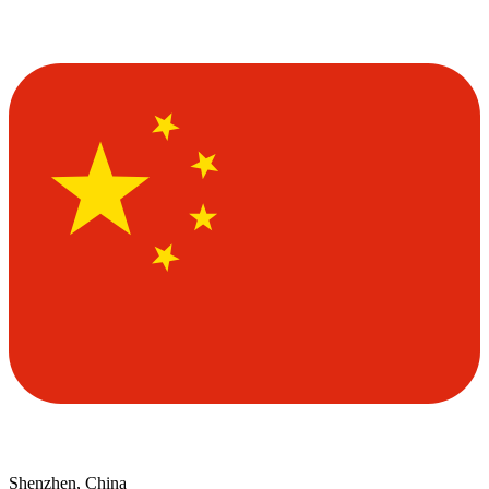
Shenzhen, China