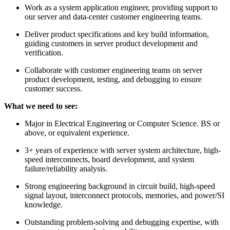
Work as a system application engineer, providing support to
our server and data-center customer engineering teams.
Deliver product specifications and key build information,
guiding customers in server product development and
verification.
Collaborate with customer engineering teams on server
product development, testing, and debugging to ensure
customer success.
What we need to see:
Major in Electrical Engineering or Computer Science. BS or
above, or equivalent experience.
3+ years of experience with server system architecture, high-
speed interconnects, board development, and system
failure/reliability analysis.
Strong engineering background in circuit build, high-speed
signal layout, interconnect protocols, memories, and power/SI
knowledge.
Outstanding problem-solving and debugging expertise, with