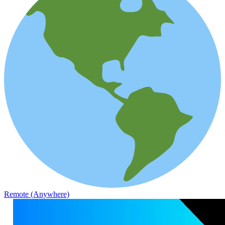
Remote (Anywhere)