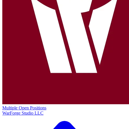
Multiple Open Positions
WarForge Studio LLC