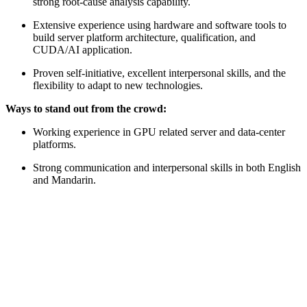
strong root-cause analysis capability.
Extensive experience using hardware and software tools to
build server platform architecture, qualification, and
CUDA/AI application.
Proven self-initiative, excellent interpersonal skills, and the
flexibility to adapt to new technologies.
Ways to stand out from the crowd:
Working experience in GPU related server and data-center
platforms.
Strong communication and interpersonal skills in both English
and Mandarin.