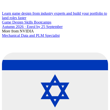
Learn game design from industry experts and build your portfolio to
land roles faster
Game Design Skills Bootcamps
Autumn 2026 · Enrol by 25 September
More from NVIDIA
Mechanical Data and PLM Specialist