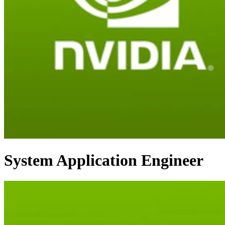
System Application Engineer