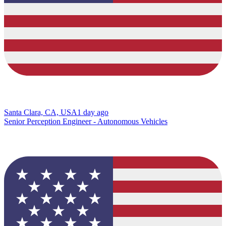
Santa Clara, CA, USA
1 day ago
Senior Perception Engineer - Autonomous Vehicles