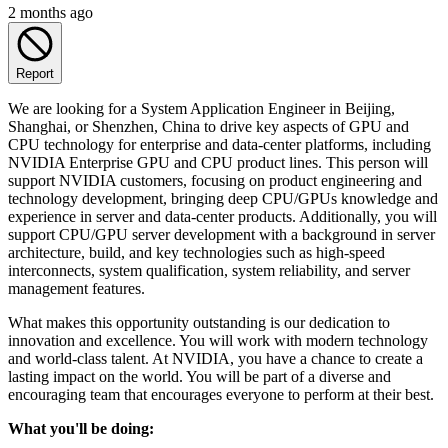
2 months ago
Report
We are looking for a System Application Engineer in Beijing,
Shanghai, or Shenzhen, China to drive key aspects of GPU and
CPU technology for enterprise and data-center platforms, including
NVIDIA Enterprise GPU and CPU product lines. This person will
support NVIDIA customers, focusing on product engineering and
technology development, bringing deep CPU/GPUs knowledge and
experience in server and data-center products. Additionally, you will
support CPU/GPU server development with a background in server
architecture, build, and key technologies such as high-speed
interconnects, system qualification, system reliability, and server
management features.
What makes this opportunity outstanding is our dedication to
innovation and excellence. You will work with modern technology
and world-class talent. At NVIDIA, you have a chance to create a
lasting impact on the world. You will be part of a diverse and
encouraging team that encourages everyone to perform at their best.
What you'll be doing: