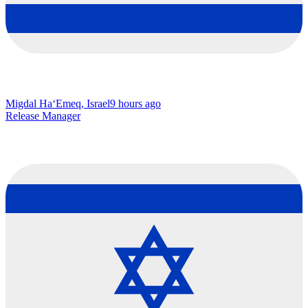
Migdal Ha‘Emeq, Israel
9 hours ago
Release Manager