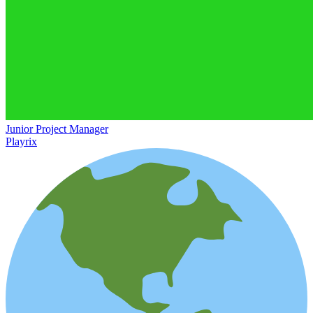
Junior Project Manager
Playrix