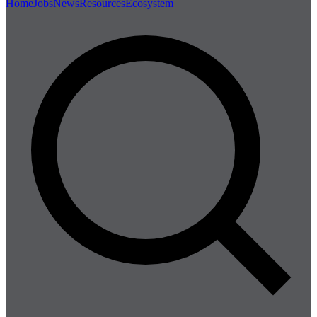
Home
Jobs
News
Resources
Ecosystem