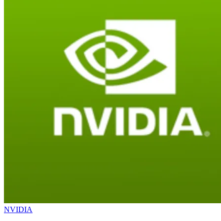
NVIDIA