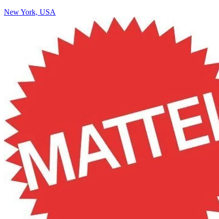
New York, USA