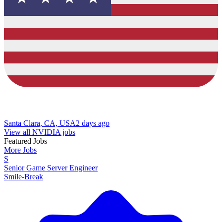
Santa Clara, CA, USA
2 days ago
View all NVIDIA jobs
Featured Jobs
More Jobs
S
Senior Game Server Engineer
Smile-Break