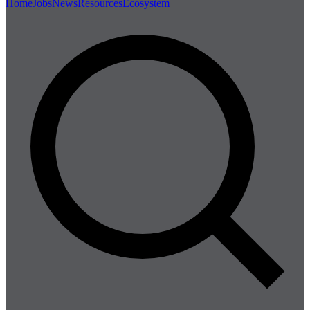
Home
Jobs
News
Resources
Ecosystem