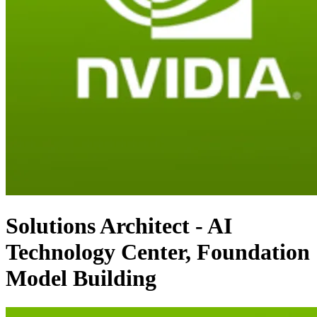
Solutions Architect - AI
Technology Center, Foundation
Model Building