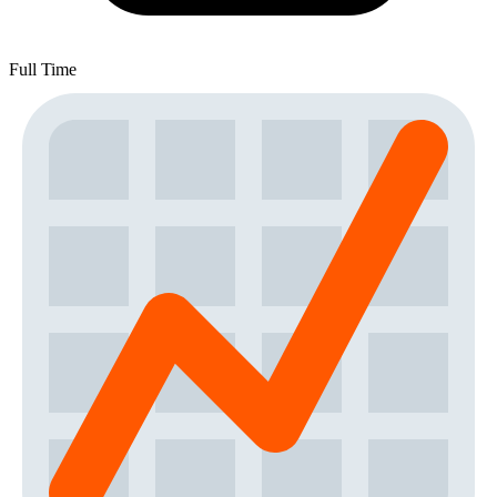
Full Time