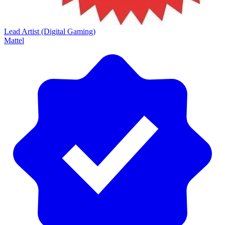
Lead Artist (Digital Gaming)
Mattel