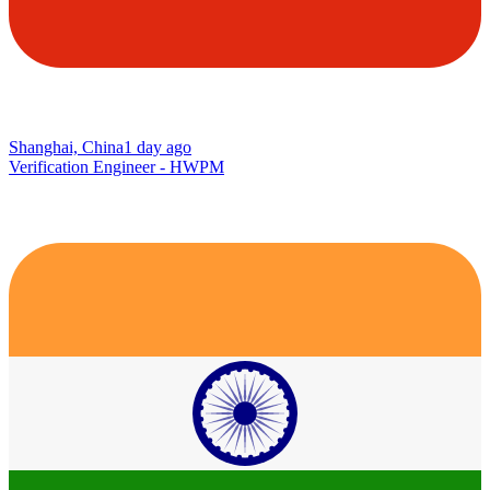
Shanghai, China
1 day ago
Verification Engineer - HWPM