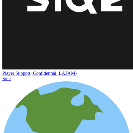
Player Support (Confidential- LATAM)
Side