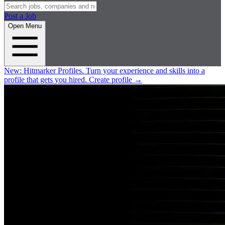
Post a Job
Open Menu
New:
Hitmarker Profiles.
Turn your experience and skills into a
profile that gets you hired.
Create profile
→