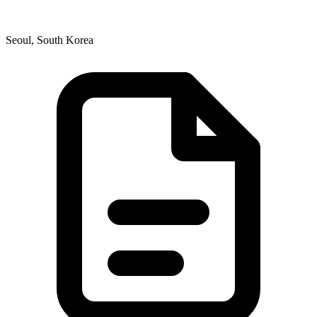
Seoul, South Korea