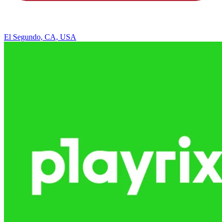
El Segundo, CA, USA