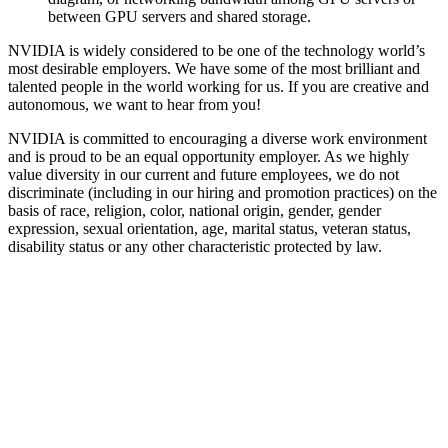
between GPU servers and shared storage.
NVIDIA is widely considered to be one of the technology world’s
most desirable employers. We have some of the most brilliant and
talented people in the world working for us. If you are creative and
autonomous, we want to hear from you!
NVIDIA is committed to encouraging a diverse work environment
and is proud to be an equal opportunity employer. As we highly
value diversity in our current and future employees, we do not
discriminate (including in our hiring and promotion practices) on the
basis of race, religion, color, national origin, gender, gender
expression, sexual orientation, age, marital status, veteran status,
disability status or any other characteristic protected by law.