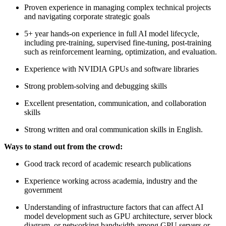
Proven experience in managing complex technical projects
and navigating corporate strategic goals
5+ year hands-on experience in full AI model lifecycle,
including pre-training, supervised fine-tuning, post-training
such as reinforcement learning, optimization, and evaluation.
Experience with NVIDIA GPUs and software libraries
Strong problem-solving and debugging skills
Excellent presentation, communication, and collaboration
skills
Strong written and oral communication skills in English.
Ways to stand out from the crowd:
Good track record of academic research publications
Experience working across academia, industry and the
government
Understanding of infrastructure factors that can affect AI
model development such as GPU architecture, server block
diagram, or networking bandwidth among GPU servers or