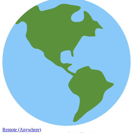
Remote (Anywhere)