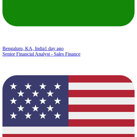
Bengaluru, KA, India
1 day ago
Senior Financial Analyst - Sales Finance