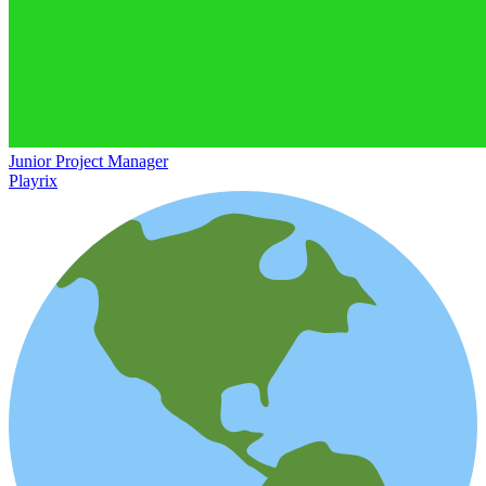
Junior Project Manager
Playrix