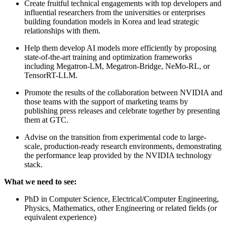
Create fruitful technical engagements with top developers and
influential researchers from the universities or enterprises
building foundation models in Korea and lead strategic
relationships with them.
Help them develop AI models more efficiently by proposing
state-of-the-art training and optimization frameworks
including Megatron-LM, Megatron-Bridge, NeMo-RL, or
TensorRT-LLM.
Promote the results of the collaboration between NVIDIA and
those teams with the support of marketing teams by
publishing press releases and celebrate together by presenting
them at GTC.
Advise on the transition from experimental code to large-
scale, production-ready research environments, demonstrating
the performance leap provided by the NVIDIA technology
stack.
What we need to see:
PhD in Computer Science, Electrical/Computer Engineering,
Physics, Mathematics, other Engineering or related fields (or
equivalent experience)