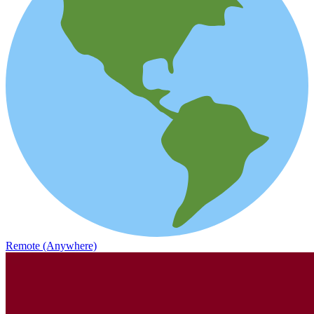
Remote (Anywhere)