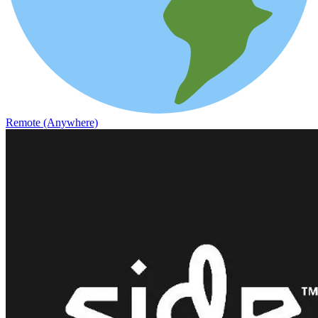
Remote (Anywhere)