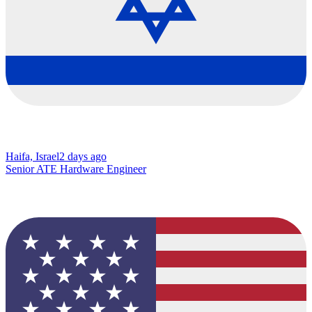
Haifa, Israel
2 days ago
Senior ATE Hardware Engineer