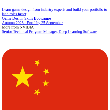
Learn game design from industry experts and build your portfolio to
land roles faster
Game Design Skills Bootcamps
Autumn 2026 · Enrol by 25 September
More from NVIDIA
Senior Technical Program Manager, Deep Learning Software