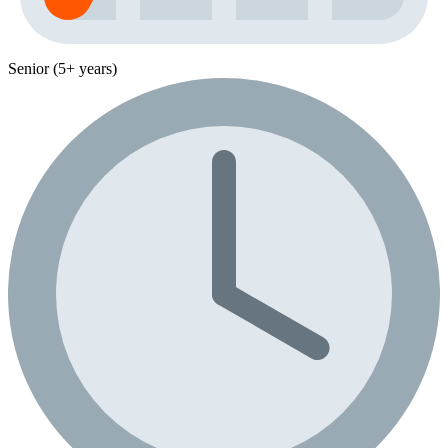
Senior (5+ years)