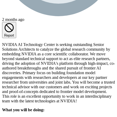
2 months ago
Report
NVIDIA AI Technology Center is seeking outstanding Senior
Solutions Architects to catalyze the global research community by
embedding NVIDIA as a core scientific collaborator. We move
beyond standard technical support to act as elite research partners,
driving the adoption of NVIDIA's platform through high-impact, co-
authored breakthroughs and the shared pursuit of frontier AI
discoveries. Primary focus on building foundation model
engagements with researchers and developers at our key partner
researcher from universities and joint labs. You will become a trusted
technical advisor with our customers and work on exciting projects
and proof-of-concepts dedicated to frontier model development.
This role is an excellent opportunity to work in an interdisciplinary
team with the latest technologies at NVIDIA!
What you will be doing: