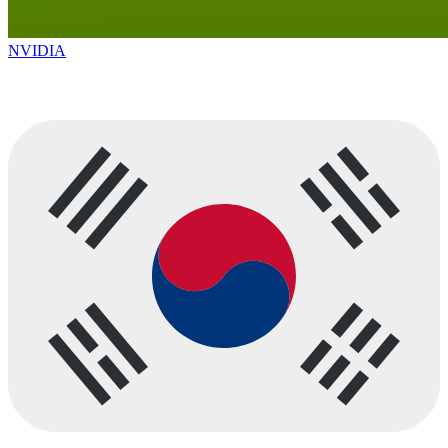
NVIDIA