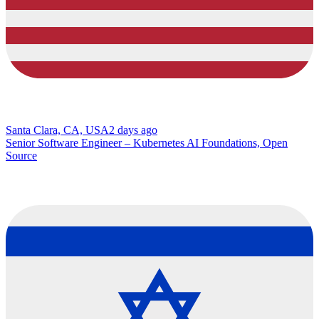
Santa Clara, CA, USA
2 days ago
Senior Software Engineer – Kubernetes AI Foundations, Open
Source