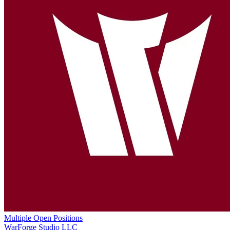
Multiple Open Positions
WarForge Studio LLC