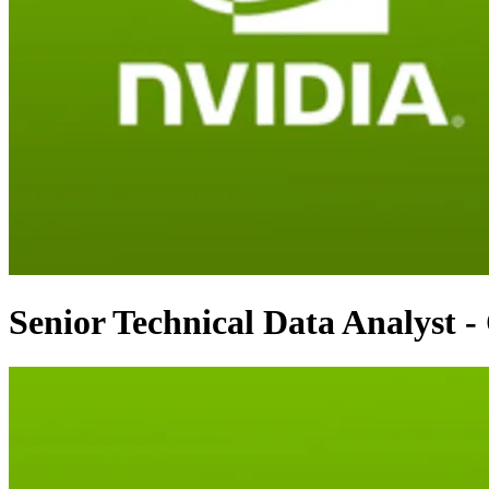
Senior Technical Data Analyst -