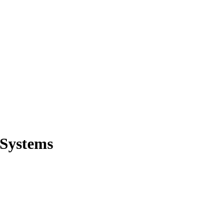
 Systems