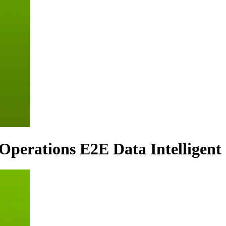
 Operations E2E Data Intelligent