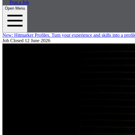
Post a Job
Open Menu
New:
Hitmarker Profiles.
Turn your experience and skills into a profil
Job Closed
12 June 2026