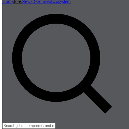
Home
Jobs
News
Resources
Ecosystem