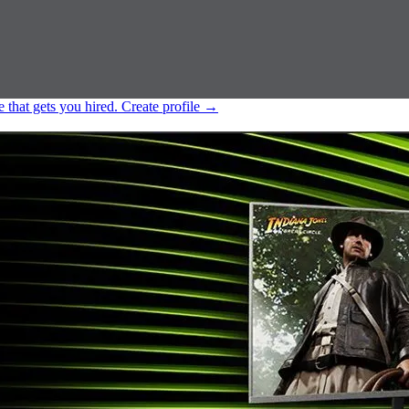
e that gets you hired.
Create profile
→