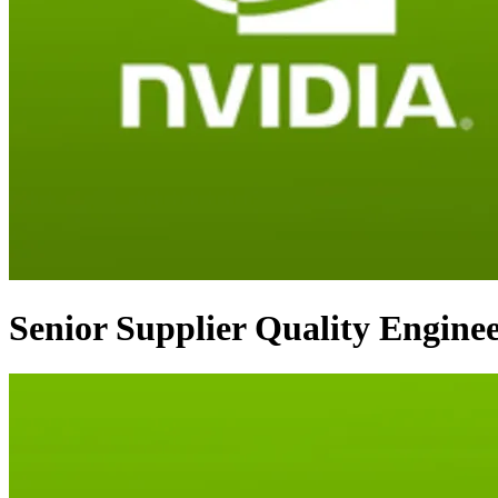
Senior Supplier Quality Engine