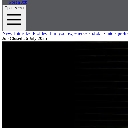
Post a Job
Open Menu
New:
Hitmarker Profiles.
Turn your experience and skills into a profil
Job Closed
26 July 2026