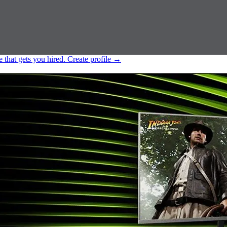
e that gets you hired.
Create profile
→