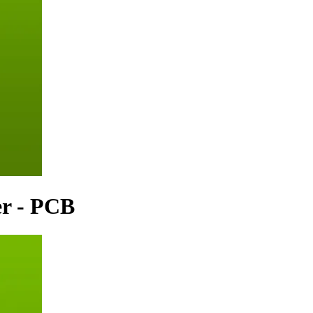
er - PCB