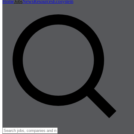
Home
Jobs
News
Resources
Ecosystem