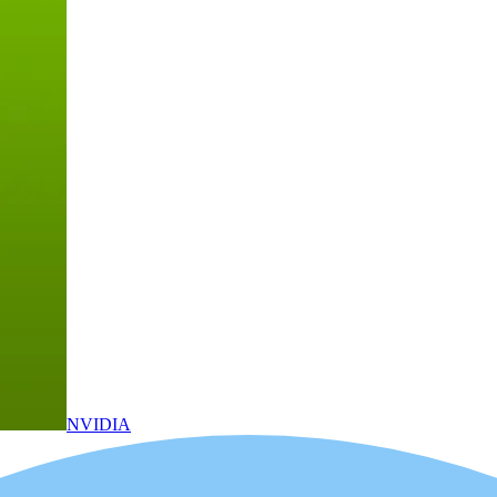
NVIDIA