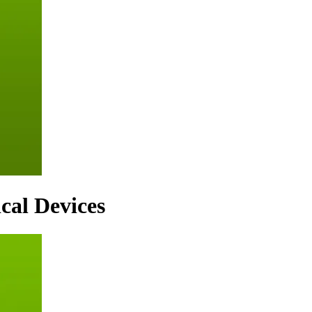
cal Devices