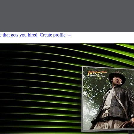
e that gets you hired.
Create profile
→