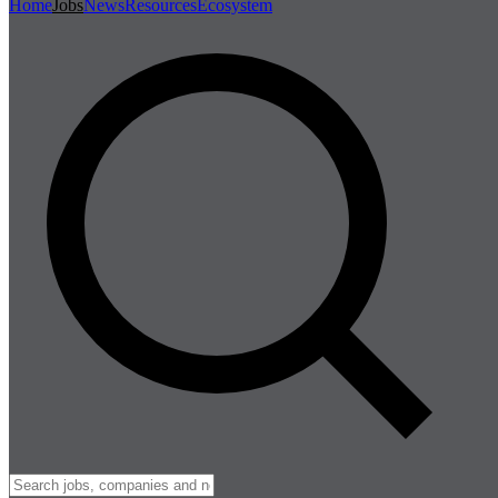
Home
Jobs
News
Resources
Ecosystem