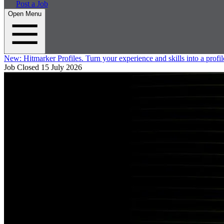
Post a Job
Open Menu
New:
Hitmarker Profiles.
Turn your experience and skills into a profil
Job Closed
15 July 2026