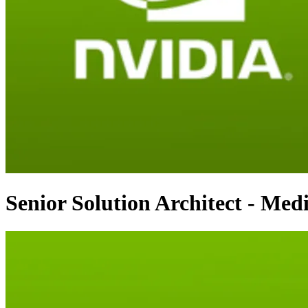
Senior Solution Architect - Medi