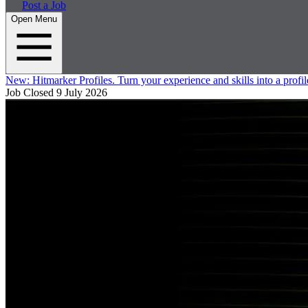
Post a Job
Open Menu
New:
Hitmarker Profiles.
Turn your experience and skills into a profil
Job Closed
9 July 2026