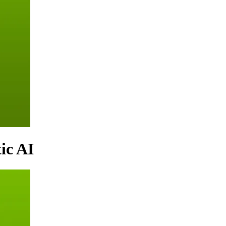
ic AI