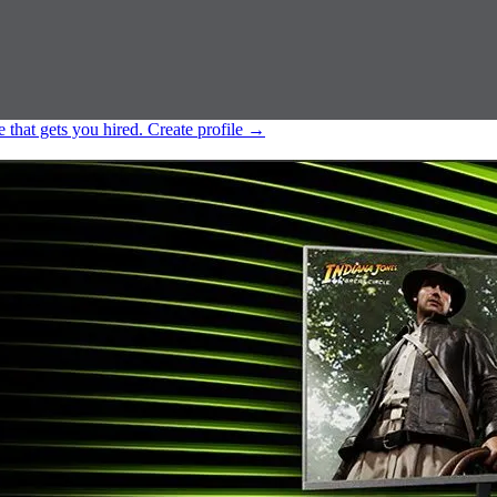
e that gets you hired.
Create profile
→