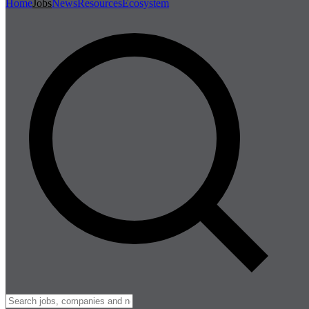
Home
Jobs
News
Resources
Ecosystem