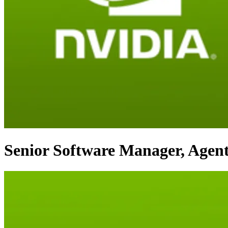
Senior Software Manager, Agent