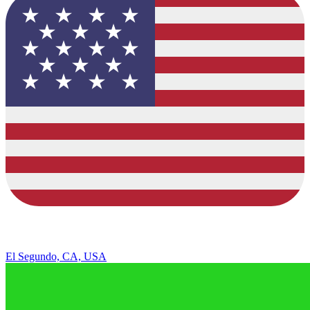
El Segundo, CA, USA