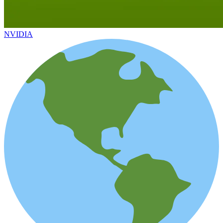
NVIDIA