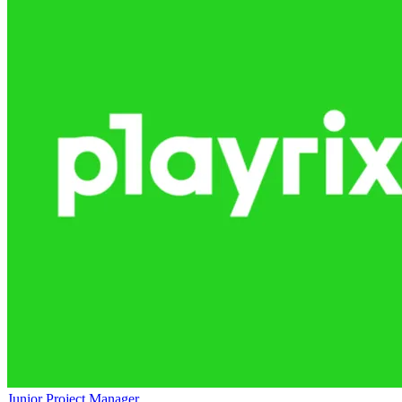
Junior Project Manager