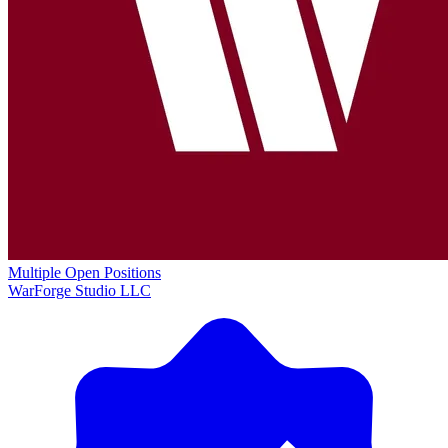
Multiple Open Positions
WarForge Studio LLC