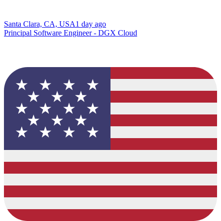
Santa Clara, CA, USA
1 day ago
Principal Software Engineer - DGX Cloud