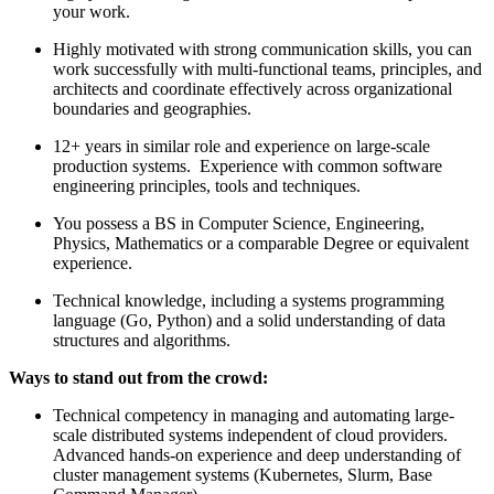
your work.
Highly motivated with strong communication skills, you can
work successfully with multi-functional teams, principles, and
architects and coordinate effectively across organizational
boundaries and geographies.
12+ years in similar role and experience on large-scale
production systems. Experience with common software
engineering principles, tools and techniques.
You possess a BS in Computer Science, Engineering,
Physics, Mathematics or a comparable Degree or equivalent
experience.
Technical knowledge, including a systems programming
language (Go, Python) and a solid understanding of data
structures and algorithms.
Ways to stand out from the crowd:
Technical competency in managing and automating large-
scale distributed systems independent of cloud providers.
Advanced hands-on experience and deep understanding of
cluster management systems (Kubernetes, Slurm, Base