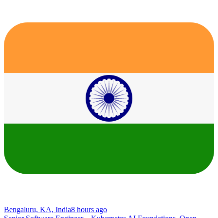
Bengaluru, KA, India
8 hours ago