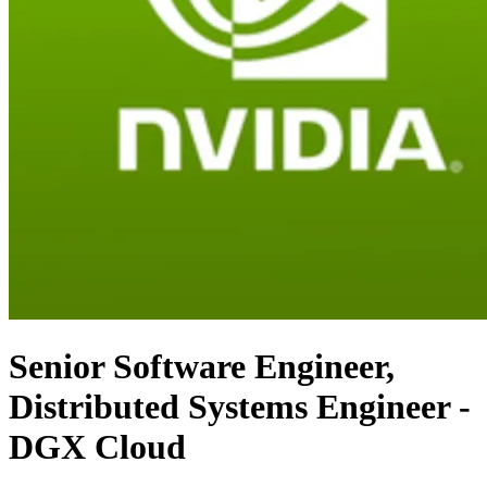
Senior Software Engineer,
Distributed Systems Engineer -
DGX Cloud