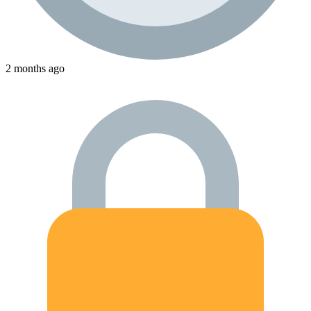
2 months ago