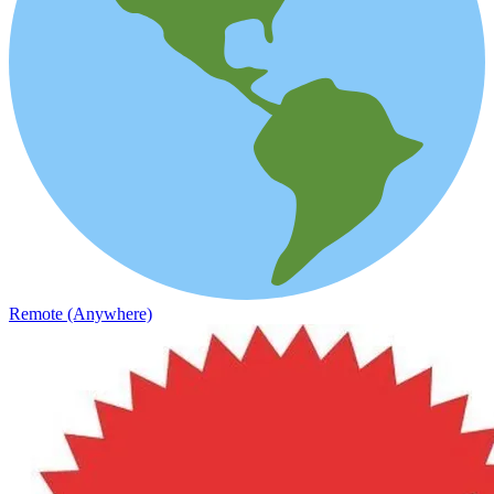
Remote (Anywhere)