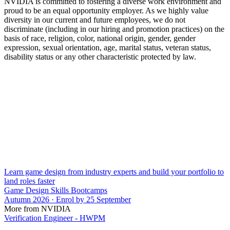
NVIDIA is committed to fostering a diverse work environment and
proud to be an equal opportunity employer. As we highly value
diversity in our current and future employees, we do not
discriminate (including in our hiring and promotion practices) on the
basis of race, religion, color, national origin, gender, gender
expression, sexual orientation, age, marital status, veteran status,
disability status or any other characteristic protected by law.
Learn game design from industry experts and build your portfolio to
land roles faster
Game Design Skills Bootcamps
Autumn 2026 · Enrol by 25 September
More from NVIDIA
Verification Engineer - HWPM