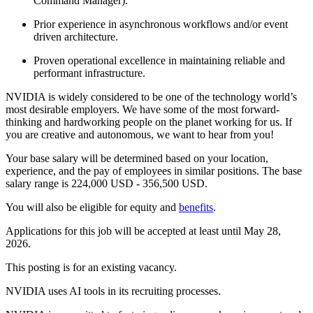
Command Manager).
Prior experience in asynchronous workflows and/or event
driven architecture.
Proven operational excellence in maintaining reliable and
performant infrastructure.
NVIDIA is widely considered to be one of the technology world’s
most desirable employers. We have some of the most forward-
thinking and hardworking people on the planet working for us. If
you are creative and autonomous, we want to hear from you!
Your base salary will be determined based on your location,
experience, and the pay of employees in similar positions. The base
salary range is 224,000 USD - 356,500 USD.
You will also be eligible for equity and
benefits
.
Applications for this job will be accepted at least until May 28,
2026.
This posting is for an existing vacancy.
NVIDIA uses AI tools in its recruiting processes.