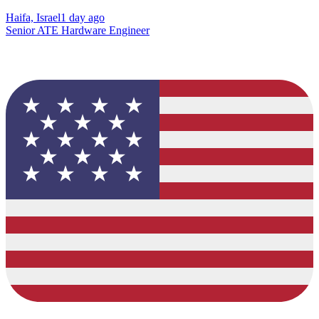
Haifa, Israel
1 day ago
Senior ATE Hardware Engineer