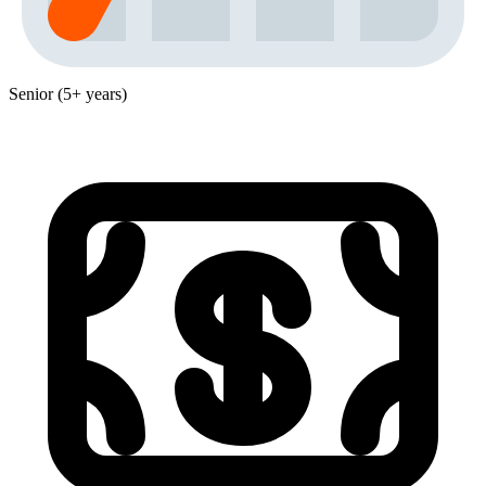
Senior (5+ years)