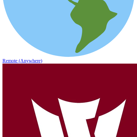
Remote (Anywhere)