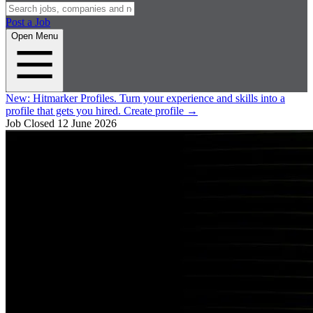
Post a Job
Open Menu
New:
Hitmarker Profiles.
Turn your experience and skills into a
profile that gets you hired.
Create profile
→
Job Closed
12 June 2026