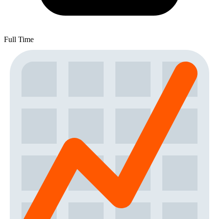
Full Time