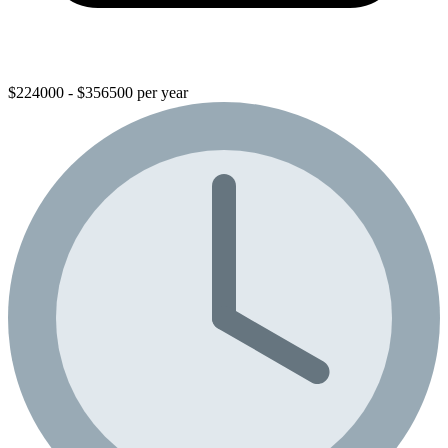
$224000 - $356500 per year