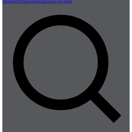
Home
Jobs
News
Resources
Ecosystem