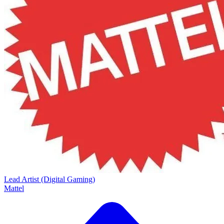
Lead Artist (Digital Gaming)
Mattel