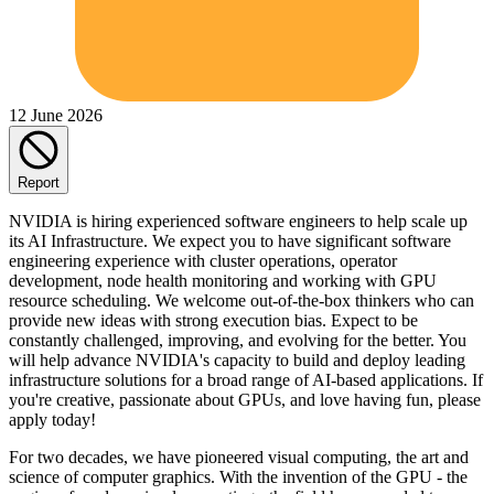
12 June 2026
Report
NVIDIA is hiring experienced software engineers to help scale up
its AI Infrastructure. We expect you to have significant software
engineering experience with cluster operations, operator
development, node health monitoring and working with GPU
resource scheduling. We welcome out-of-the-box thinkers who can
provide new ideas with strong execution bias. Expect to be
constantly challenged, improving, and evolving for the better. You
will help advance NVIDIA's capacity to build and deploy leading
infrastructure solutions for a broad range of AI-based applications. If
you're creative, passionate about GPUs, and love having fun, please
apply today!
For two decades, we have pioneered visual computing, the art and
science of computer graphics. With the invention of the GPU - the