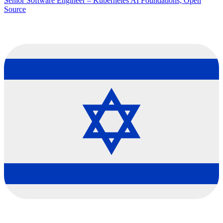
Senior Software Engineer – Kubernetes AI Foundations, Open
Source