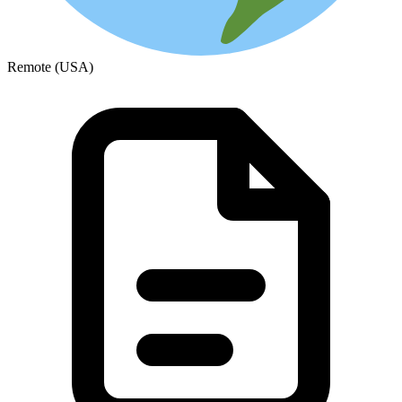
Remote (USA)