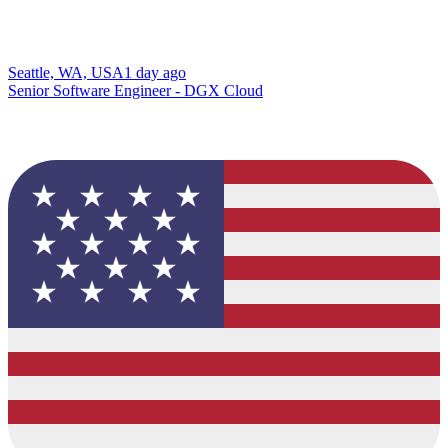
Seattle, WA, USA
1 day ago
Senior Software Engineer - DGX Cloud