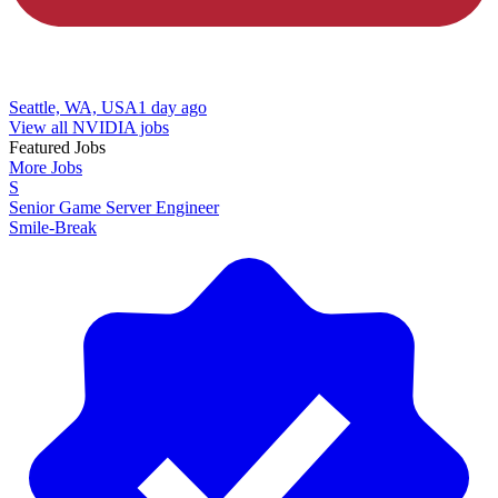
Seattle, WA, USA
1 day ago
View all NVIDIA jobs
Featured Jobs
More Jobs
S
Senior Game Server Engineer
Smile-Break