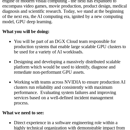
engine of modern visual computing - the field has expanded to
encompass video games, movie production, product design, medical
diagnosis and scientific research. Today, we stand at the beginning
of the next era, the AI computing era, ignited by a new computing
model, GPU deep learning.
What you will be doing:
You will be part of an DGX Cloud team responsible for
production systems that enable large scalable GPU clusters to
be used for a variety of AI workloads.
Designing and developing a massively distributed scalable
platform which would be used to identify, diagnose and
remediate non-performant GPU assets.
Working with teams across NVIDIA to ensure production AI
clusters run reliability and consistently with maximum
performance. Evaluating system failures and improving
services based on a well-defined incident management
process.
What we need to see:
Direct experience in a software engineering role within a
highly technical organization with demonstrable impact from