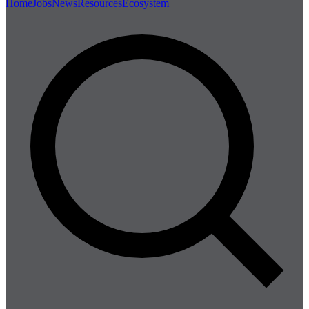
Home
Jobs
News
Resources
Ecosystem