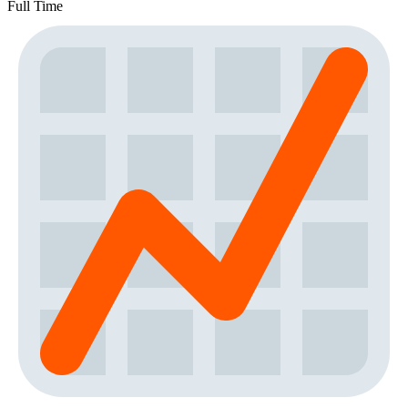
Full Time