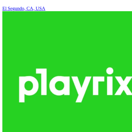
El Segundo, CA, USA