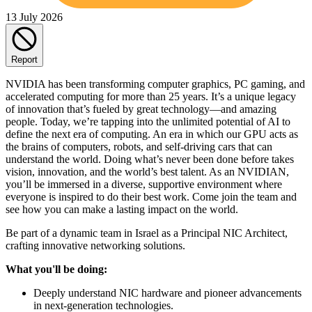
13 July 2026
Report
NVIDIA has been transforming computer graphics, PC gaming, and
accelerated computing for more than 25 years. It’s a unique legacy
of innovation that’s fueled by great technology—and amazing
people. Today, we’re tapping into the unlimited potential of AI to
define the next era of computing. An era in which our GPU acts as
the brains of computers, robots, and self-driving cars that can
understand the world. Doing what’s never been done before takes
vision, innovation, and the world’s best talent. As an NVIDIAN,
you’ll be immersed in a diverse, supportive environment where
everyone is inspired to do their best work. Come join the team and
see how you can make a lasting impact on the world.
Be part of a dynamic team in Israel as a Principal NIC Architect,
crafting innovative networking solutions.
What you'll be doing:
Deeply understand NIC hardware and pioneer advancements
in next-generation technologies.