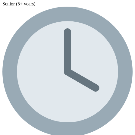
Senior (5+ years)