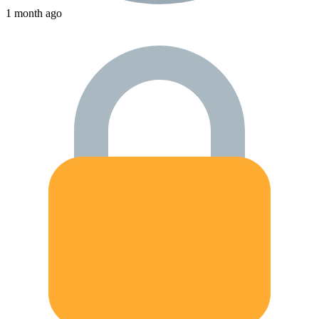
1 month ago