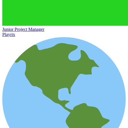
Junior Project Manager
Playrix