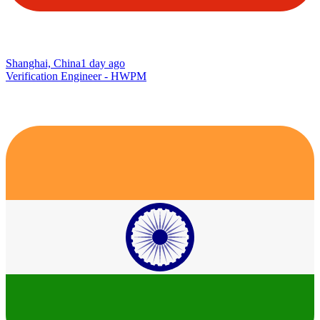
Shanghai, China
1 day ago
Verification Engineer - HWPM