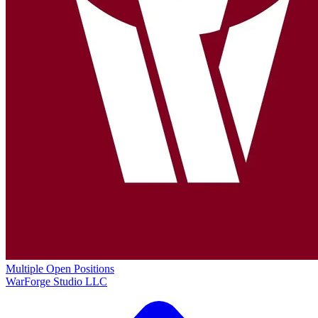
Multiple Open Positions
WarForge Studio LLC