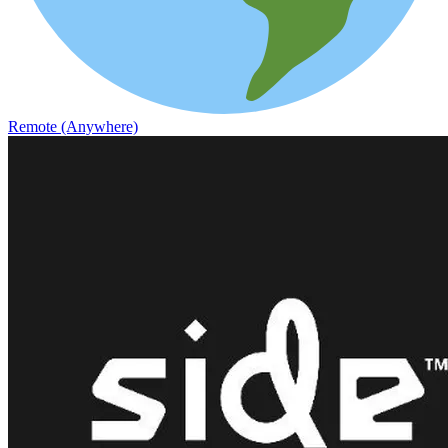
Remote (Anywhere)