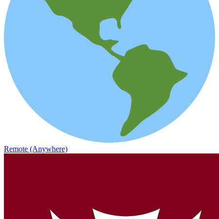
Remote (Anywhere)