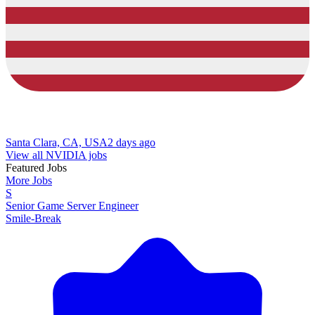
Santa Clara, CA, USA
2 days ago
View all NVIDIA jobs
Featured Jobs
More Jobs
S
Senior Game Server Engineer
Smile-Break