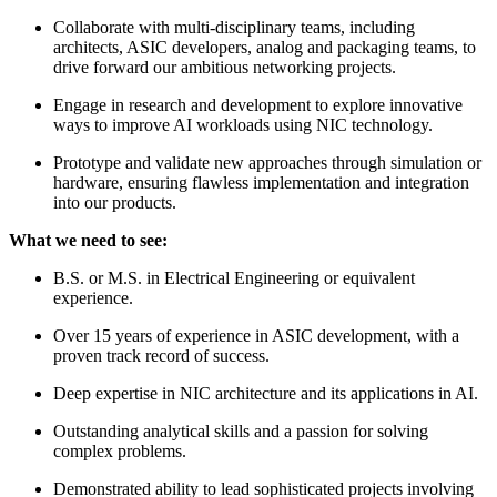
Collaborate with multi-disciplinary teams, including
architects, ASIC developers, analog and packaging teams, to
drive forward our ambitious networking projects.
Engage in research and development to explore innovative
ways to improve AI workloads using NIC technology.
Prototype and validate new approaches through simulation or
hardware, ensuring flawless implementation and integration
into our products.
What we need to see:
B.S. or M.S. in Electrical Engineering or equivalent
experience.
Over 15 years of experience in ASIC development, with a
proven track record of success.
Deep expertise in NIC architecture and its applications in AI.
Outstanding analytical skills and a passion for solving
complex problems.
Demonstrated ability to lead sophisticated projects involving