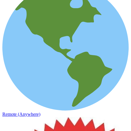
Remote (Anywhere)