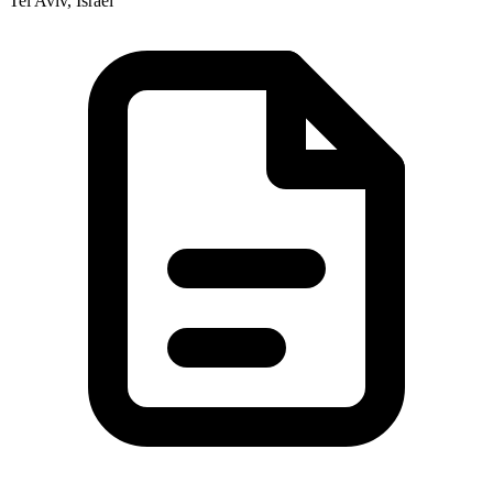
Tel Aviv, Israel