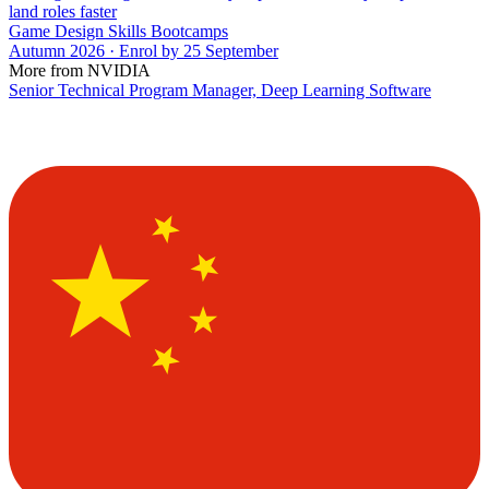
land roles faster
Game Design Skills Bootcamps
Autumn 2026 · Enrol by 25 September
More from NVIDIA
Senior Technical Program Manager, Deep Learning Software