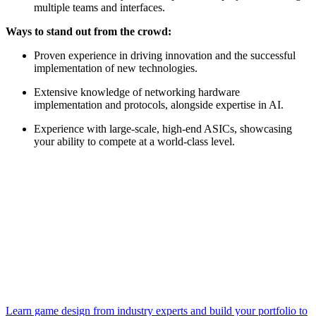
multiple teams and interfaces.
Ways to stand out from the crowd:
Proven experience in driving innovation and the successful
implementation of new technologies.
Extensive knowledge of networking hardware
implementation and protocols, alongside expertise in AI.
Experience with large-scale, high-end ASICs, showcasing
your ability to compete at a world-class level.
Learn game design from industry experts and build your portfolio to