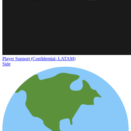
Player Support (Confidential- LATAM)
Side