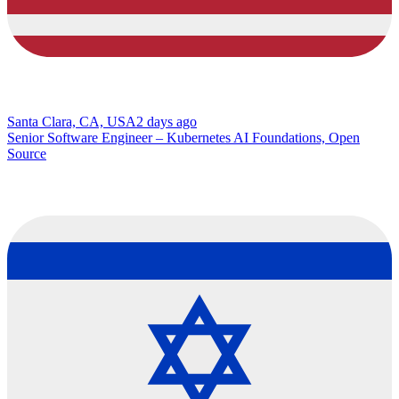
Santa Clara, CA, USA
2 days ago
Senior Software Engineer – Kubernetes AI Foundations, Open
Source