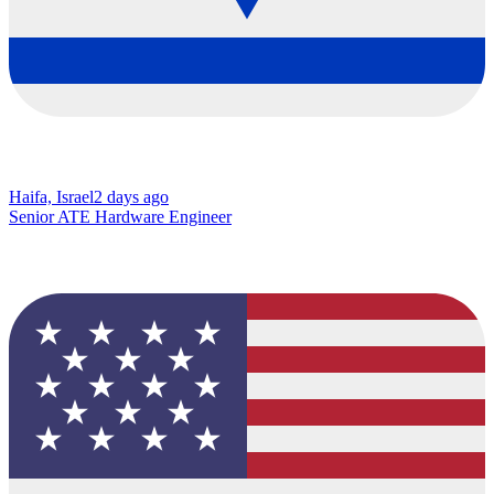
Haifa, Israel
2 days ago
Senior ATE Hardware Engineer