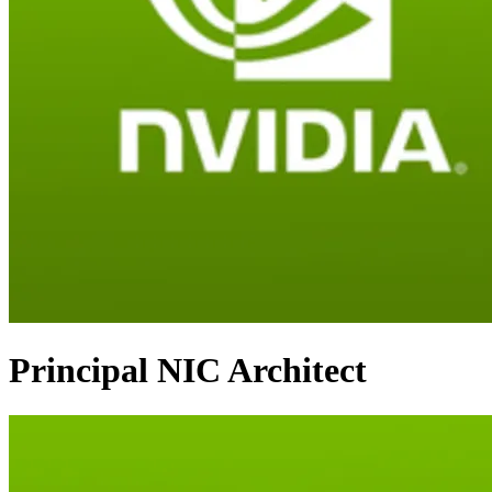
Principal NIC Architect