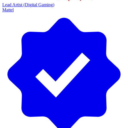
Lead Artist (Digital Gaming)
Mattel