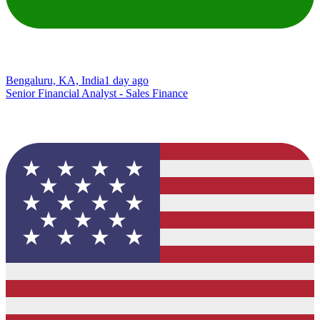
Bengaluru, KA, India
1 day ago
Senior Financial Analyst - Sales Finance