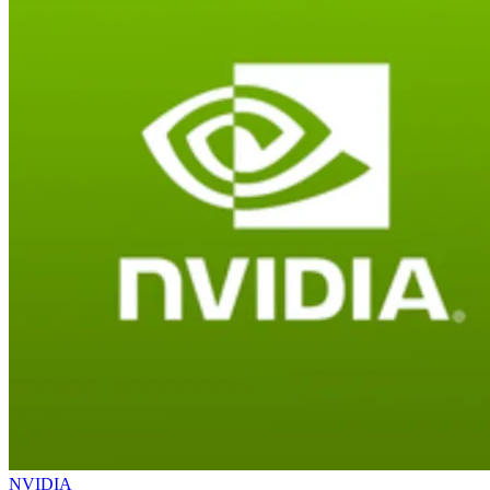
NVIDIA