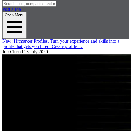
Post a Job
Open Menu
New:
Hitmarker Profiles.
Turn your experience and skills into a
profile that gets you hired.
Create profile
→
Job Closed
13 July 2026