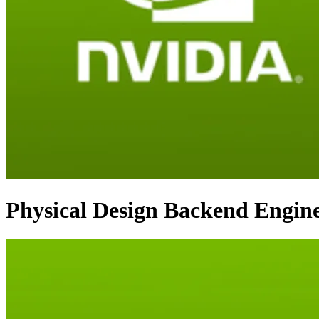
Physical Design Backend Engin