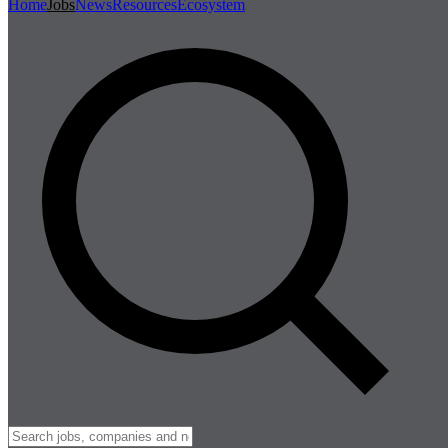
Home
Jobs
News
Resources
Ecosystem