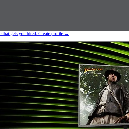
e that gets you hired.
Create profile
→