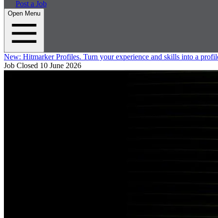
Post a Job
Open Menu
New:
Hitmarker Profiles.
Turn your experience and skills into a profil
Job Closed
10 June 2026