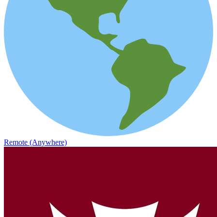
Remote (Anywhere)