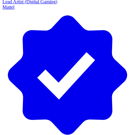
Lead Artist (Digital Gaming)
Mattel