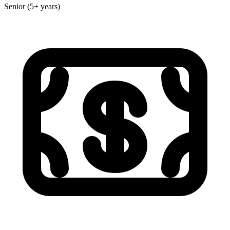
Senior (5+ years)