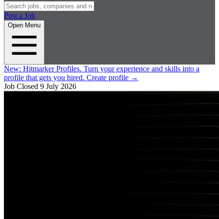
Post a Job
Open Menu
New:
Hitmarker Profiles.
Turn your experience and skills into a
profile that gets you hired.
Create profile
→
Job Closed
9 July 2026