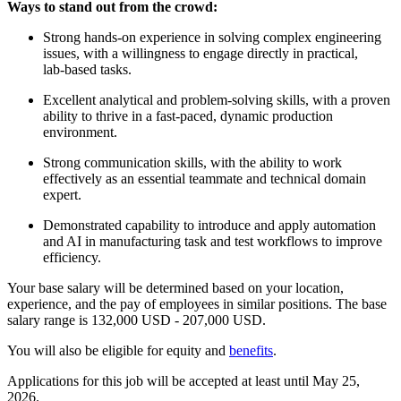
Ways to stand out from the crowd:
Strong hands‑on experience in solving complex engineering
issues, with a willingness to engage directly in practical,
lab‑based tasks.
Excellent analytical and problem‑solving skills, with a proven
ability to thrive in a fast‑paced, dynamic production
environment.
Strong communication skills, with the ability to work
effectively as an essential teammate and technical domain
expert.
Demonstrated capability to introduce and apply automation
and AI in manufacturing task and test workflows to improve
efficiency.
Your base salary will be determined based on your location,
experience, and the pay of employees in similar positions. The base
salary range is 132,000 USD - 207,000 USD.
You will also be eligible for equity and
benefits
.
Applications for this job will be accepted at least until May 25,
2026.