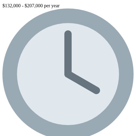
$132,000 - $207,000 per year