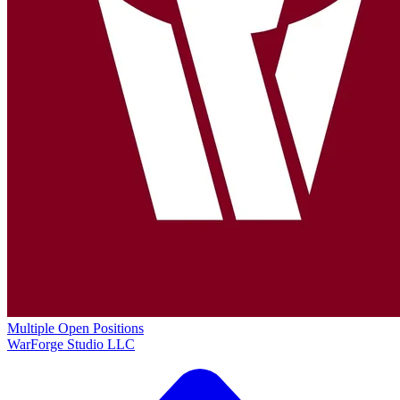
Multiple Open Positions
WarForge Studio LLC