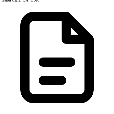
Santa Clara, CA, USA