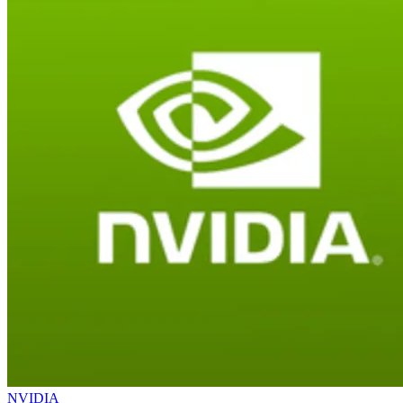
NVIDIA