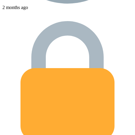
2 months ago