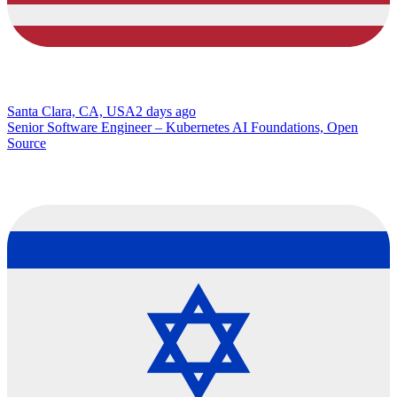
Santa Clara, CA, USA
2 days ago
Senior Software Engineer – Kubernetes AI Foundations, Open
Source