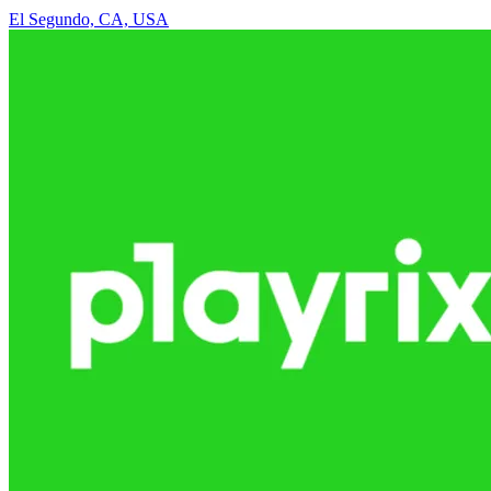
El Segundo, CA, USA