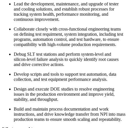
Lead the development, maintenance, and upgrade of tester
and cooling solutions, and establish robust processes for
tracking system health, performance monitoring, and
continuous improvement.
Collaborate closely with cross‑functional engineering teams
on defining test requirment, system integration, including test
programs, automation control, and test hardware, to ensure
compatibility with high‑volume production requirements.
Debug SLT test stations and perform system‑level and
silicon‑level failure analysis to quickly identify root causes
and drive corrective actions.
Develop scripts and tools to support test automation, data
collection, and test equipment performance analysis.
Design and execute DOE studies to resolve engineering
issues in the production environment and improve yield,
stability, and throughput.
Build and maintain process documentation and work
instructions, and drive knowledge transfer from NPI into mass
production teams to ensure smooth scaling and repeatability.