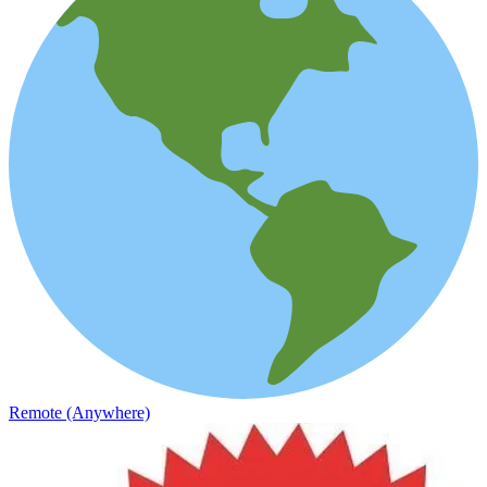
Remote (Anywhere)