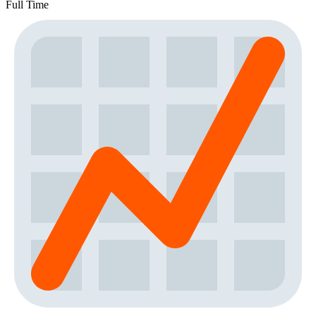
Full Time