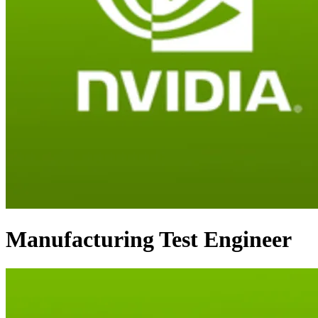
Manufacturing Test Engineer