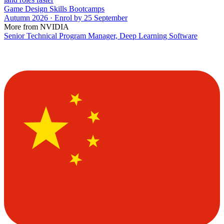
Game Design Skills Bootcamps
Autumn 2026 · Enrol by 25 September
More from NVIDIA
Senior Technical Program Manager, Deep Learning Software