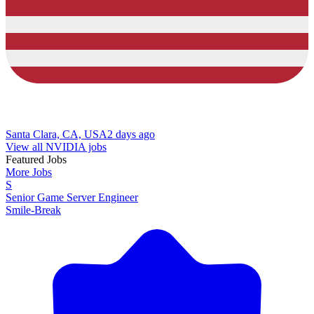
Santa Clara, CA, USA
2 days ago
View all NVIDIA jobs
Featured Jobs
More Jobs
S
Senior Game Server Engineer
Smile-Break