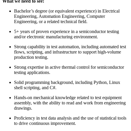
What we need to see:
Bachelor’s degree (or equivalent experience) in Electrical
Engineering, Automation Engineering, Computer
Engineering, or a related technical field.
5+ years of proven experience in a semiconductor testing
and/or electronic manufacturing environment.
Strong capability in test automation, including automated test
flows, scripting, and infrastructure to support high‑volume
production testing.
Strong expertise in active thermal control for semiconductor
testing applications.
Solid programming background, including Python, Linux
shell scripting, and C#.
Hands‑on mechanical knowledge related to test equipment
assembly, with the ability to read and work from engineering
drawings.
Proficiency in test data analysis and the use of statistical tools
to drive continuous improvement.