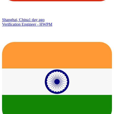
Shanghai, China
1 day ago
Verification Engineer - HWPM