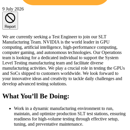
9 July 2026
Report
We are currently seeking a Test Engineer to join our SLT
Manufacturing Team. NVIDIA is the world leader in GPU
computing, artificial intelligence, high-performance computing,
computer gaming, and autonomous technologies. Our Operations
team is looking for a dedicated individual to support the System
Level Testing manufacturing team and facilitate diverse
manufacturing activities. We play a crucial role in testing the GPUs
and SoCs shipped to customers worldwide. We look forward to
your innovative ideas and creativity to tackle daily challenges and
develop advanced testing solutions.
What You’ll Be Doing:
Work in a dynamic manufacturing environment to run,
maintain, and optimize production SLT test stations, ensuring
readiness for high‑volume testing through effective setup,
tuning, and preventative maintenance.