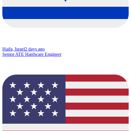
Haifa, Israel
2 days ago
Senior ATE Hardware Engineer