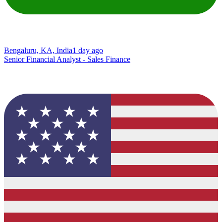
Bengaluru, KA, India
1 day ago
Senior Financial Analyst - Sales Finance