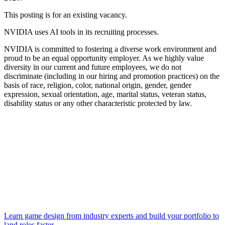
This posting is for an existing vacancy.
NVIDIA uses AI tools in its recruiting processes.
NVIDIA is committed to fostering a diverse work environment and
proud to be an equal opportunity employer. As we highly value
diversity in our current and future employees, we do not
discriminate (including in our hiring and promotion practices) on the
basis of race, religion, color, national origin, gender, gender
expression, sexual orientation, age, marital status, veteran status,
disability status or any other characteristic protected by law.
Learn game design from industry experts and build your portfolio to
land roles faster