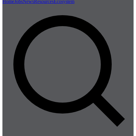
Home
Jobs
News
Resources
Ecosystem