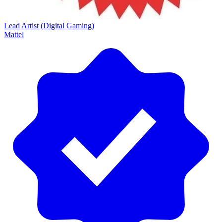
Lead Artist (Digital Gaming)
Mattel