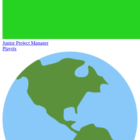
Junior Project Manager
Playrix