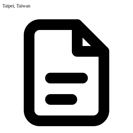
Taipei, Taiwan