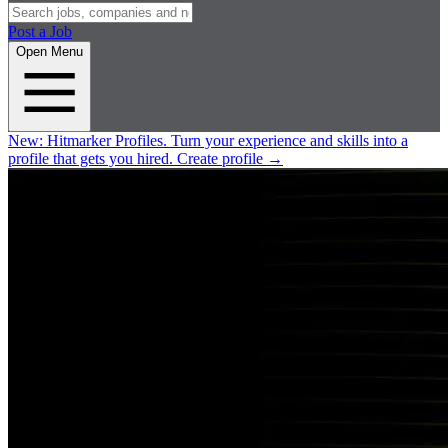
Post a Job
Open Menu
New:
Hitmarker Profiles.
Turn your experience and skills into a
profile that gets you hired.
Create profile
→