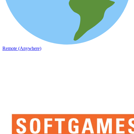
Remote (Anywhere)