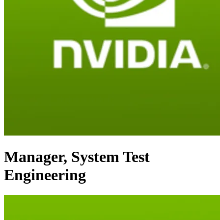
Manager, System Test
Engineering