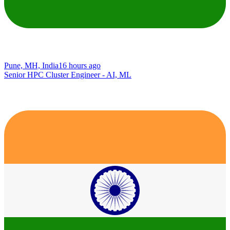
Pune, MH, India
16 hours ago
Senior HPC Cluster Engineer - AI, ML