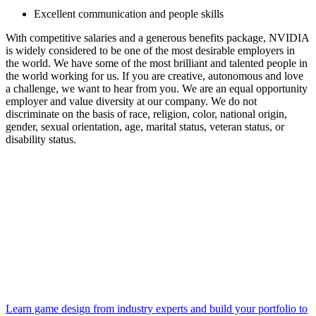
Excellent communication and people skills
With competitive salaries and a generous benefits package, NVIDIA
is widely considered to be one of the most desirable employers in
the world. We have some of the most brilliant and talented people in
the world working for us. If you are creative, autonomous and love
a challenge, we want to hear from you. We are an equal opportunity
employer and value diversity at our company. We do not
discriminate on the basis of race, religion, color, national origin,
gender, sexual orientation, age, marital status, veteran status, or
disability status.
Learn game design from industry experts and build your portfolio to