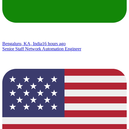
Bengaluru, KA, India
16 hours ago
Senior Staff Network Automation Engineer