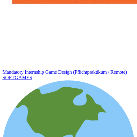
Mandatory Internship Game Design (Pflichtpraktikum / Remote)
SOFTGAMES