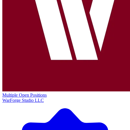
Multiple Open Positions
WarForge Studio LLC