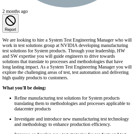
2 months ago
Report
We are looking to hire a System Test Engineering Manager who will
work in test solutions group at NVIDIA developing manufacturing
test solutions for System products. Through your leadership, HW
and SW expertise you will guide engineers to drive towards
solutions that translate to processes and methodologies that have
long lasting impact. As a System Test Engineering Manager you will
explore the challenging areas of test, test automation and delivering
high quality products to customers.
What you'll be doing:
Refine manufacturing test solutions for System products
translating them to methodologies and processes applicable to
datacenter products
Investigate and introduce new manufacturing test technology
and methodology to enhance production efficiency.