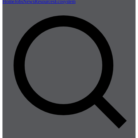
Home
Jobs
News
Resources
Ecosystem