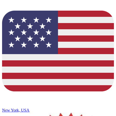
New York, USA