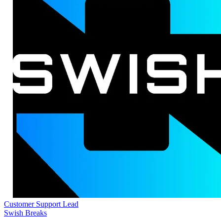
Customer Support Lead
Swish Breaks