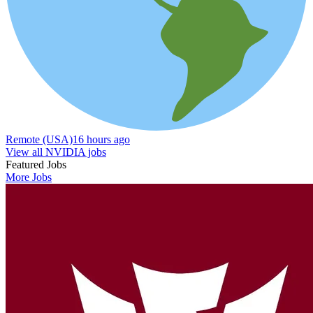
Remote (USA)
16 hours ago
View all NVIDIA jobs
Featured Jobs
More Jobs