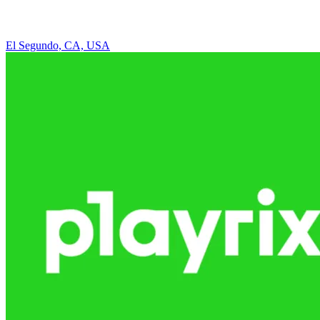
El Segundo, CA, USA