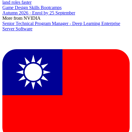
land roles faster
Game Design Skills Bootcamps
Autumn 2026 · Enrol by 25 September
More from NVIDIA
Senior Technical Program Manager - Deep Learning Enterprise
Server Software