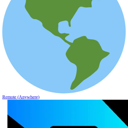
Remote (Anywhere)