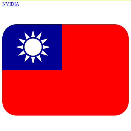
NVIDIA