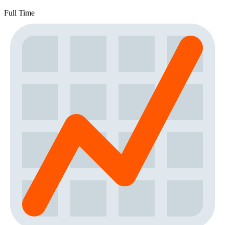
Full Time