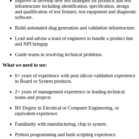
Improve or develop new test strategies for products and test
infrastructure including identification, specification, design
and qualification of test fixtures, test equipment and diagnostic
software.
Build automated diag generation and validation infrastructure.
Lead and advise a team of engineers to handle a product line
and NPI bringup
Guide teams in resolving technical problems.
What we need to see:
6+ years of experience with post silicon validation experience
in Board or System products.
2+ years of management experience or leading technical
teams and projects
BS Degree in Electrical or Computer Engineering, or
equivalent experience
Familiarity with manufacturing, chip to system.
Python programming and bash scripting experience.