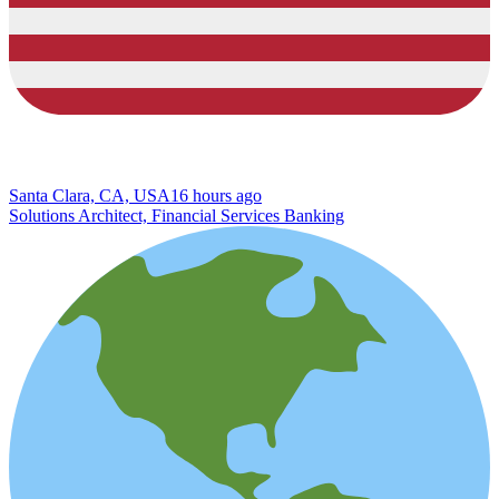
Santa Clara, CA, USA
16 hours ago
Solutions Architect, Financial Services Banking