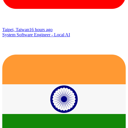
Taipei, Taiwan
16 hours ago
System Software Engineer - Local AI