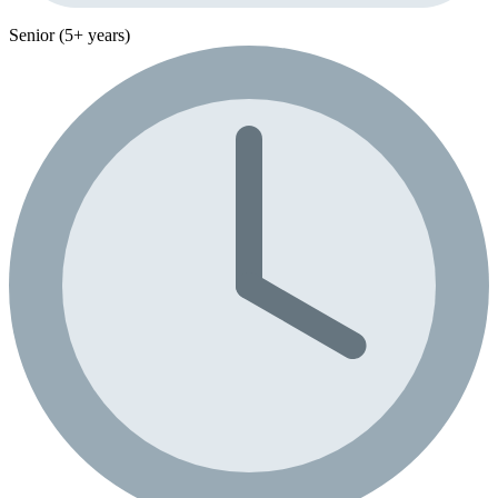
Senior (5+ years)