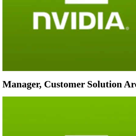
Manager, Customer Solution Arc