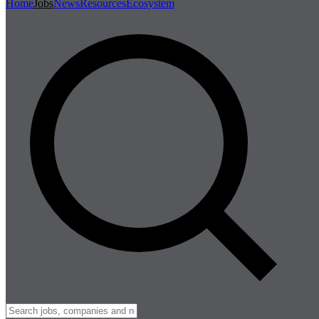
Home
Jobs
News
Resources
Ecosystem