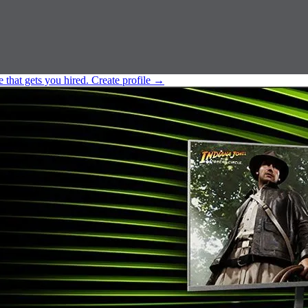
e that gets you hired.
Create profile
→