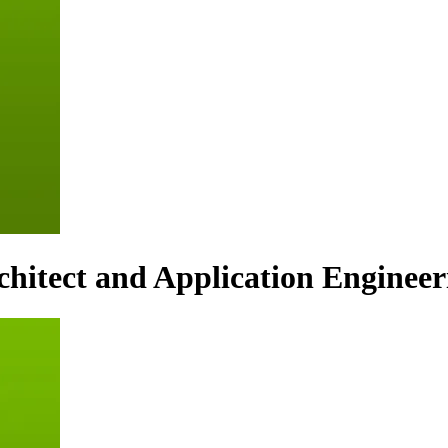
hitect and Application Engineer