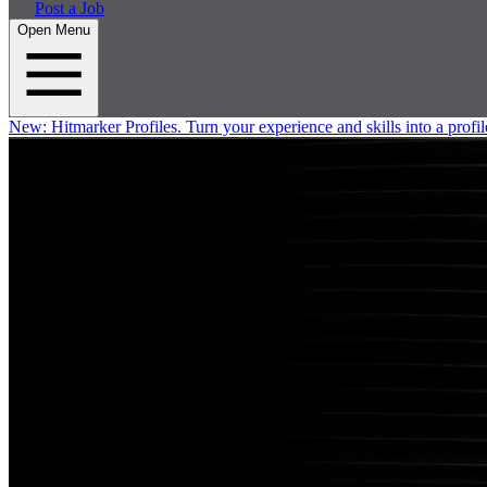
Post a Job
Open Menu
New:
Hitmarker Profiles.
Turn your experience and skills into a profil