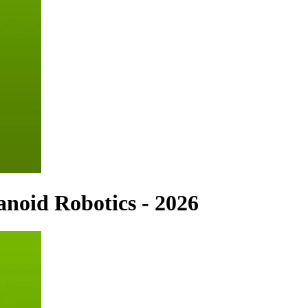
noid Robotics - 2026