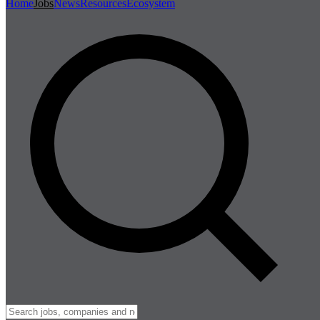
Home
Jobs
News
Resources
Ecosystem