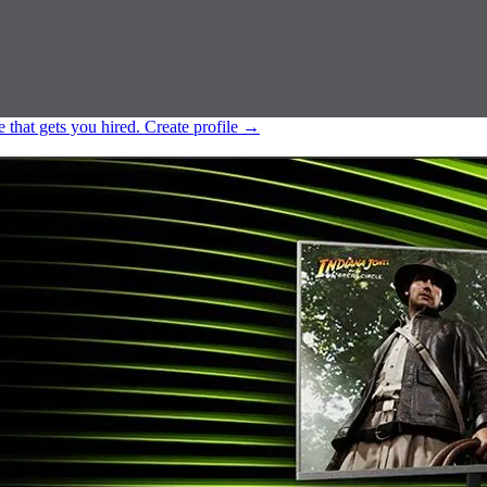
e that gets you hired.
Create profile
→