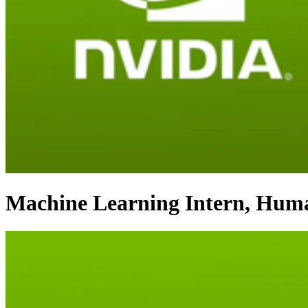
Machine Learning Intern, Huma