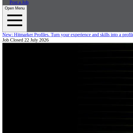
Post a Job
Open Menu
New:
Hitmarker Profiles.
Turn your experience and skills into a profil
Job Closed
22 July 2026