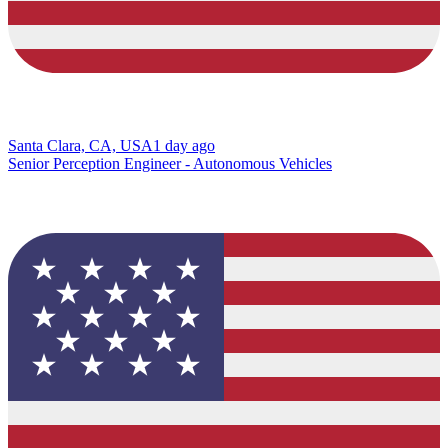
Santa Clara, CA, USA
1 day ago
Senior Perception Engineer - Autonomous Vehicles