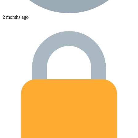
2 months ago