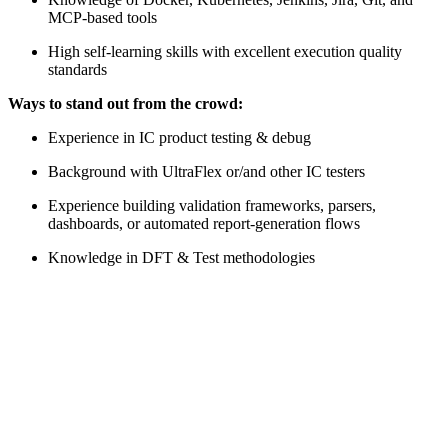
MCP-based tools
High self-learning skills with excellent execution quality
standards
Ways to stand out from the crowd:
Experience in IC product testing & debug
Background with UltraFlex or/and other IC testers
Experience building validation frameworks, parsers,
dashboards, or automated report-generation flows
Knowledge in DFT & Test methodologies