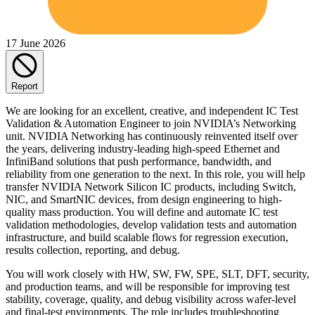
17 June 2026
Report
We are looking for an excellent, creative, and independent IC Test
Validation & Automation Engineer to join NVIDIA’s Networking
unit. NVIDIA Networking has continuously reinvented itself over
the years, delivering industry-leading high-speed Ethernet and
InfiniBand solutions that push performance, bandwidth, and
reliability from one generation to the next. In this role, you will help
transfer NVIDIA Network Silicon IC products, including Switch,
NIC, and SmartNIC devices, from design engineering to high-
quality mass production. You will define and automate IC test
validation methodologies, develop validation tests and automation
infrastructure, and build scalable flows for regression execution,
results collection, reporting, and debug.
You will work closely with HW, SW, FW, SPE, SLT, DFT, security,
and production teams, and will be responsible for improving test
stability, coverage, quality, and debug visibility across wafer-level
and final-test environments. The role includes troubleshooting