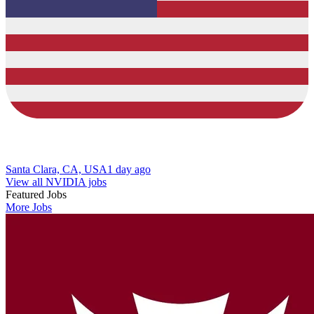
Santa Clara, CA, USA
1 day ago
View all NVIDIA jobs
Featured Jobs
More Jobs