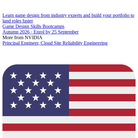
Learn game design from industry experts and build your portfolio to
land roles faster
Game Design Skills Bootcamps
Autumn 2026 · Enrol by 25 September
More from NVIDIA
Principal Engineer, Cloud Site Reliability Engineering