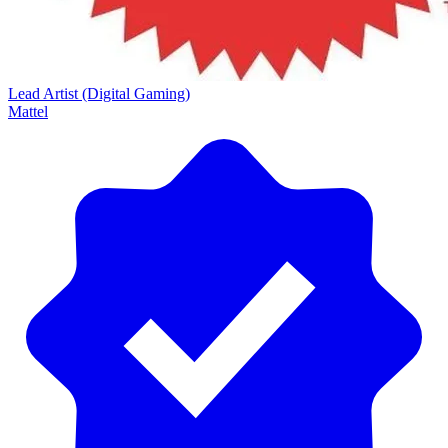
Lead Artist (Digital Gaming)
Mattel