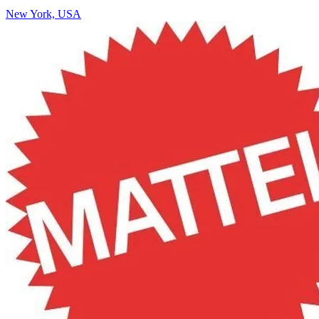
New York, USA