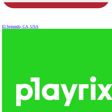
El Segundo, CA, USA