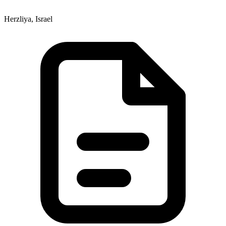
Herzliya, Israel