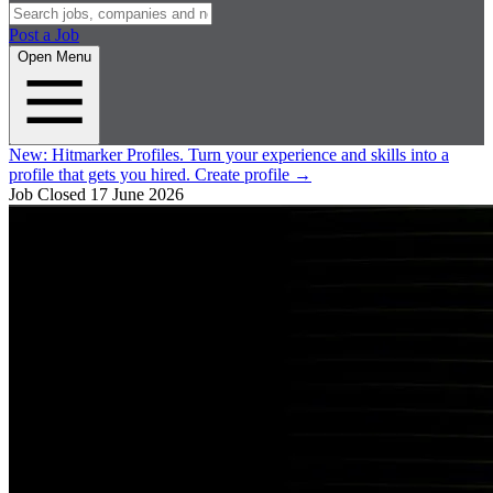
Post a Job
Open Menu
New:
Hitmarker Profiles.
Turn your experience and skills into a
profile that gets you hired.
Create profile
→
Job Closed
17 June 2026