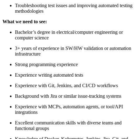
Troubleshooting test issues and improving automated testing
methodologies
What we need to see:
Bachelor’s degree in electrical/computer engineering or
computer science
3+ years of experience in SW/HW validation or automation
infrastructure
Strong programming experience
Experience writing automated tests
Experience with Git, Jenkins, and CI/CD workflows
Background with Jira or similar issue-tracking systems
Experience with MCPs, automation agents, or tool/API
integrations
Excellent communication skills with diverse teams and
functional groups
Knowledge of Docker, Kubernetes, Jenkins, Jira, Git, and