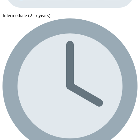
Intermediate (2–5 years)