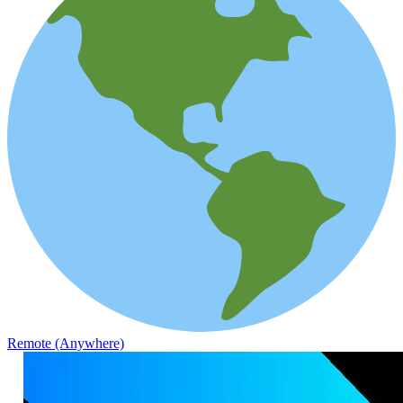
Remote (Anywhere)