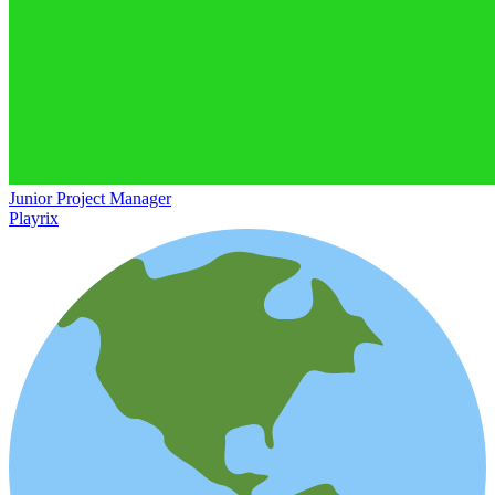
Junior Project Manager
Playrix