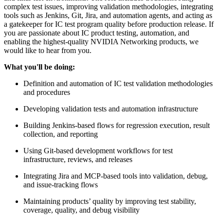
complex test issues, improving validation methodologies, integrating
tools such as Jenkins, Git, Jira, and automation agents, and acting as
a gatekeeper for IC test program quality before production release. If
you are passionate about IC product testing, automation, and
enabling the highest-quality NVIDIA Networking products, we
would like to hear from you.
What you'll be doing:
Definition and automation of IC test validation methodologies
and procedures
Developing validation tests and automation infrastructure
Building Jenkins-based flows for regression execution, result
collection, and reporting
Using Git-based development workflows for test
infrastructure, reviews, and releases
Integrating Jira and MCP-based tools into validation, debug,
and issue-tracking flows
Maintaining products’ quality by improving test stability,
coverage, quality, and debug visibility