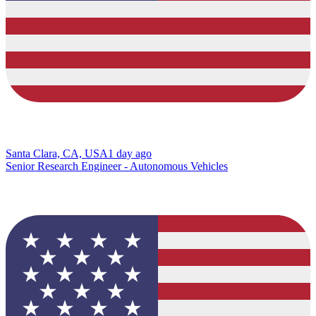
Santa Clara, CA, USA
1 day ago
Senior Research Engineer - Autonomous Vehicles