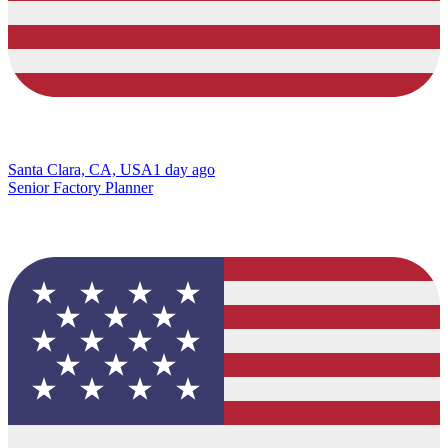
Santa Clara, CA, USA
1 day ago
Senior Factory Planner