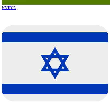
NVIDIA