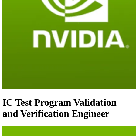
IC Test Program Validation
and Verification Engineer