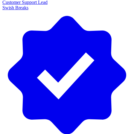
Customer Support Lead
Swish Breaks