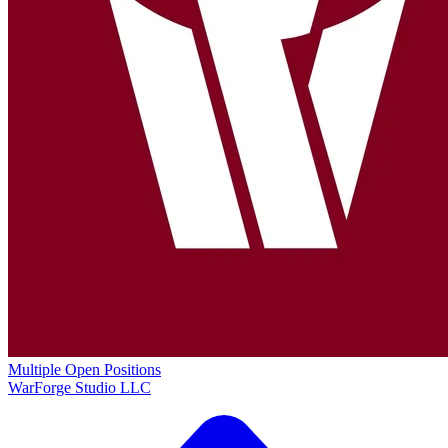
Multiple Open Positions
WarForge Studio LLC