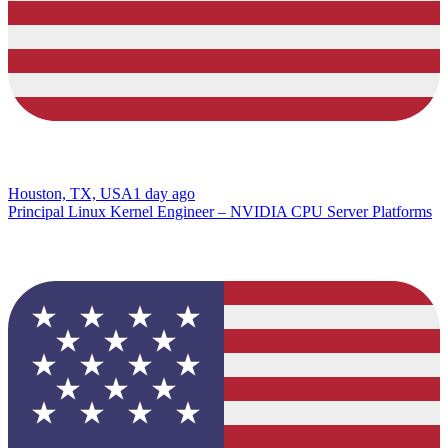
Houston, TX, USA
1 day ago
Principal Linux Kernel Engineer – NVIDIA CPU Server Platforms