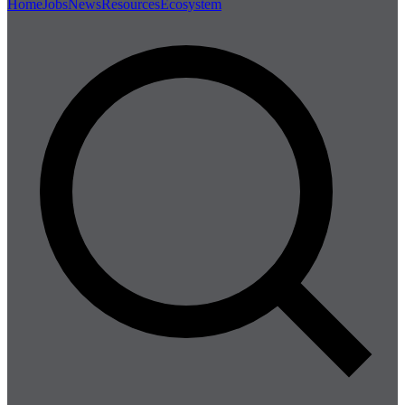
Home
Jobs
News
Resources
Ecosystem