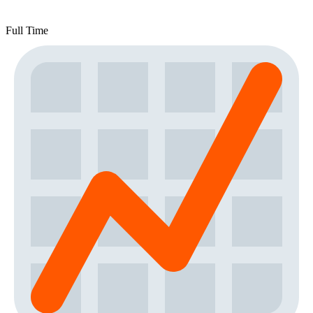
Full Time