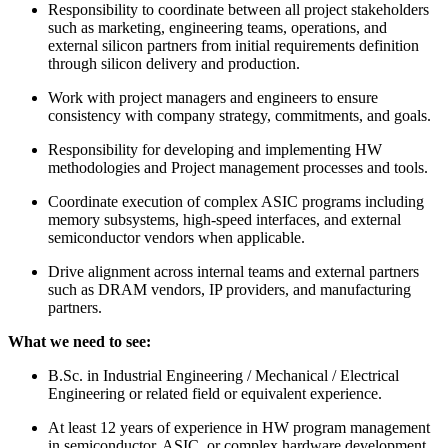
Responsibility to coordinate between all project stakeholders
such as marketing, engineering teams, operations, and
external silicon partners from initial requirements definition
through silicon delivery and production.
Work with project managers and engineers to ensure
consistency with company strategy, commitments, and goals.
Responsibility for developing and implementing HW
methodologies and Project management processes and tools.
Coordinate execution of complex ASIC programs including
memory subsystems, high-speed interfaces, and external
semiconductor vendors when applicable.
Drive alignment across internal teams and external partners
such as DRAM vendors, IP providers, and manufacturing
partners.
What we need to see:
B.Sc. in Industrial Engineering / Mechanical / Electrical
Engineering or related field or equivalent experience.
At least 12 years of experience in HW program management
in semiconductor, ASIC, or complex hardware development