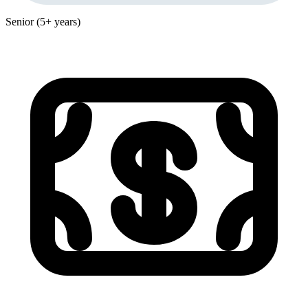
Senior (5+ years)