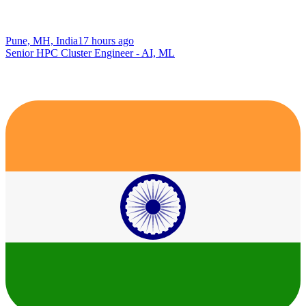
Pune, MH, India
17 hours ago
Senior HPC Cluster Engineer - AI, ML