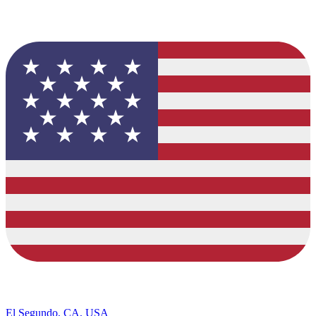
El Segundo, CA, USA