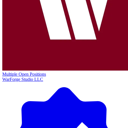
Multiple Open Positions
WarForge Studio LLC