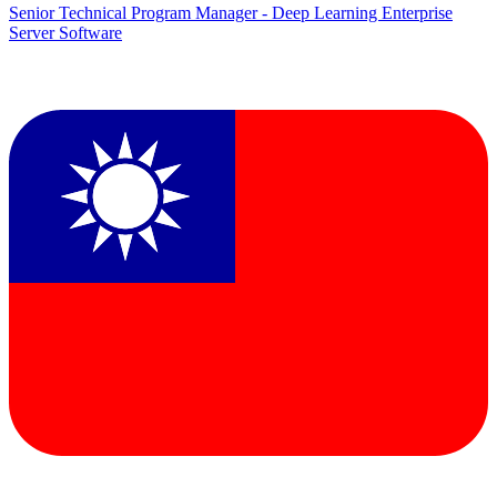
Senior Technical Program Manager - Deep Learning Enterprise
Server Software