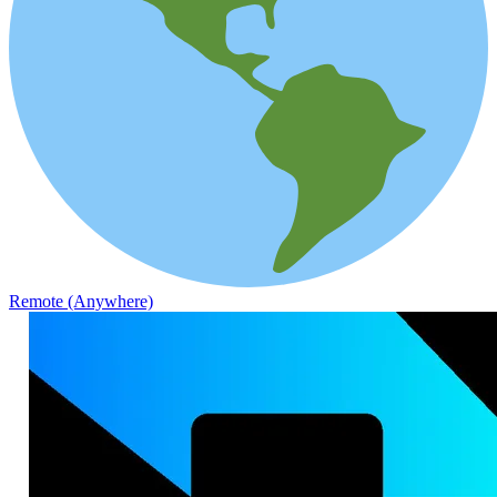
Remote (Anywhere)