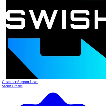
Customer Support Lead
Swish Breaks