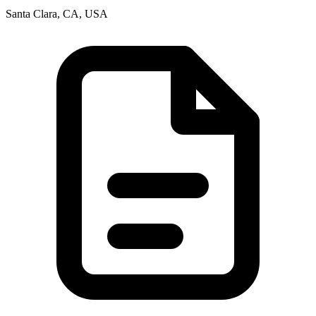
Santa Clara, CA, USA