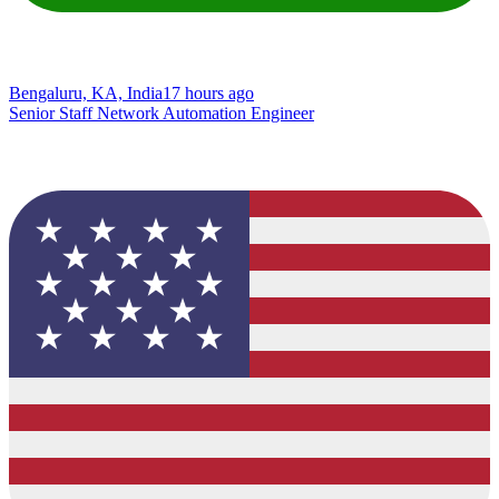
Bengaluru, KA, India
17 hours ago
Senior Staff Network Automation Engineer