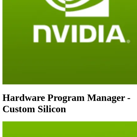
Hardware Program Manager -
Custom Silicon