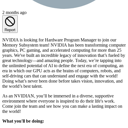
2 months ago
Report
NVIDIA is looking for Hardware Program Manager to join our
Memory Subsystem team! NVIDIA has been transforming computer
graphics, PC gaming, and accelerated computing for more than 25
years. We've built an incredible legacy of innovation that’s fueled by
great technology—and amazing people. Today, we’re tapping into
the unlimited potential of AI to define the next era of computing, an
era in which our GPU acts as the brains of computers, robots, and
self-driving cars that can understand and engage with the world!
Doing what’s never been done before takes vision, innovation, and
the world’s best talent.
As an NVIDIAN, you’ll be immersed in a diverse, supportive
environment where everyone is inspired to do their life's work.
Come join the team and see how you can make a lasting impact on
the world!
What you'll be doing: