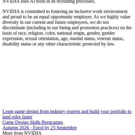
NVIDIA uses AI tools in its recruiting processes.
NVIDIA is committed to fostering an inclusive work environment
and proud to be an equal opportunity employer. As we highly value
diversity in our current and future employees, we do not
discriminate (including in our hiring and promotion practices) on the
basis of race, religion, color, national origin, gender, gender
expression, sexual orientation, age, marital status, veteran status,
disability status or any other characteristic protected by law.
Learn game design from industry experts and build your portfolio to
land roles faster
Game Design Skills Bootcamps
Autumn 2026 · Enrol by 25 September
More from NVIDIA