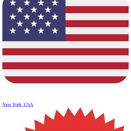
New York, USA