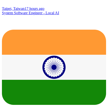
Taipei, Taiwan
17 hours ago
System Software Engineer - Local AI