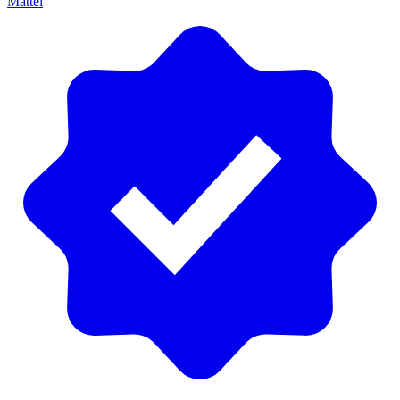
Mattel