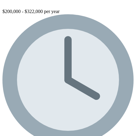
$200,000 - $322,000 per year