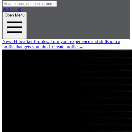
Post a Job
Open Menu
New:
Hitmarker Profiles.
Turn your experience and skills into a
profile that gets you hired.
Create profile
→