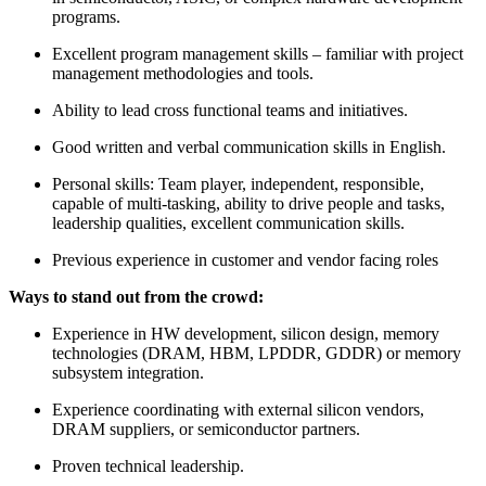
programs.
Excellent program management skills – familiar with project
management methodologies and tools.
Ability to lead cross functional teams and initiatives.
Good written and verbal communication skills in English.
Personal skills: Team player, independent, responsible,
capable of multi-tasking, ability to drive people and tasks,
leadership qualities, excellent communication skills.
Previous experience in customer and vendor facing roles
Ways to stand out from the crowd:
Experience in HW development, silicon design, memory
technologies (DRAM, HBM, LPDDR, GDDR) or memory
subsystem integration.
Experience coordinating with external silicon vendors,
DRAM suppliers, or semiconductor partners.
Proven technical leadership.