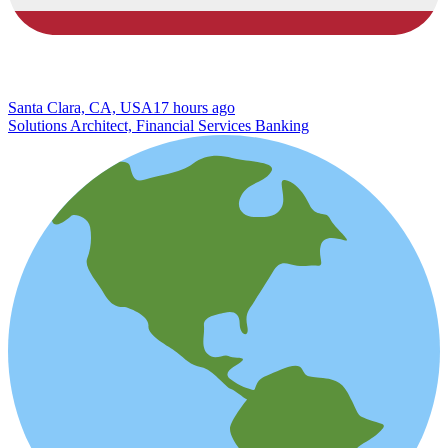
Santa Clara, CA, USA
17 hours ago
Solutions Architect, Financial Services Banking