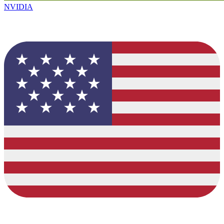
NVIDIA