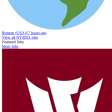
Remote (USA)
17 hours ago
View all NVIDIA jobs
Featured Jobs
More Jobs