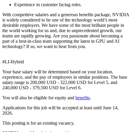
Experience in customer facing roles.
With competitive salaries and a generous benefits package, NVIDIA
is widely considered to be one of the technology world’s most
desirable employers. We have some of the most brilliant people in
the world working for us and, due to unprecedented growth, our
teams are rapidly growing. Are you passionate about becoming a
part of a best-in-class team supporting the latest in GPU and AI
technology? If so, we want to hear from you.
#LI-Hybrid
Your base salary will be determined based on your location,
experience, and the pay of employees in similar positions. The base
salary range is 200,000 USD - 322,000 USD for Level 5, and
240,000 USD - 379,500 USD for Level 6.
You will also be eligible for equity and
benefits
.
Applications for this job will be accepted at least until June 14,
2026.
This posting is for an existing vacancy.