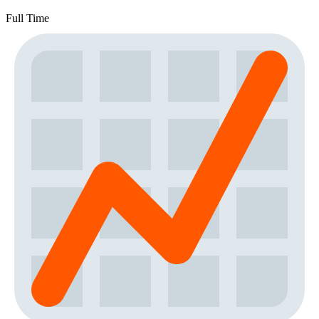
Full Time