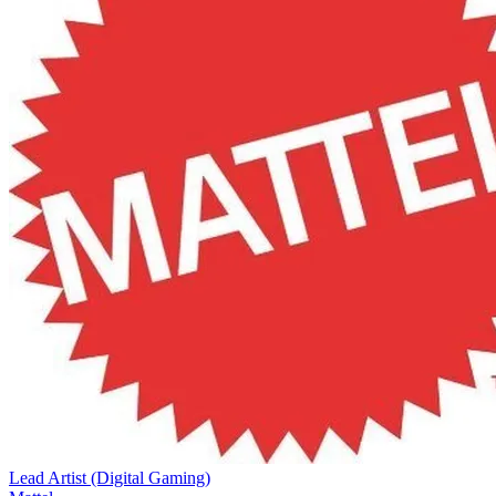
Lead Artist (Digital Gaming)