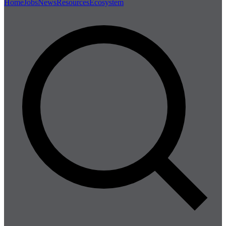
Home
Jobs
News
Resources
Ecosystem