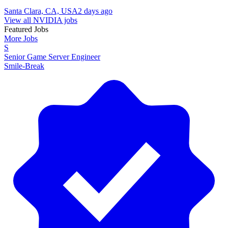
Santa Clara, CA, USA
2 days ago
View all NVIDIA jobs
Featured Jobs
More Jobs
S
Senior Game Server Engineer
Smile-Break