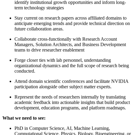
identify institutional growth opportunities and inform long-
term technology strategies
Stay current on research papers across affiliated domains to
anticipate emerging trends and provide technical direction on
future collaboration areas.
Collaborate cross-functionally with Research Account
Managers, Solution Architects, and Business Development
teams to drive researcher enablement
Forge closer ties with lab personnel, understanding
organizational dynamics and the full scope of research being
conducted.
Attend domain scientific conferences and facilitate NVIDIA
participation alongside other subject matter experts.
Represent the needs of researchers internally by translating
academic feedback into actionable insights that build product
development, education programs, and platform roadmaps.
What we need to see:
PhD in Computer Science, AI, Machine Learning,
Computational Science, Physics, Biology, Bioengineering, or