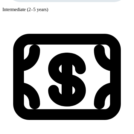
Intermediate (2–5 years)