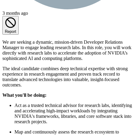
3 months ago
Report
We are seeking a dynamic, mission-driven Developer Relations
Manager to engage leading research labs. In this role, you will work
directly with research labs to accelerate the adoption of NVIDIA’s
sophisticated AI and computing platforms.
The ideal candidate combines deep technical expertise with strong
experience in research engagement and proven track record to
translate advanced technologies into valuable, insight-focused
outcomes.
What you'll be doing:
Act as a trusted technical advisor for research labs, identifying
and accelerating high-impact workloads by integrating
NVIDIA's frameworks, libraries, and core software stack into
research projects.
Map and continuously assess the research ecosystem to