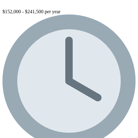
$152,000 - $241,500 per year