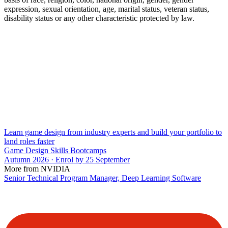
expression, sexual orientation, age, marital status, veteran status,
disability status or any other characteristic protected by law.
Learn game design from industry experts and build your portfolio to
land roles faster
Game Design Skills Bootcamps
Autumn 2026 · Enrol by 25 September
More from NVIDIA
Senior Technical Program Manager, Deep Learning Software