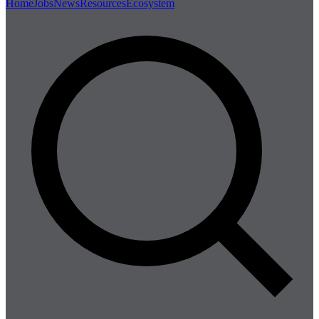
Home
Jobs
News
Resources
Ecosystem