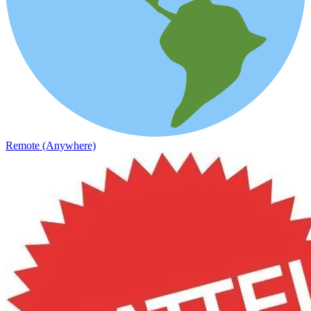
Remote (Anywhere)