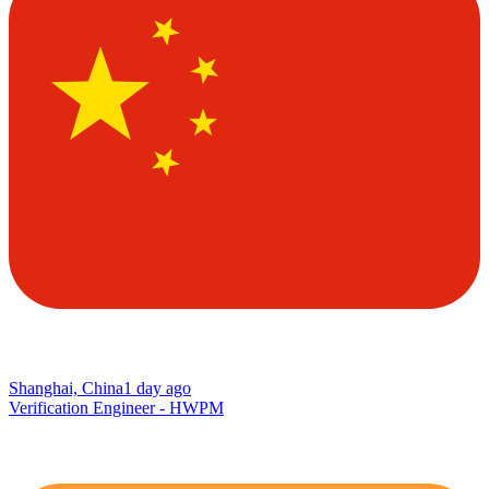
Shanghai, China
1 day ago
Verification Engineer - HWPM