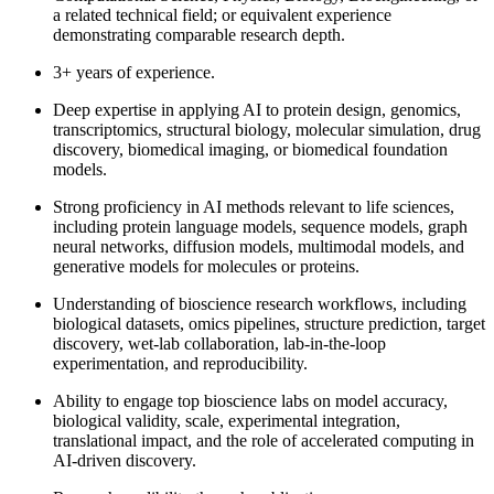
a related technical field; or equivalent experience
demonstrating comparable research depth.
3+ years of experience.
Deep expertise in applying AI to protein design, genomics,
transcriptomics, structural biology, molecular simulation, drug
discovery, biomedical imaging, or biomedical foundation
models.
Strong proficiency in AI methods relevant to life sciences,
including protein language models, sequence models, graph
neural networks, diffusion models, multimodal models, and
generative models for molecules or proteins.
Understanding of bioscience research workflows, including
biological datasets, omics pipelines, structure prediction, target
discovery, wet-lab collaboration, lab-in-the-loop
experimentation, and reproducibility.
Ability to engage top bioscience labs on model accuracy,
biological validity, scale, experimental integration,
translational impact, and the role of accelerated computing in
AI-driven discovery.