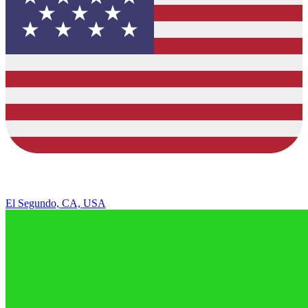
El Segundo, CA, USA