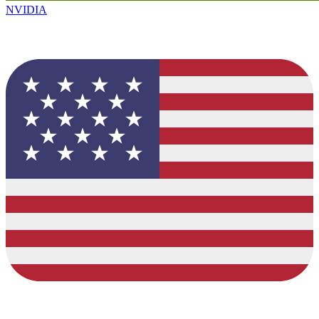
NVIDIA