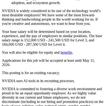
adoption, and ecosystem growth.
NVIDIA is widely considered to be one of the technology world’s
most desirable employers! We have some of the most forward-
thinking and hardworking people in the world working for us. If
you're creative and autonomous, we want to hear from you.
Your base salary will be determined based on your location,
experience, and the pay of employees in similar positions. The base
salary range is 152,000 USD - 241,500 USD for Level 3, and
184,000 USD - 287,500 USD for Level 4.
You will also be eligible for equity and
benefits
.
Applications for this job will be accepted at least until May 11,
2026.
This posting is for an existing vacancy.
NVIDIA uses AI tools in its recruiting processes.
NVIDIA is committed to fostering a diverse work environment and
proud to be an equal opportunity employer. As we highly value
diversity in our current and future employees, we do not
discriminate (including in our hiring and promotion practices) on the
basis of race, religion, color, national origin, gender, gender