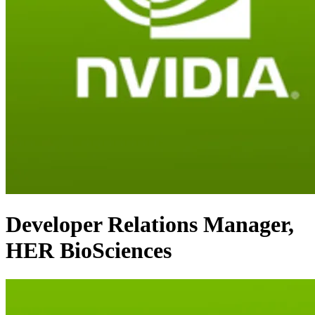
Developer Relations Manager,
HER BioSciences