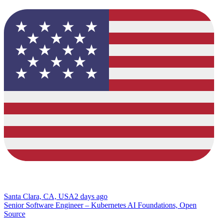
Santa Clara, CA, USA
2 days ago
Senior Software Engineer – Kubernetes AI Foundations, Open
Source