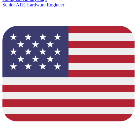
Senior ATE Hardware Engineer