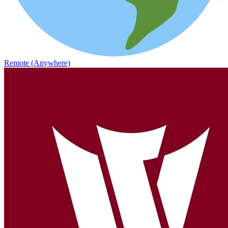
Remote (Anywhere)