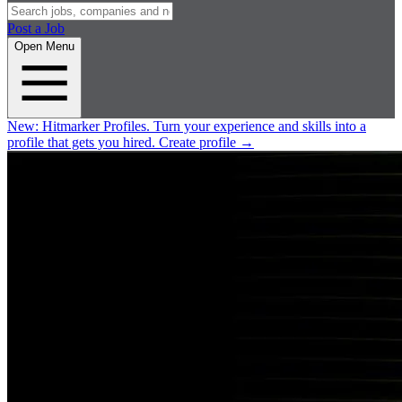
Post a Job
Open Menu
New:
Hitmarker Profiles.
Turn your experience and skills into a
profile that gets you hired.
Create profile
→