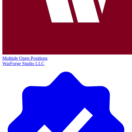
Multiple Open Positions
WarForge Studio LLC