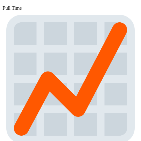
Full Time