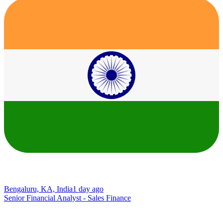
Bengaluru, KA, India
1 day ago
Senior Financial Analyst - Sales Finance