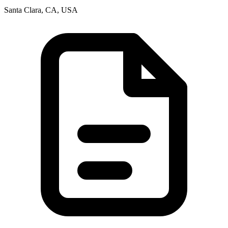
Santa Clara, CA, USA