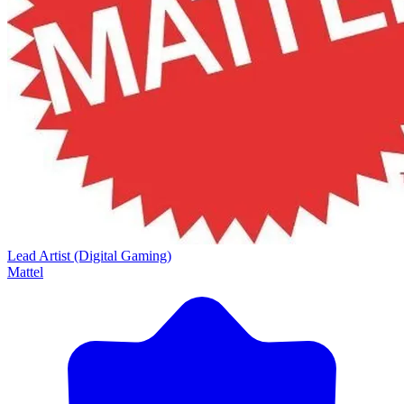
Lead Artist (Digital Gaming)
Mattel