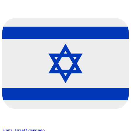
Haifa, Israel
2 days ago