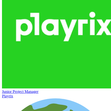
Junior Project Manager
Playrix