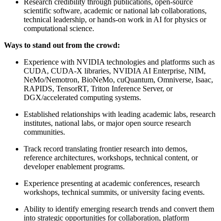
Research credibility through publications, open-source
scientific software, academic or national lab collaborations,
technical leadership, or hands-on work in AI for physics or
computational science.
Ways to stand out from the crowd:
Experience with NVIDIA technologies and platforms such as
CUDA, CUDA-X libraries, NVIDIA AI Enterprise, NIM,
NeMo/Nemotron, BioNeMo, cuQuantum, Omniverse, Isaac,
RAPIDS, TensorRT, Triton Inference Server, or
DGX/accelerated computing systems.
Established relationships with leading academic labs, research
institutes, national labs, or major open source research
communities.
Track record translating frontier research into demos,
reference architectures, workshops, technical content, or
developer enablement programs.
Experience presenting at academic conferences, research
workshops, technical summits, or university facing events.
Ability to identify emerging research trends and convert them
into strategic opportunities for collaboration, platform