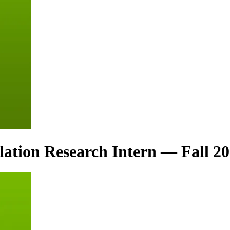
ation Research Intern — Fall 2