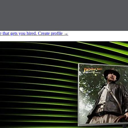
e that gets you hired.
Create profile
→