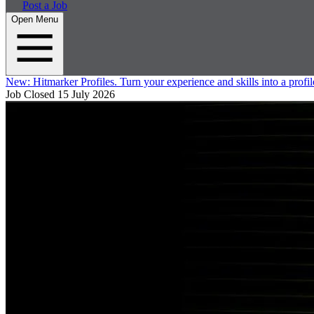
Post a Job
Open Menu
New:
Hitmarker Profiles.
Turn your experience and skills into a profil
Job Closed
15 July 2026