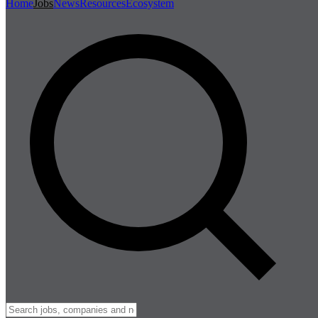
Home
Jobs
News
Resources
Ecosystem