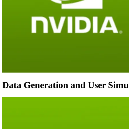
Data Generation and User Simul