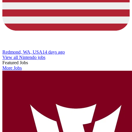
Redmond, WA, USA
14 days ago
View all Nintendo jobs
Featured Jobs
More Jobs