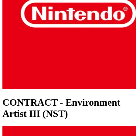
CONTRACT - Environment
Artist III (NST)