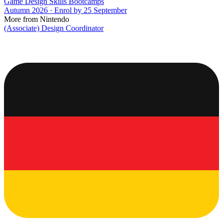
Game Design Skills Bootcamps
Autumn 2026 · Enrol by 25 September
More from Nintendo
(Associate) Design Coordinator