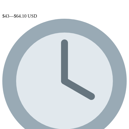
$43—$64.10 USD