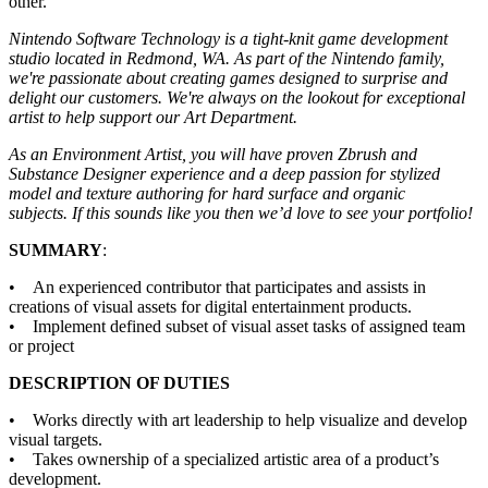
other.
Nintendo Software Technology is a tight-knit game development
studio located in Redmond, WA. As part of the Nintendo family,
we're passionate about creating games designed to surprise and
delight our customers. We're always on the lookout for exceptional
artist to help support our Art Department.
As an Environment Artist, you will have proven Zbrush and
Substance Designer experience and a deep passion for stylized
model and texture authoring for hard surface and organic
subjects. If this sounds like you then we’d love to see your portfolio!
SUMMARY
:
• An experienced contributor that participates and assists in
creations of visual assets for digital entertainment products.
• Implement defined subset of visual asset tasks of assigned team
or project
DESCRIPTION OF DUTIES
• Works directly with art leadership to help visualize and develop
visual targets.
• Takes ownership of a specialized artistic area of a product’s
development.