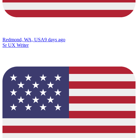
Redmond, WA, USA
9 days ago
Sr UX Writer