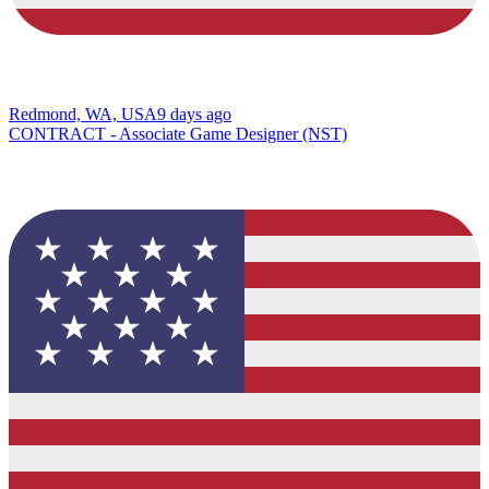
Redmond, WA, USA
9 days ago
CONTRACT - Associate Game Designer (NST)