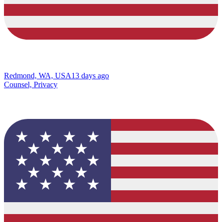
Redmond, WA, USA
13 days ago
Counsel, Privacy