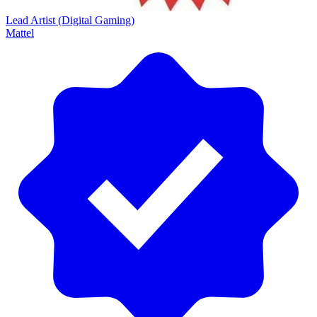
Lead Artist (Digital Gaming)
Mattel