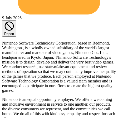
9 July 2026
Report
Nintendo Software Technology Corporation, based in Redmond,
Washington , is a wholly owned subsidiary of the world's largest
manufacturer and marketer of video games, Nintendo Co., Ltd.,
headquartered in Kyoto, Japan. Nintendo Software Technology's
mission is to design, develop and deliver the very best video games.
We conduct research, use state-of-the-art equipment and review
methods of operation so that we may continually improve the quality
of the games that we produce. Each person employed at Nintendo
Software Technology Corporation is a valued team member and is
encouraged to participate in our efforts to create the highest quality
games.
Nintendo is an equal opportunity employer. We offer a welcoming
and inclusive environment in service to one another, our products,
the diverse consumers we represent, and the communities we call
home. We do all of this with kindness, empathy and respect for each