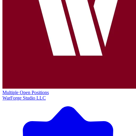
Multiple Open Positions
WarForge Studio LLC