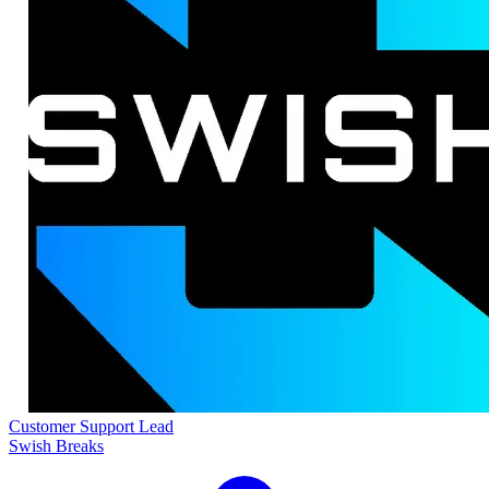
Customer Support Lead
Swish Breaks