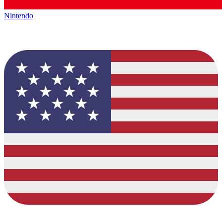
Nintendo