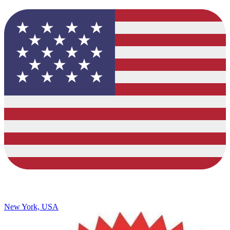
New York, USA