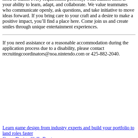
your ability to learn, adapt, and collaborate. We value teammates
who communicate openly, ask questions, and take initiative to move
ideas forward. If you bring care to your craft and a desire to make a
positive impact, you’ll find a place here. Come join us and create
smiles through unique entertainment experiences.
If you need assistance or a reasonable accommodation during the
application process due to a disability, please contact
recruitingcoordinators@noa.nintendo.com or 425-882-2040.
Learn game design from industry experts and build your portfolio to
land roles faster