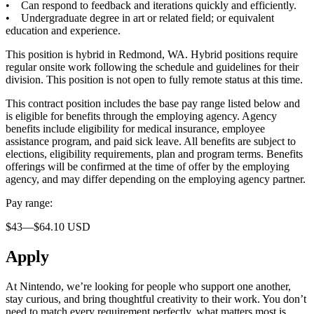
• Can respond to feedback and iterations quickly and efficiently.
• Undergraduate degree in art or related field; or equivalent
education and experience.
This position is hybrid in Redmond, WA. Hybrid positions require
regular onsite work following the schedule and guidelines for their
division. This position is not open to fully remote status at this time.
This contract position includes the base pay range listed below and
is eligible for benefits through the employing agency. Agency
benefits include eligibility for medical insurance, employee
assistance program, and paid sick leave. All benefits are subject to
elections, eligibility requirements, plan and program terms. Benefits
offerings will be confirmed at the time of offer by the employing
agency, and may differ depending on the employing agency partner.
Pay range:
$43—$64.10 USD
Apply
At Nintendo, we’re looking for people who support one another,
stay curious, and bring thoughtful creativity to their work. You don’t
need to match every requirement perfectly, what matters most is