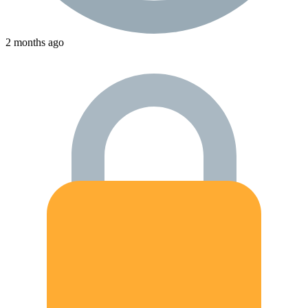
2 months ago