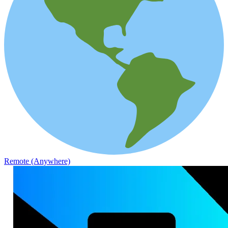
Remote (Anywhere)