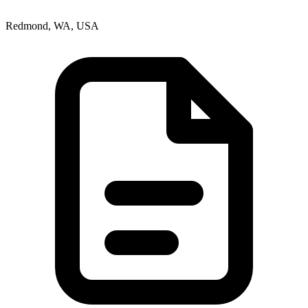
Redmond, WA, USA