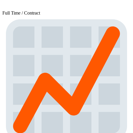
Full Time / Contract