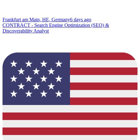
Frankfurt am Main, HE, Germany
6 days ago
CONTRACT - Search Engine Optimization (SEO) &
Discoverability Analyst