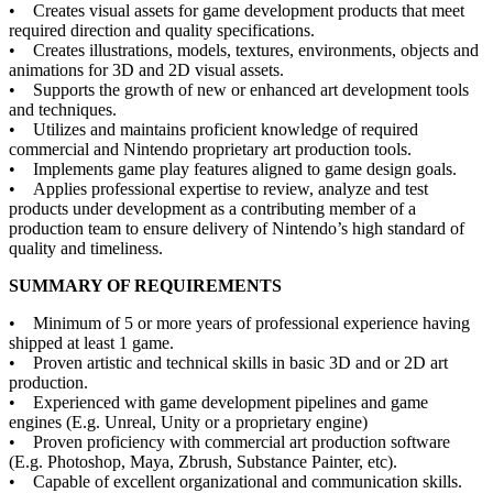
• Creates visual assets for game development products that meet
required direction and quality specifications.
• Creates illustrations, models, textures, environments, objects and
animations for 3D and 2D visual assets.
• Supports the growth of new or enhanced art development tools
and techniques.
• Utilizes and maintains proficient knowledge of required
commercial and Nintendo proprietary art production tools.
• Implements game play features aligned to game design goals.
• Applies professional expertise to review, analyze and test
products under development as a contributing member of a
production team to ensure delivery of Nintendo’s high standard of
quality and timeliness.
SUMMARY OF REQUIREMENTS
• Minimum of 5 or more years of professional experience having
shipped at least 1 game.
• Proven artistic and technical skills in basic 3D and or 2D art
production.
• Experienced with game development pipelines and game
engines (E.g. Unreal, Unity or a proprietary engine)
• Proven proficiency with commercial art production software
(E.g. Photoshop, Maya, Zbrush, Substance Painter, etc).
• Capable of excellent organizational and communication skills.