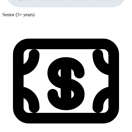
Senior (5+ years)