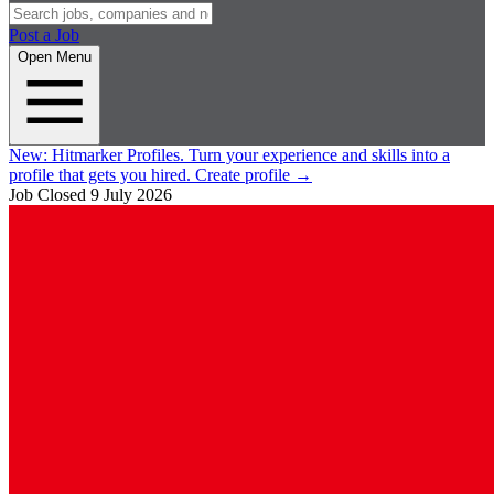
Post a Job
Open Menu
New:
Hitmarker Profiles.
Turn your experience and skills into a
profile that gets you hired.
Create profile
→
Job Closed
9 July 2026