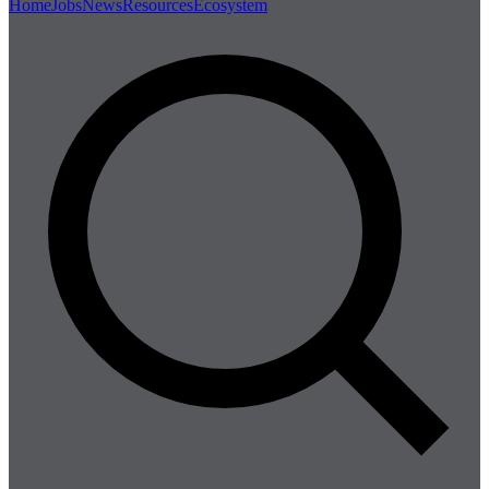
Home
Jobs
News
Resources
Ecosystem