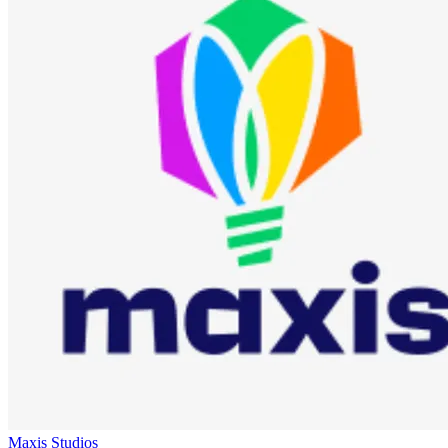
Maxis Studios