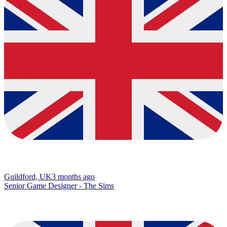
Guildford, UK
3 months ago
Senior Game Designer - The Sims