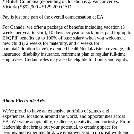
* British Columbia (depending on location e.g. Vancouver vs.
Victoria) *$92,900 - $129,200 CAD
Pay is just one part of the overall compensation at EA.
For Canada, we offer a package of benefits including vacation (3
weeks per year to start), 10 days per year of sick time, paid top-up to
EI/QPIP benefits up to 100% of base salary when you welcome a
new child (12 weeks for maternity, and 4 weeks for
parental/adoption leave), extended health/dental/vision coverage, life
insurance, disability insurance, retirement plan to regular full-time
employees. Certain roles may also be eligible for bonus and equity.
About Electronic Arts
We’re proud to have an extensive portfolio of games and
experiences, locations around the world, and opportunities across
EA. We value adaptability, resilience, creativity, and curiosity. From
leadership that brings out your potential, to creating space for
learning and experimenting, we empower you to do great work and