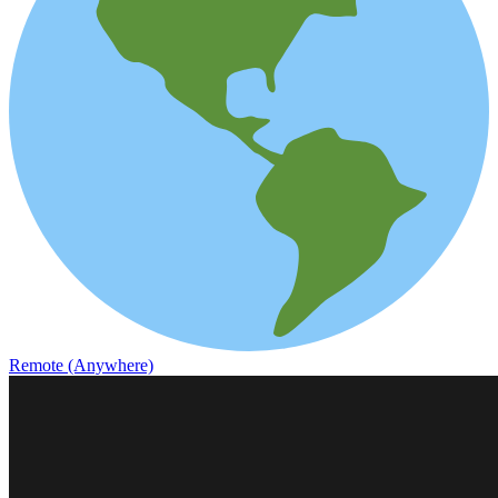
Remote (Anywhere)