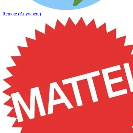
Remote (Anywhere)