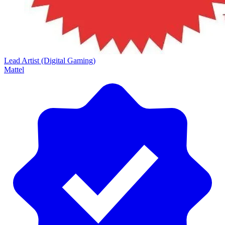
Lead Artist (Digital Gaming)
Mattel