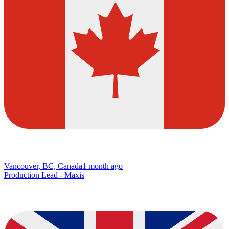
Vancouver, BC, Canada
1 month ago
Production Lead - Maxis