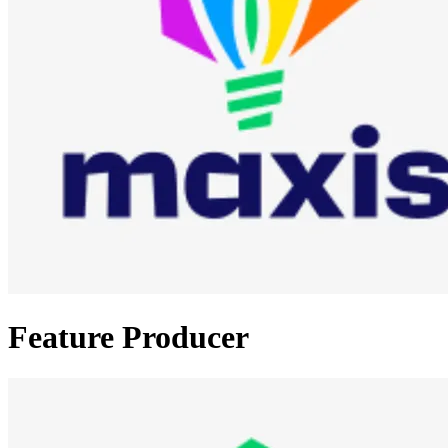
Feature Producer