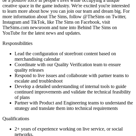
be a positive force in people's lives while occupying a unique
creative space in the game industry. We're excited you're interested
to learn more about how you can join our team and dream big. For
more information about The Sims, follow @TheSims on Twitter,
Instagram and TikTok, like The Sims on Facebook, visit
TheSims.com newsroom and tune into Behind The Sims on
YouTube for the latest news and updates.
Responsibilities
Lead the configuration of storefront content based on
merchandising calendar
Coordinate with our Quality Verification team to ensure
quality releases
Respond to live issues and collaborate with partner teams to
escalate and troubleshoot
Develop a detailed understanding of internal tools to guide
continued improvements and validate the technical feasibility
of plans
Partner with Product and Engineering teams to understand the
strategy and translate them into technical requirements
Qualifications
2+ years of experience working on live service, or social
networks.