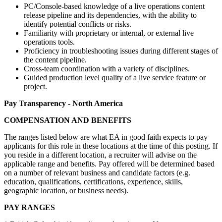
PC/Console-based knowledge of a live operations content
release pipeline and its dependencies, with the ability to
identify potential conflicts or risks.
Familiarity with proprietary or internal, or external live
operations tools.
Proficiency in troubleshooting issues during different stages of
the content pipeline.
Cross-team coordination with a variety of disciplines.
Guided production level quality of a live service feature or
project.
Pay Transparency - North America
COMPENSATION AND BENEFITS
The ranges listed below are what EA in good faith expects to pay
applicants for this role in these locations at the time of this posting. If
you reside in a different location, a recruiter will advise on the
applicable range and benefits. Pay offered will be determined based
on a number of relevant business and candidate factors (e.g.
education, qualifications, certifications, experience, skills,
geographic location, or business needs).
PAY RANGES