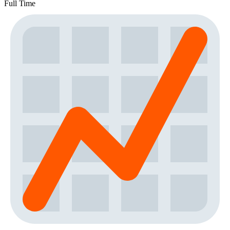
Full Time