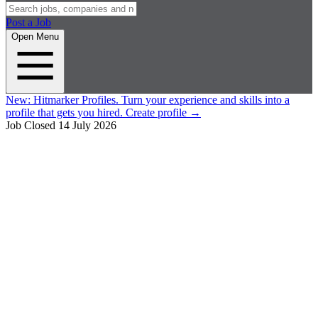
Post a Job
Open Menu
New:
Hitmarker Profiles.
Turn your experience and skills into a
profile that gets you hired.
Create profile
→
Job Closed
14 July 2026