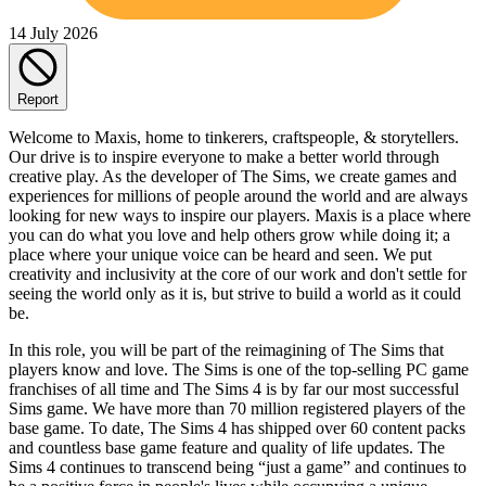
14 July 2026
Report
Welcome to Maxis, home to tinkerers, craftspeople, & storytellers.
Our drive is to inspire everyone to make a better world through
creative play. As the developer of The Sims, we create games and
experiences for millions of people around the world and are always
looking for new ways to inspire our players. Maxis is a place where
you can do what you love and help others grow while doing it; a
place where your unique voice can be heard and seen. We put
creativity and inclusivity at the core of our work and don't settle for
seeing the world only as it is, but strive to build a world as it could
be.
In this role, you will be part of the reimagining of The Sims that
players know and love. The Sims is one of the top-selling PC game
franchises of all time and The Sims 4 is by far our most successful
Sims game. We have more than 70 million registered players of the
base game. To date, The Sims 4 has shipped over 60 content packs
and countless base game feature and quality of life updates. The
Sims 4 continues to transcend being “just a game” and continues to