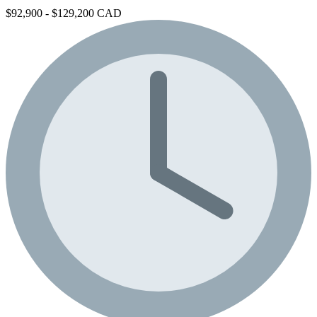
$92,900 - $129,200 CAD