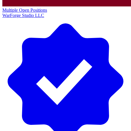
Multiple Open Positions
WarForge Studio LLC