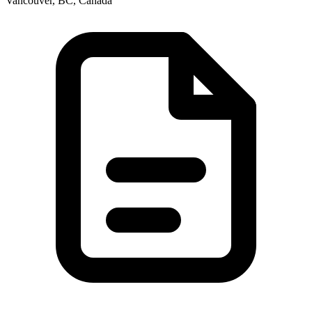
Vancouver, BC, Canada