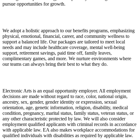
pursue opportunities for growth.
We adopt a holistic approach to our benefits programs, emphasizing
physical, emotional, financial, career, and community wellness to
support a balanced life. Our packages are tailored to meet local
needs and may include healthcare coverage, mental well-being
support, retirement savings, paid time off, family leaves,
complimentary games, and more. We nurture environments where
our teams can always bring their best to what they do.
Electronic Arts is an equal opportunity employer. All employment
decisions are made without regard to race, color, national origin,
ancestry, sex, gender, gender identity or expression, sexual
orientation, age, genetic information, religion, disability, medical
condition, pregnancy, marital status, family status, veteran status, or
any other characteristic protected by law. We will also consider
employment qualified applicants with criminal records in accordance
with applicable law. EA also makes workplace accommodations for
qualified individuals with disabilities as required by applicable law.