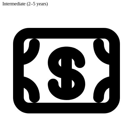
Intermediate (2–5 years)