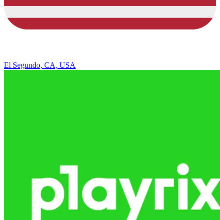
El Segundo, CA, USA