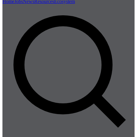
Home
Jobs
News
Resources
Ecosystem