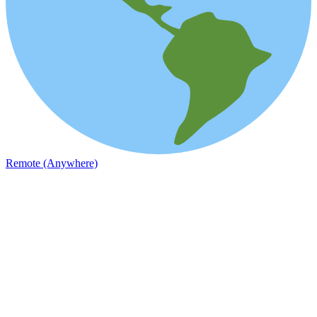
Remote (Anywhere)