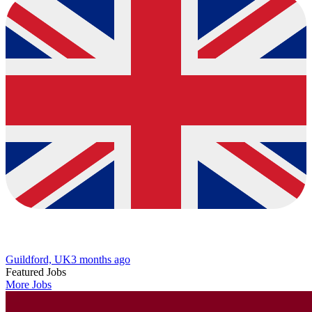
Guildford, UK
3 months ago
Featured Jobs
More Jobs