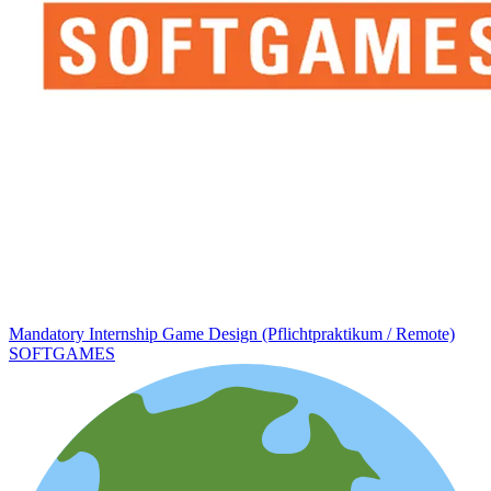
Mandatory Internship Game Design (Pflichtpraktikum / Remote)
SOFTGAMES