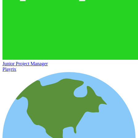
Junior Project Manager
Playrix