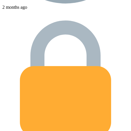
2 months ago