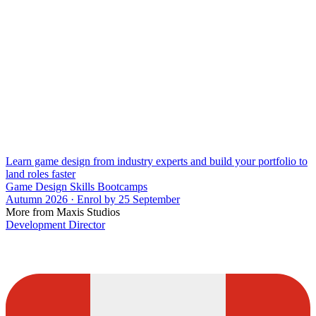
Learn game design from industry experts and build your portfolio to
land roles faster
Game Design Skills Bootcamps
Autumn 2026 · Enrol by 25 September
More from Maxis Studios
Development Director