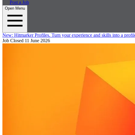
Post a Job
Open Menu
New:
Hitmarker Profiles.
Turn your experience and skills into a profil
Job Closed
11 June 2026