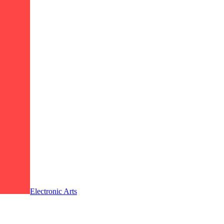
Electronic Arts