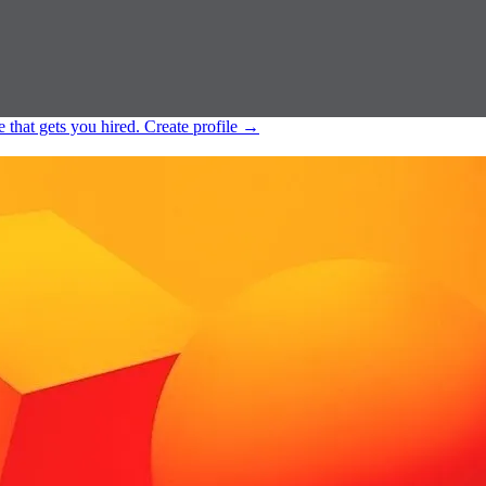
e that gets you hired.
Create profile
→