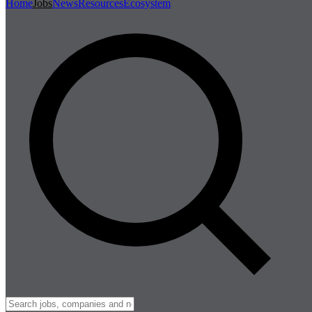
Home
Jobs
News
Resources
Ecosystem