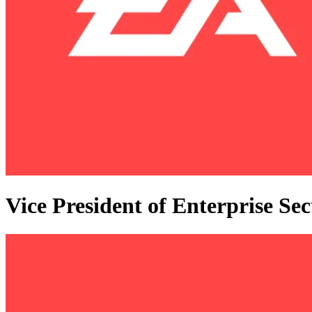
Vice President of Enterprise Sec