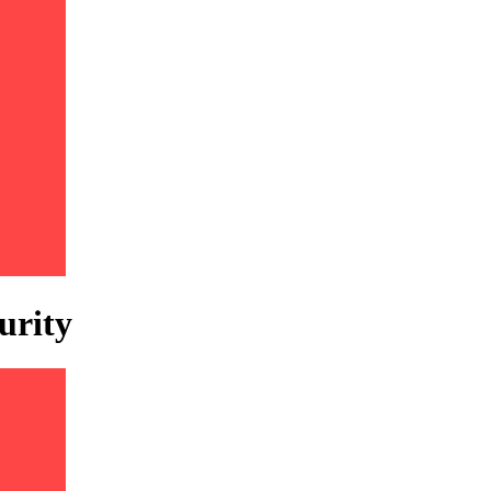
urity