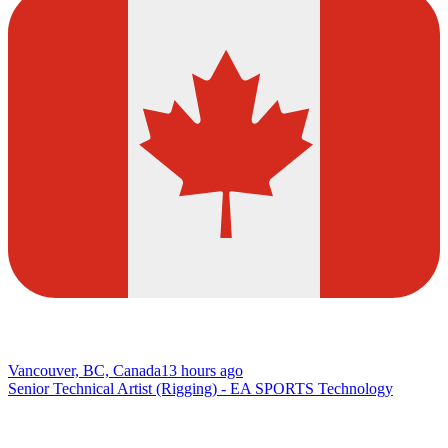
Vancouver, BC, Canada
13 hours ago
Senior Technical Artist (Rigging) - EA SPORTS Technology