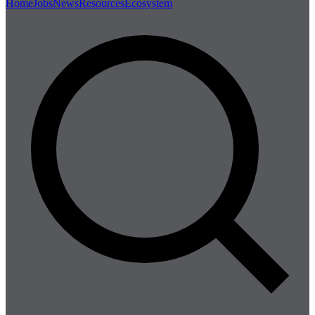
Home
Jobs
News
Resources
Ecosystem