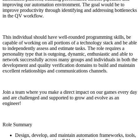
improving our automation environment. The goal would be to
improve productivity through identifying and addressing bottlenecks
in the QV workflow.
This individual should have well-rounded programming skills, be
capable of working on all portions of a technology stack and be able
to independently assess and estimate tasks. The role requires a
personality type that is outgoing, dynamic, enthusiastic and able to
network successfully across many groups and individuals in both the
development and quality verification domains to build and maintain
excellent relationships and communications channels.
Join a team where you make a direct impact on our games every day
and are challenged and supported to grow and evolve as an
engineer!
Role Summary
Design, develop, and maintain automation frameworks, tools,