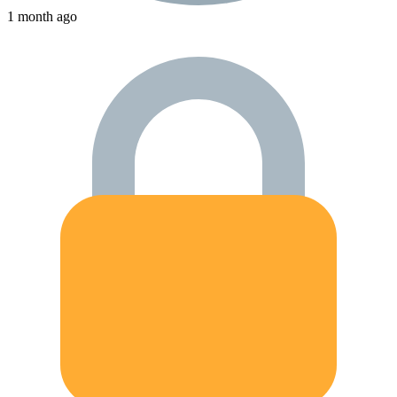
1 month ago