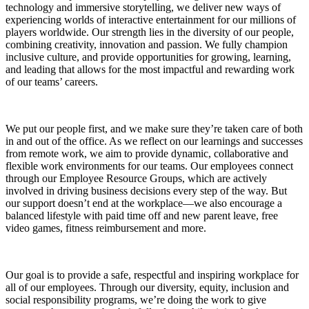
technology and immersive storytelling, we deliver new ways of
experiencing worlds of interactive entertainment for our millions of
players worldwide. Our strength lies in the diversity of our people,
combining creativity, innovation and passion. We fully champion
inclusive culture, and provide opportunities for growing, learning,
and leading that allows for the most impactful and rewarding work
of our teams’ careers.
We put our people first, and we make sure they’re taken care of both
in and out of the office. As we reflect on our learnings and successes
from remote work, we aim to provide dynamic, collaborative and
flexible work environments for our teams. Our employees connect
through our Employee Resource Groups, which are actively
involved in driving business decisions every step of the way. But
our support doesn’t end at the workplace—we also encourage a
balanced lifestyle with paid time off and new parent leave, free
video games, fitness reimbursement and more.
Our goal is to provide a safe, respectful and inspiring workplace for
all of our employees. Through our diversity, equity, inclusion and
social responsibility programs, we’re doing the work to give