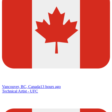
Vancouver, BC, Canada
13 hours ago
Technical Artist - UFC