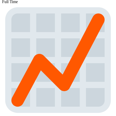
Full Time