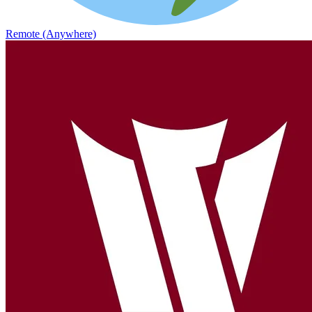
Remote (Anywhere)