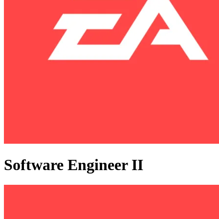
Software Engineer II