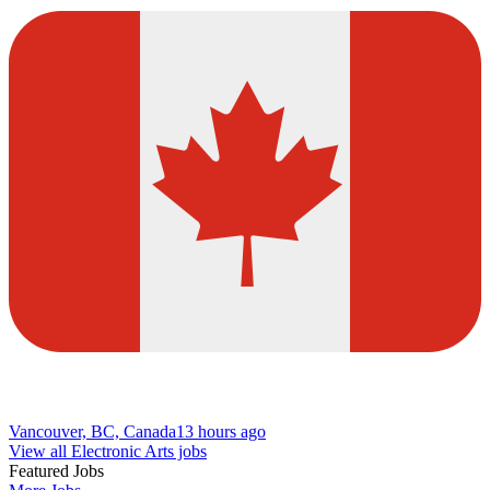
Vancouver, BC, Canada
13 hours ago
View all Electronic Arts jobs
Featured Jobs