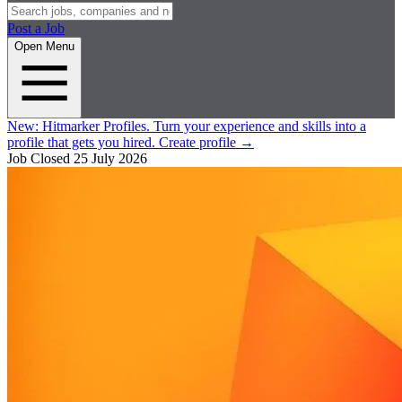
Post a Job
Open Menu
New:
Hitmarker Profiles.
Turn your experience and skills into a
profile that gets you hired.
Create profile
→
Job Closed
25 July 2026