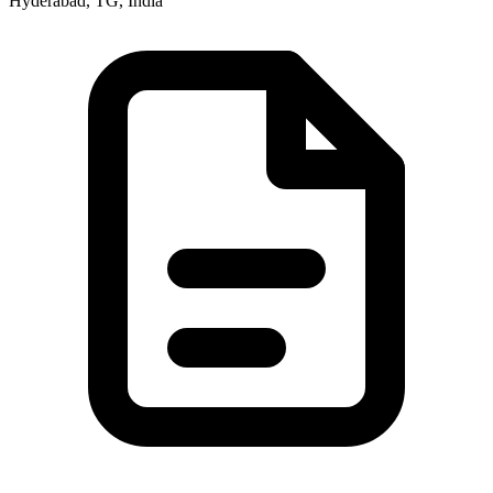
Hyderabad, TG, India