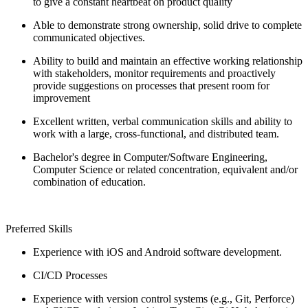
to give a constant heartbeat on product quality
Able to demonstrate strong ownership, solid drive to complete
communicated objectives.
Ability to build and maintain an effective working relationship
with stakeholders, monitor requirements and proactively
provide suggestions on processes that present room for
improvement
Excellent written, verbal communication skills and ability to
work with a large, cross-functional, and distributed team.
Bachelor's degree in Computer/Software Engineering,
Computer Science or related concentration, equivalent and/or
combination of education.
Preferred Skills
Experience with iOS and Android software development.
CI/CD Processes
Experience with version control systems (e.g., Git, Perforce)