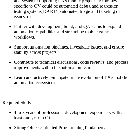
and systems supporting EA’s mobile projects. Examples
specific to QV could be automated debug and regression
testing systems(DART), automated triage and ticketing of
issues, etc.
Partner with development, build, and QA teams to expand
automation capabilities and streamline mobile game
workflows.
Support automation pipelines, investigate issues, and ensure
stability across projects.
Contribute to technical discussions, code reviews, and process
improvements within the automation team.
Learn and actively participate in the evolution of EA’s mobile
automation ecosystem.
Required Skills:
4 to 8 years of professional development experience, with at
least one year in C++
Strong Object-Oriented Programming fundamentals