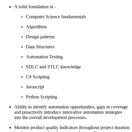
A solid foundation in -
Computer Science fundamentals
Algorithms
Design patterns
Data Structures
Automation Testing
SDLC and STLC knowledge
C# Scripting
Javascript
Python Scripting
Ability to identify automation opportunities, gaps in coverage
and proactively introduce innovative automation strategies
into the overall development processes.
Monitor product quality Indicators throughout project duration