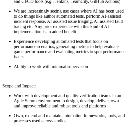
and CI/CD tools (e.g., Jenkins, TeamCity, GitHub Actions)
We are increasingly seeing use cases where AI has been used
to do things like author automated tests, perform AI-assisted
incident response, AI-assisted issue triaging, AI-assisted fault
tracing etc. Any prior experience with this kind of AI
implementation is an added benefit
Experience developing automated tests that focus on
performance scenarios, generating metrics to help evaluate
game performance and evaluating metrics to spot performance
issues
Ability to work with minimal supervision
Scope and Impact:
Work with development and quality verification teams in an
Agile Scrum environment to design, develop, deliver, own
and improve reliable and robust tools and platforms
Own, extend and maintain automation frameworks, tools, and
processes used across studios