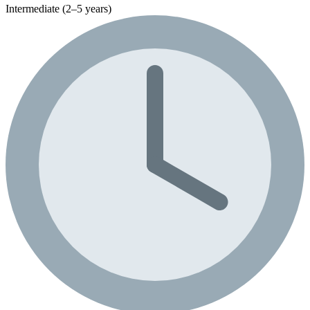
Intermediate (2–5 years)