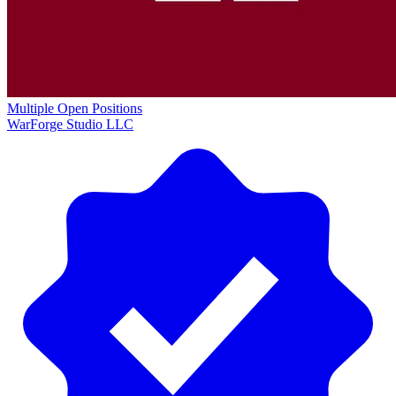
Multiple Open Positions
WarForge Studio LLC