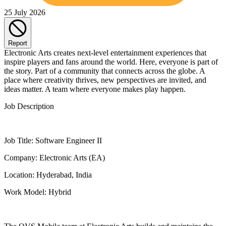
25 July 2026
Report
Electronic Arts creates next-level entertainment experiences that
inspire players and fans around the world. Here, everyone is part of
the story. Part of a community that connects across the globe. A
place where creativity thrives, new perspectives are invited, and
ideas matter. A team where everyone makes play happen.
Job Description
Job Title: Software Engineer II
Company: Electronic Arts (EA)
Location: Hyderabad, India
Work Model: Hybrid