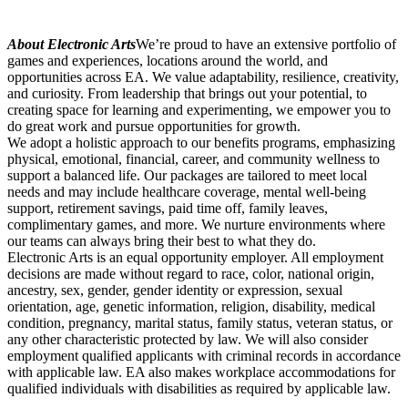
About Electronic Arts
We’re proud to have an extensive portfolio of
games and experiences, locations around the world, and
opportunities across EA. We value adaptability, resilience, creativity,
and curiosity. From leadership that brings out your potential, to
creating space for learning and experimenting, we empower you to
do great work and pursue opportunities for growth.
We adopt a holistic approach to our benefits programs, emphasizing
physical, emotional, financial, career, and community wellness to
support a balanced life. Our packages are tailored to meet local
needs and may include healthcare coverage, mental well-being
support, retirement savings, paid time off, family leaves,
complimentary games, and more. We nurture environments where
our teams can always bring their best to what they do.
Electronic Arts is an equal opportunity employer. All employment
decisions are made without regard to race, color, national origin,
ancestry, sex, gender, gender identity or expression, sexual
orientation, age, genetic information, religion, disability, medical
condition, pregnancy, marital status, family status, veteran status, or
any other characteristic protected by law. We will also consider
employment qualified applicants with criminal records in accordance
with applicable law. EA also makes workplace accommodations for
qualified individuals with disabilities as required by applicable law.