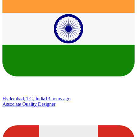
Hyderabad, TG, India
13 hours ago
Associate Quality Designer