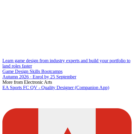
Learn game design from industry experts and build your portfolio to
land roles faster
Game Design Skills Bootcamps
Autumn 2026 · Enrol by 25 September
More from Electronic Arts
EA Sports FC QV - Quality Designer (Companion App)