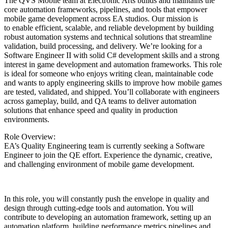
The QVS Mobile team at Electronic Arts builds and maintains the
core automation frameworks, pipelines, and tools that empower
mobile game development across EA studios. Our mission is
to enable efficient, scalable, and reliable development by building
robust automation systems and technical solutions that streamline
validation, build processing, and delivery. We’re looking for a
Software Engineer II with solid C# development skills and a strong
interest in game development and automation frameworks. This role
is ideal for someone who enjoys writing clean, maintainable code
and wants to apply engineering skills to improve how mobile games
are tested, validated, and shipped. You’ll collaborate with engineers
across gameplay, build, and QA teams to deliver automation
solutions that enhance speed and quality in production
environments.
Role Overview:
EA’s Quality Engineering team is currently seeking a Software
Engineer to join the QE effort. Experience the dynamic, creative,
and challenging environment of mobile game development.
In this role, you will constantly push the envelope in quality and
design through cutting-edge tools and automation. You will
contribute to developing an automation framework, setting up an
automation platform, building performance metrics pipelines and