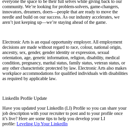
everyone the space to be their full selves while giving back to our
community. We’re looking for problem-solvers, game-changers,
innovators, dreamers, doers—people that are ready to move the
needle and build on our success. As our industry accelerates, we
aren’t just keeping up—we’re staying ahead of the game.
Electronic Arts is an equal opportunity employer. All employment
decisions are made without regard to race, colour, national origin,
ancestry, sex, gender, gender identity or expression, sexual
orientation, age, genetic information, religion, disability, medical
condition, pregnancy, marital status, family status, veteran status, or
any other characteristic protected by law. Electronic Arts also makes
workplace accommodations for qualified individuals with disabilities
as required by applicable law.
LinkedIn Profile Update
Have you updated your LinkedIn (LI) Profile so you can share your
job description with your recruiter to post and to your profile once
it’s live? Here are some tips to help you develop your LI
profile:
Leveling Up Your LinkedIn