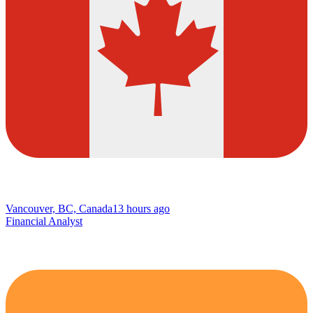
Vancouver, BC, Canada
13 hours ago
Financial Analyst