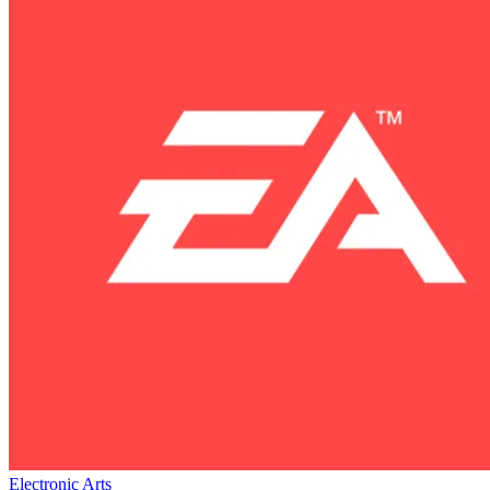
Electronic Arts