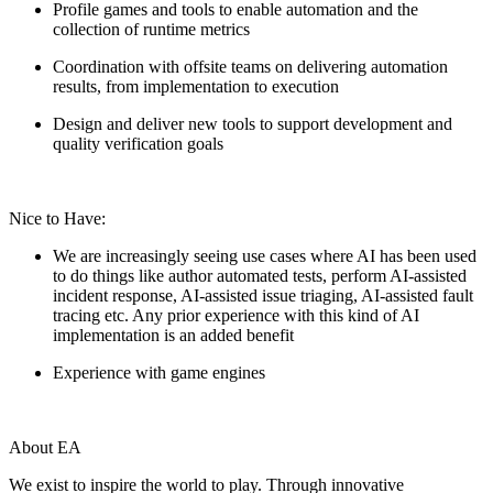
Profile games and tools to enable automation and the
collection of runtime metrics
Coordination with offsite teams on delivering automation
results, from implementation to execution
Design and deliver new tools to support development and
quality verification goals
Nice to Have:
We are increasingly seeing use cases where AI has been used
to do things like author automated tests, perform AI-assisted
incident response, AI-assisted issue triaging, AI-assisted fault
tracing etc. Any prior experience with this kind of AI
implementation is an added benefit
Experience with game engines
About EA
We exist to inspire the world to play. Through innovative