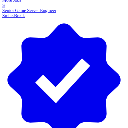
More Jobs
S
Senior Game Server Engineer
Smile-Break