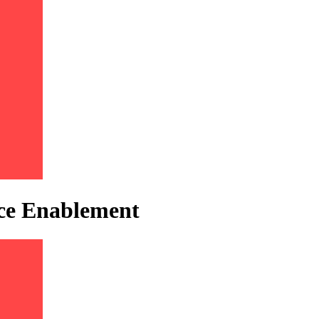
ice Enablement