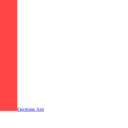
Electronic Arts