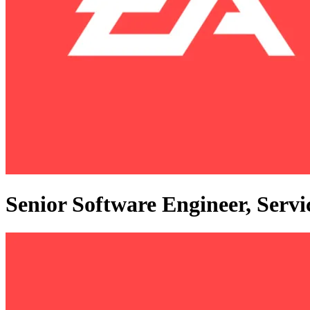
Senior Software Engineer, Serv