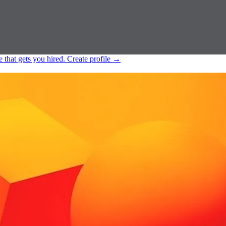
e that gets you hired.
Create profile
→