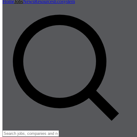
Home
Jobs
News
Resources
Ecosystem