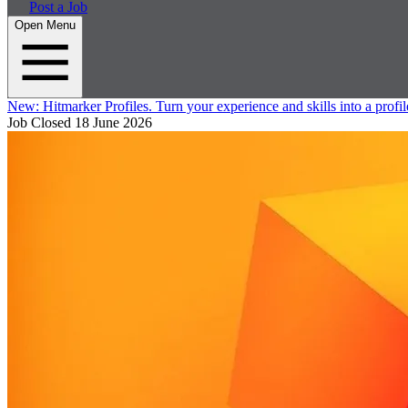
Post a Job
Open Menu
New:
Hitmarker Profiles.
Turn your experience and skills into a profil
Job Closed
18 June 2026